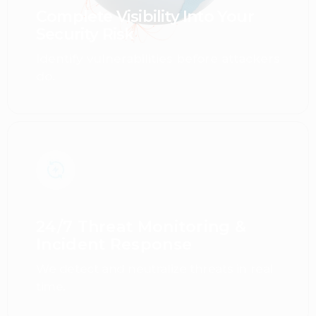
Complete Visibility Into Your
Security Risk
Identify vulnerabilities before attackers
do.
24/7 Threat Monitoring &
Incident Response
We detect and neutralize threats in real
time.