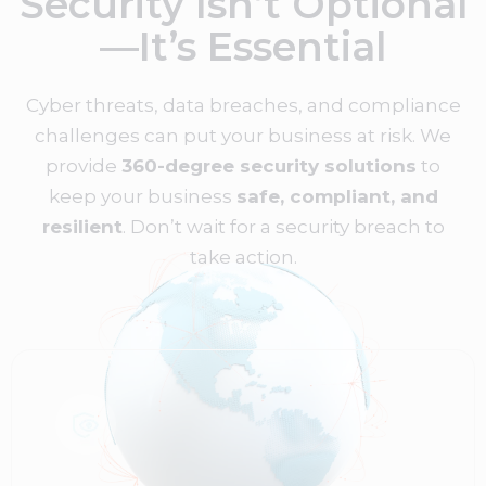
Security Isn’t Optional
—It’s Essential
Cyber threats, data breaches, and compliance
challenges can put your business at risk. We
provide
360-degree security solutions
to
keep your business
safe, compliant, and
resilient
. Don’t wait for a security breach to
take action.