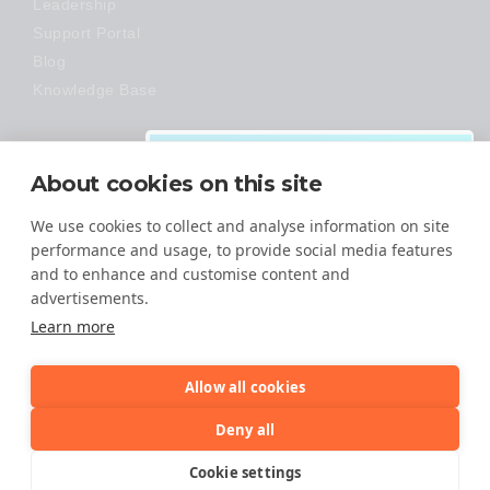
Leadership
Support Portal
Blog
Knowledge Base
Technology
About cookies on this site
Made Easy
We use cookies to collect and analyse information on site
performance and usage, to provide social media features
and to enhance and customise content and
advertisements.
Download:
Learn more
VMware Migration
Guide
Allow all cookies
It is time to make the move from
© 2026 All Rights Reserved
Deny all
VMware to an open-architecture
cloud!
TERMS OF SERVICE
Cookie settings
PRIVACY POLICY