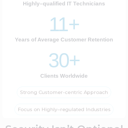
Highly–qualified IT Technicians
11+
Years of Average Customer Retention
30+
Clients Worldwide
Strong Customer-centric Approach
Focus on Highly–regulated Industries