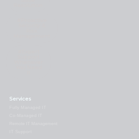
Issue
Resolution
#Proactive
Security &
Risk
Management
#Expert
Support
Whenever
You Need
It
Services
Fully Managed IT
Co-Managed IT
Remote IT Management
IT Support