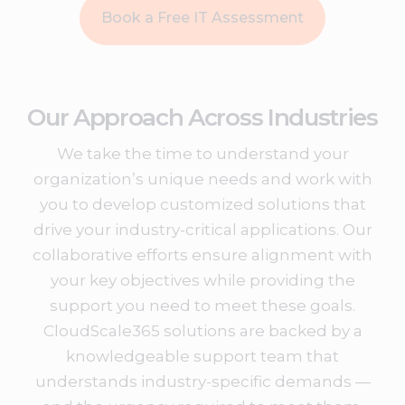
Book a Free IT Assessment
Our Approach Across Industries
We take the time to understand your
organization’s unique needs and work with
you to develop customized solutions that
drive your industry-critical applications. Our
collaborative efforts ensure alignment with
your key objectives while providing the
support you need to meet these goals.
CloudScale365 solutions are backed by a
knowledgeable support team that
understands industry-specific demands —