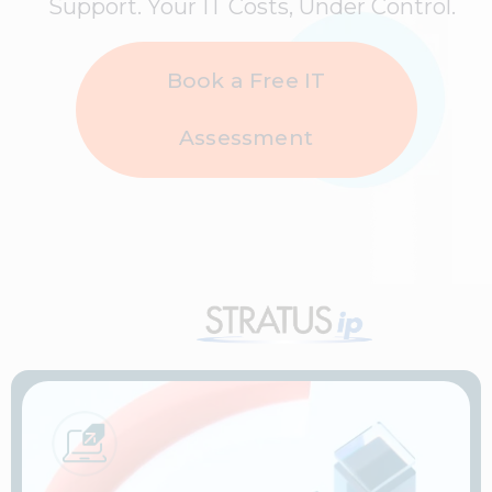
Support. Your IT Costs, Under Control.
Book a Free IT
Assessment