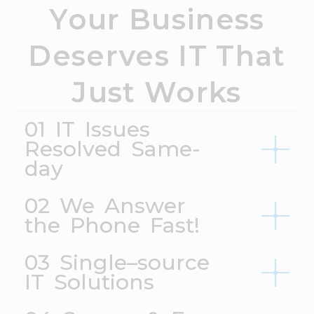
Your Business
Deserves IT That
Just Works
01 IT Issues
Resolved Same-
day
02 We Answer
the Phone Fast!
03 Single–source
IT Solutions