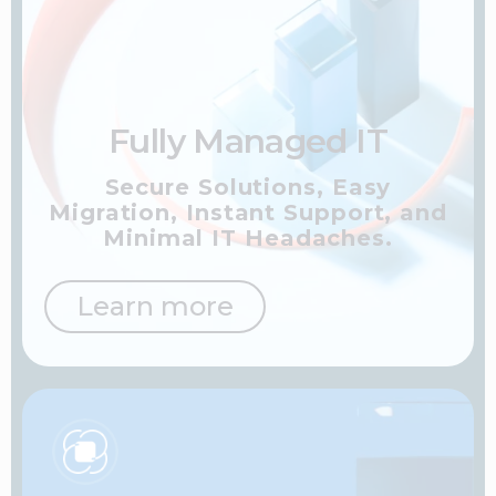
Fully Managed IT
Secure Solutions, Easy
Migration, Instant Support,
and
Minimal IT Headaches.
Learn more