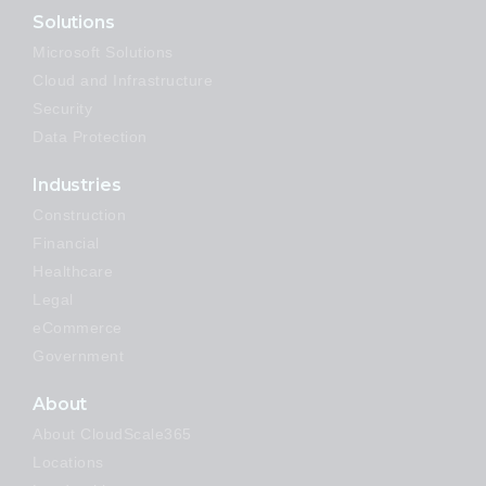
Solutions
Microsoft Solutions
Cloud and Infrastructure
Security
Data Protection
Industries
Construction
Financial
Healthcare
Legal
eCommerce
Government
About
About CloudScale365
Locations