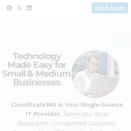
Get in touch
Technology
Made Easy for
Small & Medium
Businesses
CloudScale365 is Your Single-Source
IT Provider.
Same-day Issue
Resolution. Unmatched Customer