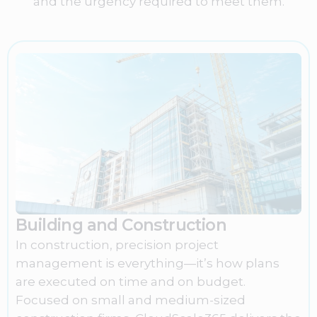
and the urgency required to meet them.
Building and Construction
In construction, precision project
management is everything—it’s how plans
are executed on time and on budget.
Focused on small and medium-sized