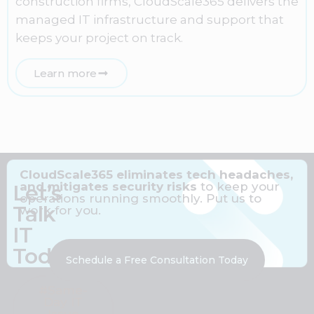
construction firms, CloudScale365 delivers the
managed IT infrastructure and support that
keeps your project on track.
Learn more
CloudScale365 eliminates tech headaches,
and mitigates security risks
to keep your
Let’s
operations running smoothly. Put us to
Talk
work for you.
IT
Today
Schedule a Free Consultation Today
#Same-
Day IT