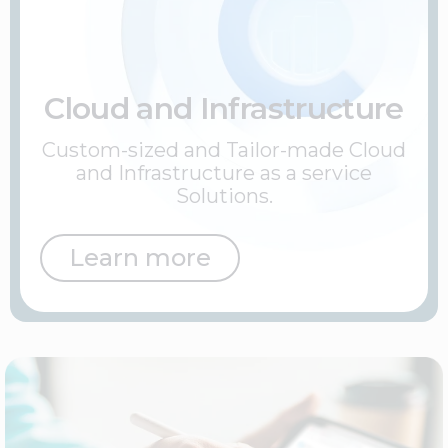
Cloud and Infrastructure
Custom-sized and Tailor-made Cloud
and Infrastructure as a service
Solutions.
Learn more