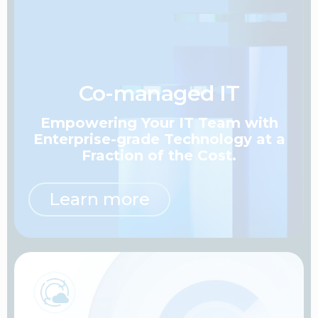
Co-managed IT
Empowering Your IT Team
with
Enterprise-grade Technology at a
Fraction of the Cost.
Learn more