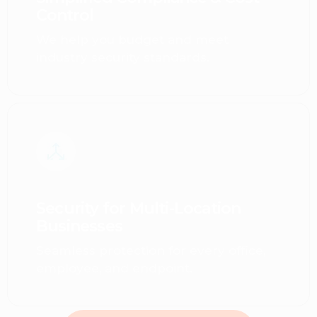
Control
We help you budget and meet
industry security standards.
Security for Multi-Location
Businesses
Seamless protection for every office,
employee, and endpoint.