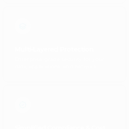
Multi-Layered Protection
Enterprise-grade security for your
data, applications, and network.
Simplified Compliance & Cost