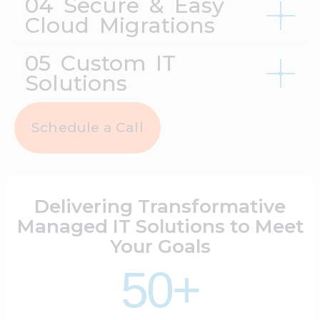
04 Secure & Easy
Cloud Migrations
05 Custom IT
Solutions
Schedule a Call
Delivering Transformative
Managed IT Solutions to Meet
Your Goals
50+