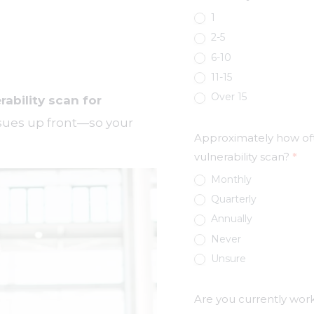
1
2-5
6-10
11-15
Over 15
rability scan for
issues up front—so your
Approximately how oft
vulnerability scan?
*
Monthly
Quarterly
Annually
Never
Unsure
Are you currently wor