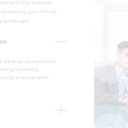
vestment that ensures
empowering your firm to
ry landscape.
ns
 rapid issue resolution
nning smoothly.
inuity and prevents