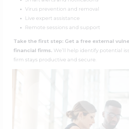
Virus prevention and removal
Live expert assistance
Remote sessions and support
Take the first step: Get a free external vulne
financial firms.
We’ll help identify potential 
firm stays productive and secure.