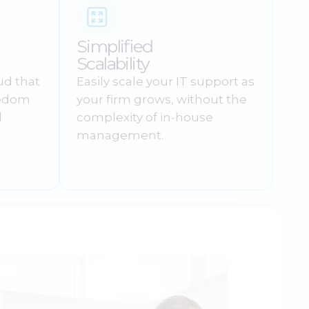
Simplified
Scalability
ud that
Easily scale your IT support as
eedom
your firm grows, without the
d
complexity of in-house
management.