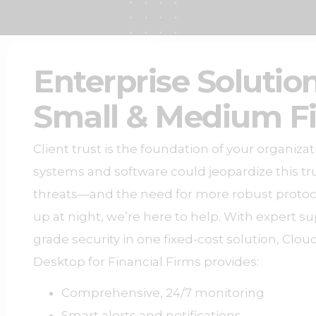
Enterprise Solution
Small & Medium F
Client trust is the foundation of your organiza
systems and software could jeopardize this tru
threats—and the need for more robust proto
up at night, we’re here to help. W
ith expert s
grade security in one fixed-cost solution, Cl
Desktop for Financial Firms provides:
Comprehensive, 24/7 monitoring
Smart alerts and notifications