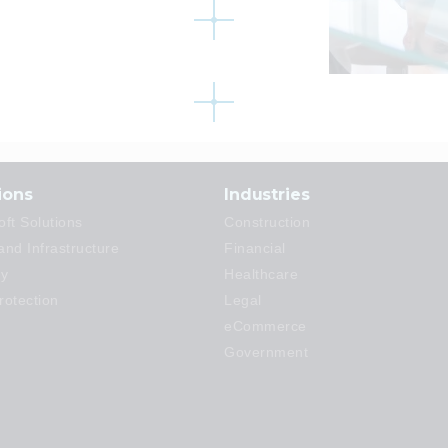
ions
Industries
oft Solutions
Construction
and Infrastructure
Financial
ty
Healthcare
rotection
Legal
eCommerce
Government