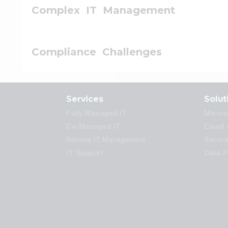
Complex IT Management
Compliance Challenges
Services
Solut
Fully Managed IT
Micros
Co-Managed IT
Cloud 
Remote IT Management
Securi
IT Support
Data P