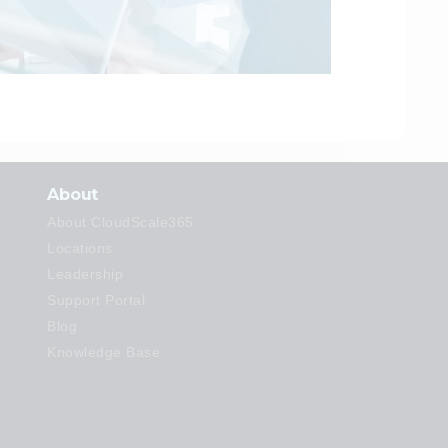
About
About CloudScale365
Locations
Leadership
Support Portal
Blog
Knowledge Base