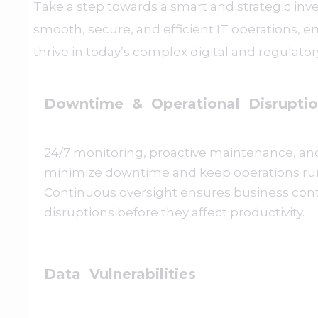
Take a step towards a smart and strategic in
smooth, secure, and efficient IT operations, 
thrive in today’s complex digital and regulato
Downtime & Operational Disruptio
24/7 monitoring, proactive maintenance, and
minimize downtime and keep operations ru
Continuous oversight ensures business cont
disruptions before they affect productivity.
Data Vulnerabilities