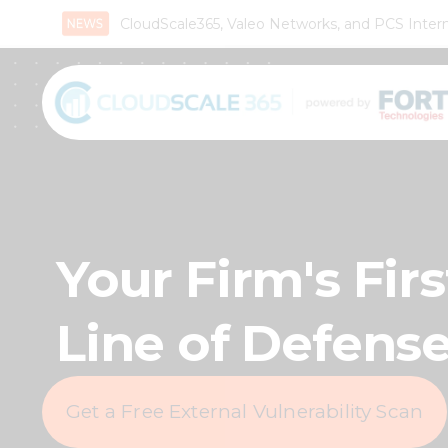
CloudScale365, Valeo Networks, and PCS Interna
Your Firm's Firs
Line of Defens
Get a Free External Vulnerability Scan