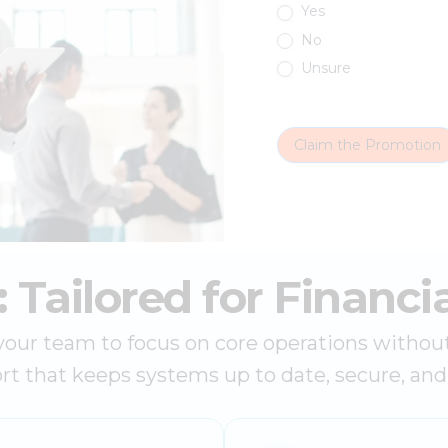
Yes
No
Unsure
Claim the Promotion
Tailored for Financia
r team to focus on core operations without t
rt that keeps systems up to date, secure, an