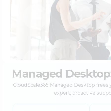
Managed Desktop: 
CloudScale365 Managed Desktop frees you
expert, proactive suppo