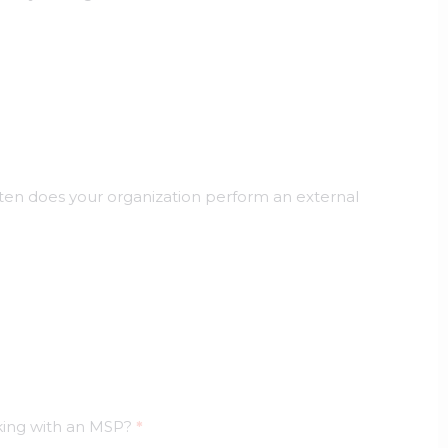
en does your organization perform an external
king with an MSP?
*