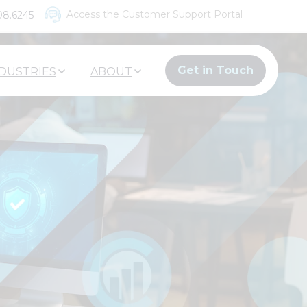
Access the Customer Support Portal
08.6245
Get in Touch
DUSTRIES
ABOUT