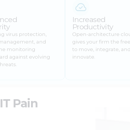
nced
Increased
ity
Productivity
g virus protection,
Open-architecture clo
 management, and
gives your firm the fr
ime monitoring
to move, integrate, an
ard against evolving
innovate.
hreats.
T Pain