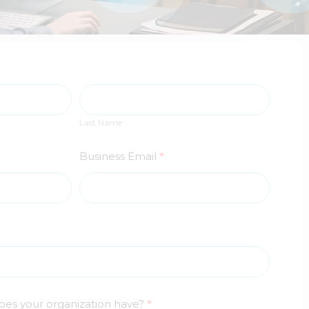
Last
Name
Last Name
Business Email
*
oes your organization have?
*