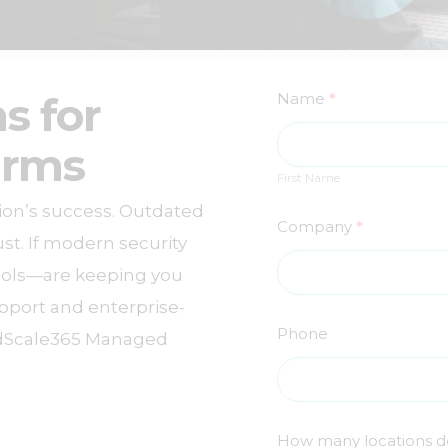
Free
s for
Name
*
External
First
irms
Name
Vulnerability
First Name
tion’s success. Outdated
Scan
Company
*
st. If modern security
cols—are keeping you
upport and enterprise-
Phone
oudScale365 Managed
How many locations d