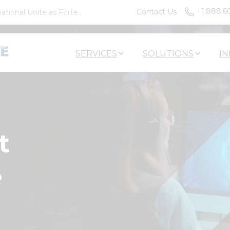
+1.888.6
Contact Us
tional Unite as Forte...
SERVICES
SOLUTIONS
IN
t
e