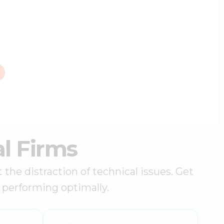
l Firms
he distraction of technical issues. Get
d performing optimally.