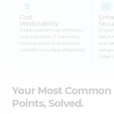
Cost
Enha
Predictability
Secur
Fixed-cost services eliminate
Ongoin
unpredictable IT expenses,
patch
helping small and medium-
real-t
sized firms budget effectively.
safegu
cyber t
Your Most Common I
Points, Solved.