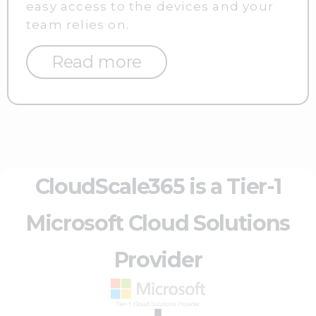
easy access to the devices and your
team relies on.
Read more
CloudScale365 is a Tier-1
Microsoft Cloud Solutions
Provider