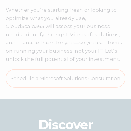
Whether you’re starting fresh or looking to
optimize what you already use,
CloudScale365 will assess your business
needs, identify the right Microsoft solutions,
and manage them for you—so you can focus
on running your business, not your IT. Let’s
unlock the full potential of your investment.
Schedule a Microsoft Solutions Consultation
Discover