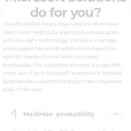
do for you?
CloudScale365 helps organizations of all sizes
reach new heights by aligning business goals
with the right technology. We tailor, manage,
and support Microsoft solutions to meet the
specific needs of small and mid-sized
businesses. Our expertise ensures you get the
most out of your Microsoft investment, backed
by proactive support and built-in security every
step of the way.
Maximize productivity