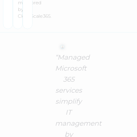
monitored
by
CloudScale365.
“Managed
Microsoft
365
services
simplify
IT
management
by