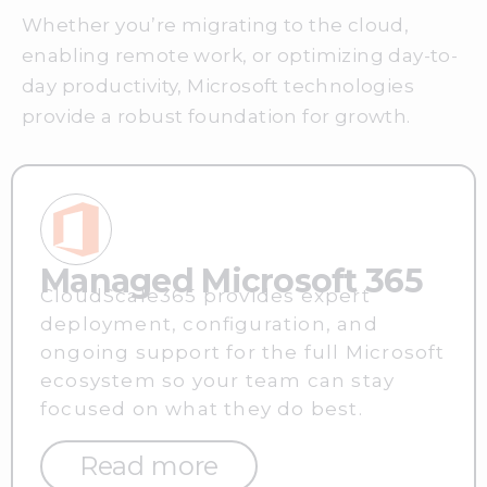
Whether you’re migrating to the cloud,
enabling remote work, or optimizing day-to-
day productivity, Microsoft technologies
provide a robust foundation for growth.
Managed Microsoft 365
CloudScale365 provides expert
deployment, configuration, and
ongoing support for the full Microsoft
ecosystem so your team can stay
focused on what they do best.
Read more