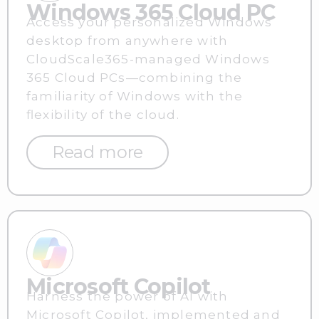
Windows 365 Cloud PC
Access your personalized Windows
desktop from anywhere with
CloudScale365-managed Windows
365 Cloud PCs—combining the
familiarity of Windows with the
flexibility of the cloud.
Read more
Microsoft Copilot
Harness the power of AI with
Microsoft Copilot, implemented and