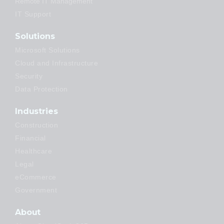
Remote IT Management
IT Support
Solutions
Microsoft Solutions
Cloud and Infrastructure
Security
Data Protection
Industries
Construction
Financial
Healthcare
Legal
eCommerce
Government
About