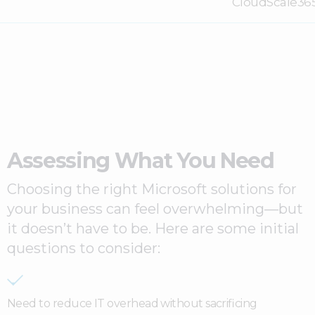
CloudScale36
Assessing What You Need
Choosing the right Microsoft solutions for
your business can feel overwhelming—but
it doesn’t have to be. Here are some initial
questions to consider:
Need to reduce IT overhead without sacrificing