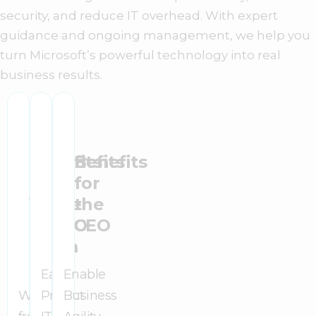
security, and reduce IT overhead. With expert
guidance and ongoing management, we help you
turn Microsoft’s powerful technology into real
business results.
Benefits
Benefits
Benefits
for
for
for
Your
the
the
IT
CFO
CEO
Team
Easily
Enable
Work
Predict
Business