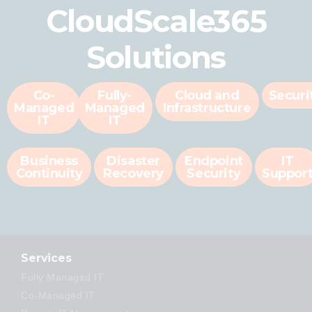
CloudScale365
Solutions
Co-
Fully-
Cloud and
Securi
Managed
Managed
Infrastructure
IT
IT
Business
Disaster
Endpoint
IT
Continuity
Recovery
Security
Suppor
Services
Fully Managed IT
Co-Managed IT