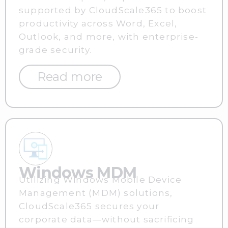
supported by CloudScale365 to boost
productivity across Word, Excel,
Outlook, and more, with enterprise-
grade security.
Read more
Windows MDM
Utilizing Windows Mobile Device
Management (MDM) solutions,
CloudScale365 secures your
corporate data—without sacrificing