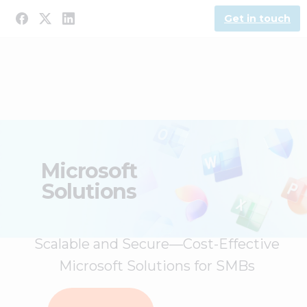
Get in touch
Microsoft
Solutions
Scalable and Secure—Cost-Effective
Microsoft Solutions for SMBs