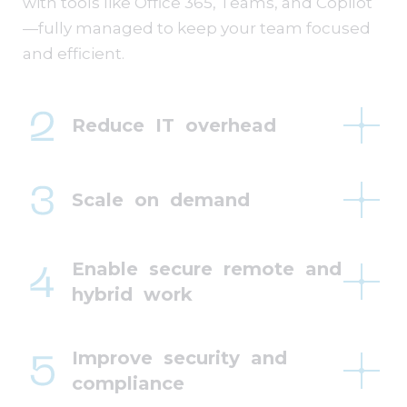
with tools like Office 365, Teams, and Copilot
—fully managed to keep your team focused
and efficient.
Reduce IT overhead
Scale on demand
Enable secure remote and
hybrid work
Improve security and
compliance