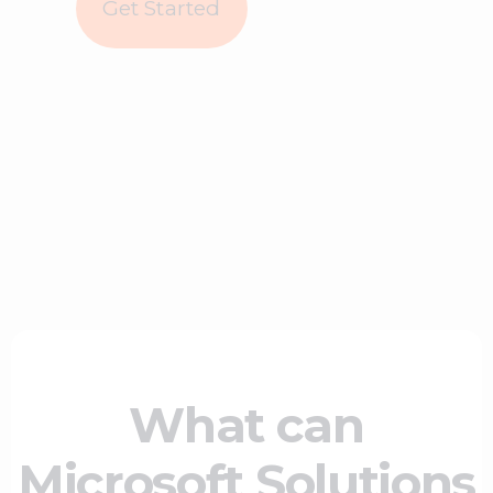
Get Started
What can
Microsoft Solutions