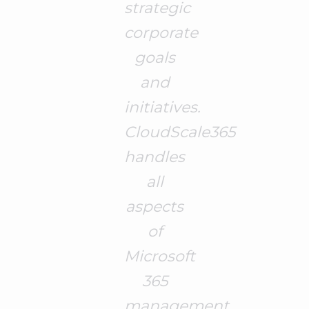
strategic
corporate
goals
and
initiatives.
CloudScale365
handles
all
aspects
of
Microsoft
365
management,