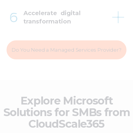
Accelerate digital
transformation
Do You Need a Managed Services Provider?
Explore Microsoft
Solutions for SMBs from
CloudScale365