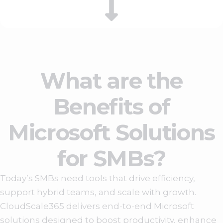
What are the
Benefits of
Microsoft Solutions
for SMBs?
Today’s SMBs need tools that drive efficiency,
support hybrid teams, and scale with growth.
CloudScale365 delivers end-to-end Microsoft
solutions designed to boost productivity, enhance