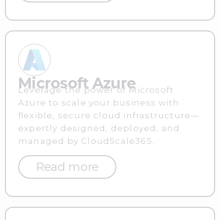
Microsoft Azure
Leverage the power of Microsoft
Azure to scale your business with
flexible, secure cloud infrastructure—
expertly designed, deployed, and
managed by CloudScale365.
Read more