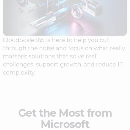
CloudScale365 is here to help you cut
through the noise and focus on what really
matters: solutions that solve real
challenges, support growth, and reduce IT
complexity.
Get the Most from
Microsoft