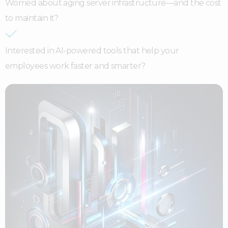
Worried about aging server infrastructure—and the cost
to maintain it?
Interested in AI-powered tools that help your
employees work faster and smarter?