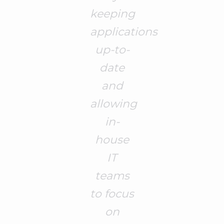
keeping
applications
up-to-
date
and
allowing
in-
house
IT
teams
to focus
on