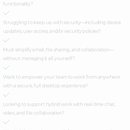
functionality?
Struggling to keep up with security—including device
updates, user access, and/or security policies?
Must simplify email, file sharing, and collaboration—
without managing it all yourself?
Want to empower your team to work from anywhere
with a secure, full desktop experience?
Looking to support hybrid work with real-time chat,
video, and file collaboration?