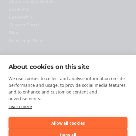
About CloudScale365
Locations
Leadership
Support Portal
Blog
Knowledge Base
Technology
About cookies on this site
Made Easy
We use cookies to collect and analyse information on site
performance and usage, to provide social media features
and to enhance and customise content and
advertisements.
Learn more
Allow all cookies
© 2026 All Rights Reserved
Deny all