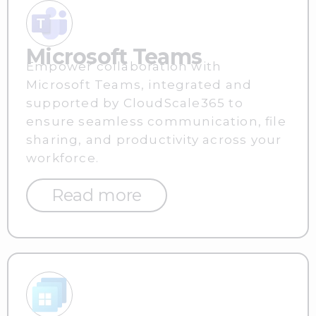
Microsoft Teams
Empower collaboration with
Microsoft Teams, integrated and
supported by CloudScale365 to
ensure seamless communication, file
sharing, and productivity across your
workforce.
Read more