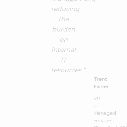
reducing
the
burden
on
internal
IT
resources.”
Trent
Fisher
VP
of
Managed
Services,