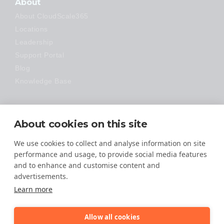
About
About CloudScale365
Locations
Leadership
Support Portal
Blog
Knowledge Base
Technology
About cookies on this site
Made Easy
We use cookies to collect and analyse information on site
performance and usage, to provide social media features
and to enhance and customise content and
advertisements.
Learn more
Allow all cookies