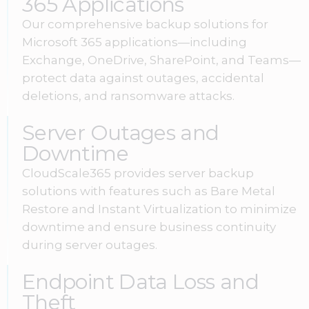
365 Applications
Our comprehensive backup solutions for
Microsoft 365 applications—including
Exchange, OneDrive, SharePoint, and Teams—
protect data against outages, accidental
deletions, and ransomware attacks.
Server Outages and
Downtime
CloudScale365 provides server backup
solutions with features such as Bare Metal
Restore and Instant Virtualization to minimize
downtime and ensure business continuity
during server outages.
Endpoint Data Loss and
Theft