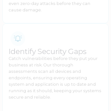
even zero-day attacks before they can
cause damage.
Identify Security Gaps
Catch vulnerabilities before they put your
business at risk. Our thorough
assessments scan all devices and
endpoints, ensuring every operating
system and application is up to date and
running as it should, keeping your systems
secure and reliable.