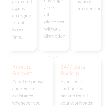
coverage
protected
manual
across
against
intervention.
all
emerging
platforms
threats
without
in real
disruption.
time.
Remote
24/7 Data
Support
Backup
Rapid response
Experience
and remote
continuous
assistance,
backup for all
whenever you
your workloads: