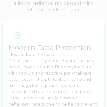
reliability, resilience, and peace of mind,
wherever work takes you.
Modern Data Protection
Modern Data Protection
Get all the security features your business
needs in one solution. Protect your data
with backup and recovery, anti-malware,
patch automation, URL filtering, file and
disk image backups, ransomware
protection, disaster recovery, and global
threat monitoring. An AI-powered
behavioral detection engine helps prevent