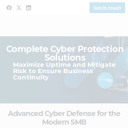
Get in touch
Complete Cyber Protection
Solutions
Maximize Uptime and Mitigate
Risk to Ensure Business
Continuity
Advanced Cyber Defense for the
Modern SMB