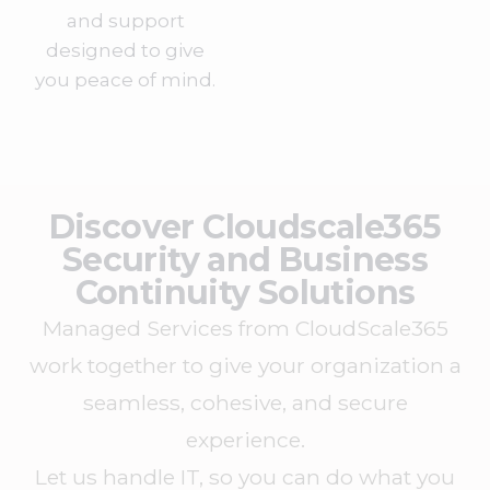
and support
designed to give
you peace of mind.
Discover Cloudscale365
Security and Business
Continuity Solutions
Managed Services from CloudScale365
work together to give your organization a
seamless, cohesive, and secure
experience.
Let us handle IT, so you can do what you