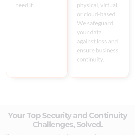
need it.
physical, virtual,
or cloud-based.
We safeguard
your data
against loss and
ensure business
continuity.
Your Top Security and Continuity
Challenges, Solved.