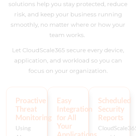
solutions help you stay protected, reduce
risk, and keep your business running
smoothly, no matter where or how your
team works.
Let CloudScale365 secure every device,
application, and workload so you can
focus on your organization.
Proactive
Easy
Scheduled
Threat
Integration
Security
Monitoring
for All
Reports
Your
Using
CloudScale36
Applications