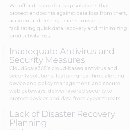
We offer desktop backup solutions that
protect endpoints against data loss from theft,
accidental deletion, or ransomware,
facilitating quick data recovery and minimizing
productivity loss.
Inadequate Antivirus and
Security Measures
CloudScale365’s cloud-based antivirus and
security solutions, featuring real-time alerting,
device and policy management, and secure
web gateways, deliver layered security to
protect devices and data from cyber threats.
Lack of Disaster Recovery
Planning