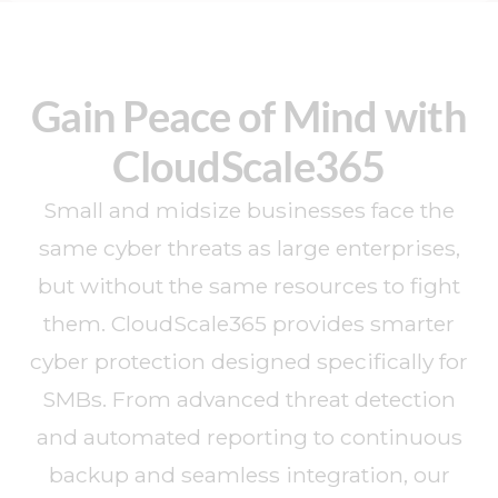
Gain Peace of Mind with
CloudScale365
Small and midsize businesses face the
same cyber threats as large enterprises,
but without the same resources to fight
them. CloudScale365 provides smarter
cyber protection designed specifically for
SMBs. From advanced threat detection
and automated reporting to continuous
backup and seamless integration, our