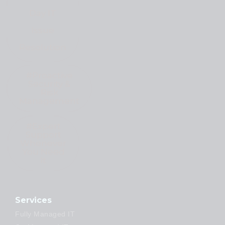
Day IT
Issue
Resolution
#Proactive
Security &
Risk
Management
#Expert
Support
Whenever
You Need
It
Services
Fully Managed IT