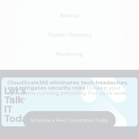
Backup
Disaster Recovery
Monitoring
CloudScale365 eliminates tech headaches,
and mitigates security risks
to keep your
Let’s
operations running smoothly. Put us to work
Talk
for you.
IT
Today
Schedule a Free Consultation Today
#Same-