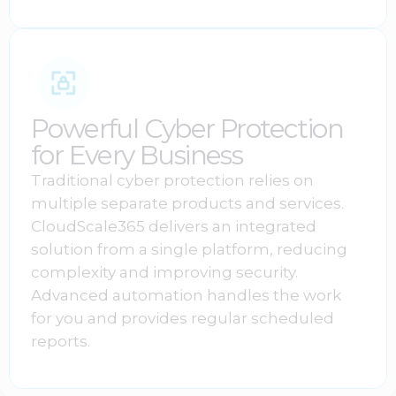
Powerful Cyber Protection
for Every Business
Traditional cyber protection relies on
multiple separate products and services.
CloudScale365 delivers an integrated
solution from a single platform, reducing
complexity and improving security.
Advanced automation handles the work
for you and provides regular scheduled
reports.