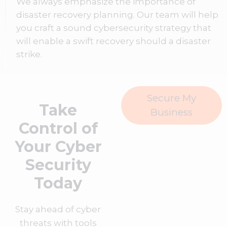
We always emphasize the importance of
disaster recovery planning. Our team will help
you craft a sound cybersecurity strategy that
will enable a swift recovery should a disaster
strike.
Secure My
Take
Business
Control of
Your Cyber
Security
Today
Stay ahead of cyber
threats with tools