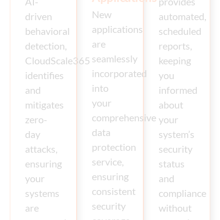
AI-
provides
New
driven
automated,
applications
behavioral
scheduled
are
detection,
reports,
seamlessly
CloudScale365
keeping
incorporated
identifies
you
into
and
informed
your
mitigates
about
comprehensive
zero-
your
data
day
system’s
protection
attacks,
security
service,
ensuring
status
ensuring
your
and
consistent
systems
compliance
security
are
without