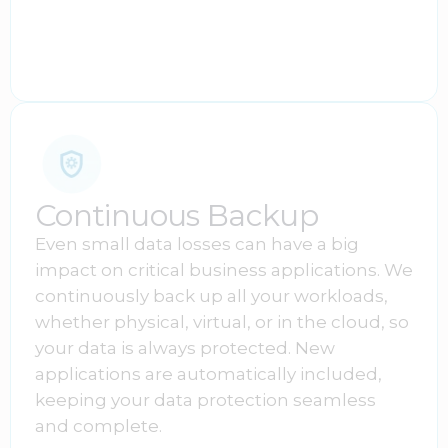
Continuous Backup
Even small data losses can have a big
impact on critical business applications. We
continuously back up all your workloads,
whether physical, virtual, or in the cloud, so
your data is always protected. New
applications are automatically included,
keeping your data protection seamless
and complete.