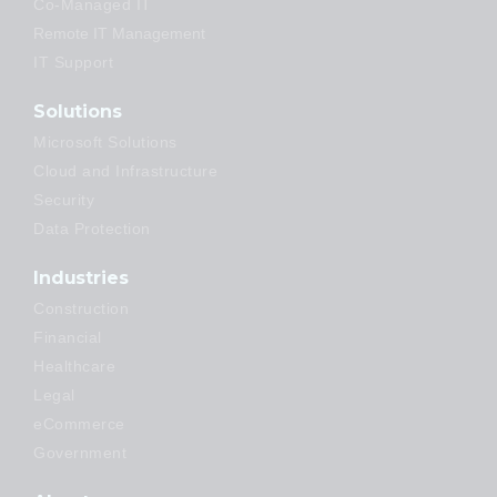
Co-Managed IT
Remote IT Management
IT Support
Solutions
Microsoft Solutions
Cloud and Infrastructure
Security
Data Protection
Industries
Construction
Financial
Healthcare
Legal
eCommerce
Government