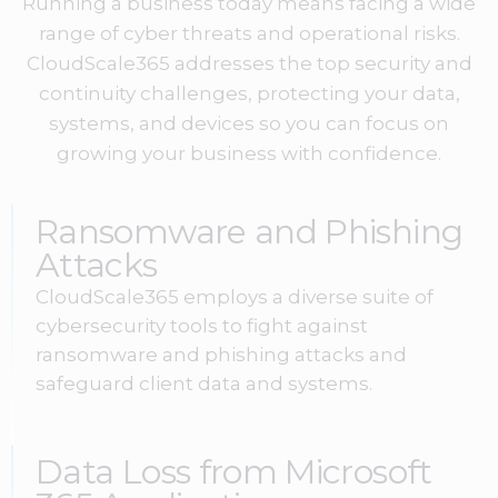
Running a business today means facing a wide
range of cyber threats and operational risks.
CloudScale365 addresses the top security and
continuity challenges, protecting your data,
systems, and devices so you can focus on
growing your business with confidence.
Ransomware and Phishing
Attacks
CloudScale365 employs a diverse suite of
cybersecurity tools to fight against
ransomware and phishing attacks and
safeguard client data and systems.
Data Loss from Microsoft