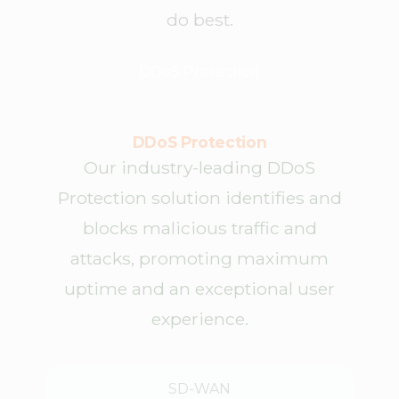
do best.
DDoS Protection
DDoS Protection
Our industry-leading DDoS
Protection solution identifies and
blocks malicious traffic and
attacks, promoting maximum
uptime and an exceptional user
experience.
SD-WAN