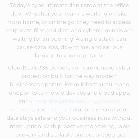
Today’s cyber threats don’t stop at the office
door. Whether your team is working on-site,
from home, or on the go, they need to access
corporate files and data and cybercriminals are
waiting for an opening. A single attack can
cause data loss, downtime, and serious
damage to your reputation.
CloudScale365 delivers comprehensive cyber
protection built for the way modern
businesses operate. From infrastructure and
endpoints to mobile devices and cloud apps,
our
enterprise-grade security
,
disaster
recovery
, and
backup
solutions ensure your
data stays safe and your business runs without
interruption. With proactive monitoring, rapid
recovery, and scalable protection, you get