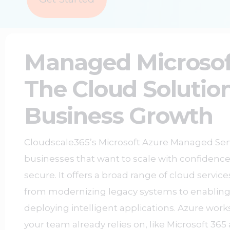
Managed Microsof
The Cloud Solution
Business Growth
Cloudscale365’s Microsoft Azure Managed Serv
businesses that want to scale with confidence
secure. It offers a broad range of cloud servic
from modernizing legacy systems to enablin
deploying intelligent applications. Azure work
your team already relies on, like Microsoft 36