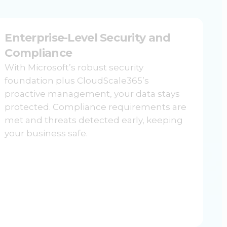
Enterprise-Level Security and
Compliance
With Microsoft’s robust security
foundation plus CloudScale365’s
proactive management, your data stays
protected. Compliance requirements are
met and threats detected early, keeping
your business safe.