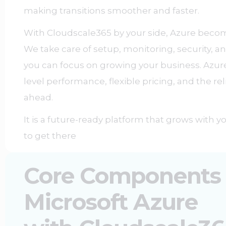
making transitions smoother and faster.
With Cloudscale365 by your side, Azure beco
We take care of setup, monitoring, security, 
you can focus on growing your business. Azure
level performance, flexible pricing, and the rel
ahead.
It is a future-ready platform that grows with 
to get there
Core Components
Microsoft Azure