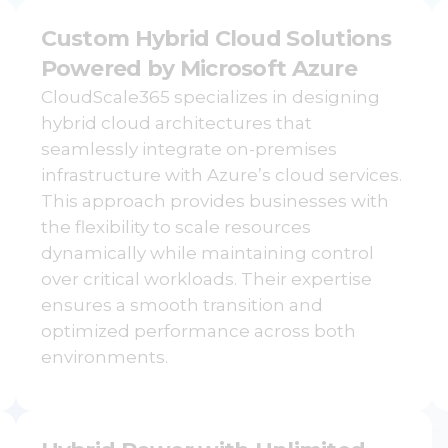
Custom Hybrid Cloud Solutions
Powered by Microsoft Azure
CloudScale365 specializes in designing
hybrid cloud architectures that
seamlessly integrate on-premises
infrastructure with Azure’s cloud services.
This approach provides businesses with
the flexibility to scale resources
dynamically while maintaining control
over critical workloads. Their expertise
ensures a smooth transition and
optimized performance across both
environments.