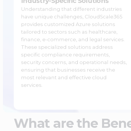
Industry-Specific Solutions
Understanding that different industries
have unique challenges, CloudScale365
provides customized Azure solutions
tailored to sectors such as healthcare,
finance, e-commerce, and legal services.
These specialized solutions address
specific compliance requirements,
security concerns, and operational needs,
ensuring that businesses receive the
most relevant and effective cloud
services.
What are the Bene