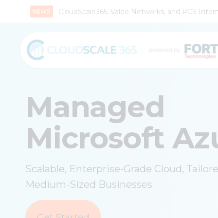
CloudScale365, Valeo Networks, and PCS Interna
Managed
Microsoft Az
Scalable, Enterprise-Grade Cloud, Tailor
Medium-Sized Businesses
Get Started