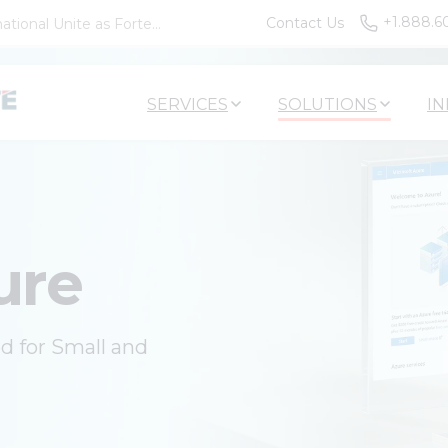
+1.888.6
Contact Us
tional Unite as Forte...
SERVICES
SOLUTIONS
IN
ure
ed for Small and