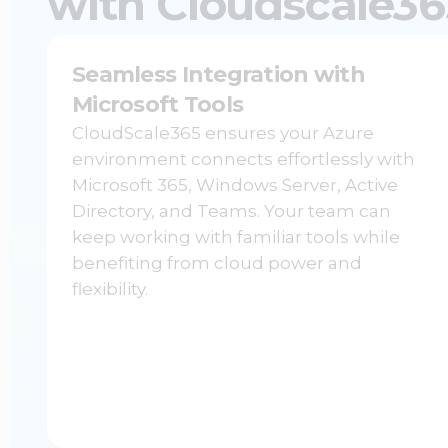
with Cloudscale36
Seamless Integration with
Microsoft Tools
CloudScale365 ensures your Azure
environment connects effortlessly with
Microsoft 365, Windows Server, Active
Directory, and Teams. Your team can
keep working with familiar tools while
benefiting from cloud power and
flexibility.