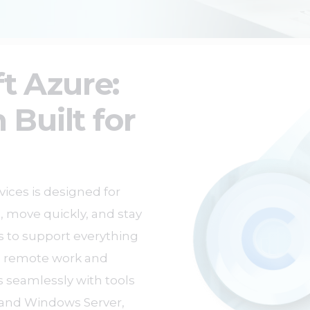
t Azure:
 Built for
ices is designed for
, move quickly, and stay
es to support everything
g remote work and
s seamlessly with tools
5 and Windows Server,