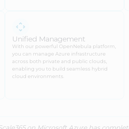
Unified Management
With our powerful OpenNebula platform,
you can manage Azure infrastructure
across both private and public clouds,
enabling you to build seamless hybrid
cloud environments.
Scale365 on Microsoft Azure has comple