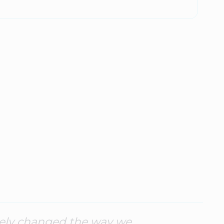
tely changed the way we