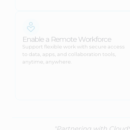
Enable a Remote Workforce
Support flexible work with secure access
to data, apps, and collaboration tools,
anytime, anywhere.
"Partnering with Cloud