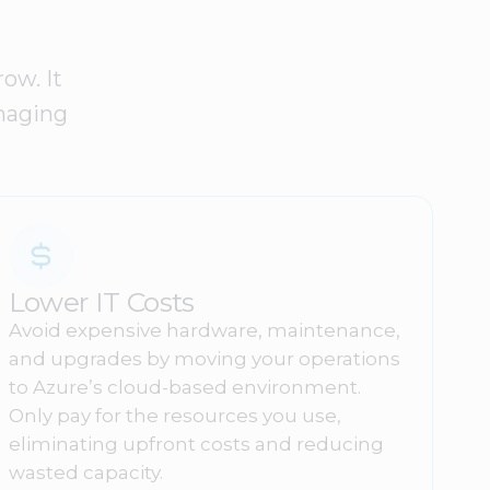
ow. It
anaging
Lower IT Costs
Avoid expensive hardware, maintenance,
and upgrades by moving your operations
to Azure’s cloud-based environment.
Only pay for the resources you use,
eliminating upfront costs and reducing
wasted capacity.