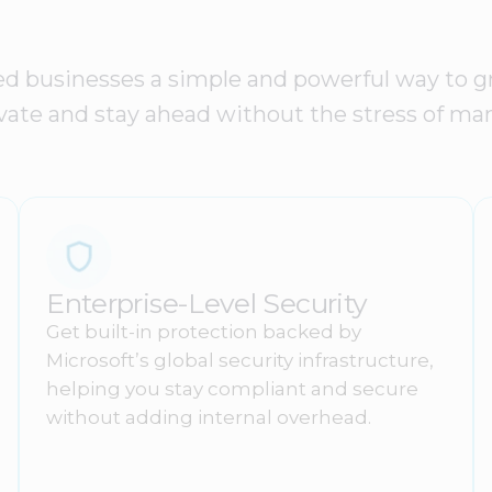
ed businesses a simple and powerful way to gr
nnovate and stay ahead without the stress of m
Enterprise-Level Security
Get built-in protection backed by
Microsoft’s global security infrastructure,
helping you stay compliant and secure
without adding internal overhead.