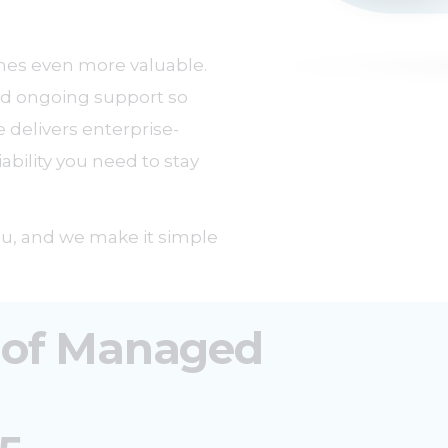
mes even more valuable.
and ongoing support so
 delivers enterprise-
iability you need to stay
you, and we make it simple
 of Managed