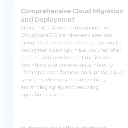
Comprehensive Cloud Migration
and Deployment
Migrating to Azure is streamlined with
CloudScale365’s end-to-end services.
From initial assessment and planning to
deployment and optimization, they offer
a structured process that minimizes
downtime and ensures data integrity.
Their approach focuses on aligning cloud
solutions with business objectives,
enhancing agility, and reducing
operational costs.