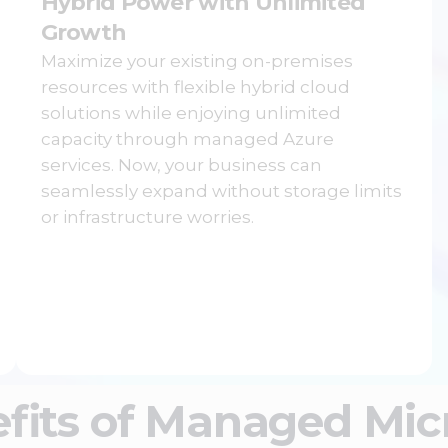
Hybrid Power with Unlimited
Growth
Maximize your existing on-premises
resources with flexible hybrid cloud
solutions while enjoying unlimited
capacity through managed Azure
services. Now, your business can
seamlessly expand without storage limits
or infrastructure worries.
fits of Managed Micr