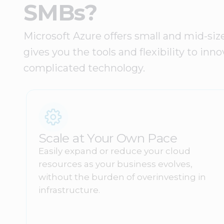
SMBs?
Microsoft Azure offers small and mid-siz
gives you the tools and flexibility to i
complicated technology.
Scale at Your Own Pace
Easily expand or reduce your cloud
resources as your business evolves,
without the burden of overinvesting in
infrastructure.