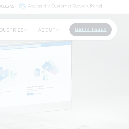
Access the Customer Support Portal
08.6245
Get in Touch
DUSTRIES
ABOUT