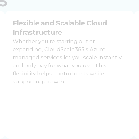
5
Flexible and Scalable Cloud
Infrastructure
Whether you’re starting out or
expanding, CloudScale365’s Azure
managed services let you scale instantly
and only pay for what you use. This
flexibility helps control costs while
supporting growth.