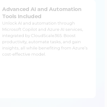
Advanced AI and Automation
Tools Included
Unlock AI and automation through
Microsoft Copilot and Azure AI services,
integrated by CloudScale365. Boost
productivity, automate tasks, and gain
insights, all while benefiting from Azure’s
cost-effective model.