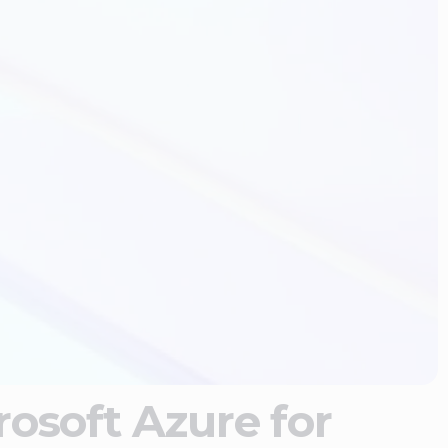
osoft Azure for