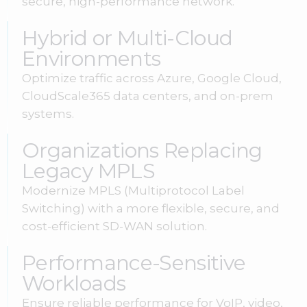
secure, high-performance network.
Hybrid or Multi-Cloud
Environments
Optimize traffic across Azure, Google Cloud,
CloudScale365 data centers, and on-prem
systems.
Organizations Replacing
Legacy MPLS
Modernize MPLS (Multiprotocol Label
Switching) with a more flexible, secure, and
cost-efficient SD-WAN solution.
Performance-Sensitive
Workloads
Ensure reliable performance for VoIP, video,