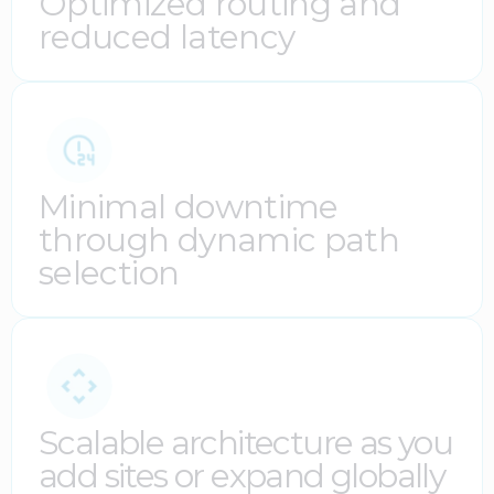
Optimized routing and
reduced latency
Minimal downtime
through dynamic path
selection
Scalable architecture as you
add sites or expand globally