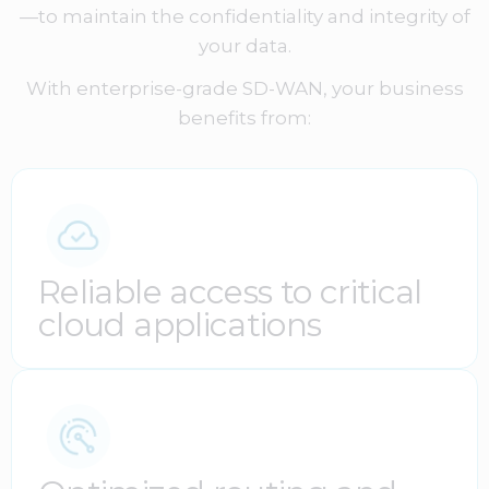
—to maintain the confidentiality and integrity of
your data.
With enterprise-grade SD-WAN, your business
benefits from:
Reliable access to critical
cloud applications