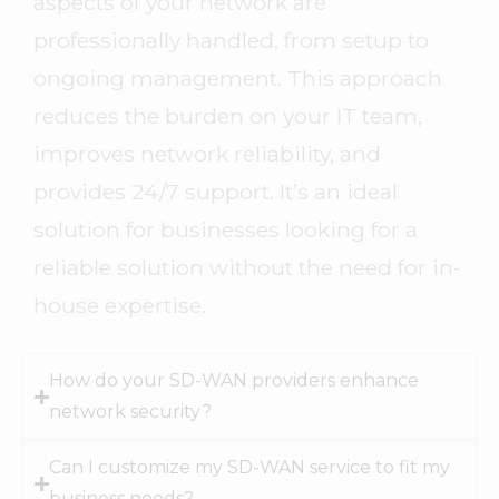
aspects of your network are
professionally handled, from setup to
ongoing management. This approach
reduces the burden on your IT team,
improves network reliability, and
provides 24/7 support. It’s an ideal
solution for businesses looking for a
reliable solution without the need for in-
house expertise.
How do your SD-WAN providers enhance
network security?
Can I customize my SD-WAN service to fit my
business needs?