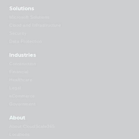
Solutions
Microsoft Solutions
Cloud and Infrastructure
Security
Data Protection
Industries
Construction
Financial
Healthcare
Legal
eCommerce
Government
About
About CloudScale365
Locations