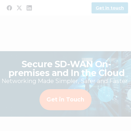
Get in touch
Secure SD-WAN On-
premises and In the Cloud
Networking Made Simpler, Safer and Faster
Get in Touch