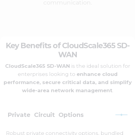
communication.
Key Benefits of CloudScale365 SD-
WAN
CloudScale365 SD-WAN
is the ideal solution for
enterprises looking to
enhance cloud
performance, secure critical data, and simplify
wide-area network management
.
Private Circuit Options
Robust private connectivity options, bundled