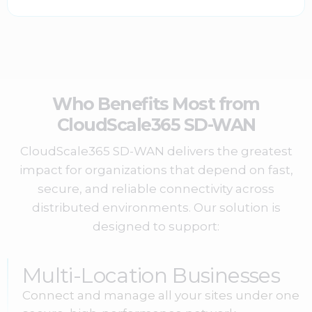
Who Benefits Most from
CloudScale365 SD-WAN
CloudScale365 SD-WAN delivers the greatest
impact for organizations that depend on fast,
secure, and reliable connectivity across
distributed environments. Our solution is
designed to support:
Multi-Location Businesses
Connect and manage all your sites under one