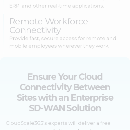
ERP, and other real-time applications.
Remote Workforce
Connectivity
Provide fast, secure access for remote and
mobile employees wherever they work.
Ensure Your Cloud
Connectivity Between
Sites with an Enterprise
SD-WAN Solution
CloudScale365’s experts will deliver a free