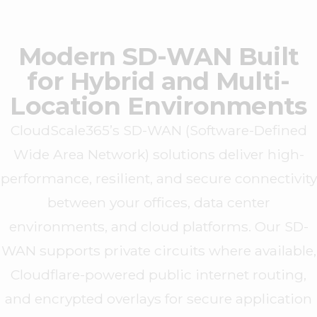
Modern SD-WAN Built
for Hybrid and Multi-
Location Environments
CloudScale365’s SD-WAN (Software-Defined
Wide Area Network) solutions deliver high-
performance, resilient, and secure connectivity
between your offices, data center
environments, and cloud platforms. Our SD-
WAN supports private circuits where available,
Cloudflare-powered public internet routing,
and encrypted overlays for secure application