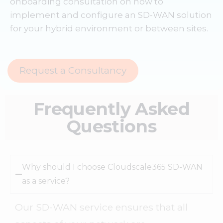
onboarding consultation on how to
implement and configure an SD-WAN solution
for your hybrid environment or between sites.
Request a Consultancy
Frequently Asked
Questions
Why should I choose Cloudscale365 SD-WAN
as a service?
Our SD-WAN service ensures that all