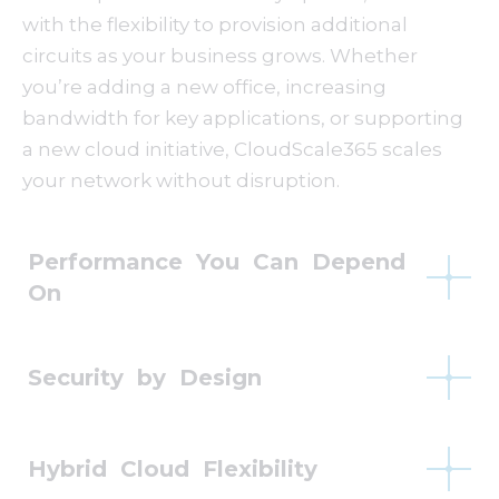
with the flexibility to provision additional
circuits as your business grows. Whether
you’re adding a new office, increasing
bandwidth for key applications, or supporting
a new cloud initiative, CloudScale365 scales
your network without disruption.
Performance You Can Depend
On
Security by Design
Hybrid Cloud Flexibility