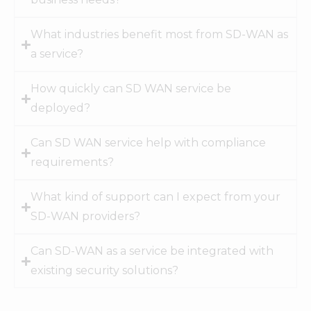
What industries benefit most from SD-WAN as
a service?
How quickly can SD WAN service be
deployed?
Can SD WAN service help with compliance
requirements?
What kind of support can I expect from your
SD-WAN providers?
Can SD-WAN as a service be integrated with
existing security solutions?