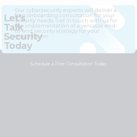
Our cybersecurity experts will deliver a
free onboarding consultation for your
Let’s
security needs. Get in touch with us for
Talk
the implementation of a versatile end-
to-end security strategy for your
Security
organization.
Today
#Same-
Schedule a Free Consultation Today
Day IT
Issue
Resolution
#Proactive
Security &
Risk
Management