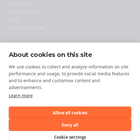
Leadership
Support Portal
Blog
Knowledge Base
Technology
About cookies on this site
Made Easy
We use cookies to collect and analyse information on site
performance and usage, to provide social media features
and to enhance and customise content and
advertisements.
Learn more
Allow all cookies
© 2026 All Rights Reserved
Deny all
TERMS OF SERVICE
Cookie settings