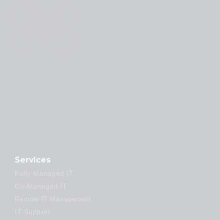
#Expert
Support
Whenever
You Need
It
Services
Fully Managed IT
Co-Managed IT
Remote IT Management
IT Support