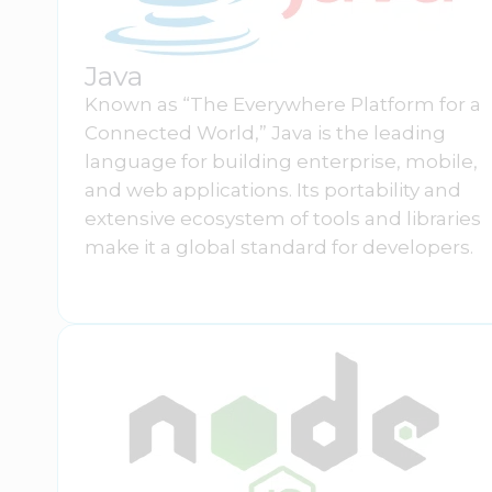
Java
Known as “The Everywhere Platform for a
Connected World,” Java is the leading
language for building enterprise, mobile,
and web applications. Its portability and
extensive ecosystem of tools and libraries
make it a global standard for developers.