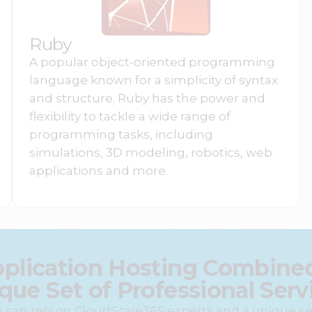
Ruby
A popular object-oriented programming
language known for a simplicity of syntax
and structure. Ruby has the power and
flexibility to tackle a wide range of
programming tasks, including
simulations, 3D modeling, robotics, web
applications and more.
pplication Hosting Combined
que Set of Professional Serv
 can rely on CloudScale365 experts and a unique se