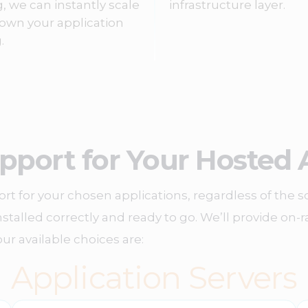
g, we can instantly scale
infrastructure layer.
own your application
.
pport for Your Hosted 
rt for your chosen applications, regardless of the s
 installed correctly and ready to go. We’ll provide o
ur available choices are:
Application Servers