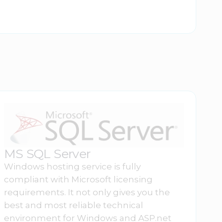
MS SQL Server
Windows hosting service is fully
compliant with Microsoft licensing
requirements. It not only gives you the
best and most reliable technical
environment for Windows and ASP.net