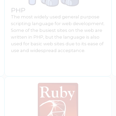
PHP
The most widely used general purpose
scripting language for web development.
Some of the busiest sites on the web are
written in PHP, but the language is also
used for basic web sites due to its ease of
use and widespread acceptance.