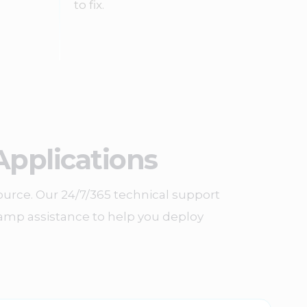
to fix.
Applications
ource. Our 24/7/365 technical support
n-ramp assistance to help you deploy