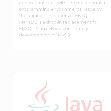
applications built with the most popular
programming environments. Made by
the original developers of MySQL,
MariaDB is a drop-in replacement for
MySQL. MariaDB is a community
developed fork of MySQL.