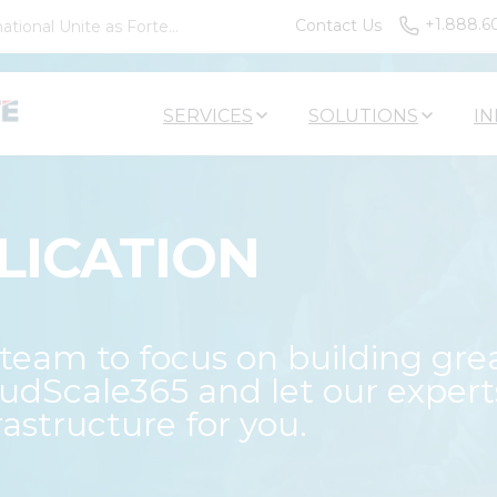
+1.888.6
Contact Us
tional Unite as Forte...
SERVICES
SOLUTIONS
IN
LICATION
eam to focus on building gre
oudScale365 and let our expert
astructure for you.