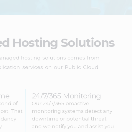
d Hosting Solutions
 managed hosting solutions comes from
ication services on our Public Cloud,
ime
24/7/365 Monitoring
cond of
Our 24/7/365 proactive
ost. That
monitoring systems detect any
ndancy
downtime or potential threat
y
and we notify you and assist you