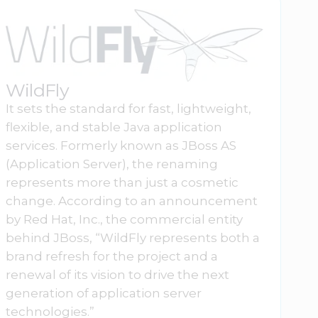
WildFly
It sets the standard for fast, lightweight,
flexible, and stable Java application
services. Formerly known as JBoss AS
(Application Server), the renaming
represents more than just a cosmetic
change. According to an announcement
by Red Hat, Inc., the commercial entity
behind JBoss, “WildFly represents both a
brand refresh for the project and a
renewal of its vision to drive the next
generation of application server
technologies.”