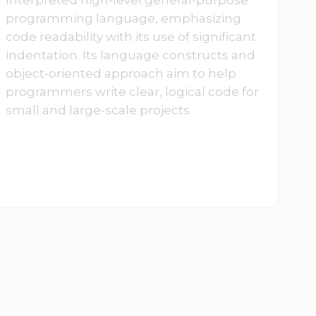
programming language, emphasizing
code readability with its use of significant
indentation. Its language constructs and
object-oriented approach aim to help
programmers write clear, logical code for
small and large-scale projects.