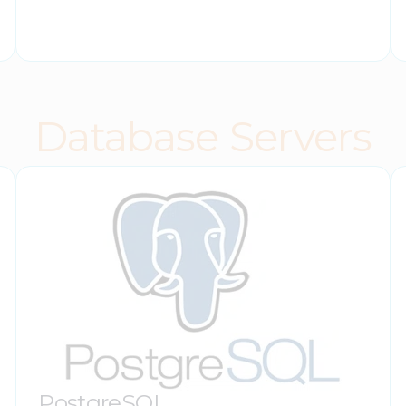
Database Servers
PostgreSQL