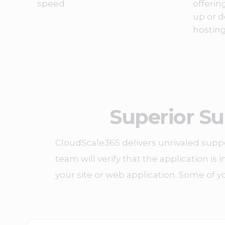
speed.
offerin
up or d
hosting
Superior Su
CloudScale365 delivers unrivaled suppo
team will verify that the application is
your site or web application. Some of yo