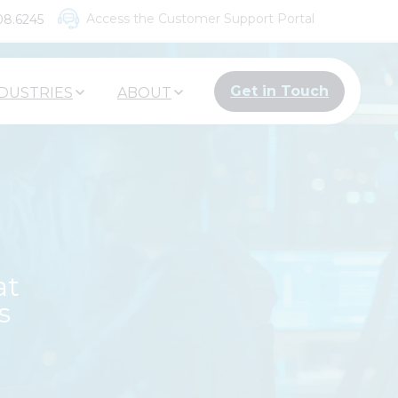
Access the Customer Support Portal
08.6245
Get in Touch
DUSTRIES
ABOUT
at
s