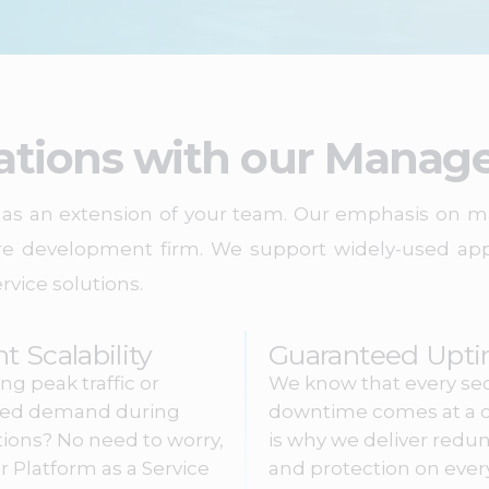
ations with our Manage
ct as an extension of your team. Our emphasis on
re development firm. We support widely-used appl
rvice solutions.
nt Scalability
Guaranteed Upt
ng peak traffic or
We know that every se
sed demand during
downtime comes at a c
ions? No need to worry,
is why we deliver redu
r Platform as a Service
and protection on ever