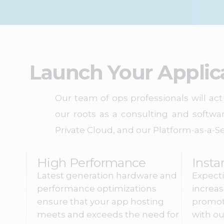
Launch Your Applic
Our team of ops professionals will a
our roots as a consulting and softwa
Private Cloud, and our Platform-as-a-Se
High Performance
Insta
Latest generation hardware and
Expecti
performance optimizations
increa
ensure that your app hosting
promot
meets and exceeds the need for
with ou