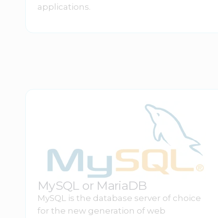
applications.
MySQL or MariaDB
MySQL is the database server of choice
for the new generation of web