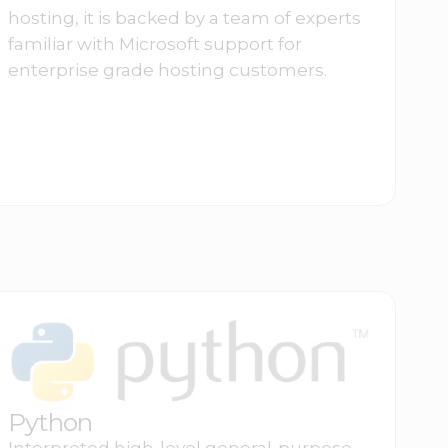
hosting, it is backed by a team of experts
familiar with Microsoft support for
enterprise grade hosting customers.
Python
Interpreted high-level general-purpose