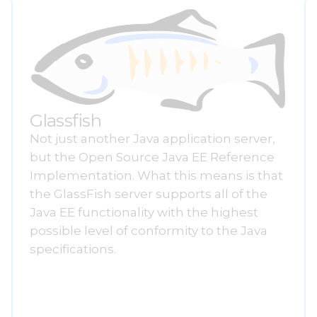
Glassfish
Not just another Java application server,
but the Open Source Java EE Reference
Implementation. What this means is that
the GlassFish server supports all of the
Java EE functionality with the highest
possible level of conformity to the Java
specifications.