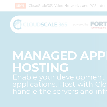
CloudScale365, Valeo Networks, and PCS Interna
MANAGED APP
HOSTING
Enable your development t
applications. Host with Cl
handle the servers and infr