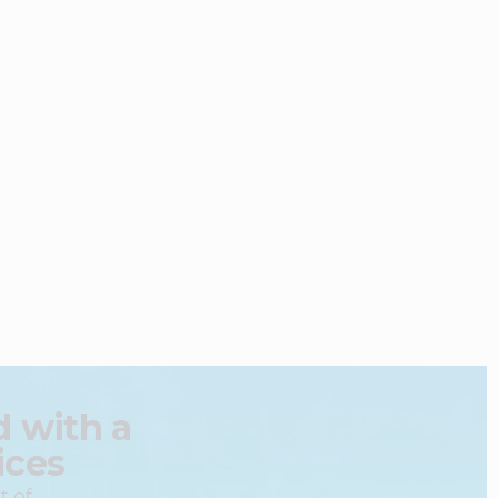
 with a
ices
t of