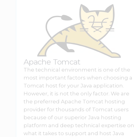
Apache Tomcat
The technical environment is one of the
most important factors when choosing a
Tomcat host for your Java application.
However, it is not the only factor. We are
the preferred Apache Tomcat hosting
provider for thousands of Tomcat users
because of our superior Java hosting
platform and deep technical expertise on
what it takes to support and host Java