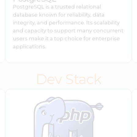
PostgreSQL is a trusted relational
database known for reliability, data
integrity, and performance. Its scalability
and capacity to support many concurrent
users make it a top choice for enterprise
applications.
Dev Stack