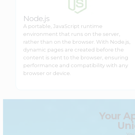
Node.js
A portable, JavaScript runtime
environment that runs on the server,
rather than on the browser. With Node.js,
dynamic pages are created before the
content is sent to the browser, ensuring
performance and compatibility with any
browser or device.
Your A
Uni
You