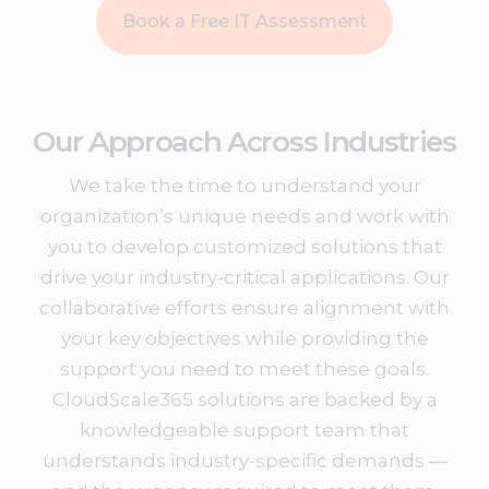
Book a Free IT Assessment
Our Approach Across Industries
We take the time to understand your
organization’s unique needs and work with
you to develop customized solutions that
drive your industry-critical applications. Our
collaborative efforts ensure alignment with
your key objectives while providing the
support you need to meet these goals.
CloudScale365 solutions are backed by a
knowledgeable support team that
understands industry-specific demands —