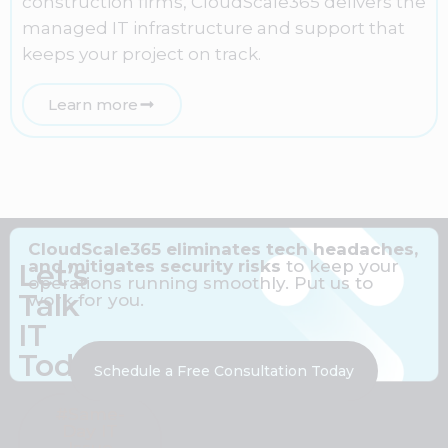
construction firms, CloudScale365 delivers the
managed IT infrastructure and support that
keeps your project on track.
Learn more
CloudScale365 eliminates tech headaches,
and mitigates security risks
to keep your
Let’s
operations running smoothly. Put us to
Talk
work for you.
IT
Today
Schedule a Free Consultation Today
#Same-
Day IT