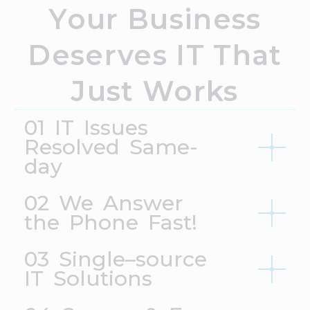
Your Business
Deserves IT That
Just Works
01 IT Issues
Resolved Same-
day
02 We Answer
the Phone Fast!
03 Single–source
IT Solutions