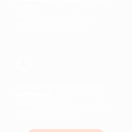
Control
We help you budget and meet
industry security standards.
Security for Multi-Location
Businesses
Seamless protection for every office,
employee, and endpoint.