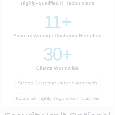
Highly–qualified IT Technicians
11+
Years of Average Customer Retention
30+
Clients Worldwide
Strong Customer-centric Approach
Focus on Highly–regulated Industries