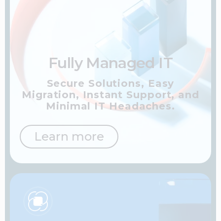
Fully Managed IT
Secure Solutions, Easy
Migration, Instant Support,
and
Minimal IT Headaches.
Learn more