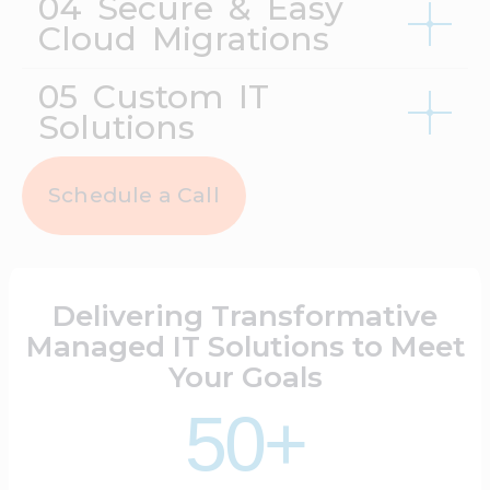
04 Secure & Easy
Cloud Migrations
05 Custom IT
Solutions
Schedule a Call
Delivering Transformative
Managed IT Solutions to Meet
Your Goals
50+