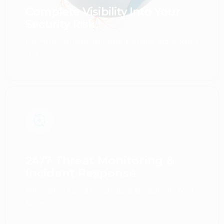
Complete Visibility Into Your
Security Risk
Identify vulnerabilities before attackers
do.
24/7 Threat Monitoring &
Incident Response
We detect and neutralize threats in real
time.