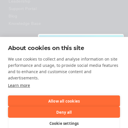
Leadership
Support Portal
Blog
Knowledge Base
Technology
About cookies on this site
Made Easy
We use cookies to collect and analyse information on site
performance and usage, to provide social media features
and to enhance and customise content and
advertisements.
Download:
Learn more
VMware Migration
Guide
Allow all cookies
It is time to make the move from
© 2026 All Rights Reserved
Deny all
VMware to an open-architecture
cloud!
TERMS OF SERVICE
Cookie settings
PRIVACY POLICY