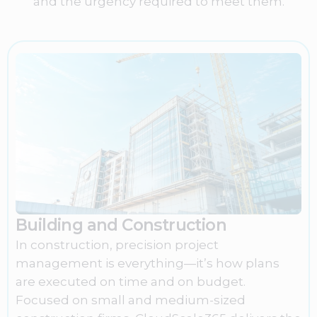
and the urgency required to meet them.
Building and Construction
In construction, precision project
management is everything—it’s how plans
are executed on time and on budget.
Focused on small and medium-sized