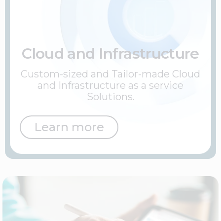
Cloud and Infrastructure
Custom-sized and Tailor-made Cloud
and Infrastructure as a service
Solutions.
Learn more