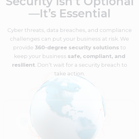
Security Isn’t Optional
—It’s Essential
Cyber threats, data breaches, and compliance
challenges can put your business at risk. We
provide
360-degree security solutions
to
keep your business
safe, compliant, and
resilient
. Don’t wait for a security breach to
take action.