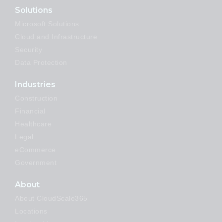
Solutions
Microsoft Solutions
Cloud and Infrastructure
Security
Data Protection
Industries
Construction
Financial
Healthcare
Legal
eCommerce
Government
About
About CloudScale365
Locations