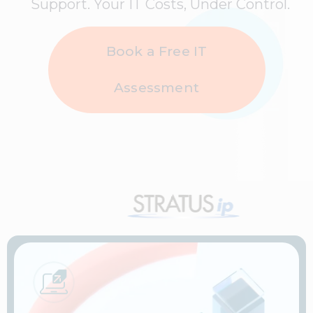
Support. Your IT Costs, Under Control.
Book a Free IT
Assessment