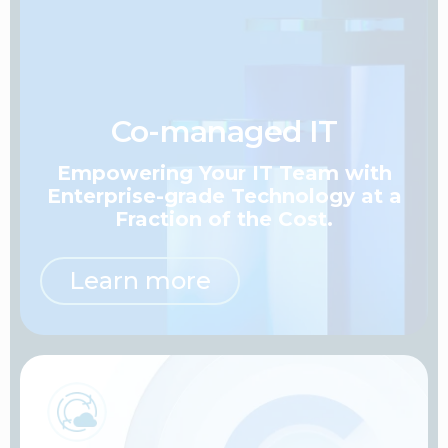
Co-managed IT
Empowering Your IT Team
with
Enterprise-grade Technology at a
Fraction of the Cost.
Learn more