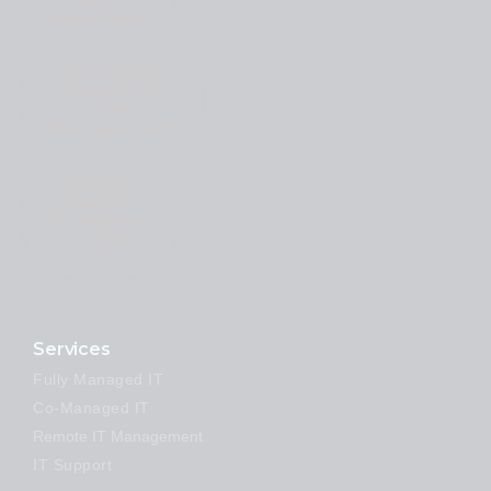
Issue
Resolution
#Proactive
Security &
Risk
Management
#Expert
Support
Whenever
You Need
It
Services
Fully Managed IT
Co-Managed IT
Remote IT Management
IT Support