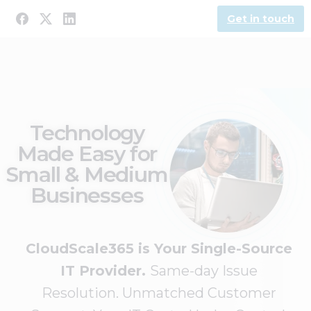
Get in touch
Technology
Made Easy for
Small & Medium
Businesses
CloudScale365 is Your Single-Source
IT Provider.
Same-day Issue
Resolution. Unmatched Customer