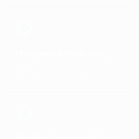
Multi-Layered Protection
Enterprise-grade security for your
data, applications, and network.
Simplified Compliance & Cost