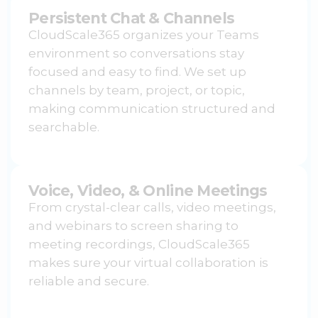
Persistent Chat & Channels
CloudScale365 organizes your Teams
environment so conversations stay
focused and easy to find. We set up
channels by team, project, or topic,
making communication structured and
searchable.
Voice, Video, & Online Meetings
From crystal-clear calls, video meetings,
and webinars to screen sharing to
meeting recordings, CloudScale365
makes sure your virtual collaboration is
reliable and secure.