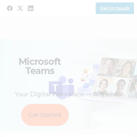
Get in touch
Microsoft
Teams
Your Digital Workplace — Anywhere.
Get Started