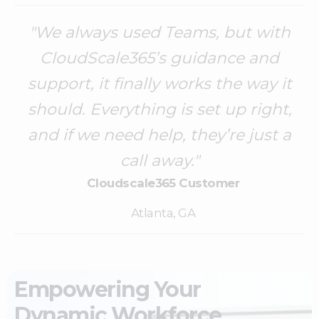
"We always used Teams, but with
CloudScale365’s guidance and
support, it finally works the way it
should. Everything is set up right,
and if we need help, they’re just a
call away."
Cloudscale365 Customer
Atlanta, GA
Empowering Your
Dynamic Workforce