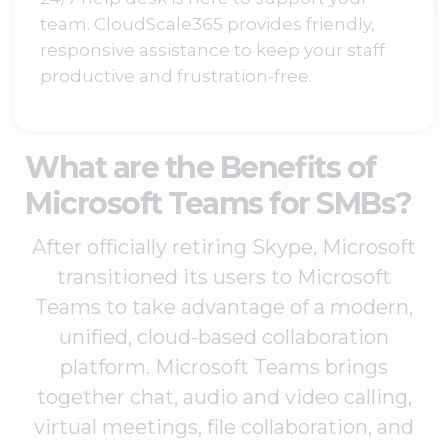
team. CloudScale365 provides friendly,
responsive assistance to keep your staff
productive and frustration-free.
What are the Benefits of
Microsoft Teams for SMBs?
After officially retiring Skype, Microsoft
transitioned its users to Microsoft
Teams to take advantage of a modern,
unified, cloud-based collaboration
platform. Microsoft Teams brings
together chat, audio and video calling,
virtual meetings, file collaboration, and