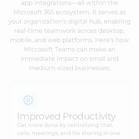
app integrations—all within the
Microsoft 365 ecosystem. It serves as
your organization’s digital hub, enabling
real-time teamwork across desktop,
mobile, and web platforms. Here’s how
Microsoft Teams can make an
immediate impact on small and
medium-sized businesses:
Improved Productivity
Get more done by centralizing chat,
calls, meetings, and file sharing in one