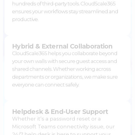
hundreds of third-party tools. CloudScale365
ensures your workflows stay streamlined and
productive.
Hybrid & External Collaboration
CloudScale365 helps you collaborate beyond
your own walls with secure guest access and
shared channels. Whether working across
departments or organizations, we make sure
everyone can connect safely.
Helpdesk & End-User Support
Whether it’s a password reset or a
Microsoft Teams
connectivity issue, our
24/7 help desk is here to support your