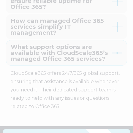
ensure reliable uptime for
Office 365?
How can managed Office 365
services simplify IT
management?
What support options are
available with CloudScale365’s
managed Office 365 services?
CloudScale365 offers 24/7/365 global support,
ensuring that assistance is available whenever
you need it. Their dedicated support team is
ready to help with any issues or questions
related to Office 365.