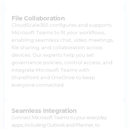
File Collaboration
CloudScale365 configures and supports
Microsoft Teams to fit your workflows,
enabling seamless chat, video meetings,
file sharing, and collaboration across
devices. Our experts help you set
governance policies, control access, and
integrate
Microsoft Teams
with
SharePoint and OneDrive to keep
everyone connected.
Seamless Integration
Connect
Microsoft Teams
to your everyday
apps, including Outlook and Planner, to