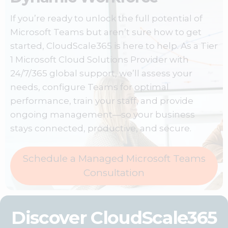
If you’re ready to unlock the full potential of
Microsoft Teams
but aren’t sure how to get
started, CloudScale365 is here to help. As a Tier
1 Microsoft Cloud Solutions Provider with
24/7/365 global support, we’ll assess your
needs, configure Teams for optimal
performance, train your staff, and provide
ongoing management—so your business
stays connected, productive, and secure.
Schedule a Managed Microsoft Teams
Consultation
Discover CloudScale365