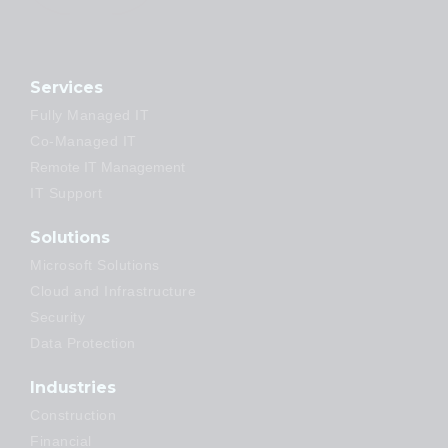
Services
Fully Managed IT
Co-Managed IT
Remote IT Management
IT Support
Solutions
Microsoft Solutions
Cloud and Infrastructure
Security
Data Protection
Industries
Construction
Financial