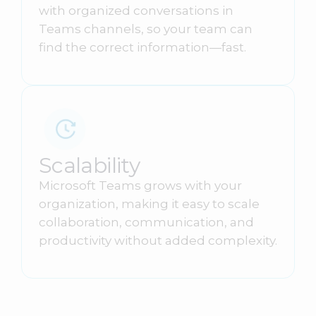
with organized conversations in
Teams channels, so your team can
find the correct information—fast.
Scalability
Microsoft Teams grows with your
organization, making it easy to scale
collaboration, communication, and
productivity without added complexity.