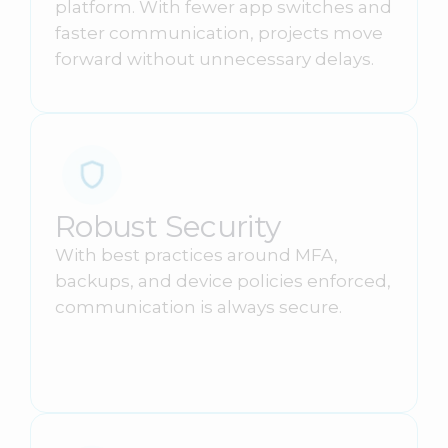
platform. With fewer app switches and
faster communication, projects move
forward without unnecessary delays.
Robust Security
With best practices around MFA,
backups, and device policies enforced,
communication is always secure.