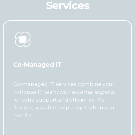
Services
Co-Managed IT
Co-managed IT services combine your
in-house IT team with external experts
for extra support and efficiency. It’s
flexible, scalable help—right when you
need it.