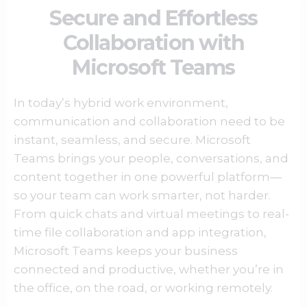
Secure and Effortless
Collaboration with
Microsoft Teams
In today’s hybrid work environment,
communication and collaboration need to be
instant, seamless, and secure.
Microsoft
Teams
brings your people, conversations, and
content together in one powerful platform—
so your team can work smarter, not harder.
From quick chats and virtual meetings to real-
time file collaboration and app integration,
Microsoft Teams
keeps your business
connected and productive, whether you’re in
the office, on the road, or working remotely.