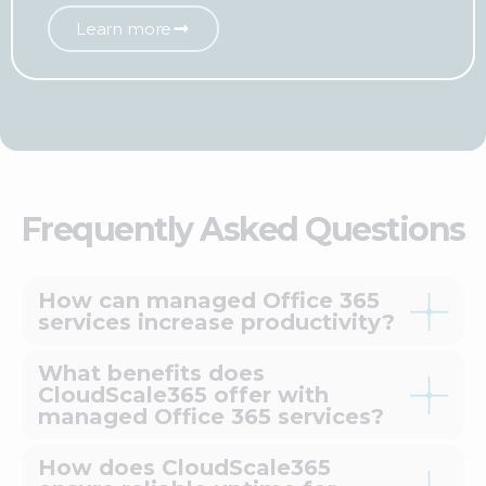
Learn more
Frequently Asked Questions
How can managed Office 365
services increase productivity?
What benefits does
CloudScale365 offer with
managed Office 365 services?
How does CloudScale365