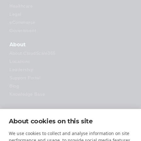
Healthcare
Legal
eCommerce
Government
About
About CloudScale365
Locations
Leadership
Support Portal
Blog
Knowledge Base
Technology
About cookies on this site
Made Easy
We use cookies to collect and analyse information on site
performance and usage, to provide social media features