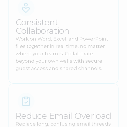
Consistent
Collaboration
Work on Word, Excel, and PowerPoint
files together in real time, no matter
where your team is. Collaborate
beyond your own walls with secure
guest access and shared channels.
Reduce Email Overload
Replace long, confusing email threads