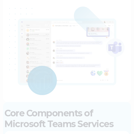
Core Components of
Microsoft Teams Services