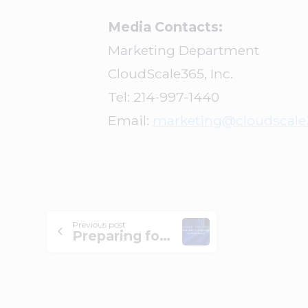
Media Contacts:
Marketing Department
CloudScale365, Inc.
Tel: 214-997-1440
Email:
marketing@cloudscale
Previous post
Preparing for CentOS 7 EOL: Your Guide to Migrating to AlmaLinux 8