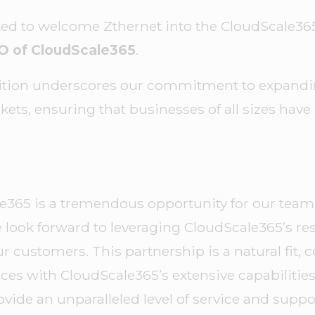
ted to welcome Zthernet into the CloudScale365
O of CloudScale365
.
ition underscores our commitment to expandin
ets, ensuring that businesses of all sizes have 
le365 is a tremendous opportunity for our team 
look forward to leveraging CloudScale365’s re
ur customers. This partnership is a natural fit,
ces with CloudScale365’s extensive capabilitie
ovide an unparalleled level of service and suppor