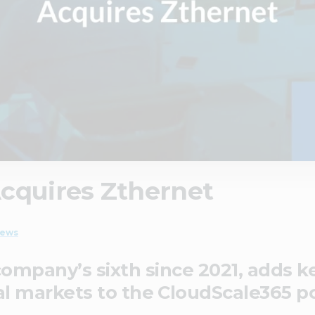
cquires Zthernet
ews
 company’s sixth since 2021, adds 
l markets to the CloudScale365 po