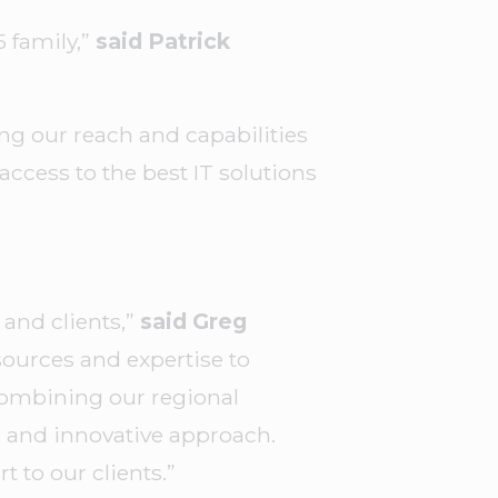
 family,”
said Patrick
g our reach and capabilities
access to the best IT solutions
and clients,”
said Greg
sources and expertise to
 combining our regional
s and innovative approach.
t to our clients.”