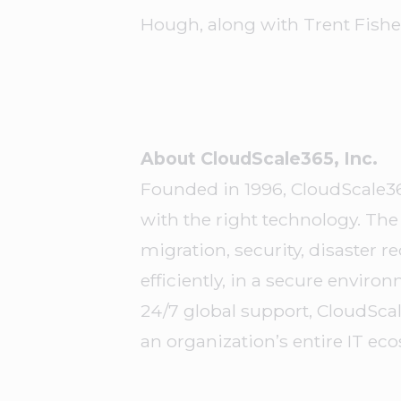
Hough, along with Trent Fisher
About CloudScale365, Inc.
Founded in 1996, CloudScale3
with the right technology. T
migration, security, disaster
efficiently, in a secure envir
24/7 global support, CloudSca
an organization’s entire IT ec