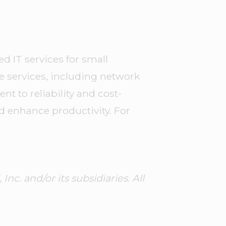
d IT services for small
ve services, including network
 to reliability and cost-
d enhance productivity. For
. and/or its subsidiaries. All