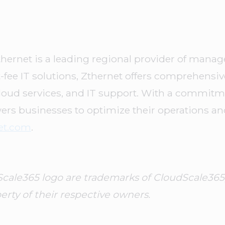
thernet is a leading regional provider of manage
at-fee IT solutions, Zthernet offers comprehensi
oud services, and IT support. With a commitment
ers businesses to optimize their operations an
et.com
.
le365 logo are trademarks of CloudScale365, Inc
rty of their respective owners.