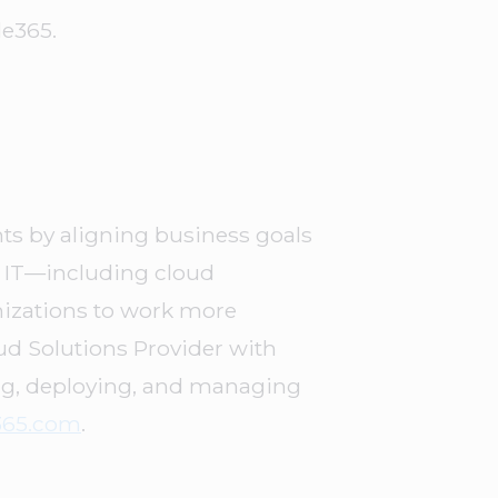
le365.
s by aligning business goals
d IT—including cloud
nizations to work more
oud Solutions Provider with
ing, deploying, and managing
365.com
.