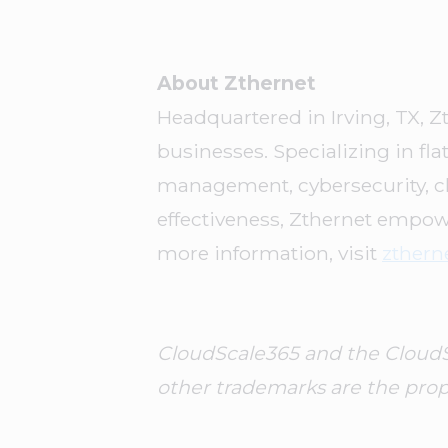
About Zthernet
Headquartered in Irving, TX, Z
businesses. Specializing in fl
management, cybersecurity, cl
effectiveness, Zthernet empow
more information, visit
zthern
CloudScale365 and the CloudSca
other trademarks are the prope