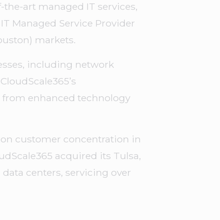
f-the-art managed IT services,
l IT Managed Service Provider
Houston) markets.
nesses, including network
 CloudScale365’s
it from enhanced technology
ng on customer concentration in
udScale365 acquired its Tulsa,
 data centers, servicing over