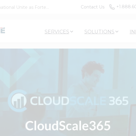
+1.888.6
Contact Us
tional Unite as Forte...
SERVICES
SOLUTIONS
IN