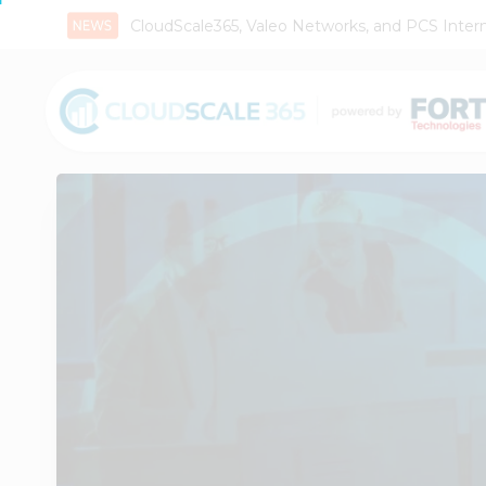
CloudScale365, Valeo Networks, and PCS Interna