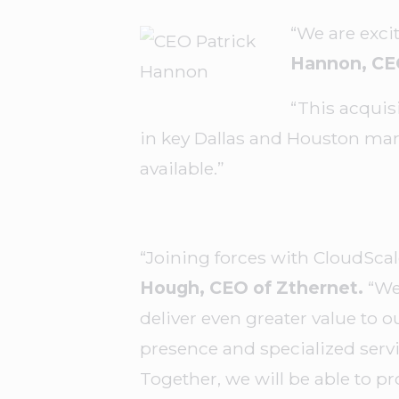
“We are exci
Hannon, CE
“This acquis
in key Dallas and Houston mark
available.”
“Joining forces with CloudSca
Hough, CEO of Zthernet.
“We 
deliver even greater value to o
presence and specialized servi
Together, we will be able to pr