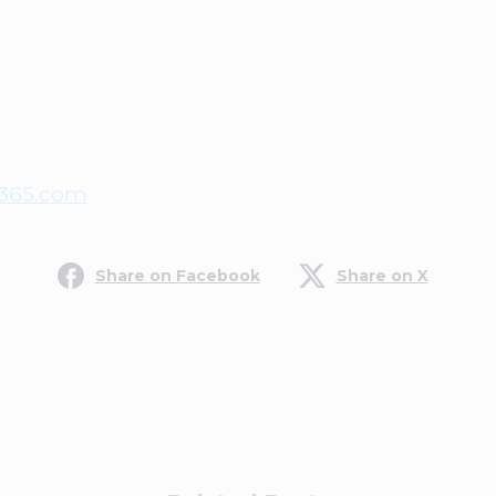
365.com
Share on Facebook
Share on X