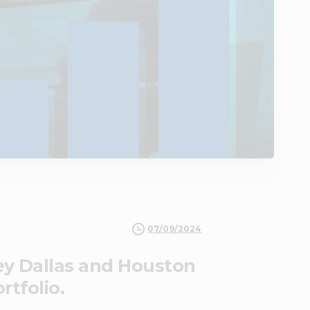
07/09/2024
key Dallas and Houston
rtfolio.