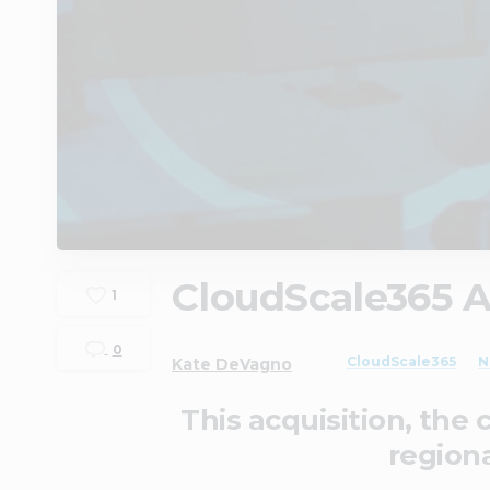
CloudScale365 A
1
0
CloudScale365
N
Kate DeVagno
This acquisition, the
regiona