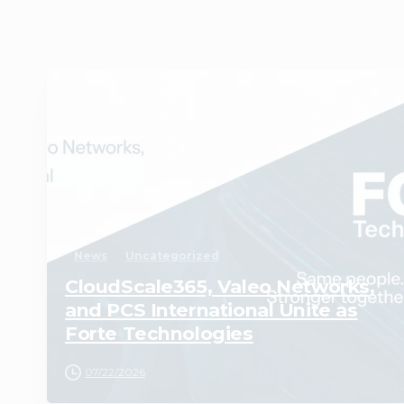
1
News
Uncategorized
CloudScale365, Valeo Networks,
and PCS International Unite as
Forte Technologies
07/22/2026