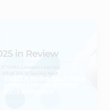
0
CloudScale365
News
2025 IT in Review: Key IT Shifts,
Lessons Learned, and What
We’re Seeing Next
12/16/2025