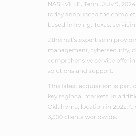
NASHVILLE, Tenn., July 9, 2024
today announced the completion
based in Irving, Texas, servic
Zthernet’s expertise in provid
management, cybersecurity, cl
comprehensive service offerin
solutions and support.
This latest acquisition is par
key regional markets. In addit
Oklahoma, location in 2022. Cl
3,300 clients worldwide.