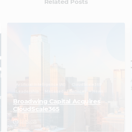
Related Posts
2
Artificial Intelligence (AI)
CloudScale365
Leadership
Managed IT Services
News
Broadwing Capital Acquires
CloudScale365
12/17/2025