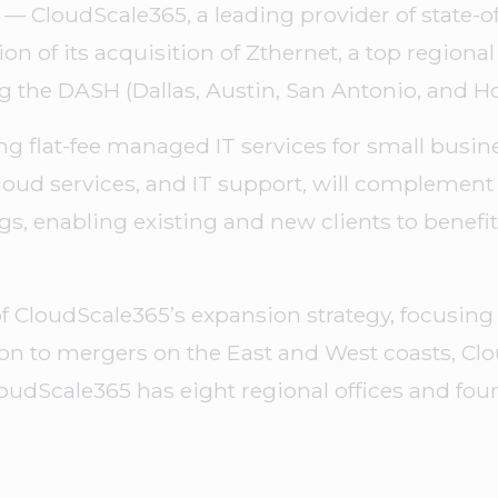
 — CloudScale365, a leading provider of state-o
 of its acquisition of Zthernet, a top regiona
ing the DASH (Dallas, Austin, San Antonio, and 
ing flat-fee managed IT services for small busi
oud services, and IT support, will complement
gs, enabling existing and new clients to benef
t of CloudScale365’s expansion strategy, focusi
ion to mergers on the East and West coasts, Clo
oudScale365 has eight regional offices and four