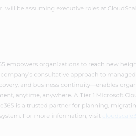
, will be assuming executive roles at CloudSca
65 empowers organizations to reach new height
he company’s consultative approach to manage
 recovery, and business continuity—enables orga
onment, anytime, anywhere. A Tier 1 Microsoft Cl
le365 is a trusted partner for planning, migrat
osystem. For more information, visit
cloudscale