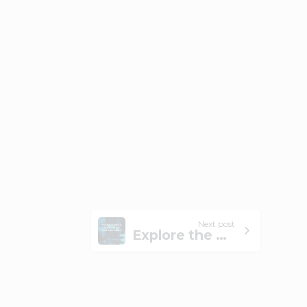
Next post
Explore the Role of MSPs in Supporting the Healthcare Industry