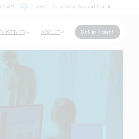
Access the Customer Support Portal
08.6245
Get in Touch
DUSTRIES
ABOUT