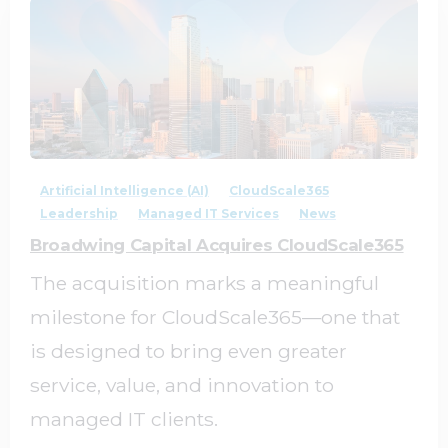
2
0
Artificial Intelligence (AI)
CloudScale365
Leadership
Managed IT Services
News
Broadwing Capital Acquires CloudScale365
The acquisition marks a meaningful
milestone for CloudScale365—one that
is designed to bring even greater
service, value, and innovation to
managed IT clients.