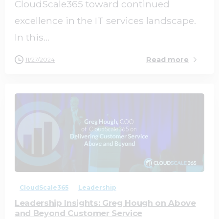
CloudScale365 toward continued
excellence in the IT services landscape.
In this...
Read more
11/27/2024
1
0
CloudScale365
Leadership
Leadership Insights: Greg Hough on Above
and Beyond Customer Service