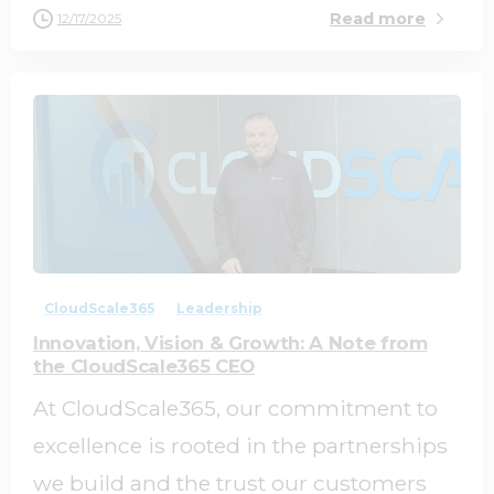
Read more
12/17/2025
1
0
CloudScale365
Leadership
Innovation, Vision & Growth: A Note from
the CloudScale365 CEO
At CloudScale365, our commitment to
excellence is rooted in the partnerships
we build and the trust our customers