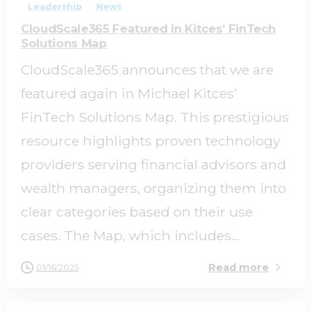
Leadership
News
CloudScale365 Featured in Kitces’ FinTech
Solutions Map
CloudScale365 announces that we are
featured again in Michael Kitces’
FinTech Solutions Map. This prestigious
resource highlights proven technology
providers serving financial advisors and
wealth managers, organizing them into
clear categories based on their use
cases. The Map, which includes...
Read more
01/16/2025