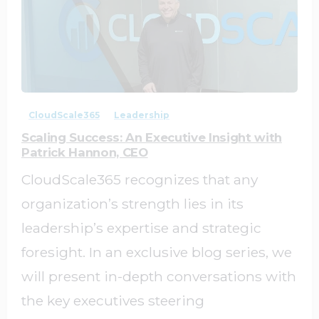
1
0
CloudScale365
Leadership
Scaling Success: An Executive Insight with
Patrick Hannon, CEO
CloudScale365 recognizes that any
organization’s strength lies in its
leadership’s expertise and strategic
foresight. In an exclusive blog series, we
will present in-depth conversations with
the key executives steering