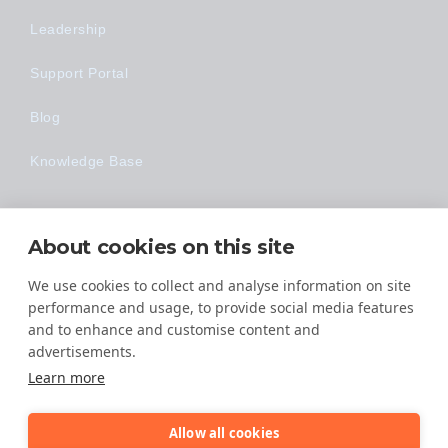
Leadership
Support Portal
Blog
Knowledge Base
Technology
About cookies on this site
Made Easy
We use cookies to collect and analyse information on site
performance and usage, to provide social media features
and to enhance and customise content and
advertisements.
Learn more
Allow all cookies