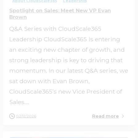
About CloudScale365
Leadership
Spotlight on Sales: Meet New VP Evan
Brown
Q&A Series with CloudScale365
Leadership CloudScale365 is entering
an exciting new chapter of growth, and
strong leadership is key to driving that
momentum. In our latest Q&A series, we
sat down with Evan Brown,
CloudScale365’s new Vice President of
Sales....
Read more
02/12/2026