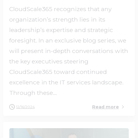
CloudScale365 recognizes that any
organization’s strength lies in its
leadership’s expertise and strategic
foresight. In an exclusive blog series, we
will present in-depth conversations with
the key executives steering
CloudScale365 toward continued
excellence in the IT services landscape.
Through these...
Read more
12/16/2024