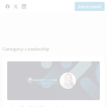
Get in touch
Category:
Leadership
2
0