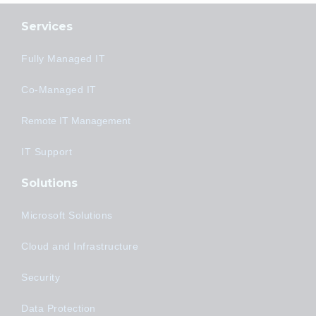
Services
Fully Managed IT
Co-Managed IT
Remote IT Management
IT Support
Solutions
Microsoft Solutions
Cloud and Infrastructure
Security
Data Protection