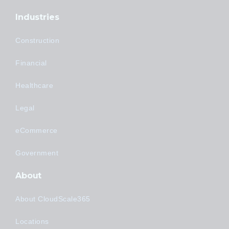
Industries
Construction
Financial
Healthcare
Legal
eCommerce
Government
About
About CloudScale365
Locations