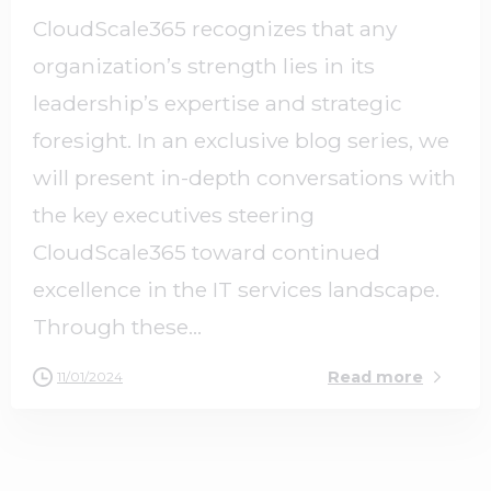
CloudScale365 recognizes that any
organization’s strength lies in its
leadership’s expertise and strategic
foresight. In an exclusive blog series, we
will present in-depth conversations with
the key executives steering
CloudScale365 toward continued
excellence in the IT services landscape.
Through these...
Read more
11/01/2024