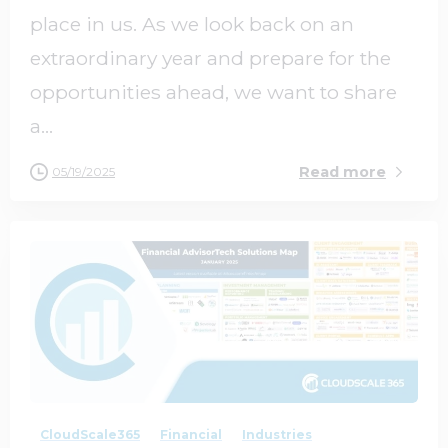
place in us. As we look back on an
extraordinary year and prepare for the
opportunities ahead, we want to share
a...
Read more
05/19/2025
0
0
CloudScale365
Financial
Industries