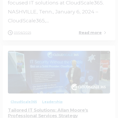
focused IT solutions at CloudScale365.
NASHVILLE, Tenn., January 6, 2024 –
CloudScale365,...
Read more
01/06/2025
1
0
CloudScale365
Leadership
Tailored IT Solutions: Allan Moore’s
Professional Services Strategy