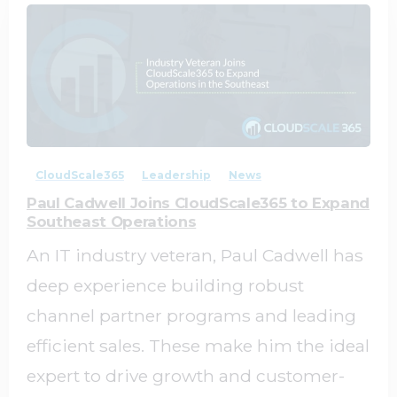
1
0
CloudScale365
Leadership
News
Paul Cadwell Joins CloudScale365 to Expand
Southeast Operations
An IT industry veteran, Paul Cadwell has
deep experience building robust
channel partner programs and leading
efficient sales. These make him the ideal
expert to drive growth and customer-