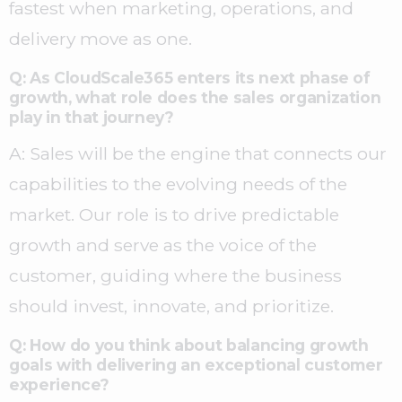
fastest when marketing, operations, and
delivery move as one.
Q: As CloudScale365 enters its next phase of
growth, what role does the sales organization
play in that journey?
A: Sales will be the engine that connects our
capabilities to the evolving needs of the
market. Our role is to drive predictable
growth and serve as the voice of the
customer, guiding where the business
should invest, innovate, and prioritize.
Q: How do you think about balancing growth
goals with delivering an exceptional customer
experience?