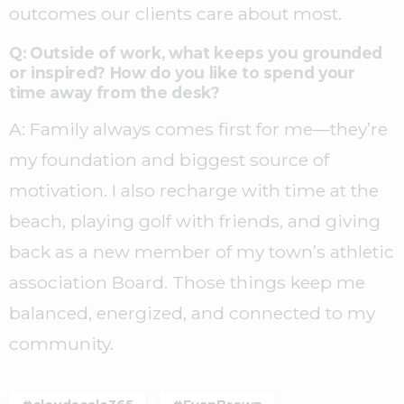
outcomes our clients care about most.
Q: Outside of work, what keeps you grounded
or inspired? How do you like to spend your
time away from the desk?
A: Family always comes first for me—they’re
my foundation and biggest source of
motivation. I also recharge with time at the
beach, playing golf with friends, and giving
back as a new member of my town’s athletic
association Board. Those things keep me
balanced, energized, and connected to my
community.