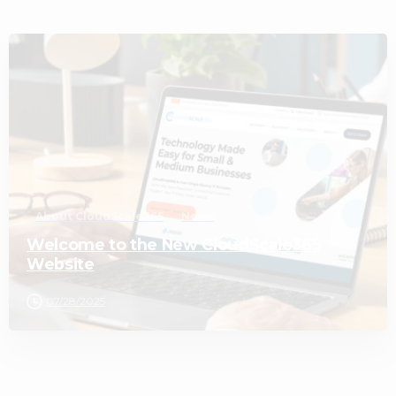
2
About CloudScale365
News
Welcome to the New CloudScale365
Website
07/28/2025