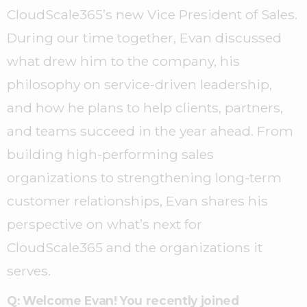
CloudScale365’s new Vice President of Sales.
During our time together, Evan discussed
what drew him to the company, his
philosophy on service-driven leadership,
and how he plans to help clients, partners,
and teams succeed in the year ahead. From
building high-performing sales
organizations to strengthening long-term
customer relationships, Evan shares his
perspective on what’s next for
CloudScale365 and the organizations it
serves.
Q: Welcome Evan!
You recently joined