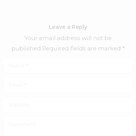
Leave a Reply
Your email address will not be
published.Required fields are marked *
Name
*
Email
*
Website
Comment