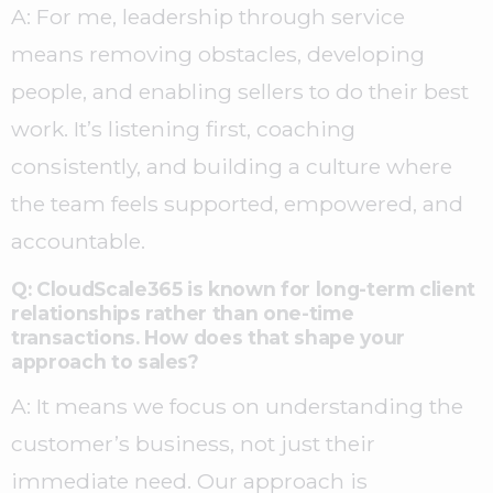
A: For me, leadership through service
means removing obstacles, developing
people, and enabling sellers to do their best
work. It’s listening first, coaching
consistently, and building a culture where
the team feels supported, empowered, and
accountable.
Q: CloudScale365 is known for long-term client
relationships rather than one-time
transactions. How does that shape your
approach to sales?
A: It means we focus on understanding the
customer’s business, not just their
immediate need. Our approach is