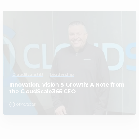
1
CloudScale365
Leadership
Innovation, Vision & Growth: A Note from
the CloudScale365 CEO
05/19/2025