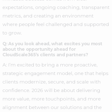
expectations, ongoing coaching, transparent
metrics, and creating an environment
where people feel challenged and supported
to grow.
Q: As you look ahead, what excites you most
about the opportunity ahead for
CloudScale365’s clients and partners?
A:
I’m excited to bring a more proactive,
strategic engagement model, one that helps
clients modernize, secure, and scale with
confidence. 2026 will be about delivering
more value, more touchpoints, and more
alignment between our solutions and the