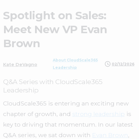
Spotlight on Sales:
Meet New VP Evan
Brown
About CloudScale365
02/12/2026
Kate DeVagno
Leadership
Q&A Series with CloudScale365
Leadership
CloudScale365 is entering an exciting new
chapter of growth, and
strong leadership
is
key to driving that momentum. In our latest
Q&A series, we sat down with
Evan Brown
,