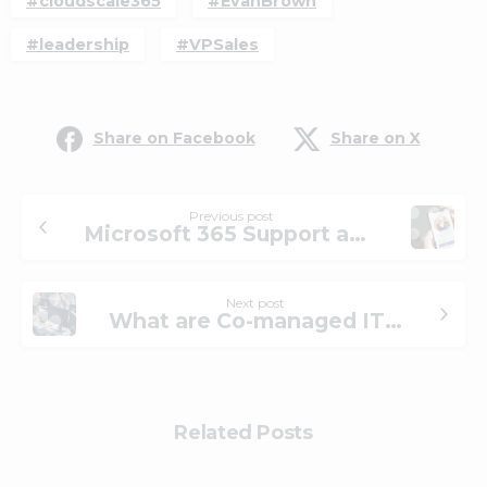
#cloudscale365
#EvanBrown
#leadership
#VPSales
Share on Facebook
Share on X
Previous post
Microsoft 365 Support and Managed IT Solutions
Next post
What are Co-managed IT Services for Internal IT?
Related Posts