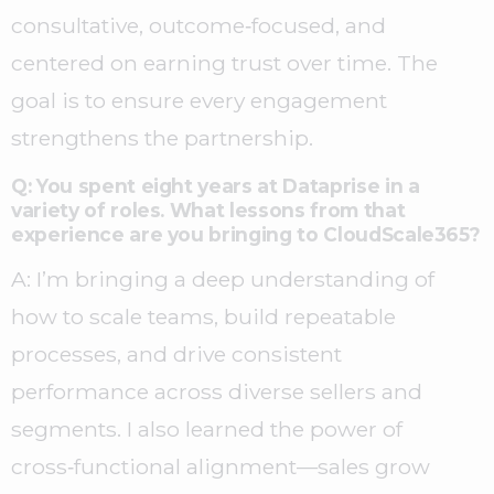
consultative, outcome‑focused, and
centered on earning trust over time. The
goal is to ensure every engagement
strengthens the partnership.
Q: You spent eight years at Dataprise in a
variety of roles. What lessons from that
experience are you bringing to CloudScale365?
A: I’m bringing a deep understanding of
how to scale teams, build repeatable
processes, and drive consistent
performance across diverse sellers and
segments. I also learned the power of
cross‑functional alignment—sales grow