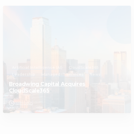
2
Artificial Intelligence (AI)
CloudScale365
Leadership
Managed IT Services
News
Broadwing Capital Acquires
CloudScale365
12/17/2025