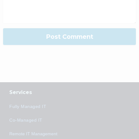
Services
Fully Managed IT
Co-Managed IT
Remote IT Management