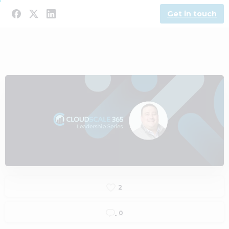
Get in touch
2
0