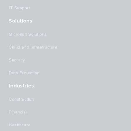
IT Support
Solutions
Microsoft Solutions
Cloud and Infrastructure
Security
Data Protection
Industries
Construction
Financial
Healthcare