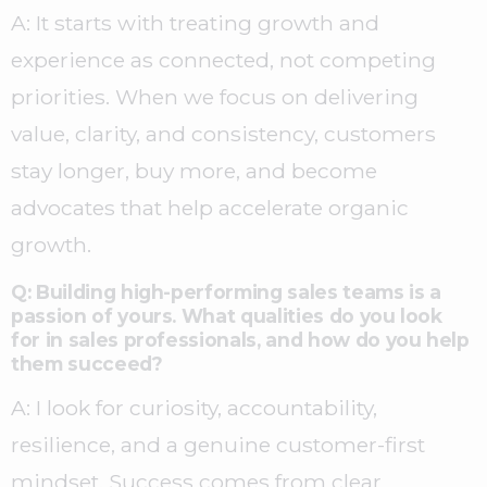
A: It starts with treating growth and
experience as connected, not competing
priorities. When we focus on delivering
value, clarity, and consistency, customers
stay longer, buy more, and become
advocates that help accelerate organic
growth.
Q: Building high-performing sales teams is a
passion of yours. What qualities do you look
for in sales professionals, and how do you help
them succeed?
A: I look for curiosity, accountability,
resilience, and a genuine customer-first
mindset. Success comes from clear