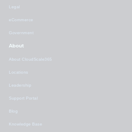
Legal
eCommerce
Government
About
About CloudScale365
Locations
Leadership
Support Portal
Blog
Knowledge Base