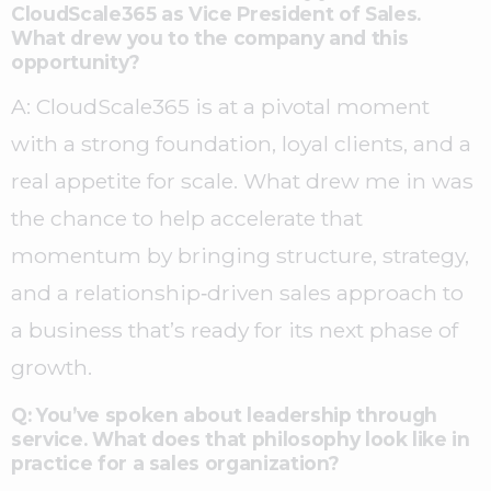
CloudScale365 as Vice President of Sales.
What drew you to the company and this
opportunity?
A: CloudScale365 is at a pivotal moment
with a strong foundation, loyal clients, and a
real appetite for scale. What drew me in was
the chance to help accelerate that
momentum by bringing structure, strategy,
and a relationship‑driven sales approach to
a business that’s ready for its next phase of
growth.
Q: You’ve spoken about leadership through
service. What does that philosophy look like in
practice for a sales organization?