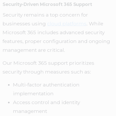
Security-Driven Microsoft 365 Support
Security remains a top concern for
businesses using
cloud platforms
. While
Microsoft 365 includes advanced security
features, proper configuration and ongoing
management are critical.
Our Microsoft 365 support prioritizes
security through measures such as:
Multi-factor authentication
implementation
Access control and identity
management