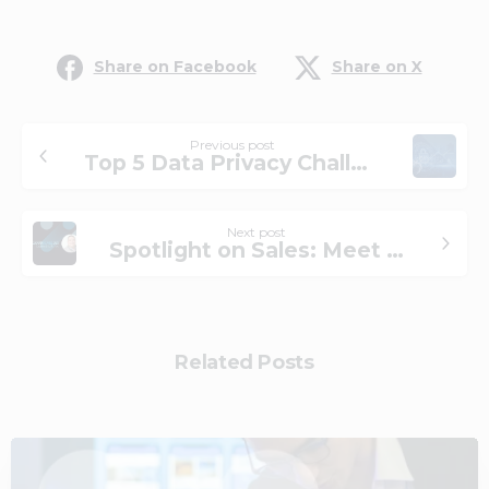
Share on Facebook
Share on X
Previous post
Top 5 Data Privacy Challenges for Financial Firms
Next post
Spotlight on Sales: Meet New VP Evan Brown
Related Posts
2