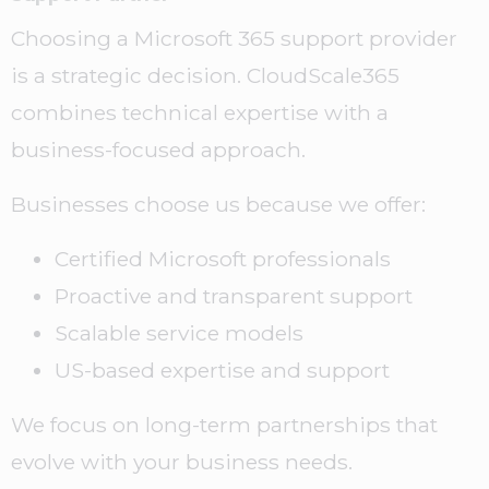
Choosing a Microsoft 365 support provider
is a strategic decision. CloudScale365
combines technical expertise with a
business-focused approach.
Businesses choose us because we offer:
Certified Microsoft professionals
Proactive and transparent support
Scalable service models
US-based expertise and support
We focus on long-term partnerships that
evolve with your business needs.