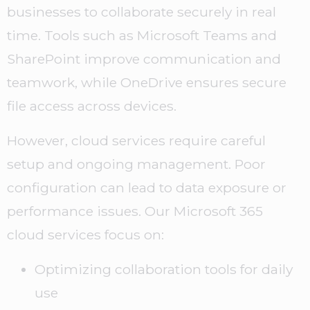
businesses to collaborate securely in real
time. Tools such as Microsoft Teams and
SharePoint improve communication and
teamwork, while OneDrive ensures secure
file access across devices.
However, cloud services require careful
setup and ongoing management. Poor
configuration can lead to data exposure or
performance issues. Our Microsoft 365
cloud services focus on:
Optimizing collaboration tools for daily
use