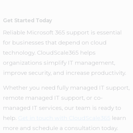
Get Started Today
Reliable Microsoft 365 support is essential
for businesses that depend on cloud
technology. CloudScale365 helps
organizations simplify IT management,
improve security, and increase productivity.
Whether you need fully managed IT support,
remote managed IT support, or co-
managed IT services, our team is ready to
help.
Get in touch with CloudScale365
learn
more and schedule a consultation today.