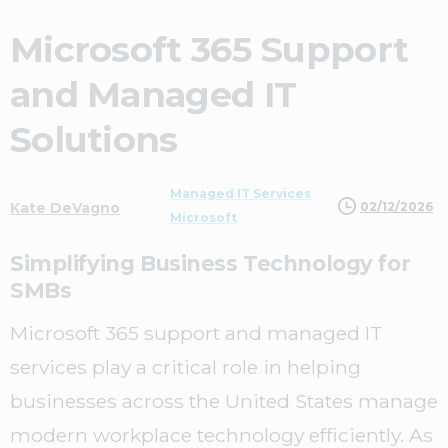
Microsoft 365 Support
and Managed IT
Solutions
Managed IT Services
02/12/2026
Kate DeVagno
Microsoft
Simplifying Business Technology for
SMBs
Microsoft 365 support and managed IT
services play a critical role in helping
businesses across the United States manage
modern workplace technology efficiently. As