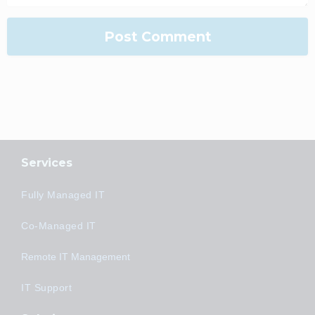
Services
Fully Managed IT
Co-Managed IT
Remote IT Management
IT Support