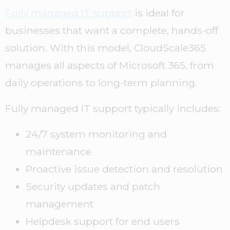
Fully managed IT support
is ideal for
businesses that want a complete, hands-off
solution. With this model, CloudScale365
manages all aspects of Microsoft 365, from
daily operations to long-term planning.
Fully managed IT support typically includes:
24/7 system monitoring and
maintenance
Proactive issue detection and resolution
Security updates and patch
management
Helpdesk support for end users