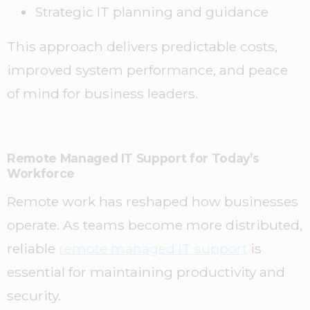
Strategic IT planning and guidance
This approach delivers predictable costs,
improved system performance, and peace
of mind for business leaders.
Remote Managed IT Support for Today’s
Workforce
Remote work has reshaped how businesses
operate. As teams become more distributed,
reliable
remote managed IT support
is
essential for maintaining productivity and
security.