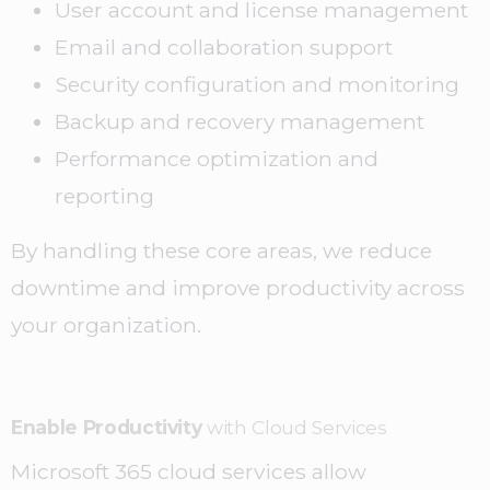
User account and license management
Email and collaboration support
Security configuration and monitoring
Backup and recovery management
Performance optimization and
reporting
By handling these core areas, we reduce
downtime and improve productivity across
your organization.
Enable Productivity
with Cloud Services
Microsoft 365 cloud services allow