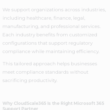
We support organizations across industries,
including healthcare, finance, legal,
manufacturing, and professional services.
Each industry benefits from customized
configurations that support regulatory
compliance while maintaining efficiency.
This tailored approach helps businesses
meet compliance standards without
sacrificing productivity.
Why CloudScale365 Is the Right Microsoft 365
Support Partner