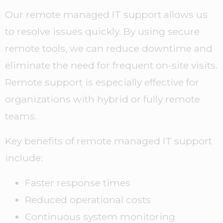
Our remote managed IT support allows us
to resolve issues quickly. By using secure
remote tools, we can reduce downtime and
eliminate the need for frequent on-site visits.
Remote support is especially effective for
organizations with hybrid or fully remote
teams.
Key benefits of remote managed IT support
include:
Faster response times
Reduced operational costs
Continuous system monitoring