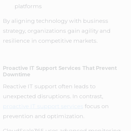
platforms
By aligning technology with business
strategy, organizations gain agility and
resilience in competitive markets.
Proactive IT Support Services That Prevent
Downtime
Reactive IT support often leads to
unexpected disruptions. In contrast,
proactive IT support services
focus on
prevention and optimization.
CloudScale365 uses advanced monitoring