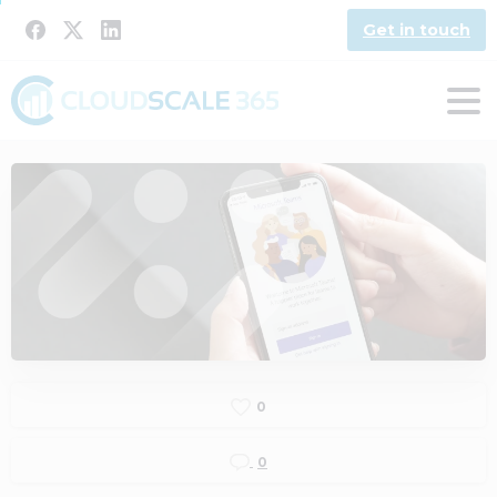
Get in touch
0
0