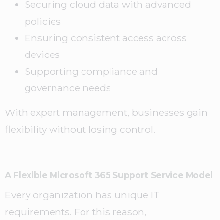
Securing cloud data with advanced
policies
Ensuring consistent access across
devices
Supporting compliance and
governance needs
With expert management, businesses gain
flexibility without losing control.
A Flexible Microsoft 365 Support Service Model
Every organization has unique IT
requirements. For this reason,