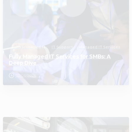
Fully Managed IT
IT Support
Managed IT Services
Fully Managed IT Services for SMBs: A
Deep Dive
03/06/2026
3