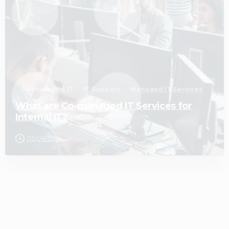
Co-Managed IT
IT Support
Managed IT Services
What are Co-managed IT Services for
Internal IT?
03/06/2026