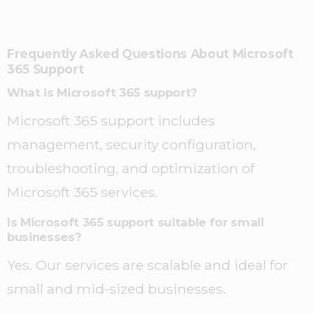
Frequently Asked Questions About Microsoft
365 Support
What is Microsoft 365 support?
Microsoft 365 support includes
management, security configuration,
troubleshooting, and optimization of
Microsoft 365 services.
Is Microsoft 365 support suitable for small
businesses?
Yes. Our services are scalable and ideal for
small and mid-sized businesses.