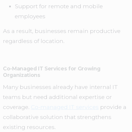
Support for remote and mobile
employees
As a result, businesses remain productive
regardless of location.
Co-Managed IT Services for Growing
Organizations
Many businesses already have internal IT
teams but need additional expertise or
coverage.
Co-managed IT services
provide a
collaborative solution that strengthens
existing resources.