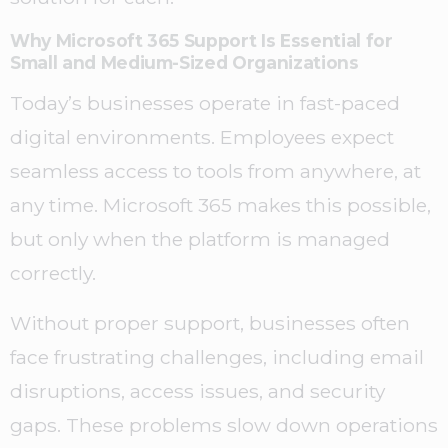
Why Microsoft 365 Support Is Essential for
Small and Medium-Sized Organizations
Today’s businesses operate in fast-paced
digital environments. Employees expect
seamless access to tools from anywhere, at
any time. Microsoft 365 makes this possible,
but only when the platform is managed
correctly.
Without proper support, businesses often
face frustrating challenges, including email
disruptions, access issues, and security
gaps. These problems slow down operations