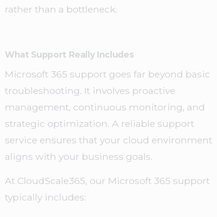
rather than a bottleneck.
What Support Really Includes
Microsoft 365 support goes far beyond basic
troubleshooting. It involves proactive
management, continuous monitoring, and
strategic optimization. A reliable support
service ensures that your cloud environment
aligns with your business goals.
At CloudScale365, our Microsoft 365 support
typically includes: