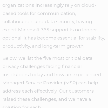
organizations increasingly rely on cloud-
based tools for communication,
collaboration, and data security, having
expert Microsoft 365 support is no longer
optional. It has become essential for stability,
productivity, and long-term growth.
Below, we list the five most critical data
privacy challenges facing financial
institutions today and how an experienced
Managed Service Provider (MSP) can help
address each effectively. Our customers
raised these challenges, and we have a
solution for each.