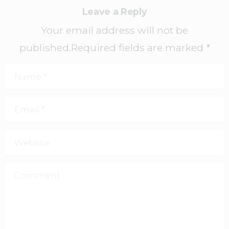
Leave a Reply
Your email address will not be
published.Required fields are marked *
Name
*
Email
*
Website
Comment