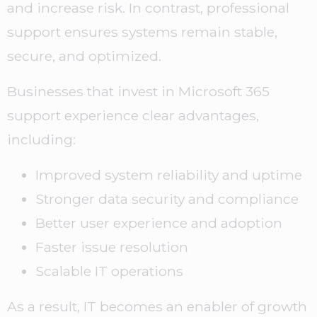
and increase risk. In contrast, professional
support ensures systems remain stable,
secure, and optimized.
Businesses that invest in Microsoft 365
support experience clear advantages,
including:
Improved system reliability and uptime
Stronger data security and compliance
Better user experience and adoption
Faster issue resolution
Scalable IT operations
As a result, IT becomes an enabler of growth