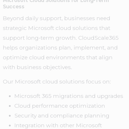
Microsoft Cloud Solutions for Long-Term
Success
Beyond daily support, businesses need
strategic Microsoft cloud solutions that
support long-term growth. CloudScale365
helps organizations plan, implement, and
optimize cloud environments that align
with business objectives.
Our Microsoft cloud solutions focus on:
Microsoft 365 migrations and upgrades
Cloud performance optimization
Security and compliance planning
Integration with other Microsoft