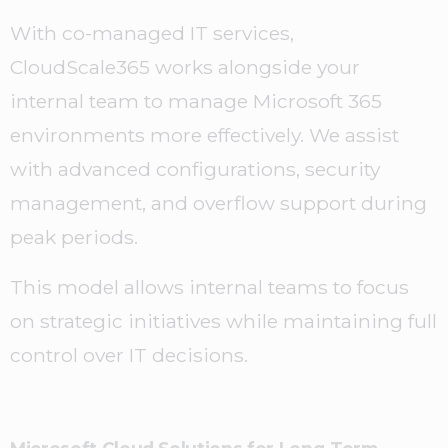
With co-managed IT services,
CloudScale365 works alongside your
internal team to manage Microsoft 365
environments more effectively. We assist
with advanced configurations, security
management, and overflow support during
peak periods.
This model allows internal teams to focus
on strategic initiatives while maintaining full
control over IT decisions.