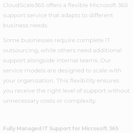
CloudScale365 offers a flexible Microsoft 365
support service that adapts to different
business needs.
Some businesses require complete IT
outsourcing, while others need additional
support alongside internal teams. Our
service models are designed to scale with
your organization. This flexibility ensures
you receive the right level of support without
unnecessary costs or complexity.
Fully Managed IT Support for Microsoft 365