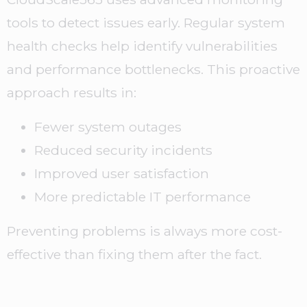
tools to detect issues early. Regular system
health checks help identify vulnerabilities
and performance bottlenecks. This proactive
approach results in:
Fewer system outages
Reduced security incidents
Improved user satisfaction
More predictable IT performance
Preventing problems is always more cost-
effective than fixing them after the fact.