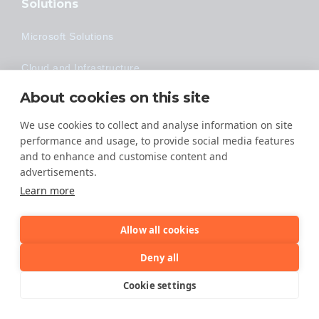
Solutions
Microsoft Solutions
Cloud and Infrastructure
About cookies on this site
Security
We use cookies to collect and analyse information on site
Data Protection
performance and usage, to provide social media features
and to enhance and customise content and
Industries
advertisements.
Learn more
Construction
Financial
Allow all cookies
Deny all
Healthcare
Cookie settings
Legal