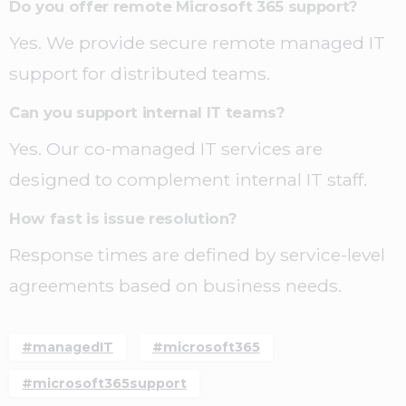
Do you offer remote Microsoft 365 support?
Yes. We provide secure remote managed IT
support for distributed teams.
Can you support internal IT teams?
Yes. Our co-managed IT services are
designed to complement internal IT staff.
How fast is issue resolution?
Response times are defined by service-level
agreements based on business needs.
#managedIT
#microsoft365
#microsoft365support