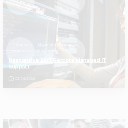
IT Support
Managed IT Services
Remote IT Management
Responsive 24/7 Remote Managed IT
Support
03/06/2026
2