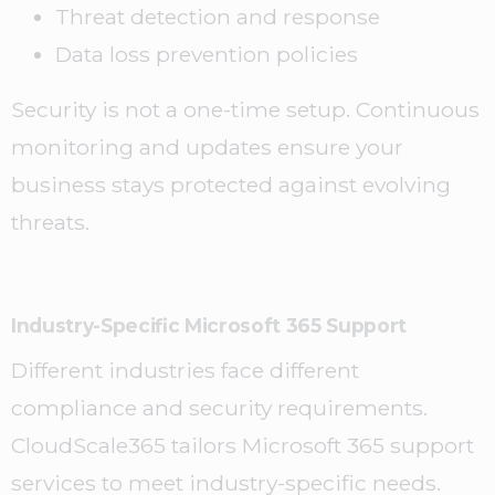
Threat detection and response
Data loss prevention policies
Security is not a one-time setup. Continuous
monitoring and updates ensure your
business stays protected against evolving
threats.
Industry-Specific Microsoft 365 Support
Different industries face different
compliance and security requirements.
CloudScale365 tailors Microsoft 365 support
services to meet industry-specific needs.