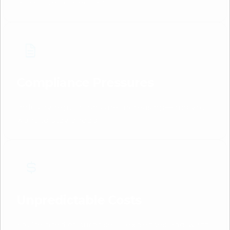
proactive protection.
Compliance Pressures
Industry regulations are increasing—and you
want to stay ahead.
Unpredictable Costs
You're tired of surprise IT expenses and want