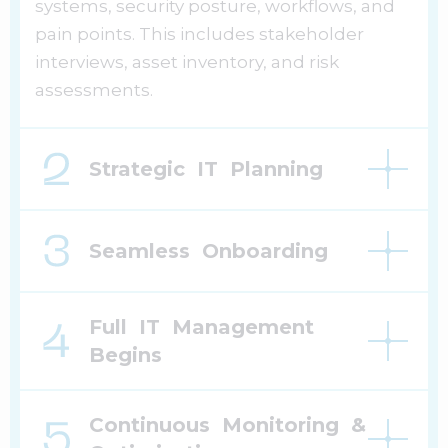
systems, security posture, workflows, and
pain points. This includes stakeholder
interviews, asset inventory, and risk
assessments.
Strategic IT Planning
Seamless Onboarding
Full IT Management
Begins
Continuous Monitoring &