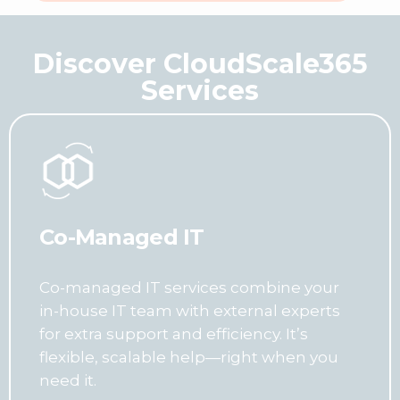
Discover CloudScale365
Services
Co-Managed IT
Co-managed IT services combine your
in-house IT team with external experts
for extra support and efficiency. It’s
flexible, scalable help—right when you
need it.