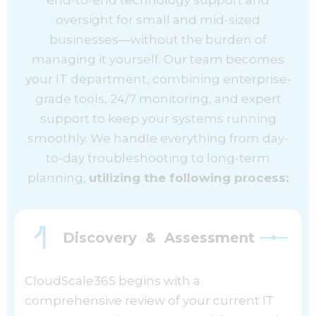
oversight for small and mid-sized
businesses—without the burden of
managing it yourself. Our team becomes
your IT department, combining enterprise-
grade tools, 24/7 monitoring, and expert
support to keep your systems running
smoothly. We handle everything from day-
to-day troubleshooting to long-term
planning,
utilizing the following process:
Discovery & Assessment
CloudScale365 begins with a
comprehensive review of your current IT