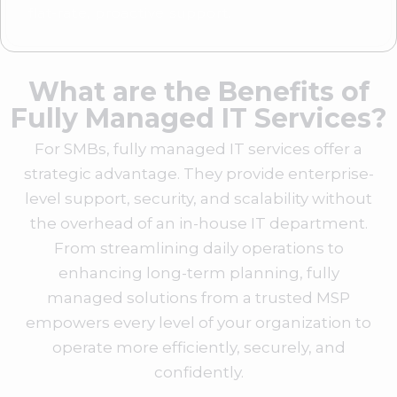
flat-rate, proactive support.
What are the Benefits of
Fully Managed IT Services?
For SMBs, fully managed IT services offer a
strategic advantage. They provide enterprise-
level support, security, and scalability without
the overhead of an in-house IT department.
From streamlining daily operations to
enhancing long-term planning, fully
managed solutions from a trusted MSP
empowers every level of your organization to
operate more efficiently, securely, and
confidently.