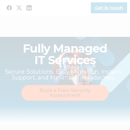
Get in touch
Fully Managed
IT Services
Secure Solutions, Easy Migration, Instant
Support, and Minimal IT Headaches.
Book a Free Security
Assessment