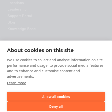
Locations
Leadership
Support Portal
Blog
Knowledge Base
Technology
About cookies on this site
Made Easy
We use cookies to collect and analyse information on site
performance and usage, to provide social media features
and to enhance and customise content and
advertisements.
Learn more
Allow all cookies
© 2026 All Rights Reserved
Deny all