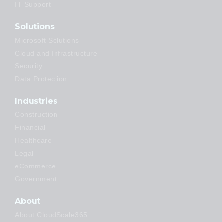
IT Support
Solutions
Microsoft Solutions
Cloud and Infrastructure
Security
Data Protection
Industries
Construction
Financial
Healthcare
Legal
eCommerce
Government
About
About CloudScale365