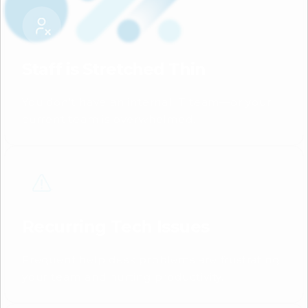
Staff is Stretched Thin
You don’t have an internal IT team—or your
current team is overwhelmed.
Recurring Tech Issues
Frequent help desk problems are frustrating
your team and hurting productivity.