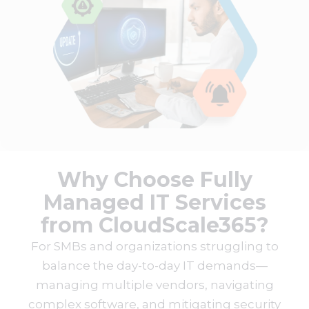
Why Choose Fully
Managed IT Services
from CloudScale365?
For SMBs and organizations struggling to
balance the day-to-day IT demands—
managing multiple vendors, navigating
complex software, and mitigating security