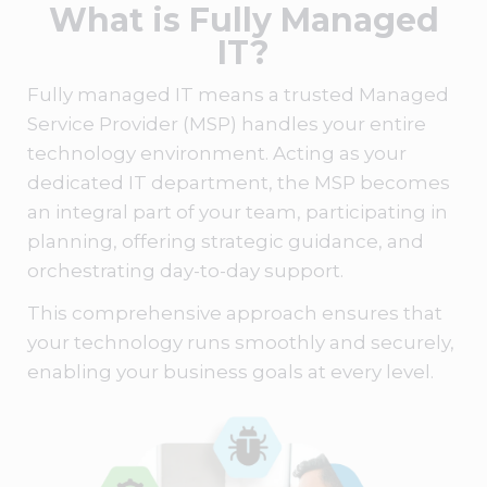
What is Fully Managed
IT?
Fully managed IT
means a trusted
Managed
Service Provider (MSP)
handles your entire
technology environment. Acting as your
dedicated IT department, the
MSP
becomes
an integral part of your team, participating in
planning, offering strategic guidance, and
orchestrating day-to-day support.
This comprehensive approach ensures that
your technology runs smoothly and securely,
enabling your business goals at every level.