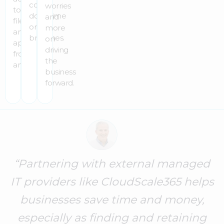
costly
worries
to
downtime
and
files
or
more
and
breaches.
on
apps
driving
from
the
anywhere.
business
forward.
“Partnering with external managed
IT providers like CloudScale365 helps
businesses save time and money,
especially as finding and retaining