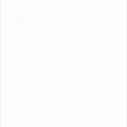
Too Many Vendors
Managing multiple IT providers with no clear
accountability is slowing you down.
Growing Cybersecurity
Concerns
Cyber threats are evolving—and you need