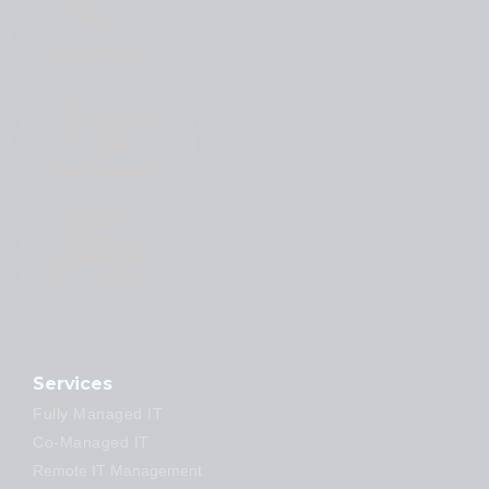
Issue
Resolution
#Proactive
Security &
Risk
Management
#Expert
Support
Whenever
You Need
It
Services
Fully Managed IT
Co-Managed IT
Remote IT Management