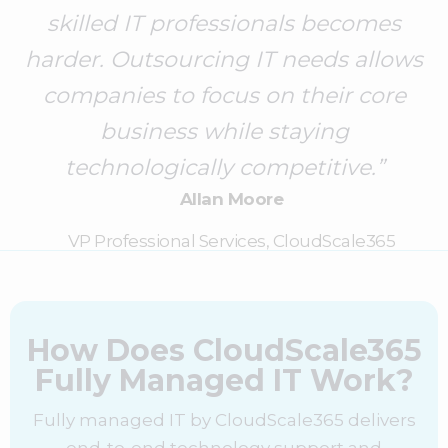
skilled IT professionals becomes
harder. Outsourcing IT needs allows
companies to focus on their core
business while staying
technologically competitive.”
Allan Moore
VP Professional Services, CloudScale365
How Does CloudScale365
Fully Managed IT Work?
Fully managed IT by CloudScale365 delivers
end-to-end technology support and