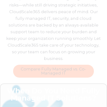
risks—while still driving strategic initiatives,
CloudScale365 delivers peace of mind. Our
fully managed IT, security, and cloud
solutions are backed by an always-available
support team to reduce your burden and
keep your organization running smoothly. Let
CloudScale365 take care of your technology,
so your team can focus on growing your
business.
Compare Fully Managed vs. Co-
Managed IT
When Do You Need Fully
Managed IT Solutions?