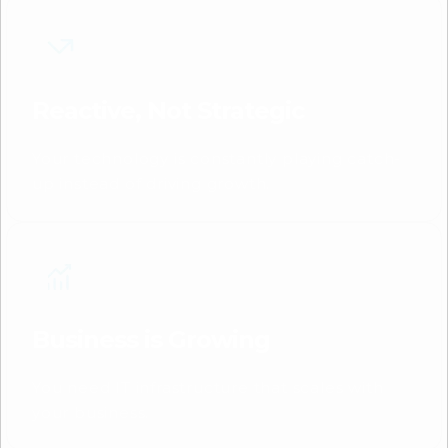
Reactive, Not Strategic
Your technology is constantly playing catch-
up instead of driving growth.
Business is Growing
You need IT infrastructure that scales with
your business.