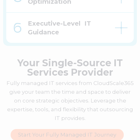
Optimization
Executive-Level IT
Guidance
Your Single-Source IT
Services Provider
Fully managed IT services from CloudScale365
give your team the time and space to deliver
on core strategic objectives. Leverage the
expertise, tools, and flexibility that outsourcing
IT provides.
Start Your Fully Managed IT Journey