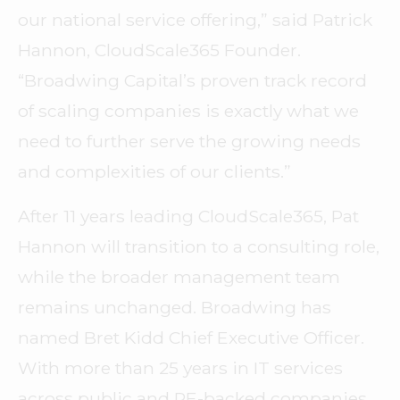
our national service offering,” said Patrick
Hannon, CloudScale365 Founder.
“Broadwing Capital’s proven track record
of scaling companies is exactly what we
need to further serve the growing needs
and complexities of our clients.”
After 11 years leading CloudScale365, Pat
Hannon will transition to a consulting role,
while the broader management team
remains unchanged. Broadwing has
named Bret Kidd Chief Executive Officer.
With more than 25 years in IT services
across public and PE-backed companies,