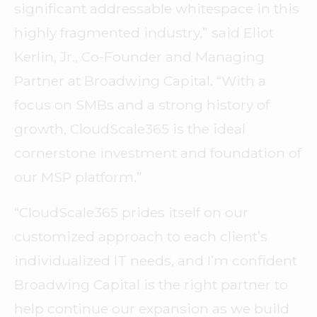
significant addressable whitespace in this
highly fragmented industry,” said Eliot
Kerlin, Jr., Co-Founder and Managing
Partner at Broadwing Capital. “With a
focus on SMBs and a strong history of
growth, CloudScale365 is the ideal
cornerstone investment and foundation of
our MSP platform.”
“CloudScale365 prides itself on our
customized approach to each client’s
individualized IT needs, and I’m confident
Broadwing Capital is the right partner to
help continue our expansion as we build