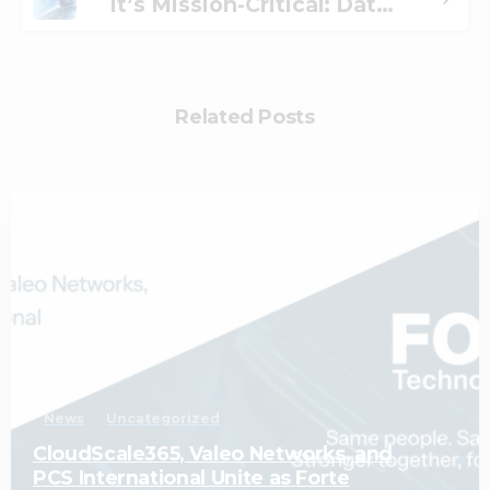
It’s Mission-Critical: Data Privacy for Financial Firms
Related Posts
1
News
Uncategorized
CloudScale365, Valeo Networks, and
PCS International Unite as Forte