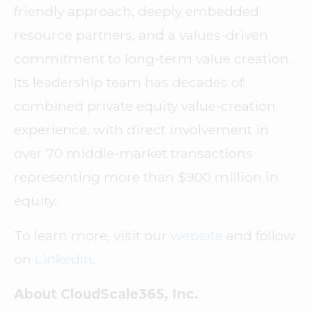
friendly approach, deeply embedded
resource partners, and a values-driven
commitment to long-term value creation.
Its leadership team has decades of
combined private equity value-creation
experience, with direct involvement in
over 70 middle-market transactions
representing more than $900 million in
equity.
To learn more, visit our
website
and follow
on
LinkedIn
.
About CloudScale365, Inc.