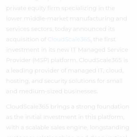
private equity firm specializing in the
lower middle-market manufacturing and
services sectors, today announced its
acquisition of
CloudScale365
, the first
investment in its new IT Managed Service
Provider (MSP) platform. CloudScale365 is
a leading provider of managed IT, cloud,
hosting, and security solutions for small
and medium-sized businesses.
CloudScale365 brings a strong foundation
as the initial investment in this platform,
with a scalable sales engine, longstanding