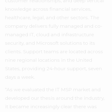
customer relationships, and deep vertical
knowledge across financial services,
healthcare, legal, and other sectors. The
company delivers fully managed and co-
managed IT, cloud and infrastructure
security, and Microsoft solutions to its
clients. Support teams are located across
nine regional locations in the United
States, providing 24-hour support, seven
days a week.
“As we evaluated the IT MSP market and
developed our thesis around the industry,
it became increasingly clear there was