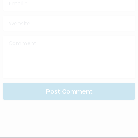
Email
*
Website
Comment