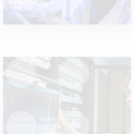
Deep Dive
03/06/2026
3
IT Support
Managed IT Services
Remote IT Management