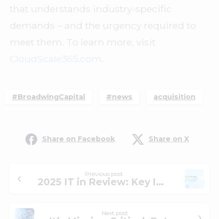
that understands industry-specific
demands – and the urgency required to
meet them. To learn more, visit
CloudScale365.com
.
#BroadwingCapital
#news
acquisition
Share on Facebook
Share on X
Previous post
2025 IT in Review: Key IT Shifts, Lessons Learned, and What We’re Seeing Next
Next post