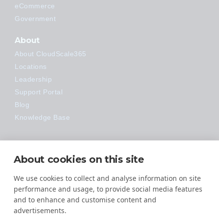
eCommerce
Government
About
About CloudScale365
Locations
Leadership
Support Portal
Blog
Knowledge Base
Technology
About cookies on this site
Made Easy
We use cookies to collect and analyse information on site
performance and usage, to provide social media features
and to enhance and customise content and
advertisements.