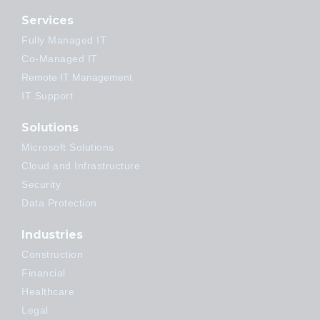
Services
Fully Managed IT
Co-Managed IT
Remote IT Management
IT Support
Solutions
Microsoft Solutions
Cloud and Infrastructure
Security
Data Protection
Industries
Construction
Financial
Healthcare
Legal