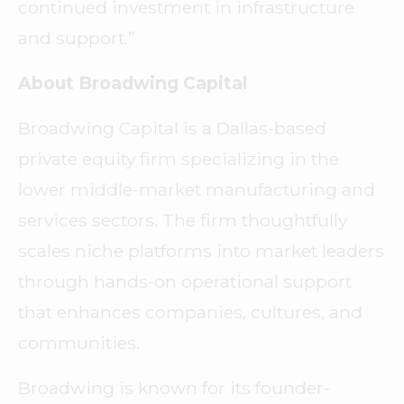
continued investment in infrastructure
and support.”
About Broadwing Capital
Broadwing Capital is a Dallas-based
private equity firm specializing in the
lower middle-market manufacturing and
services sectors. The firm thoughtfully
scales niche platforms into market leaders
through hands-on operational support
that enhances companies, cultures, and
communities.
Broadwing is known for its founder-