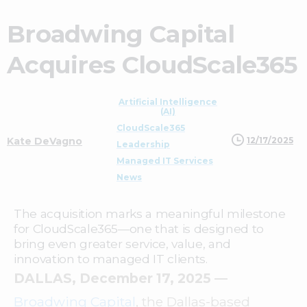
Broadwing Capital
Acquires CloudScale365
Artificial Intelligence
(AI)
CloudScale365
12/17/2025
Kate DeVagno
Leadership
Managed IT Services
News
The acquisition marks a meaningful milestone
for CloudScale365—one that is designed to
bring even greater service, value, and
innovation to managed IT clients.
DALLAS, December 17, 2025
—
Broadwing Capital
, the Dallas-based