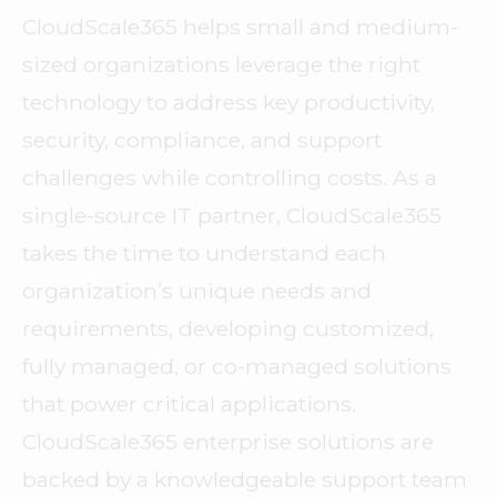
CloudScale365 helps small and medium-
sized organizations leverage the right
technology to address key productivity,
security, compliance, and support
challenges while controlling costs. As a
single-source IT partner, CloudScale365
takes the time to understand each
organization’s unique needs and
requirements, developing customized,
fully managed, or co-managed solutions
that power critical applications.
CloudScale365 enterprise solutions are
backed by a knowledgeable support team