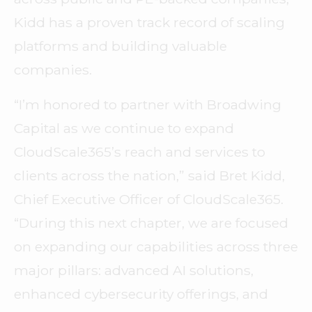
Kidd has a proven track record of scaling
platforms and building valuable
companies.
“I’m honored to partner with Broadwing
Capital as we continue to expand
CloudScale365’s reach and services to
clients across the nation,” said Bret Kidd,
Chief Executive Officer of CloudScale365.
“During this next chapter, we are focused
on expanding our capabilities across three
major pillars: advanced AI solutions,
enhanced cybersecurity offerings, and