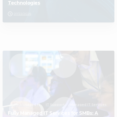
Technologies
07/22/2026
2
Fully Managed IT
IT Support
Managed IT Services
Fully Managed IT Services for SMBs: A