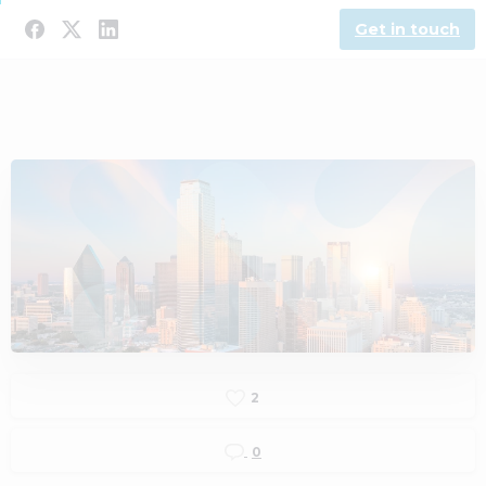
Get in touch
2
0