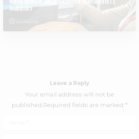
Responsive 24/7 Remote Managed IT
Support
03/06/2026
Leave a Reply
Your email address will not be
published.Required fields are marked *
Name
*