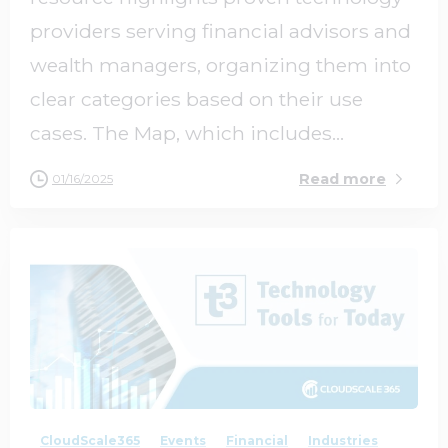
providers serving financial advisors and
wealth managers, organizing them into
clear categories based on their use
cases. The Map, which includes...
Read more
01/16/2025
1
0
CloudScale365
Events
Financial
Industries