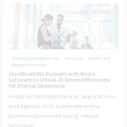
2
0
Artificial Intelligence (AI)
Financial
Healthcare
Human Resources
CloudScale365 Partners with Krista
Software to Unlock AI-Driven Efficiencies
for Internal Operations
Krista orchestrates people, applications,
and agentic AI to automate entire
business processes using natural
language.