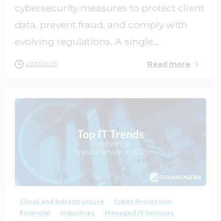
cybersecurity measures to protect client
data, prevent fraud, and comply with
evolving regulations. A single...
Read more
03/13/2025
1
0
Cloud and Infrastructure
Cyber Protection
Financial
Industries
Managed IT Services