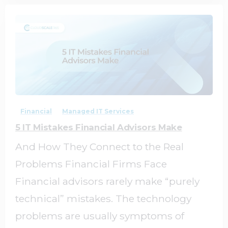
0
0
Financial
Managed IT Services
5 IT Mistakes Financial Advisors Make
And How They Connect to the Real
Problems Financial Firms Face
Financial advisors rarely make “purely
technical” mistakes. The technology
problems are usually symptoms of