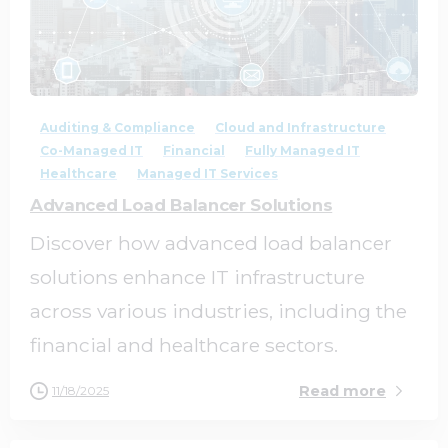
2
0
Auditing & Compliance
Cloud and Infrastructure
Co-Managed IT
Financial
Fully Managed IT
Healthcare
Managed IT Services
Advanced Load Balancer Solutions
Discover how advanced load balancer
solutions enhance IT infrastructure
across various industries, including the
financial and healthcare sectors.
Read more
11/18/2025