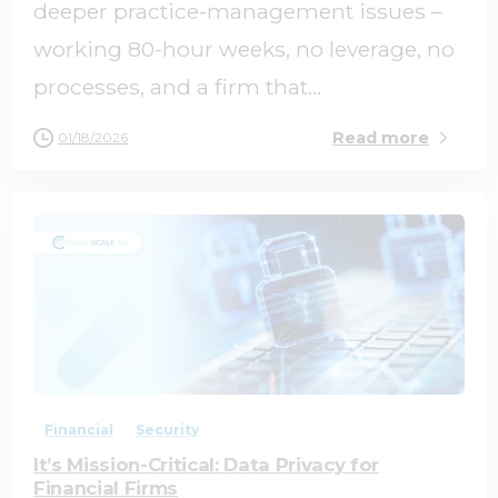
deeper practice-management issues –
working 80-hour weeks, no leverage, no
processes, and a firm that...
Read more
01/18/2026
0
0
Financial
Security
It’s Mission-Critical: Data Privacy for
Financial Firms