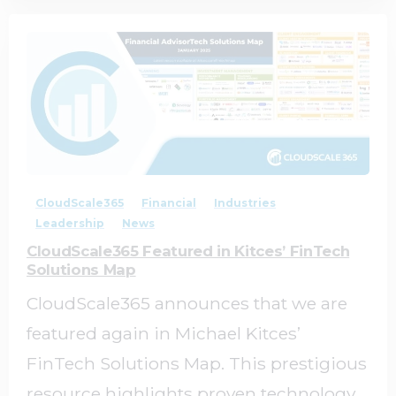
0
0
CloudScale365
Financial
Industries
Leadership
News
CloudScale365 Featured in Kitces’ FinTech
Solutions Map
CloudScale365 announces that we are
featured again in Michael Kitces’
FinTech Solutions Map. This prestigious
resource highlights proven technology