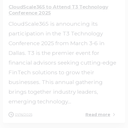
CloudScale365 to Attend T3 Technology
Conference 2025
CloudScale365 is announcing its
participation in the T3 Technology
Conference 2025 from March 3-6 in
Dallas. T3 is the premier event for
financial advisors seeking cutting-edge
FinTech solutions to grow their
businesses. This annual gathering
brings together industry leaders,
emerging technology...
Read more
01/16/2025