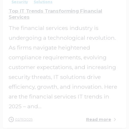
Security
Solutions
Top IT Trends Transforming Financial
Services
The financial services industry is
undergoing a technological revolution.
As firms navigate heightened
compliance requirements, evolving
customer expectations, and increasing
security threats, IT solutions drive
efficiency, growth, and innovation. Here
are the financial services IT trends in
2025 – and...
Read more
02/11/2025