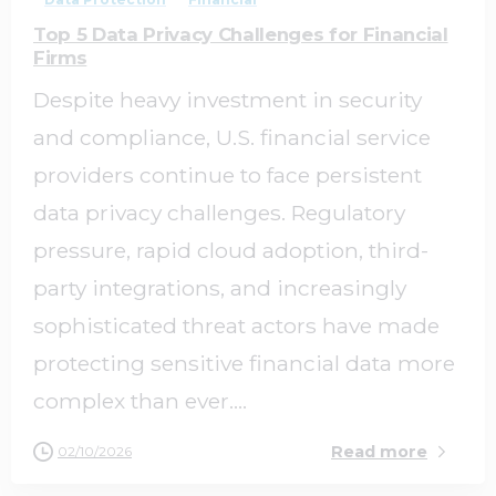
Top 5 Data Privacy Challenges for Financial
Firms
Despite heavy investment in security
and compliance, U.S. financial service
providers continue to face persistent
data privacy challenges. Regulatory
pressure, rapid cloud adoption, third-
party integrations, and increasingly
sophisticated threat actors have made
protecting sensitive financial data more
complex than ever....
Read more
02/10/2026