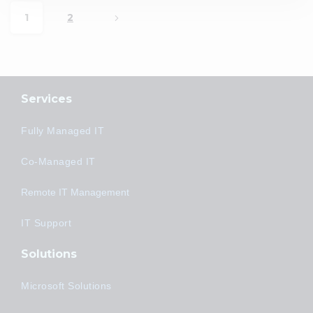
1
2
Services
Fully Managed IT
Co-Managed IT
Remote IT Management
IT Support
Solutions
Microsoft Solutions