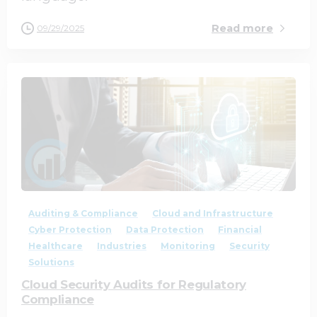
Read more
09/29/2025
0
0
Auditing & Compliance
Cloud and Infrastructure
Cyber Protection
Data Protection
Financial
Healthcare
Industries
Monitoring
Security
Solutions
Cloud Security Audits for Regulatory
Compliance