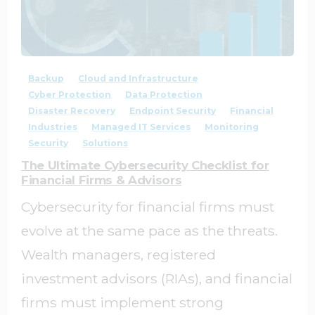
1
0
Backup
Cloud and Infrastructure
Cyber Protection
Data Protection
Disaster Recovery
Endpoint Security
Financial
Industries
Managed IT Services
Monitoring
Security
Solutions
The Ultimate Cybersecurity Checklist for
Financial Firms & Advisors
Cybersecurity for financial firms must
evolve at the same pace as the threats.
Wealth managers, registered
investment advisors (RIAs), and financial
firms must implement strong