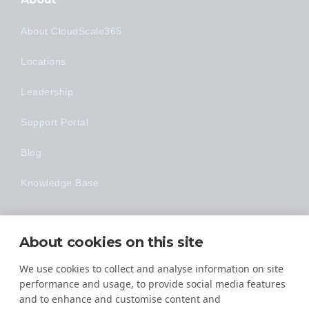
About CloudScale365
Locations
Leadership
Support Portal
Blog
Knowledge Base
Technology
About cookies on this site
Made Easy
We use cookies to collect and analyse information on site
performance and usage, to provide social media features
and to enhance and customise content and