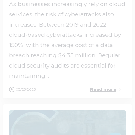
As businesses increasingly rely on cloud
services, the risk of cyberattacks also
increases. Between 2019 and 2022,
cloud-based cyberattacks increased by
150%, with the average cost of a data
breach reaching $4.35 million. Regular
cloud security audits are essential for
maintaining...
Read more
03/25/2025