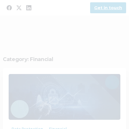
Get in touch
Category:
Financial
0
0
Data Protection
Financial