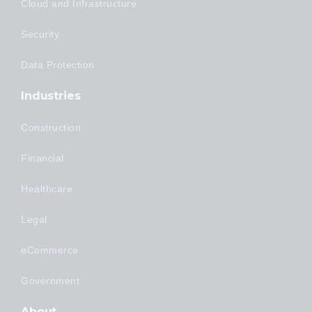
Cloud and Infrastructure
Security
Data Protection
Industries
Construction
Financial
Healthcare
Legal
eCommerce
Government
About