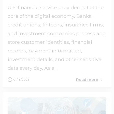
U.S. financial service providers sit at the
core of the digital economy. Banks,
credit unions, fintechs, insurance firms,
and investment companies process and
store customer identities, financial
records, payment information,
investment details, and other sensitive
data every day. As a...
Read more
01/18/2026