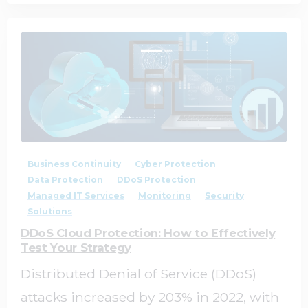
0
0
Business Continuity
Cyber Protection
Data Protection
DDoS Protection
Managed IT Services
Monitoring
Security
Solutions
DDoS Cloud Protection: How to Effectively
Test Your Strategy
Distributed Denial of Service (DDoS)
attacks increased by 203% in 2022, with