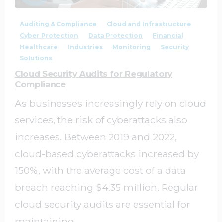
Auditing & Compliance
Cloud and Infrastructure
Cyber Protection
Data Protection
Financial
Healthcare
Industries
Monitoring
Security
Solutions
Cloud Security Audits for Regulatory
Compliance
As businesses increasingly rely on cloud
services, the risk of cyberattacks also
increases. Between 2019 and 2022,
cloud-based cyberattacks increased by
150%, with the average cost of a data
breach reaching $4.35 million. Regular
cloud security audits are essential for
maintaining...