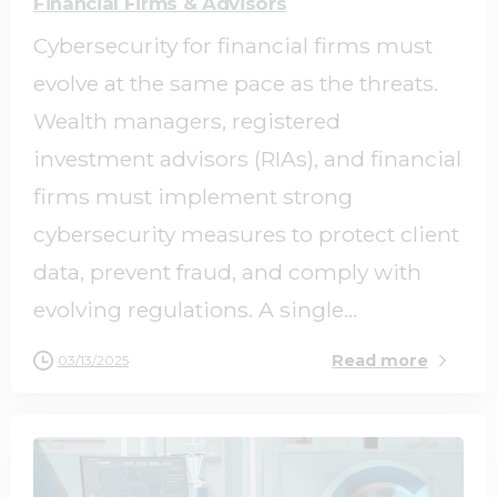
Financial Firms & Advisors
Cybersecurity for financial firms must
evolve at the same pace as the threats.
Wealth managers, registered
investment advisors (RIAs), and financial
firms must implement strong
cybersecurity measures to protect client
data, prevent fraud, and comply with
evolving regulations. A single...
Read more
03/13/2025