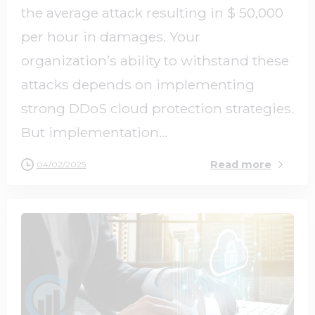
the average attack resulting in $ 50,000
per hour in damages. Your
organization’s ability to withstand these
attacks depends on implementing
strong DDoS cloud protection strategies.
But implementation...
Read more
04/02/2025
0
0