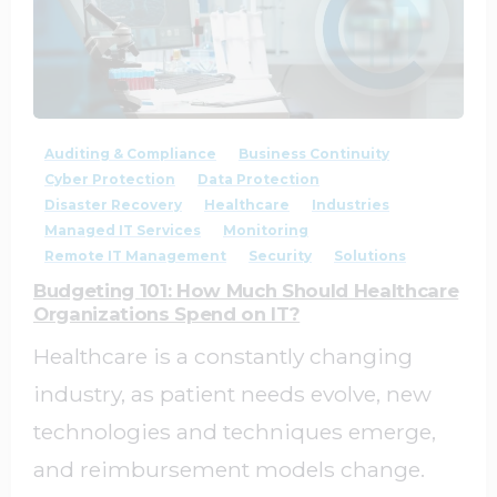
1
0
Auditing & Compliance
Business Continuity
Cyber Protection
Data Protection
Disaster Recovery
Healthcare
Industries
Managed IT Services
Monitoring
Remote IT Management
Security
Solutions
Budgeting 101: How Much Should Healthcare
Organizations Spend on IT?
Healthcare is a constantly changing
industry, as patient needs evolve, new
technologies and techniques emerge,
and reimbursement models change.