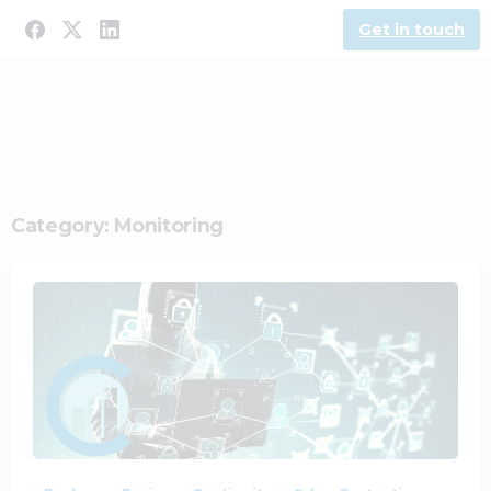
Get in touch
Category:
Monitoring
1
0