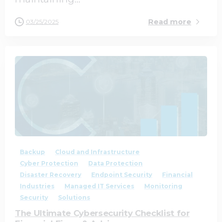
Read more
03/25/2025
1
0
Backup
Cloud and Infrastructure
Cyber Protection
Data Protection
Disaster Recovery
Endpoint Security
Financial
Industries
Managed IT Services
Monitoring
Security
Solutions
The Ultimate Cybersecurity Checklist for