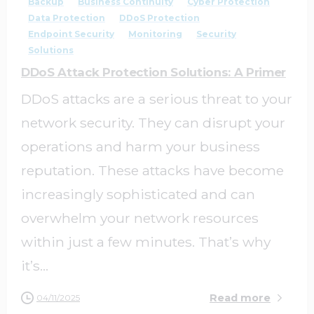
Backup
Business Continuity
Cyber Protection
Data Protection
DDoS Protection
Endpoint Security
Monitoring
Security
Solutions
DDoS Attack Protection Solutions: A Primer
DDoS attacks are a serious threat to your
network security. They can disrupt your
operations and harm your business
reputation. These attacks have become
increasingly sophisticated and can
overwhelm your network resources
within just a few minutes. That’s why
it’s...
Read more
04/11/2025