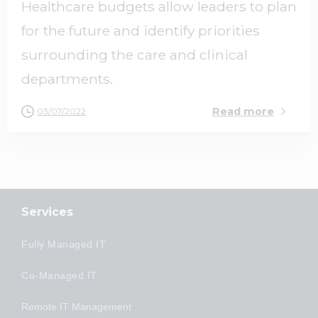
Healthcare budgets allow leaders to plan
for the future and identify priorities
surrounding the care and clinical
departments.
Read more
03/07/2022
Services
Fully Managed IT
Co-Managed IT
Remote IT Management