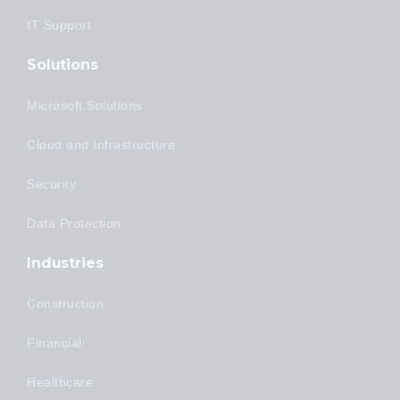
IT Support
Solutions
Microsoft Solutions
Cloud and Infrastructure
Security
Data Protection
Industries
Construction
Financial
Healthcare