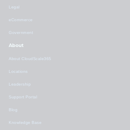
Legal
eCommerce
Government
About
About CloudScale365
Locations
Leadership
Support Portal
Blog
Knowledge Base