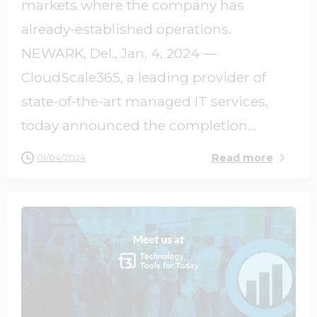
markets where the company has
already-established operations.
NEWARK, Del., Jan. 4, 2024 —
CloudScale365, a leading provider of
state-of-the-art managed IT services,
today announced the completion...
Read more
01/04/2024
0
0