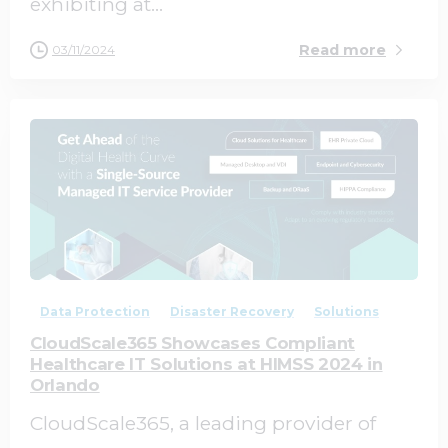
exhibiting at...
Read more
03/11/2024
0
0
Data Protection
Disaster Recovery
Solutions
CloudScale365 Showcases Compliant
Healthcare IT Solutions at HIMSS 2024 in
Orlando
CloudScale365, a leading provider of