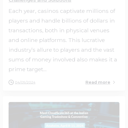
Each year, casinos captivate millions of
players and handle billions of dollars in
transactions, both in physical venues
and online platforms. This lucrative
industry’s allure to players and the vast
sums of money involved also makes it a
prime target...
Read more
04/09/2024