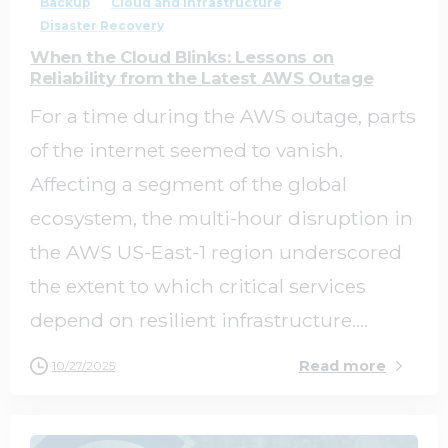
Backup
Cloud and Infrastructure
Disaster Recovery
When the Cloud Blinks: Lessons on
Reliability from the Latest AWS Outage
For a time during the AWS outage, parts
of the internet seemed to vanish.
Affecting a segment of the global
ecosystem, the multi-hour disruption in
the AWS US-East-1 region underscored
the extent to which critical services
depend on resilient infrastructure....
Read more
10/27/2025