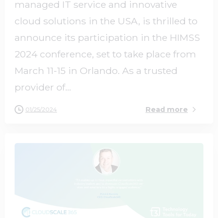
managed IT service and innovative
cloud solutions in the USA, is thrilled to
announce its participation in the HIMSS
2024 conference, set to take place from
March 11-15 in Orlando. As a trusted
provider of...
Read more
01/25/2024
0
0