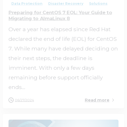
Data Protection
Disaster Recovery
Solutions
Preparing for CentOS 7 EOL: Your Guide to
Migrating to AlmaLinux 8
Over a year has elapsed since Red Hat
declared the end of life (EOL) for CentOS
7. While many have delayed deciding on
their next steps, the deadline is
imminent. With only a few days
remaining before support officially
ends...
Read more
06/27/2024