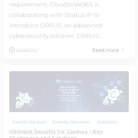
requirement, CloudScale365 is
collaborating with Stratus IP to
introduce CIRRUS, an advanced
cybersecurity solution. CIRRUS...
Read more
05/28/2024
0
0
Data Protection
Disaster Recovery
Solutions
Ultimate Security for Casinos – Key
Challenges and Solutions