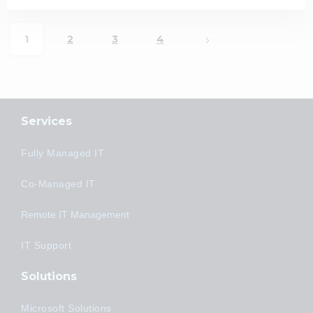
1
2
3
4
Services
Fully Managed IT
Co-Managed IT
Remote IT Management
IT Support
Solutions
Microsoft Solutions