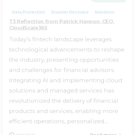
Data Protection
Disaster Recovery
Solutions
T3 Reflection from Patrick Hannon, CEO,
CloudScale365
Today’s fintech landscape leverages
technological advancements to reshape
the industry, presenting opportunities
and challenges for financial advisors.
Integrating AI and implementing cloud
solutions and managed services has
revolutionized the delivery of financial
products and services, enabling more
efficient operations, personalized...
Read more
01/24/2024