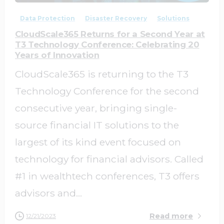
Data Protection
Disaster Recovery
Solutions
CloudScale365 Returns for a Second Year at
T3 Technology Conference: Celebrating 20
Years of Innovation
CloudScale365 is returning to the T3
Technology Conference for the second
consecutive year, bringing single-
source financial IT solutions to the
largest of its kind event focused on
technology for financial advisors. Called
#1 in wealthtech conferences, T3 offers
advisors and...
Read more
12/21/2023