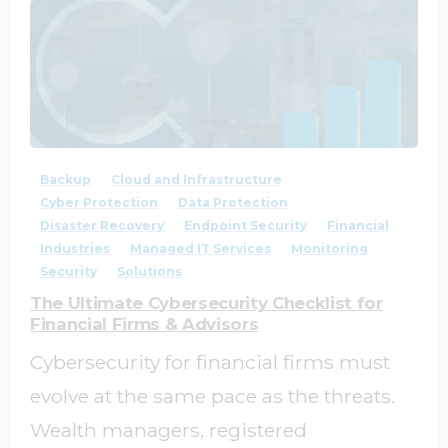
1
0
Backup
Cloud and Infrastructure
Cyber Protection
Data Protection
Disaster Recovery
Endpoint Security
Financial
Industries
Managed IT Services
Monitoring
Security
Solutions
The Ultimate Cybersecurity Checklist for
Financial Firms & Advisors
Cybersecurity for financial firms must
evolve at the same pace as the threats.
Wealth managers, registered