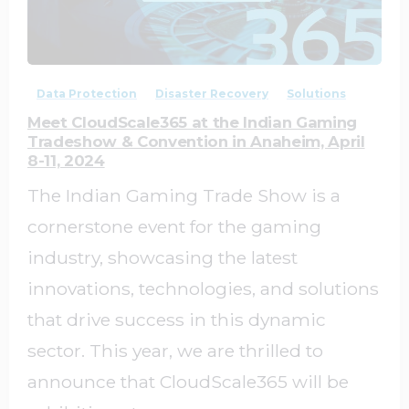
0
0
Data Protection
Disaster Recovery
Solutions
Meet CloudScale365 at the Indian Gaming
Tradeshow & Convention in Anaheim, April
8-11, 2024
The Indian Gaming Trade Show is a
cornerstone event for the gaming
industry, showcasing the latest
innovations, technologies, and solutions
that drive success in this dynamic
sector. This year, we are thrilled to
announce that CloudScale365 will be