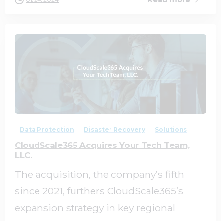
0
0
Data Protection
Disaster Recovery
Solutions
CloudScale365 Acquires Your Tech Team,
LLC.
The acquisition, the company’s fifth
since 2021, furthers CloudScale365’s
expansion strategy in key regional