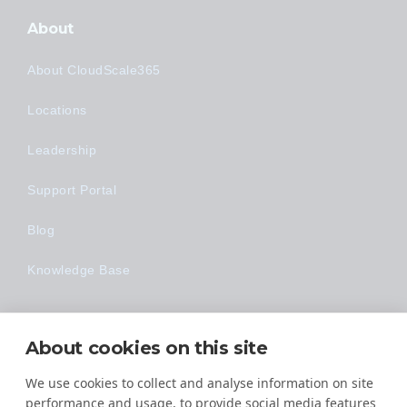
About
About CloudScale365
Locations
Leadership
Support Portal
Blog
Knowledge Base
Technology
About cookies on this site
Made Easy
We use cookies to collect and analyse information on site
performance and usage, to provide social media features