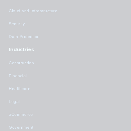
Cloud and Infrastructure
Security
Data Protection
Industries
Construction
Financial
Healthcare
Legal
eCommerce
Government