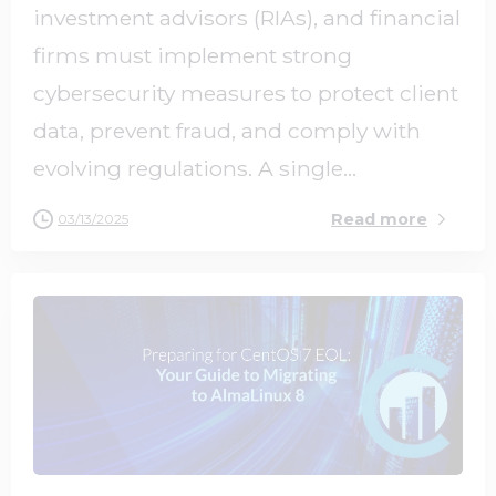
investment advisors (RIAs), and financial
firms must implement strong
cybersecurity measures to protect client
data, prevent fraud, and comply with
evolving regulations. A single...
Read more
03/13/2025
0
0