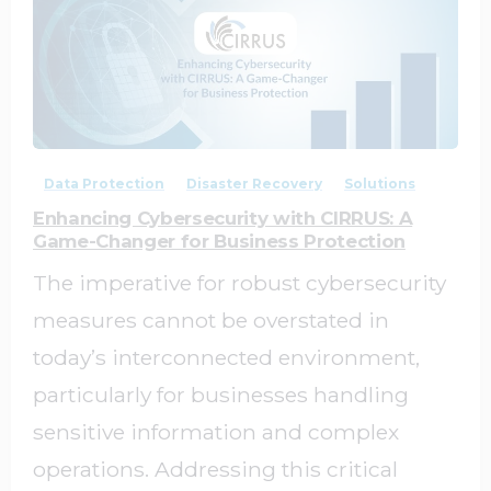
0
0
Data Protection
Disaster Recovery
Solutions
Enhancing Cybersecurity with CIRRUS: A
Game-Changer for Business Protection
The imperative for robust cybersecurity
measures cannot be overstated in
today’s interconnected environment,
particularly for businesses handling
sensitive information and complex
operations. Addressing this critical