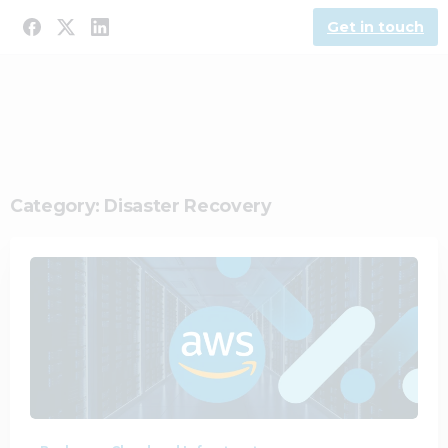
Get in touch
Category:
Disaster Recovery
0
0