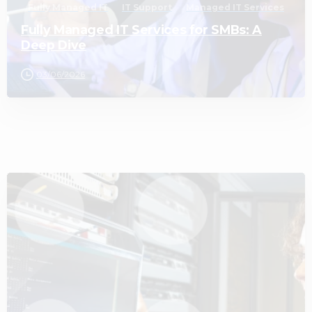
Fully Managed IT
IT Support
Managed IT Services
Fully Managed IT Services for SMBs: A
Deep Dive
03/06/2026
3