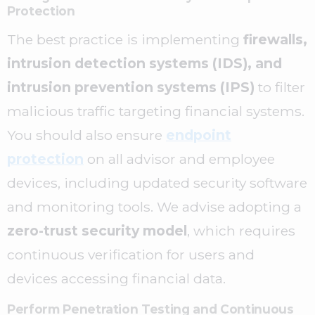
Protection
The best practice is implementing
firewalls,
intrusion detection systems (IDS), and
intrusion prevention systems (IPS)
to filter
malicious traffic targeting financial systems.
You should also ensure
endpoint
protection
on all advisor and employee
devices, including updated security software
and monitoring tools. We advise adopting a
zero-trust security model
, which requires
continuous verification for users and
devices accessing financial data.
Perform Penetration Testing and Continuous