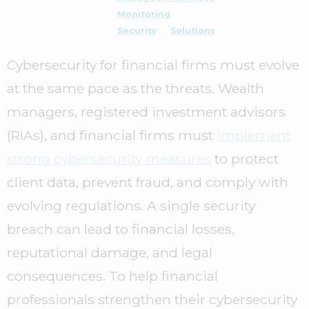
Monitoring
Security
Solutions
Cybersecurity for financial firms must evolve
at the same pace as the threats. Wealth
managers, registered investment advisors
(RIAs), and financial firms must
implement
strong cybersecurity measures
to protect
client data, prevent fraud, and comply with
evolving regulations. A single security
breach can lead to financial losses,
reputational damage, and legal
consequences. To help financial
professionals strengthen their cybersecurity