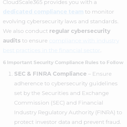
CloudScale365 provides you with a
dedicated compliance team
to monitor
evolving cybersecurity laws and standards.
We also conduct
regular cybersecurity
audits
to ensure
compliance with industry
best practices in the financial sector
.
6 Important Security Compliance Rules to Follow
SEC & FINRA Compliance
– Ensure
adherence to cybersecurity guidelines
set by the Securities and Exchange
Commission (SEC) and Financial
Industry Regulatory Authority (FINRA) to
protect investor data and prevent fraud.