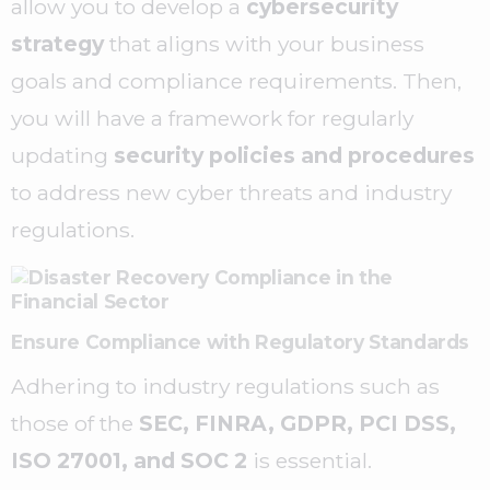
allow you to develop a
cybersecurity
strategy
that aligns with your business
goals and compliance requirements. Then,
you will have a framework for regularly
updating
security policies and procedures
to address new cyber threats and industry
regulations.
Ensure Compliance with Regulatory Standards
Adhering to industry regulations such as
those of the
SEC, FINRA, GDPR, PCI DSS,
ISO 27001, and SOC 2
is essential.