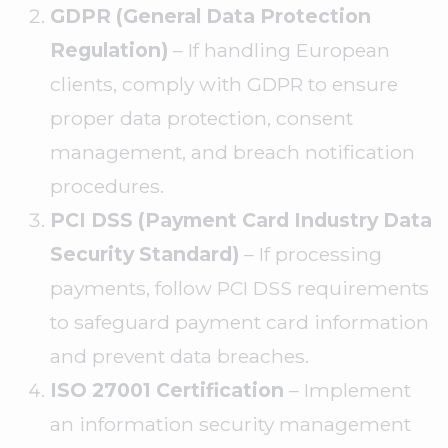
GDPR (General Data Protection
Regulation)
– If handling European
clients, comply with GDPR to ensure
proper data protection, consent
management, and breach notification
procedures.
PCI DSS (Payment Card Industry Data
Security Standard)
– If processing
payments, follow PCI DSS requirements
to safeguard payment card information
and prevent data breaches.
ISO 27001 Certification
– Implement
an information security management