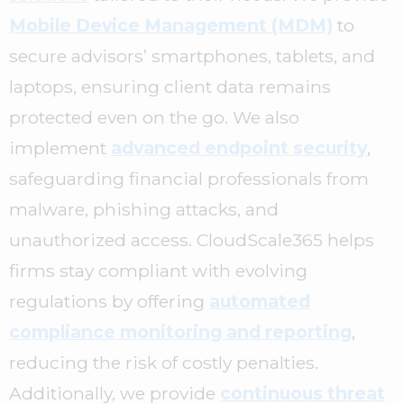
Mobile Device Management (MDM)
to
secure advisors’ smartphones, tablets, and
laptops, ensuring client data remains
protected even on the go. We also
implement
advanced endpoint security
,
safeguarding financial professionals from
malware, phishing attacks, and
unauthorized access. CloudScale365 helps
firms stay compliant with evolving
regulations by offering
automated
compliance monitoring and reporting
,
reducing the risk of costly penalties.
Additionally, we provide
continuous threat