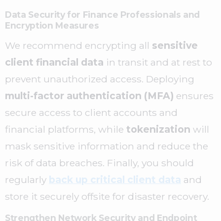
Data Security for Finance Professionals and
Encryption Measures
We recommend encrypting all
sensitive
client financial data
in transit and at rest to
prevent unauthorized access. Deploying
multi-factor authentication (MFA)
ensures
secure access to client accounts and
financial platforms, while
tokenization
will
mask sensitive information and reduce the
risk of data breaches. Finally, you should
regularly
back up critical client data
and
store it securely offsite for disaster recovery.
Strengthen Network Security and Endpoint