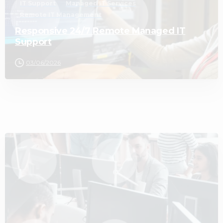
IT Support
Managed IT Services
Remote IT Management
Responsive 24/7 Remote Managed IT
Support
03/06/2026
2