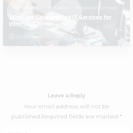
Co-Managed IT
IT Support
Managed IT Services
What are Co-managed IT Services for
Internal IT?
03/06/2026
Leave a Reply
Your email address will not be
published.Required fields are marked *
Name
*