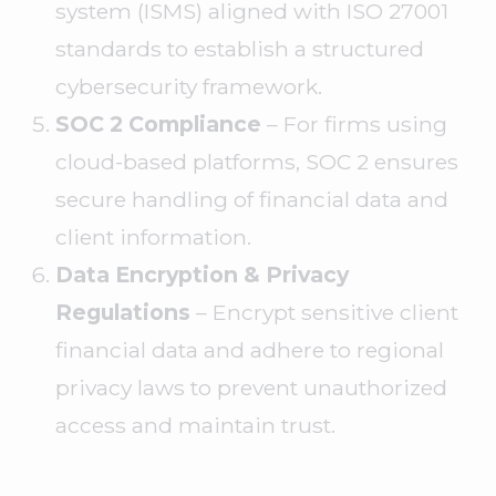
system (ISMS) aligned with ISO 27001
standards to establish a structured
cybersecurity framework.
SOC 2 Compliance
– For firms using
cloud-based platforms, SOC 2 ensures
secure handling of financial data and
client information.
Data Encryption & Privacy
Regulations
– Encrypt sensitive client
financial data and adhere to regional
privacy laws to prevent unauthorized
access and maintain trust.