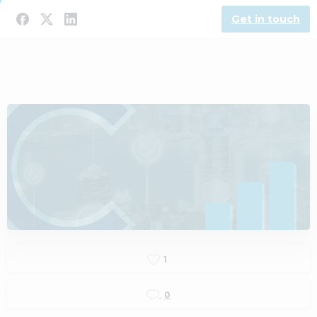
Get in touch
1
0