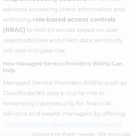
advisors accessing client information and
enforcing
role-based access controls
(RBAC)
to restrict access based on user
responsibilities and client data sensitivity
will also mitigate risk.
How Managed Service Providers (MSPs) Can
Help
Managed Service Providers (MSPs) such as
CloudScale365 play a crucial role in
enhancing cybersecurity for financial
advisors and wealth managers by offering
comprehensive security and compliance
solutions
tailored to their needs. We provide