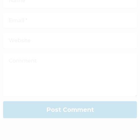
Email
*
Website
Comment