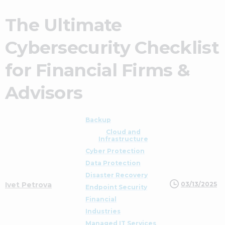
The Ultimate
Cybersecurity Checklist
for Financial Firms &
Advisors
Backup
Cloud and
Infrastructure
Cyber Protection
Data Protection
Disaster Recovery
03/13/2025
Ivet Petrova
Endpoint Security
Financial
Industries
Managed IT Services