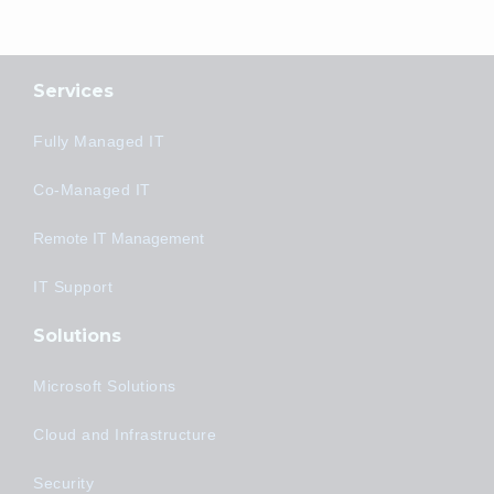
Services
Fully Managed IT
Co-Managed IT
Remote IT Management
IT Support
Solutions
Microsoft Solutions
Cloud and Infrastructure
Security