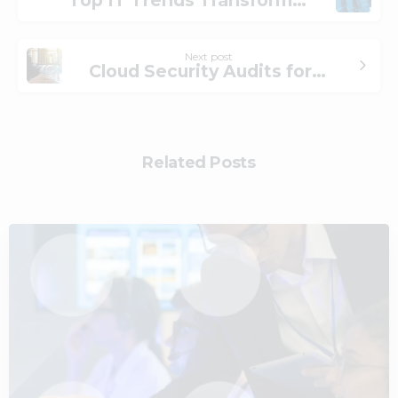
Next post
Cloud Security Audits for Regulatory Compliance
Related Posts
2