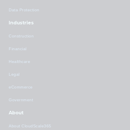
Data Protection
Industries
Construction
Financial
Healthcare
Legal
eCommerce
Government
About
About CloudScale365