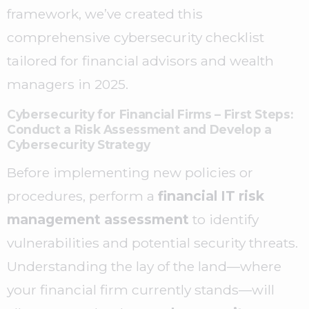
framework, we’ve created this
comprehensive cybersecurity checklist
tailored for financial advisors and wealth
managers in 2025.
Cybersecurity for Financial Firms – First Steps:
Conduct a Risk Assessment and Develop a
Cybersecurity Strategy
Before implementing new policies or
procedures, perform a
financial IT risk
management assessment
to identify
vulnerabilities and potential security threats.
Understanding the lay of the land—where
your financial firm currently stands—will