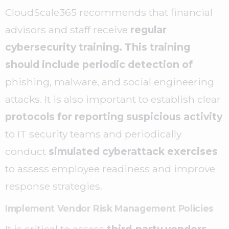
CloudScale365 recommends that financial
advisors and staff receive
regular
cybersecurity training. This training
should include periodic detection of
phishing, malware, and social engineering
attacks. It is also important to establish clear
protocols for reporting suspicious activity
to IT security teams and periodically
conduct
simulated cyberattack exercises
to assess employee readiness and improve
response strategies.
Implement Vendor Risk Management Policies
It is critical to assess
third-party vendors