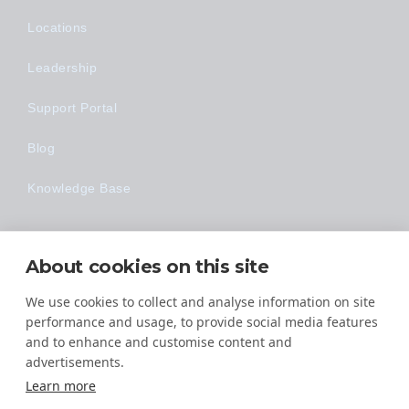
Locations
Leadership
Support Portal
Blog
Knowledge Base
Technology
About cookies on this site
Made Easy
We use cookies to collect and analyse information on site
performance and usage, to provide social media features
and to enhance and customise content and
advertisements.
Learn more