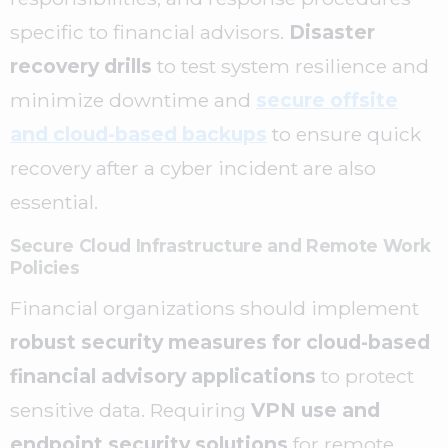
specific to financial advisors.
D
isaster
recovery drills
to test system resilience and
minimize downtime and
secure offsite
and cloud-based backups
to ensure quick
recovery after a cyber incident are also
essential.
Secure Cloud Infrastructure and Remote Work
Policies
Financial organizations should implement
robust security measures for cloud-based
financial advisory applications
to protect
sensitive data. Requiring
VPN use and
endpoint security solutions
for remote