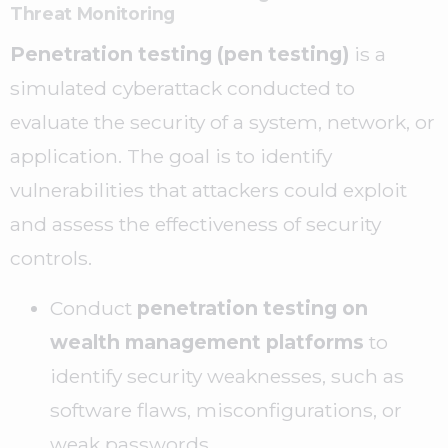
Threat Monitoring
Penetration testing (pen testing)
is a
simulated cyberattack conducted to
evaluate the security of a system, network, or
application. The goal is to identify
vulnerabilities that attackers could exploit
and assess the effectiveness of security
controls.
Conduct
penetration testing on
wealth management platforms
to
identify security weaknesses, such as
software flaws, misconfigurations, or
weak passwords.