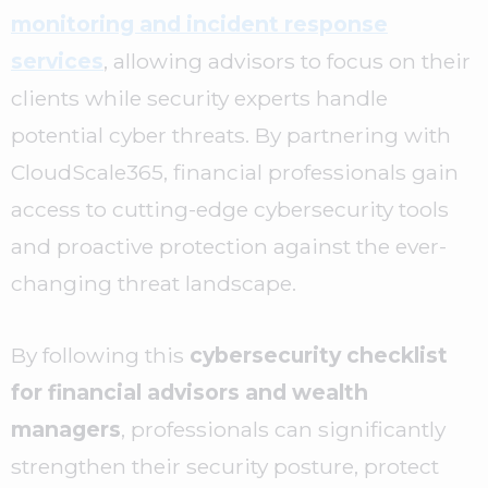
monitoring and incident response
services
, allowing advisors to focus on their
clients while security experts handle
potential cyber threats. By partnering with
CloudScale365, financial professionals gain
access to cutting-edge cybersecurity tools
and proactive protection against the ever-
changing threat landscape.
By following this
cybersecurity checklist
for financial advisors and wealth
managers
, professionals can significantly
strengthen their security posture, protect