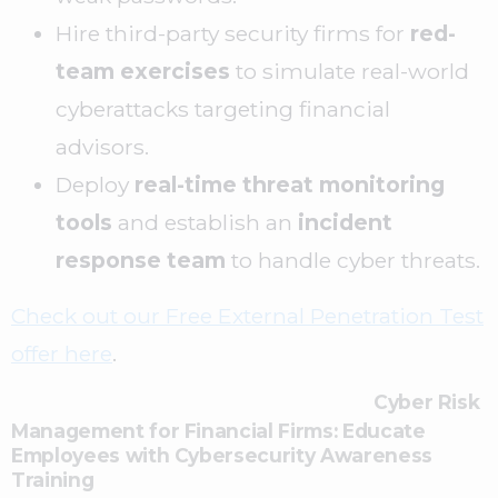
Hire third-party security firms for
red-
team exercises
to simulate real-world
cyberattacks targeting financial
advisors.
Deploy
real-time threat monitoring
tools
and establish an
incident
response team
to handle cyber threats.
Check out our Free External Penetration Test
offer here
.
Cyber Risk
Management for Financial Firms:
Educate
Employees with Cybersecurity Awareness
Training