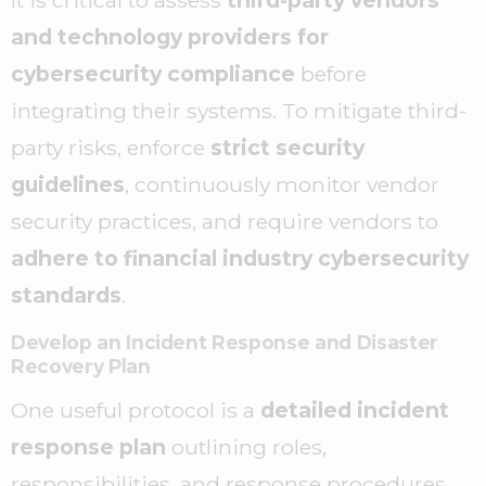
and technology providers for
cybersecurity compliance
before
integrating their systems. To mitigate third-
party risks, enforce
strict security
guidelines
, continuously monitor vendor
security practices, and require vendors to
adhere to financial industry cybersecurity
standards
.
Develop an Incident Response and Disaster
Recovery Plan
One useful protocol is a
detailed incident
response plan
outlining roles,
responsibilities, and response procedures