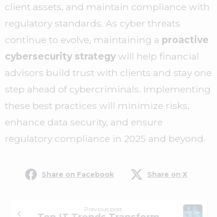
client assets, and maintain compliance with
regulatory standards. As cyber threats
continue to evolve, maintaining a
proactive
cybersecurity strategy
will help financial
advisors build trust with clients and stay one
step ahead of cybercriminals. Implementing
these best practices will minimize risks,
enhance data security, and ensure
regulatory compliance in 2025 and beyond.
Share on Facebook
Share on X
Previous post
Top IT Trends Transforming Financial Services