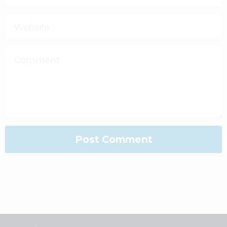
Website
Comment