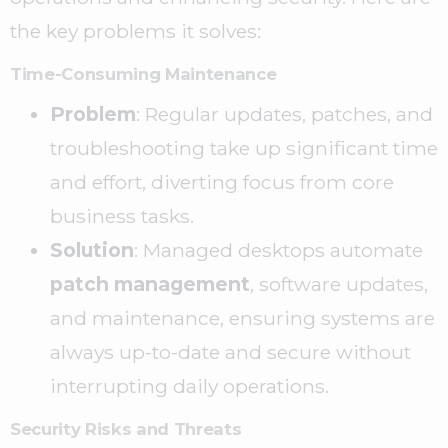
the key problems it solves:
Time-Consuming Maintenance
Problem
: Regular updates, patches, and
troubleshooting take up significant time
and effort, diverting focus from core
business tasks.
Solution
: Managed desktops automate
patch management
, software updates,
and maintenance, ensuring systems are
always up-to-date and secure without
interrupting daily operations.
Security Risks and Threats