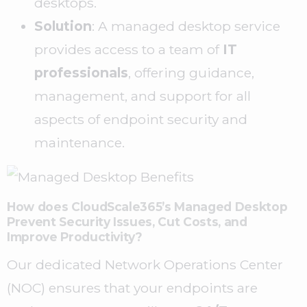
desktops.
Solution
: A managed desktop service
provides access to a team of
IT
professionals
, offering guidance,
management, and support for all
aspects of endpoint security and
maintenance.
How does CloudScale365’s Managed Desktop
Prevent Security Issues, Cut Costs, and
Improve Productivity?
Our dedicated Network Operations Center
(NOC) ensures that your endpoints are