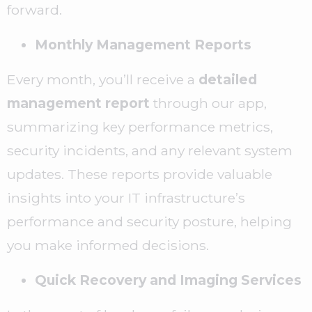
forward.
Monthly Management Reports
Every month, you’ll receive a
detailed
management report
through our app,
summarizing key performance metrics,
security incidents, and any relevant system
updates. These reports provide valuable
insights into your IT infrastructure’s
performance and security posture, helping
you make informed decisions.
Quick Recovery and Imaging Services