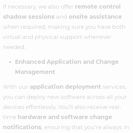
If necessary, we also offer
remote control
shadow sessions
and
onsite assistance
when required, making sure you have both
virtual and physical support whenever
needed.
Enhanced Application and Change
Management
With our
application deployment
services,
you can deploy new software across all your
devices effortlessly. You’ll also receive real-
time
hardware and software change
notifications
, ensuring that you’re always in