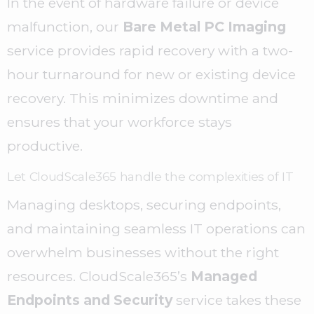
In the event of hardware failure or device
malfunction, our
Bare Metal PC Imaging
service provides rapid recovery with a two-
hour turnaround for new or existing device
recovery. This minimizes downtime and
ensures that your workforce stays
productive.
Let CloudScale365 handle the complexities of IT
Managing desktops, securing endpoints,
and maintaining seamless IT operations can
overwhelm businesses without the right
resources. CloudScale365’s
Managed
Endpoints and Security
service takes these