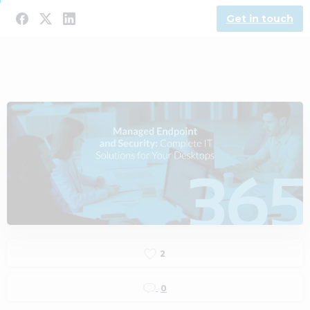
Get in touch
2
0