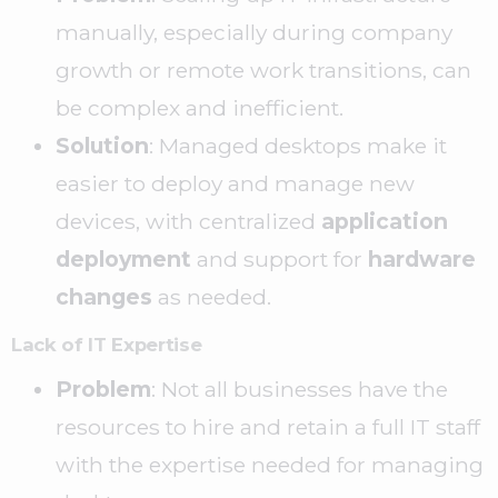
manually, especially during company
growth or remote work transitions, can
be complex and inefficient.
Solution
: Managed desktops make it
easier to deploy and manage new
devices, with centralized
application
deployment
and support for
hardware
changes
as needed.
Lack of IT Expertise
Problem
: Not all businesses have the
resources to hire and retain a full IT staff
with the expertise needed for managing