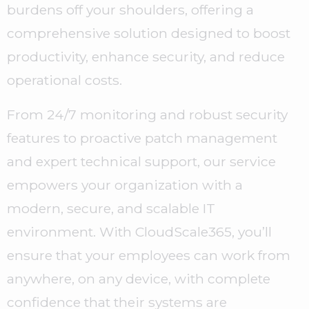
burdens off your shoulders, offering a
comprehensive solution designed to boost
productivity, enhance security, and reduce
operational costs.
From 24/7 monitoring and robust security
features to proactive patch management
and expert technical support, our service
empowers your organization with a
modern, secure, and scalable IT
environment. With CloudScale365, you’ll
ensure that your employees can work from
anywhere, on any device, with complete
confidence that their systems are