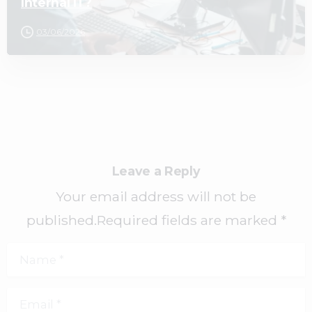
Internal IT?
03/06/2026
Leave a Reply
Your email address will not be
published.Required fields are marked *
Name
*
Email
*