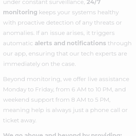
under constant surveillance,
24/7
monitoring
keeps your systems healthy
with proactive detection of any threats or
anomalies. If an issue arises, it triggers
automatic
alerts and notifications
through
our app, ensuring that our tech experts are
immediately on the case.
Beyond monitoring, we offer live assistance
Monday to Friday, from 6 AM to 10 PM, and
weekend support from 8 AM to 5 PM,
meaning help is always just a phone call or
ticket away.
We go above and beyond by providing: