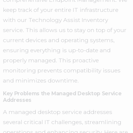
keep track of your entire IT infrastructure
with our Technology Assist Inventory
service. This allows us to stay on top of your
current devices and operating systems,
ensuring everything is up-to-date and
properly managed. This proactive
monitoring prevents compatibility issues
and minimizes downtime.
Key Problems the Managed Desktop Service
Addresses
A managed desktop service addresses
several critical IT challenges, streamlining
operations and enhancing security. Here are