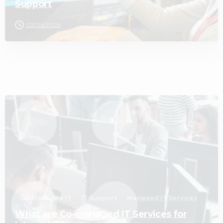
Support
03/06/2026
2
Co-Managed IT
IT Support
Managed IT Services
What are Co-managed IT Services for