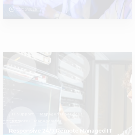
03/06/2026
3
IT Support
Managed IT Services
Remote IT Management
Responsive 24/7 Remote Managed IT