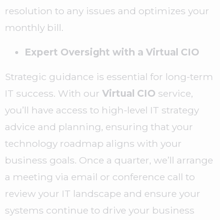
resolution to any issues and optimizes your
monthly bill.
Expert Oversight with a Virtual CIO
Strategic guidance is essential for long-term
IT success. With our
Virtual CIO
service,
you’ll have access to high-level IT strategy
advice and planning, ensuring that your
technology roadmap aligns with your
business goals. Once a quarter, we’ll arrange
a meeting via email or conference call to
review your IT landscape and ensure your
systems continue to drive your business