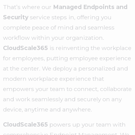
That’s where our
Managed Endpoints and
Security
service steps in, offering you
complete peace of mind and seamless
workflow within your organization.
CloudScale365
is reinventing the workplace
for employees, putting employee experience
at the center. We deploy a personalized and
modern workplace experience that
empowers your team to connect, collaborate
and work seamlessly and securely on any
device, anytime and anywhere.
CloudScale365
powers up your team with
comprehensive Endpoint Management. We