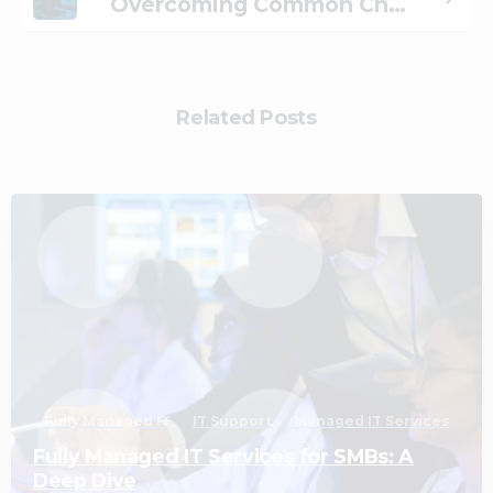
Overcoming Common Challenges When Adopting Managed Desktops
Related Posts
2
Fully Managed IT
IT Support
Managed IT Services
Fully Managed IT Services for SMBs: A
Deep Dive