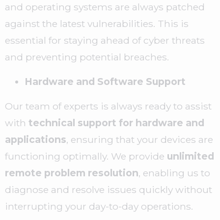
and operating systems are always patched
against the latest vulnerabilities. This is
essential for staying ahead of cyber threats
and preventing potential breaches.
Hardware and Software Support
Our team of experts is always ready to assist
with
technical support for hardware and
applications
, ensuring that your devices are
functioning optimally. We provide
unlimited
remote problem resolution
, enabling us to
diagnose and resolve issues quickly without
interrupting your day-to-day operations.