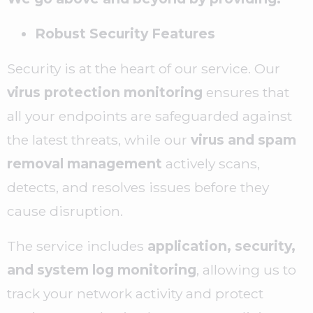
Robust Security Features
Security is at the heart of our service. Our
virus protection monitoring
ensures that
all your endpoints are safeguarded against
the latest threats, while our
virus and spam
removal management
actively scans,
detects, and resolves issues before they
cause disruption.
The service includes
application, security,
and system log monitoring
, allowing us to
track your network activity and protect