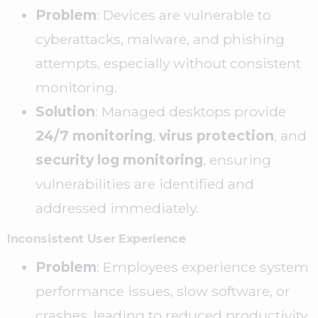
Problem
: Devices are vulnerable to
cyberattacks, malware, and phishing
attempts, especially without consistent
monitoring.
Solution
: Managed desktops provide
24/7 monitoring
,
virus protection
, and
security log monitoring
, ensuring
vulnerabilities are identified and
addressed immediately.
Inconsistent User Experience
Problem
: Employees experience system
performance issues, slow software, or
crashes, leading to reduced productivity.