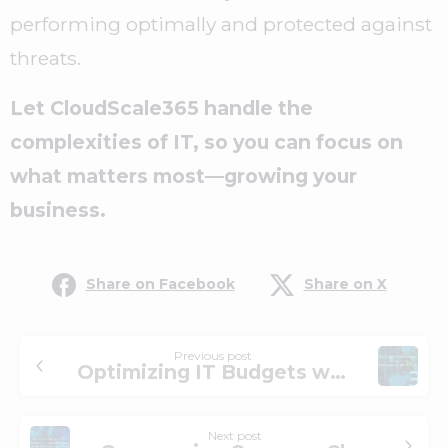
performing optimally and protected against
threats.
Let CloudScale365 handle the
complexities of IT, so you can focus on
what matters most—growing your
business.
Share on Facebook
Share on X
Previous post
Optimizing IT Budgets with Co-Managed IT Solutions – Up to 60% cost-savings and access to enterprise-grade IT stack
Next post