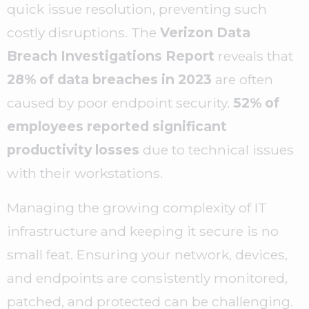
quick issue resolution, preventing such
costly disruptions. The
Verizon Data
Breach Investigations Report
reveals that
28% of data breaches in 2023
are often
caused by poor endpoint security.
52% of
employees reported significant
productivity losses
due to technical issues
with their workstations.
Managing the growing complexity of IT
infrastructure and keeping it secure is no
small feat. Ensuring your network, devices,
and endpoints are consistently monitored,
patched, and protected can be challenging.