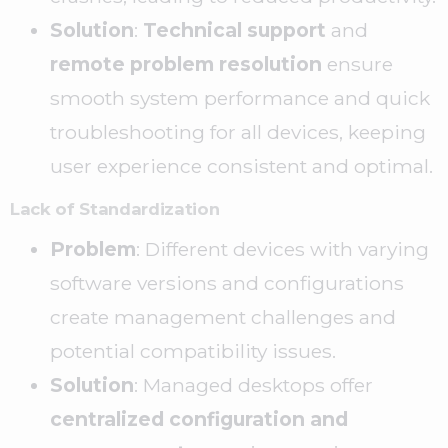
Solution
:
Technical support
and
remote problem resolution
ensure
smooth system performance and quick
troubleshooting for all devices, keeping
user experience consistent and optimal.
Lack of Standardization
Problem
: Different devices with varying
software versions and configurations
create management challenges and
potential compatibility issues.
Solution
: Managed desktops offer
centralized configuration and