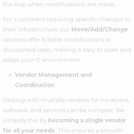
the loop when modifications are made.
For customers requiring specific changes to
their infrastructure, our
Move/Add/Change
services offer billable modifications at
discounted rates, making it easy to scale and
adapt your IT environment.
Vendor Management and
Coordination
Dealing with multiple vendors for hardware,
software, and services can be complex. We
simplify this by
becoming a single vendor
for all your needs
. This ensures a smooth