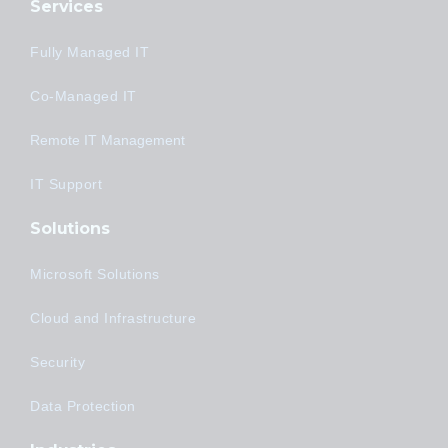
Services
Fully Managed IT
Co-Managed IT
Remote IT Management
IT Support
Solutions
Microsoft Solutions
Cloud and Infrastructure
Security
Data Protection