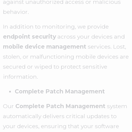
against unauthorized access or malicious
behavior.
In addition to monitoring, we provide
endpoint security
across your devices and
mobile device management
services. Lost,
stolen, or malfunctioning mobile devices are
secured or wiped to protect sensitive
information.
Complete Patch Management
Our
Complete Patch Management
system
automatically delivers critical updates to
your devices, ensuring that your software