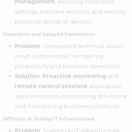
management
, ensuring consistent
settings, software versions, and security
protocols across all devices.
Downtime and Delayed Resolutions
Problem
: Unexpected technical issues
result in downtime, hampering
productivity and business operations.
Solution
:
Proactive monitoring
and
remote control sessions
allow quick
issue resolution, minimizing downtime
and maintaining business continuity.
Difficulty in Scaling IT Infrastructure
Problem
: Scaling up IT infrastructure