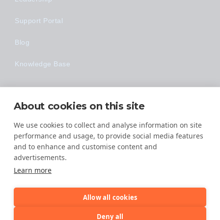
Support Portal
Blog
Knowledge Base
Technology
About cookies on this site
Made Easy
We use cookies to collect and analyse information on site
performance and usage, to provide social media features
and to enhance and customise content and
advertisements.
Learn more
Allow all cookies
© 2026 All Rights Reserved
Deny all