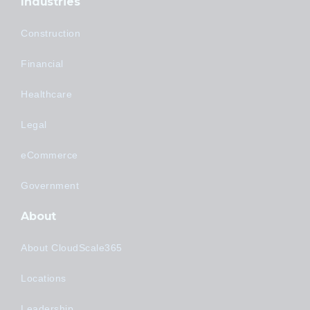
Industries
Construction
Financial
Healthcare
Legal
eCommerce
Government
About
About CloudScale365
Locations
Leadership