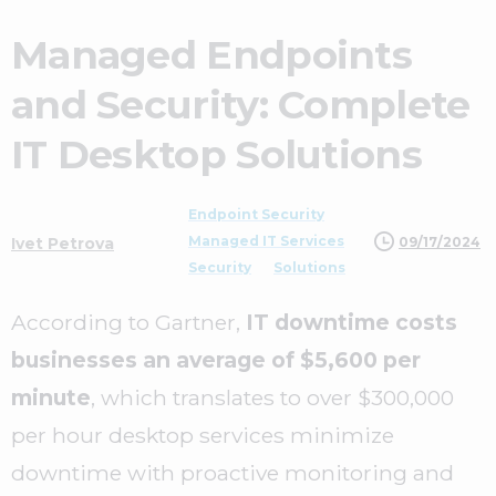
Managed Endpoints
and Security: Complete
IT Desktop Solutions
Endpoint Security
Managed IT Services
09/17/2024
Ivet Petrova
Security
Solutions
According to Gartner,
IT downtime costs
businesses an average of $5,600 per
minute
, which translates to over $300,000
per hour desktop services minimize
downtime with proactive monitoring and