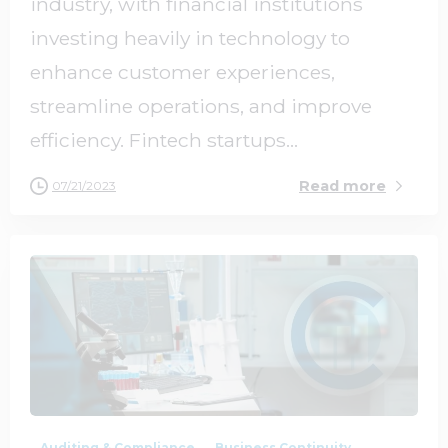
industry, with financial institutions
investing heavily in technology to
enhance customer experiences,
streamline operations, and improve
efficiency. Fintech startups...
Read more
07/21/2023
1
0
Auditing & Compliance
Business Continuity