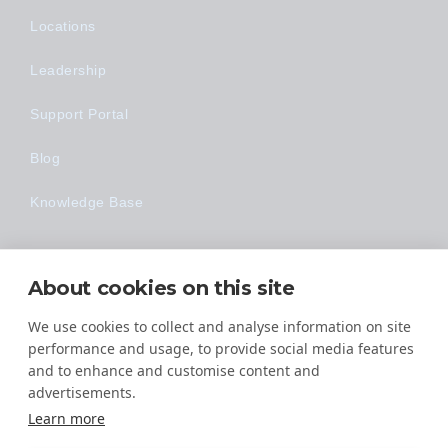
Locations
Leadership
Support Portal
Blog
Knowledge Base
Technology
About cookies on this site
Made Easy
We use cookies to collect and analyse information on site
performance and usage, to provide social media features
and to enhance and customise content and
advertisements.
Learn more