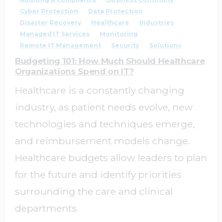
Cyber Protection
Data Protection
Disaster Recovery
Healthcare
Industries
Managed IT Services
Monitoring
Remote IT Management
Security
Solutions
Budgeting 101: How Much Should Healthcare
Organizations Spend on IT?
Healthcare is a constantly changing
industry, as patient needs evolve, new
technologies and techniques emerge,
and reimbursement models change.
Healthcare budgets allow leaders to plan
for the future and identify priorities
surrounding the care and clinical
departments.