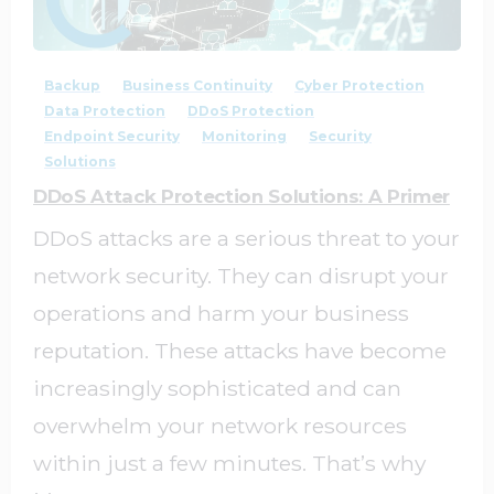
1
0
Backup
Business Continuity
Cyber Protection
Data Protection
DDoS Protection
Endpoint Security
Monitoring
Security
Solutions
DDoS Attack Protection Solutions: A Primer
DDoS attacks are a serious threat to your
network security. They can disrupt your
operations and harm your business
reputation. These attacks have become
increasingly sophisticated and can
overwhelm your network resources
within just a few minutes. That’s why