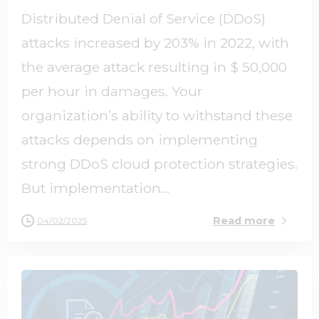
Distributed Denial of Service (DDoS)
attacks increased by 203% in 2022, with
the average attack resulting in $ 50,000
per hour in damages. Your
organization’s ability to withstand these
attacks depends on implementing
strong DDoS cloud protection strategies.
But implementation...
Read more
04/02/2025