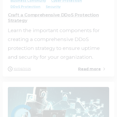
Business Continuity
Cyber Protection
DDoS Protection
Security
Craft a Comprehensive DDoS Protection
Strategy
Learn the important components for
creating a comprehensive DDoS
protection strategy to ensure uptime
and security for your organization.
Read more
10/06/2025