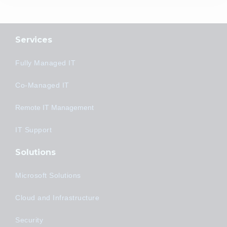
Services
Fully Managed IT
Co-Managed IT
Remote IT Management
IT Support
Solutions
Microsoft Solutions
Cloud and Infrastructure
Security