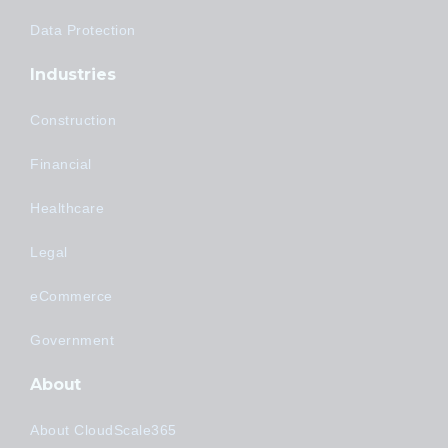
Data Protection
Industries
Construction
Financial
Healthcare
Legal
eCommerce
Government
About
About CloudScale365