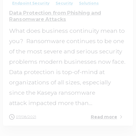
Endpoint Security
Security
Solutions
Data Protection from Phishing and
Ransomware Attacks
What does business continuity mean to
you? Ransomware continues to be one
of the most severe and serious security
problems modern businesses now face.
Data protection is top-of-mind at
organizations of all sizes, especially
since the Kaseya ransomware
attack impacted more than...
Read more
07/08/2021