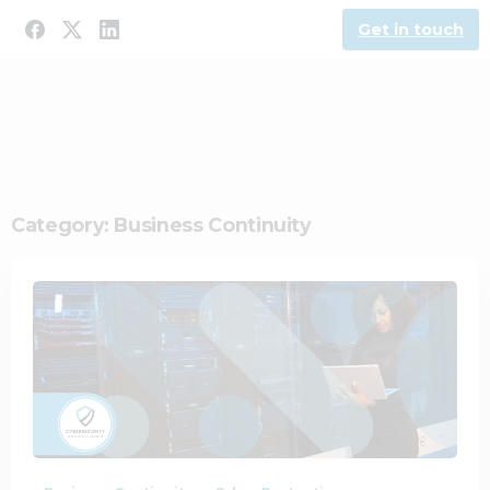
Get in touch
Category:
Business Continuity
1
0