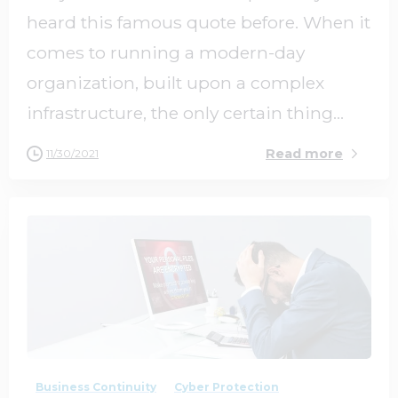
heard this famous quote before. When it
comes to running a modern-day
organization, built upon a complex
infrastructure, the only certain thing...
Read more
11/30/2021
2
0
Business Continuity
Cyber Protection