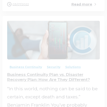
Read more
03/07/2022
0
0
Business Continuity
Security
Solutions
Business Continuity Plan vs. Disaster
Recovery Plan: How Are They Different?
“In this world, nothing can be said to be
certain, except death and taxes.”
Benjamin Franklin You’ve probably