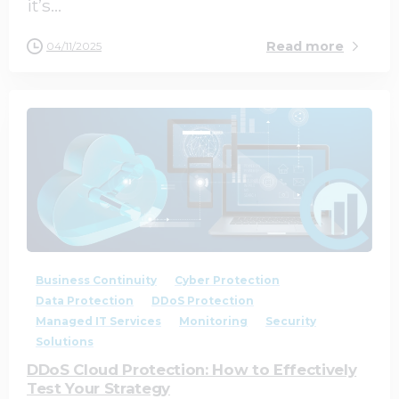
it’s...
Read more
04/11/2025
0
0
Business Continuity
Cyber Protection
Data Protection
DDoS Protection
Managed IT Services
Monitoring
Security
Solutions
DDoS Cloud Protection: How to Effectively
Test Your Strategy