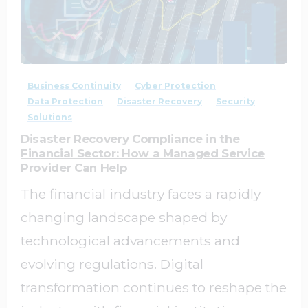
1
0
Business Continuity
Cyber Protection
Data Protection
Disaster Recovery
Security
Solutions
Disaster Recovery Compliance in the
Financial Sector: How a Managed Service
Provider Can Help
The financial industry faces a rapidly
changing landscape shaped by
technological advancements and
evolving regulations. Digital
transformation continues to reshape the