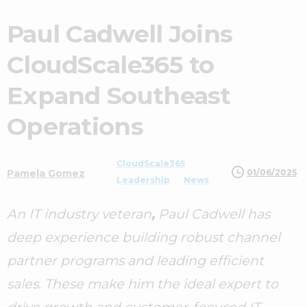
Paul Cadwell Joins
CloudScale365 to
Expand Southeast
Operations
CloudScale365
01/06/2025
Pamela Gomez
Leadership
News
An IT industry veteran
,
Paul Cadwell has
deep experience building robust channel
partner programs and leading efficient
sales. These make him the ideal expert to