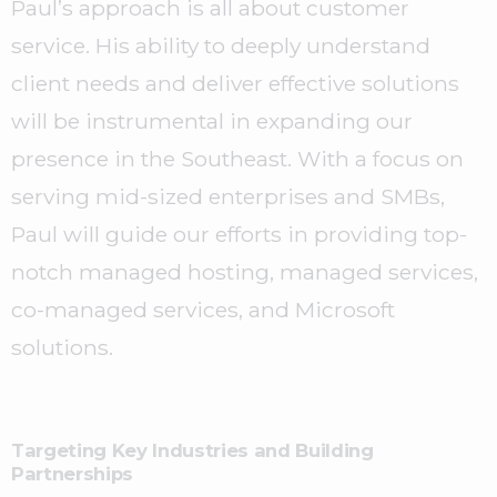
Paul’s approach is all about customer
service. His ability to deeply understand
client needs and deliver effective solutions
will be instrumental in expanding our
presence in the Southeast. With a focus on
serving mid-sized enterprises and SMBs,
Paul will guide our efforts in providing top-
notch managed hosting, managed services,
co-managed services, and Microsoft
solutions.
Targeting Key Industries and Building
Partnerships