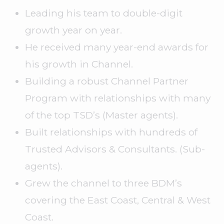
Leading his team to double-digit
growth year on year.
He received many year-end awards for
his growth in Channel.
Building a robust Channel Partner
Program with relationships with many
of the top TSD’s (Master agents).
Built relationships with hundreds of
Trusted Advisors & Consultants. (Sub-
agents).
Grew the channel to three BDM’s
covering the East Coast, Central & West
Coast.