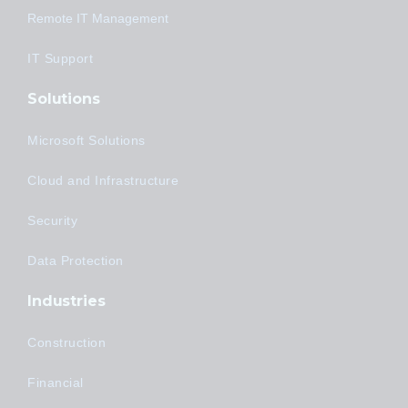
Remote IT Management
IT Support
Solutions
Microsoft Solutions
Cloud and Infrastructure
Security
Data Protection
Industries
Construction
Financial