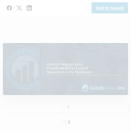
Get in touch
1
0