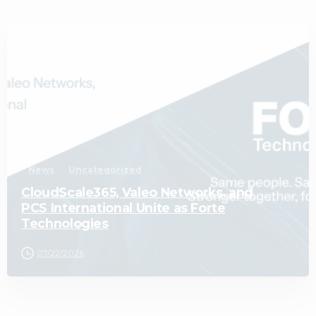
1
News
Uncategorized
CloudScale365, Valeo Networks, and
PCS International Unite as Forte
Technologies
07/22/2026