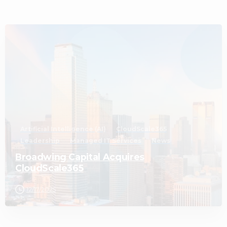
2
Artificial Intelligence (AI)
CloudScale365
Leadership
Managed IT Services
News
Broadwing Capital Acquires
CloudScale365
12/17/2025