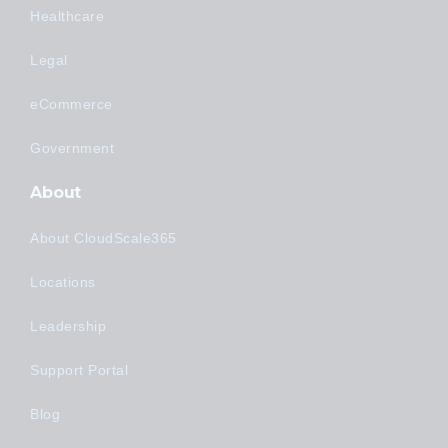
Healthcare
Legal
eCommerce
Government
About
About CloudScale365
Locations
Leadership
Support Portal
Blog