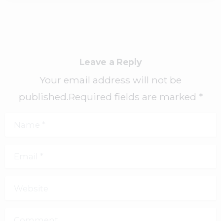
Leave a Reply
Your email address will not be
published.Required fields are marked *
Name
*
Email
*
Website
Comment