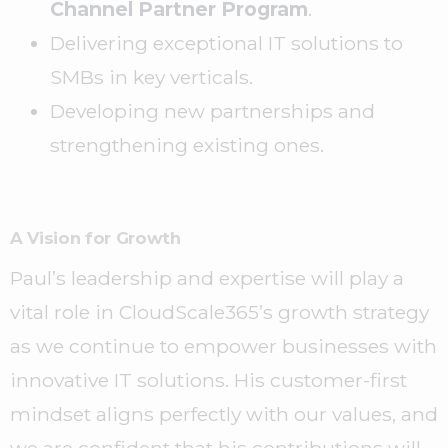
Channel Partner Program
.
Delivering exceptional IT solutions to
SMBs in key verticals.
Developing new partnerships and
strengthening existing ones.
A Vision for Growth
Paul’s leadership and expertise will play a
vital role in CloudScale365’s growth strategy
as we continue to empower businesses with
innovative IT solutions. His customer-first
mindset aligns perfectly with our values, and