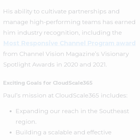
His ability to cultivate partnerships and
manage high-performing teams has earned
him industry recognition, including the
Most Responsive Channel Program award
from Channel Vision Magazine’s Visionary
Spotlight Awards in 2020 and 2021.
Exciting Goals for CloudScale365
Paul’s mission at CloudScale365 includes:
Expanding our reach in the Southeast
region.
Building a scalable and effective