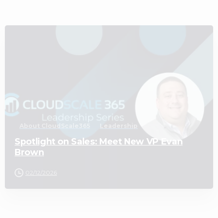
2
About CloudScale365
Leadership
Spotlight on Sales: Meet New VP Evan
Brown
02/12/2026