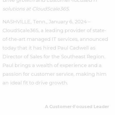
drive growth and customer-focused IT
solutions at CloudScale365.
NASHVILLE, Tenn., January 6, 2024 –
CloudScale365, a leading provider of state-
of-the-art managed IT services, announced
today that it has hired Paul Cadwell as
Director of Sales for the Southeast Region.
Paul brings a wealth of experience and a
passion for customer service, making him
an ideal fit to drive growth.
A Customer-Focused Leader