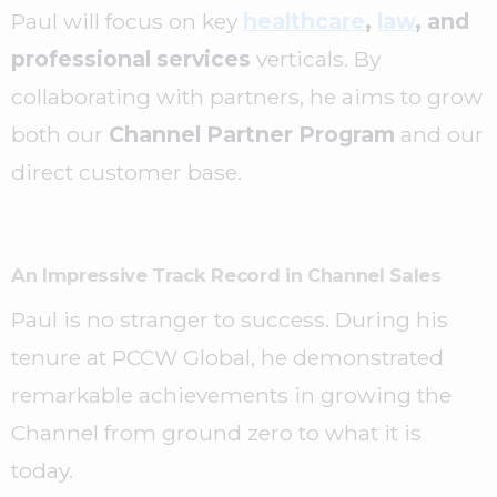
Paul will focus on key
healthcare
,
law
, and
professional services
verticals. By
collaborating with partners, he aims to grow
both our
Channel Partner Program
and our
direct customer base.
An Impressive Track Record in Channel Sales
Paul is no stranger to success. During his
tenure at PCCW Global, he demonstrated
remarkable achievements in growing the
Channel from ground zero to what it is
today.