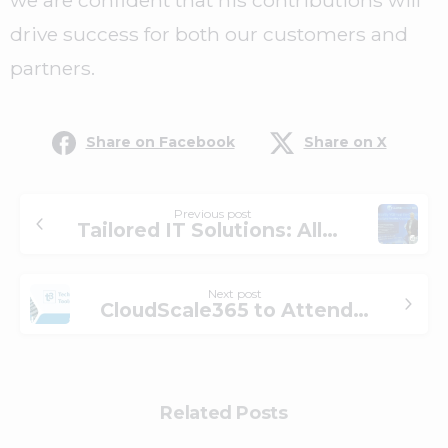
we are confident that his contributions will
drive success for both our customers and
partners.
Share on Facebook
Share on X
Previous post
Tailored IT Solutions: Allan Moore’s Professional Services Strategy
Next post
CloudScale365 to Attend T3 Technology Conference 2025
Related Posts