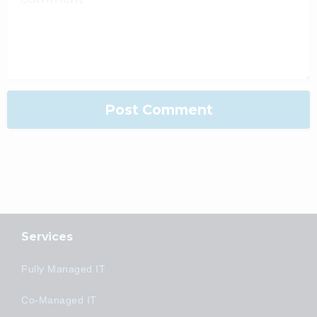
Services
Fully Managed IT
Co-Managed IT