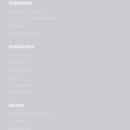
Solutions
Microsoft Solutions
Cloud and Infrastructure
Security
Data Protection
Industries
Construction
Financial
Healthcare
Legal
eCommerce
Government
About
About CloudScale365
Locations
Leadership