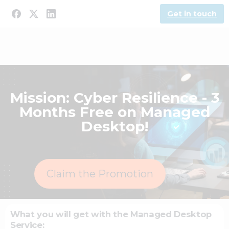
Get in touch
Mission: Cyber Resilience - 3
Months Free on Managed
Desktop!
Claim the Promotion
What you will get with the Managed Desktop
Service: