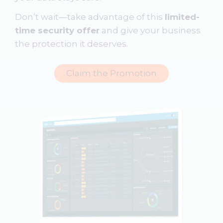
Don’t wait—take advantage of this
limited-
time security offer
and give your business
the protection it deserves.
Claim the Promotion