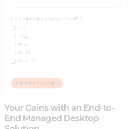
How many seats do you need?
*
1-10
10-25
25-50
50-100
Over 100
Claim the Promotion
Your Gains with an End-to-
End Managed Desktop
Solution