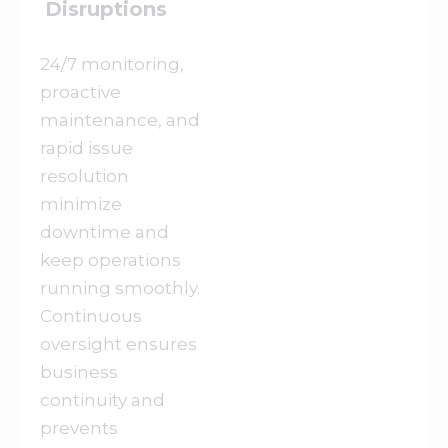
Disruptions
24/7 monitoring,
proactive
maintenance, and
rapid issue
resolution
minimize
downtime and
keep operations
running smoothly.
Continuous
oversight ensures
business
continuity and
prevents