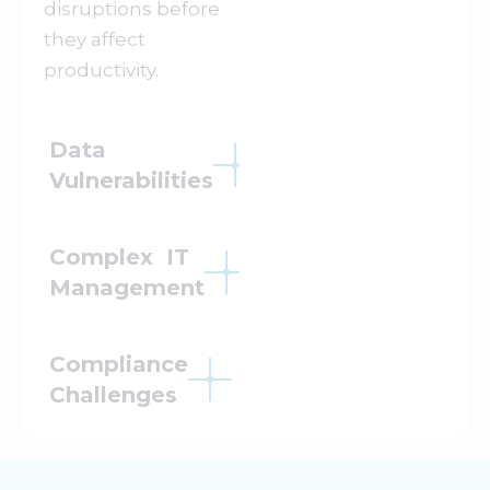
disruptions before
they affect
productivity.
Data
Vulnerabilities
Complex IT
Management
Compliance
Challenges