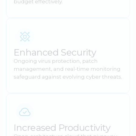
budget effectively.
Enhanced Security
Ongoing virus protection, patch
management, and real-time monitoring
safeguard against evolving cyber threats.
Increased Productivity