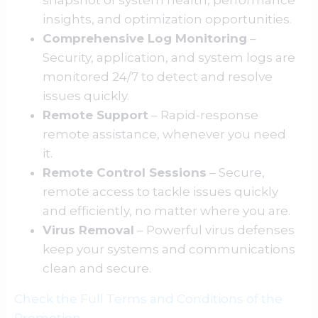
snapshot of system health, performance
insights, and optimization opportunities.
Comprehensive Log Monitoring
–
Security, application, and system logs are
monitored 24/7 to detect and resolve
issues quickly.
Remote Support
– Rapid-response
remote assistance, whenever you need
it.
Remote Control Sessions
– Secure,
remote access to tackle issues quickly
and efficiently, no matter where you are.
Virus Removal
– Powerful virus defenses
keep your systems and communications
clean and secure.
Check the Full Terms and Conditions of the