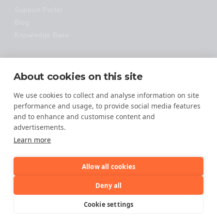
Support Portal
Blog
Knowledge Base
Technology
About cookies on this site
Made Easy
We use cookies to collect and analyse information on site
performance and usage, to provide social media features
and to enhance and customise content and
advertisements.
Learn more
Allow all cookies
© 2026 All Rights Reserved
Deny all
TERMS OF SERVICE
Cookie settings
PRIVACY POLICY