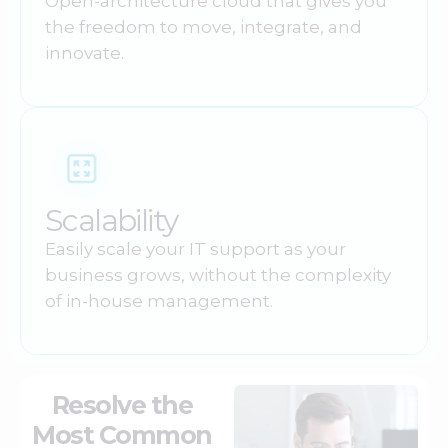
Open-architecture cloud that gives you
the freedom to move, integrate, and
innovate.
Scalability
Easily scale your IT support as your
business grows, without the complexity
of in-house management.
Resolve the
Most Common