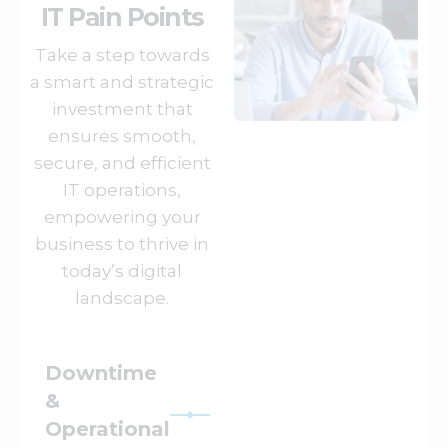
IT Pain Points
Take a step towards
a smart and strategic
investment that
ensures smooth,
secure, and efficient
IT operations,
empowering your
business to thrive in
today’s digital
landscape.
Downtime
&
Operational