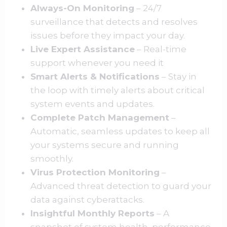
Always-On Monitoring
– 24/7
surveillance that detects and resolves
issues before they impact your day.
Live Expert Assistance
– Real-time
support whenever you need it
Smart Alerts & Notifications
– Stay in
the loop with timely alerts about critical
system events and updates.
Complete Patch Management
–
Automatic, seamless updates to keep all
your systems secure and running
smoothly.
Virus Protection Monitoring
–
Advanced threat detection to guard your
data against cyberattacks.
Insightful Monthly Reports
– A