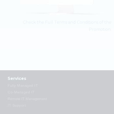
Check the Full Terms and Conditions of the
Promotion.
Services
Fully Managed IT
Co-Managed IT
Remote IT Management
IT Support