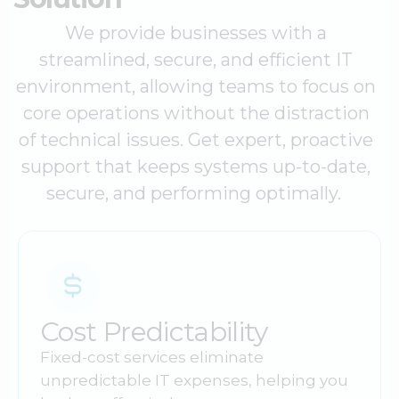
We provide businesses with a
streamlined, secure, and efficient IT
environment, allowing teams to focus on
core operations without the distraction
of technical issues. Get expert, proactive
support that keeps systems up-to-date,
secure, and performing optimally.
Cost Predictability
Fixed-cost services eliminate
unpredictable IT expenses, helping you