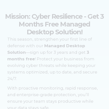
Mission: Cyber Resilience - Get 3
Months Free Managed
Desktop Solution!
This season, strengthen your first line of
defense with our
Managed Desktop
Solution
—sign up for 3 years and get
3
months free
! Protect your business from
evolving cyber threats while keeping your
systems optimized, up to date, and secure
24/7.
With proactive monitoring, rapid response,
and enterprise-grade protection, you’ll
ensure your team stays productive while
your data stays safe.