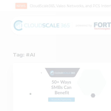
CloudScale365, Valeo Networks, and PCS Interna
Tag:
#AI
1
0