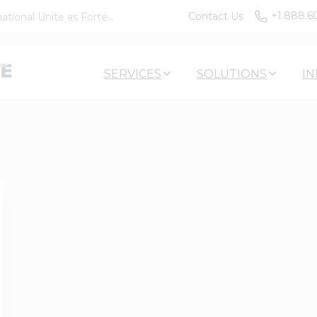
+1.888.6
Contact Us
tional Unite as Forte...
SERVICES
SOLUTIONS
IN