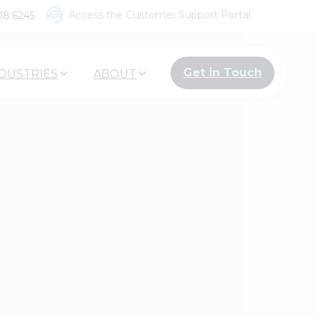
Access the Customer Support Portal
08.6245
Get in Touch
DUSTRIES
ABOUT