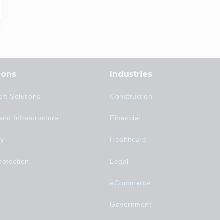
ions
Industries
oft Solutions
Construction
and Infrastructure
Financial
ty
Healthcare
rotection
Legal
eCommerce
Government