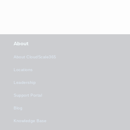
About
About CloudScale365
Locations
Leadership
Support Portal
Blog
Knowledge Base