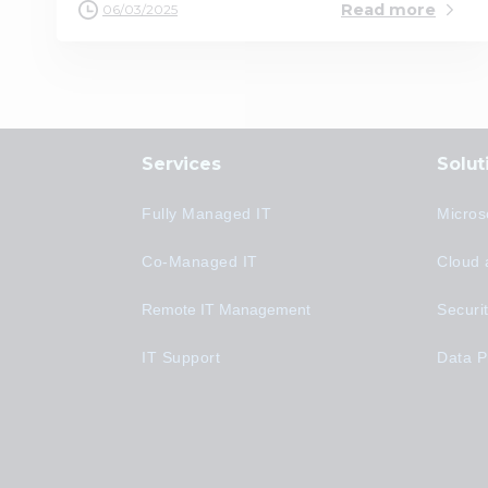
Read more
06/03/2025
Services
Solut
Fully Managed IT
Micros
Co-Managed IT
Cloud 
Remote IT Management
Securi
IT Support
Data P