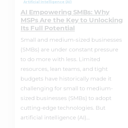
Artificial Intelligence (AI)
AI Empowering SMBs: Why
MSPs Are the Key to Unlocking
Its Full Potential
Small and medium-sized businesses
(SMBs) are under constant pressure
to do more with less. Limited
resources, lean teams, and tight
budgets have historically made it
challenging for small to medium-
sized businesses (SMBs) to adopt
cutting-edge technologies. But
artificial intelligence (AI)...