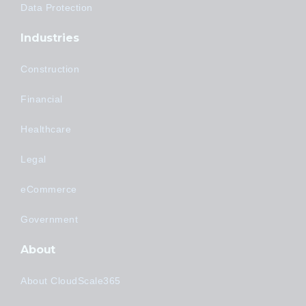
Data Protection
Industries
Construction
Financial
Healthcare
Legal
eCommerce
Government
About
About CloudScale365