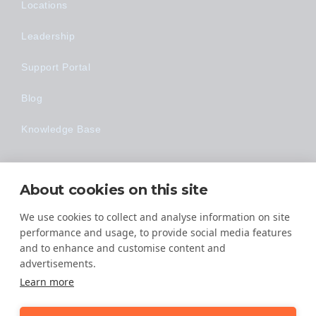
Locations
Leadership
Support Portal
Blog
Knowledge Base
Technology
About cookies on this site
Made Easy
We use cookies to collect and analyse information on site
performance and usage, to provide social media features
and to enhance and customise content and
advertisements.
Learn more