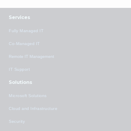
Services
Fully Managed IT
Co-Managed IT
Remote IT Management
IT Support
Solutions
Microsoft Solutions
Cloud and Infrastructure
Security