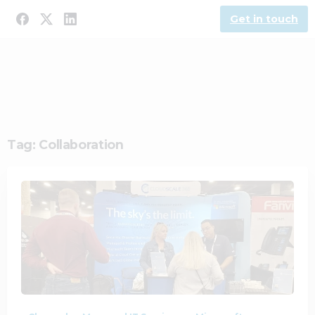
Get in touch
Tag:
Collaboration
0
0