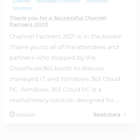
Channel
Managed IT Services
Microsoft
Solutions
Thank you for a Successful Channel
Partners 2021!
Channel Partners 2021 is in the books!
Thank you to all of the attendees and
partners who stopped by the
CloudScale365 booth to discuss
managed IT and Windows 365 Cloud
PC. Windows 365 Cloud PC is a
revolutionary solution designed for...
Read more
11/09/2021