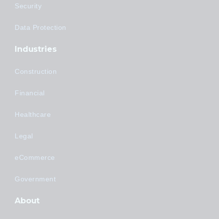
Security
Data Protection
Industries
Construction
Financial
Healthcare
Legal
eCommerce
Government
About