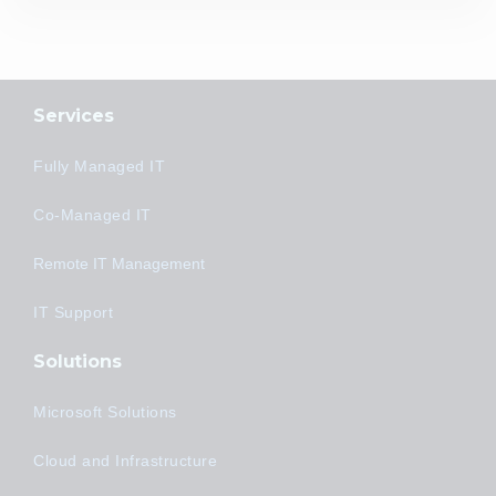
Services
Fully Managed IT
Co-Managed IT
Remote IT Management
IT Support
Solutions
Microsoft Solutions
Cloud and Infrastructure