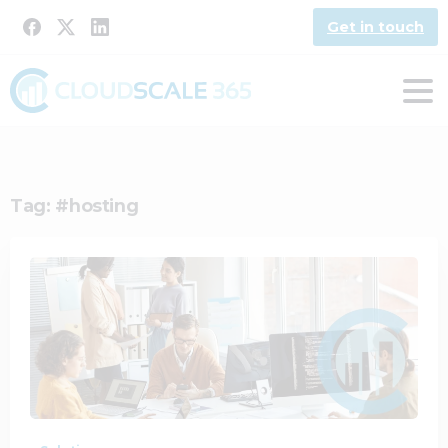
Get in touch
Tag:
#hosting
1
0