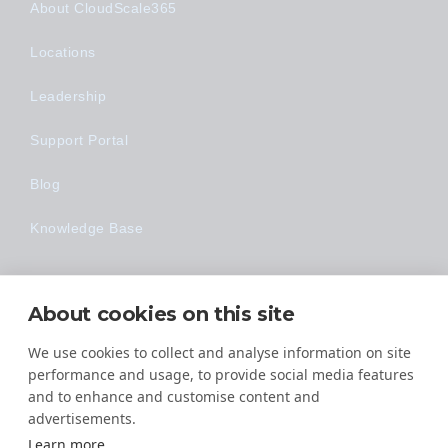
About CloudScale365
Locations
Leadership
Support Portal
Blog
Knowledge Base
Technology
About cookies on this site
Made Easy
We use cookies to collect and analyse information on site
performance and usage, to provide social media features
and to enhance and customise content and
advertisements.
Learn more