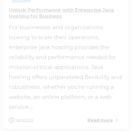
Solutions
Unlock Performance with Enterprise Java
Hosting for Business
For businesses and organizations
looking to scale their operations,
enterprise java hosting provides the
reliability and performance needed for
mission-critical applications. Java
hosting offers unparalleled flexibility and
robustness, whether you’re running a
website, an online platform, or a web
service....
Read more
05/15/2025