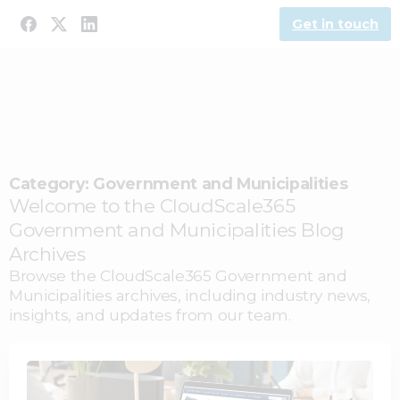
Get in touch
Category:
Government and Municipalities
Welcome to the CloudScale365
Government and Municipalities Blog
Archives
Browse the CloudScale365 Government and
Municipalities archives, including industry news,
insights, and updates from our team.