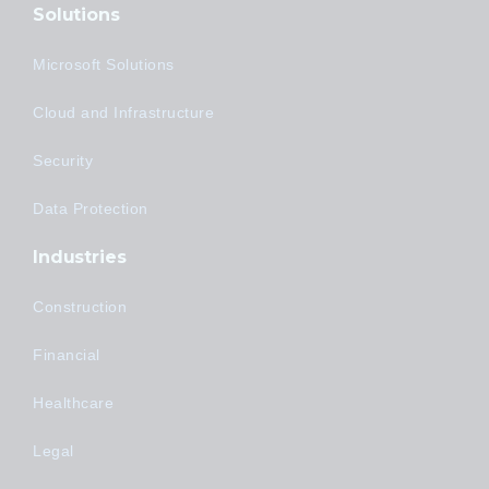
Solutions
Microsoft Solutions
Cloud and Infrastructure
Security
Data Protection
Industries
Construction
Financial
Healthcare
Legal