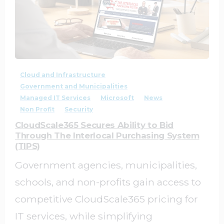
4
0
Cloud and Infrastructure
Government and Municipalities
Managed IT Services
Microsoft
News
Non Profit
Security
CloudScale365 Secures Ability to Bid
Through The Interlocal Purchasing System
(TIPS)
Government agencies, municipalities,
schools, and non-profits gain access to
competitive CloudScale365 pricing for
IT services, while simplifying