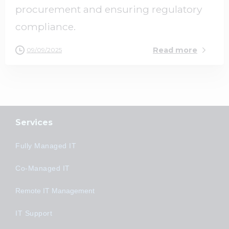
procurement and ensuring regulatory
compliance.
Read more
09/09/2025
Services
Fully Managed IT
Co-Managed IT
Remote IT Management
IT Support