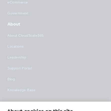
eCommerce
Government
About
About CloudScale365
Locations
Leadership
Support Portal
Blog
Knowledge Base
Technology