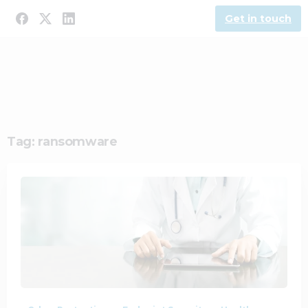
Get in touch
Tag:
ransomware
2
0