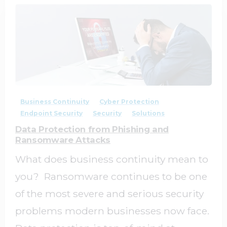
2
0
Business Continuity
Cyber Protection
Endpoint Security
Security
Solutions
Data Protection from Phishing and
Ransomware Attacks
What does business continuity mean to
you? Ransomware continues to be one
of the most severe and serious security
problems modern businesses now face.