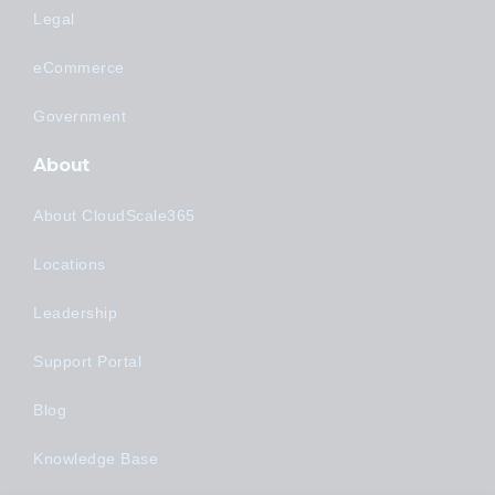
Legal
eCommerce
Government
About
About CloudScale365
Locations
Leadership
Support Portal
Blog
Knowledge Base