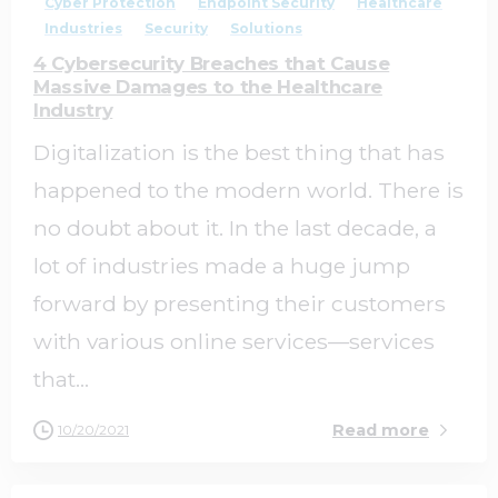
Cyber Protection
Endpoint Security
Healthcare
Industries
Security
Solutions
4 Cybersecurity Breaches that Cause
Massive Damages to the Healthcare
Industry
Digitalization is the best thing that has
happened to the modern world. There is
no doubt about it. In the last decade, a
lot of industries made a huge jump
forward by presenting their customers
with various online services—services
that...
Read more
10/20/2021