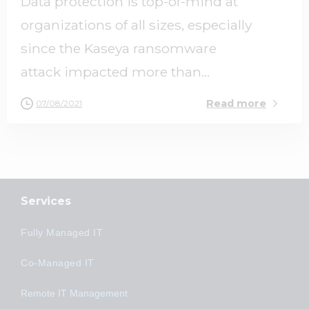
Data protection is top-of-mind at
organizations of all sizes, especially
since the Kaseya ransomware
attack impacted more than...
Read more
07/08/2021
Services
Fully Managed IT
Co-Managed IT
Remote IT Management