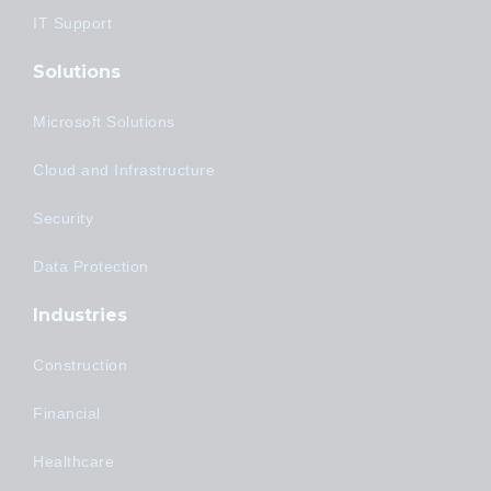
IT Support
Solutions
Microsoft Solutions
Cloud and Infrastructure
Security
Data Protection
Industries
Construction
Financial
Healthcare