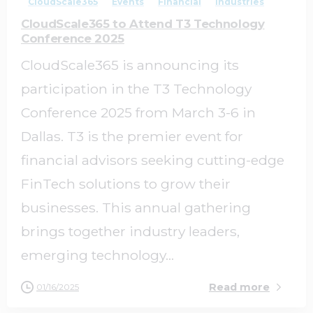
CloudScale365
Events
Financial
Industries
CloudScale365 to Attend T3 Technology
Conference 2025
CloudScale365 is announcing its
participation in the T3 Technology
Conference 2025 from March 3-6 in
Dallas. T3 is the premier event for
financial advisors seeking cutting-edge
FinTech solutions to grow their
businesses. This annual gathering
brings together industry leaders,
emerging technology...
Read more
01/16/2025