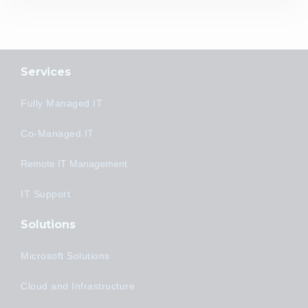
Services
Fully Managed IT
Co-Managed IT
Remote IT Management
IT Support
Solutions
Microsoft Solutions
Cloud and Infrastructure