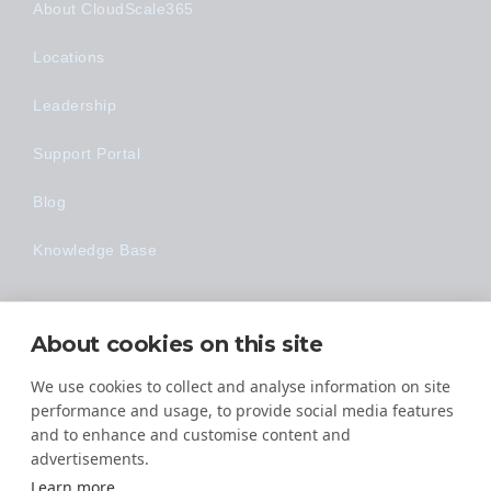
About CloudScale365
Locations
Leadership
Support Portal
Blog
Knowledge Base
Technology
About cookies on this site
Made Easy
We use cookies to collect and analyse information on site
performance and usage, to provide social media features
and to enhance and customise content and
advertisements.
Learn more