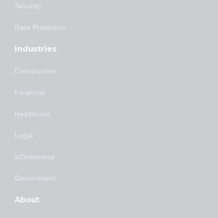
Security
Data Protection
Industries
Construction
Financial
Healthcare
Legal
eCommerce
Government
About