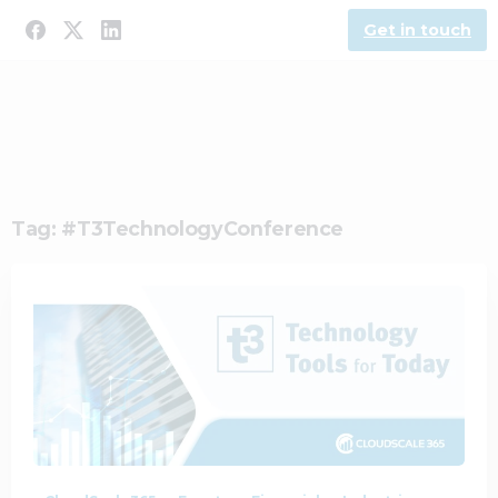
Get in touch
Tag:
#T3TechnologyConference
1
0