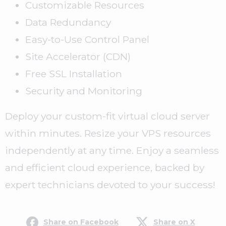
Customizable Resources
Data Redundancy
Easy-to-Use Control Panel
Site Accelerator (CDN)
Free SSL Installation
Security and Monitoring
Deploy your custom-fit virtual cloud server
within minutes. Resize your VPS resources
independently at any time. Enjoy a seamless
and efficient cloud experience, backed by
expert technicians devoted to your success!
Share on Facebook
Share on X