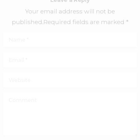
Your email address will not be
published.Required fields are marked *
Name
*
Email
*
Website
Comment