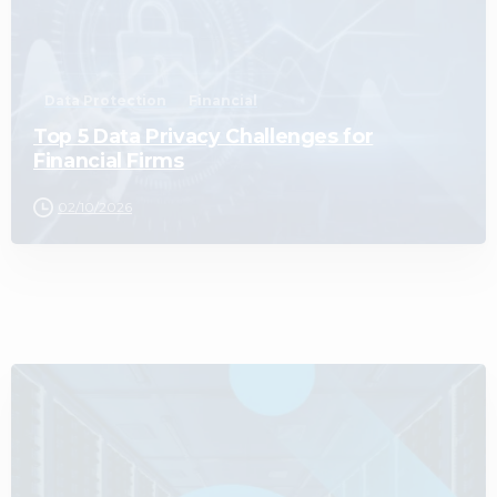
Data Protection
Financial
Top 5 Data Privacy Challenges for
Financial Firms
02/10/2026
0