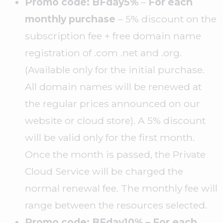
Promo code: BFday5%
–
For each
monthly purchase
– 5% discount on the
subscription fee + free domain name
registration of .com .net and .org.
(Available only for the initial purchase.
All domain names will be renewed at
the regular prices announced on our
website or cloud store). A 5% discount
will be valid only for the first month.
Once the month is passed, the Private
Cloud Service will be charged the
normal renewal fee. The monthly fee will
range between the resources selected.
Promo code: BFday10% – For each