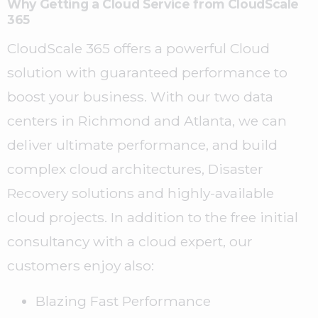
Why Getting a Cloud Service from CloudScale
365
CloudScale 365 offers
a powerful Cloud
solution with guaranteed performance to
boost your business. With our two data
centers in Richmond and Atlanta, we can
deliver ultimate performance, and build
complex cloud architectures, Disaster
Recovery solutions and highly-available
cloud projects. In addition to the free initial
consultancy with a cloud expert, our
customers enjoy also:
Blazing Fast Performance