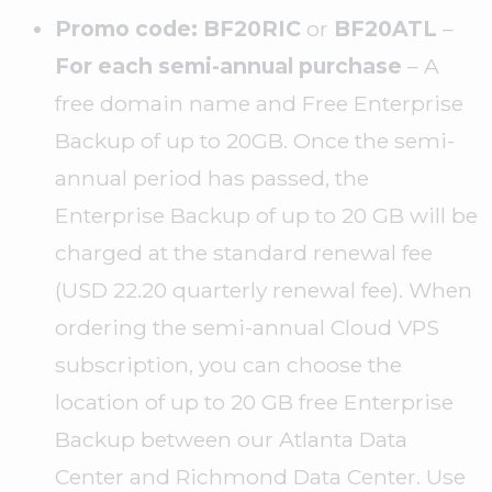
Promo code: BF20RIC
or
BF20ATL
–
For each semi-annual purchase
– A
free domain name and Free Enterprise
Backup of up to 20GB. Once the semi-
annual period has passed, the
Enterprise Backup of up to 20 GB will be
charged at the standard renewal fee
(USD 22.20 quarterly renewal fee). When
ordering the semi-annual Cloud VPS
subscription, you can choose the
location of up to 20 GB free Enterprise
Backup between our Atlanta Data
Center and Richmond Data Center. Use