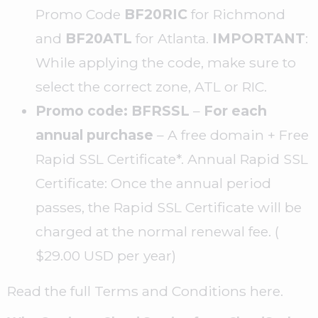
Promo Code
BF20RIC
for Richmond
and
BF20ATL
for Atlanta.
IMPORTANT
:
While applying the code, make sure to
select the correct zone, ATL or RIC.
Promo code: BFRSSL
–
For each
annual purchase
– A free domain + Free
Rapid SSL Certificate*. Annual Rapid SSL
Certificate: Once the annual period
passes, the Rapid SSL Certificate will be
charged at the normal renewal fee. (
$29.00 USD per year)
Read the full Terms and Conditions here.