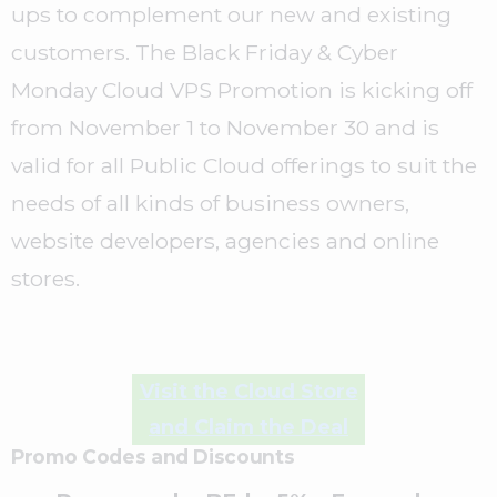
ups to complement our new and existing
customers. The Black Friday & Cyber
Monday Cloud VPS Promotion is kicking off
from November 1 to November 30 and is
valid for all Public Cloud offerings to suit the
needs of all kinds of business owners,
website developers, agencies and online
stores.
Visit the Cloud Store
and Claim the Deal
Promo Codes and Discounts