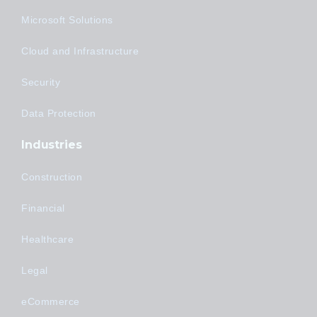
Microsoft Solutions
Cloud and Infrastructure
Security
Data Protection
Industries
Construction
Financial
Healthcare
Legal
eCommerce