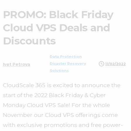
PROMO: Black Friday
Cloud VPS Deals and
Discounts
Data Protection
Disaster Recovery
11/02/2022
Ivet Petrova
Solutions
CloudScale 365 is excited to announce the
start of the 2022 Black Friday & Cyber
Monday Cloud VPS Sale! For the whole
November our Cloud VPS offerings come
with exclusive promotions and free power-