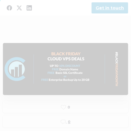
Get in touch
0
0