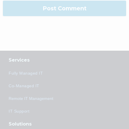
Services
Fully Managed IT
Co-Managed IT
Remote IT Management
IT Support
Solutions