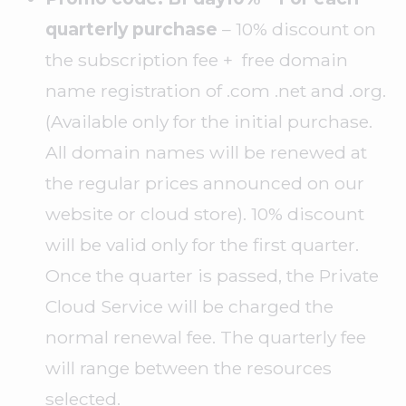
quarterly purchase
– 10% discount on
the subscription fee + free domain
name registration of .com .net and .org.
(Available only for the initial purchase.
All domain names will be renewed at
the regular prices announced on our
website or cloud store). 10% discount
will be valid only for the first quarter.
Once the quarter is passed, the Private
Cloud Service will be charged the
normal renewal fee. The quarterly fee
will range between the resources
selected.