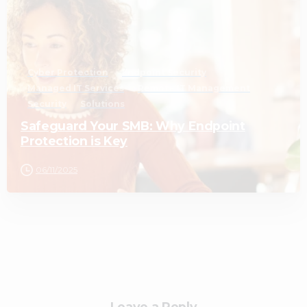
Cyber Protection
Endpoint Security
Managed IT Services
Remote IT Management
Security
Solutions
Safeguard Your SMB: Why Endpoint
Protection is Key
06/11/2025
Leave a Reply