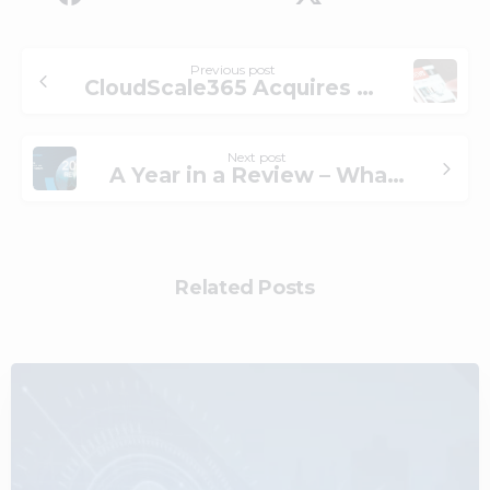
Previous post
CloudScale365 Acquires Priorpoint
Next post
A Year in a Review – What Technology Innovations We Implemented on Our Cloud and MSP Platform
Related Posts
0