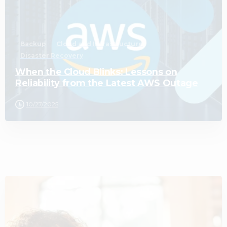
Backup
Cloud and Infrastructure
Disaster Recovery
When the Cloud Blinks: Lessons on
Reliability from the Latest AWS Outage
10/27/2025
3