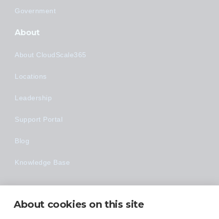
Government
About
About CloudScale365
Locations
Leadership
Support Portal
Blog
Knowledge Base
Technology
About cookies on this site