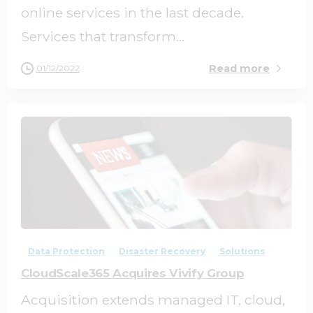
online services in the last decade.
Services that transform...
Read more
01/12/2022
0
0
Data Protection
Disaster Recovery
Solutions
CloudScale365 Acquires Vivify Group
Acquisition extends managed IT, cloud,