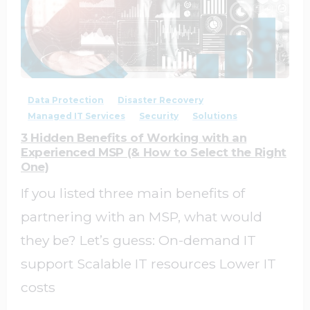
0
0
Data Protection
Disaster Recovery
Managed IT Services
Security
Solutions
3 Hidden Benefits of Working with an
Experienced MSP (& How to Select the Right
One)
If you listed three main benefits of
partnering with an MSP, what would
they be? Let’s guess: On-demand IT
support Scalable IT resources Lower IT
costs