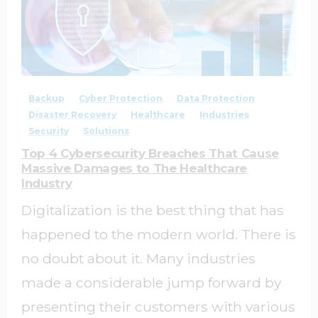
1
0
Backup
Cyber Protection
Data Protection
Disaster Recovery
Healthcare
Industries
Security
Solutions
Top 4 Cybersecurity Breaches That Cause
Massive Damages to The Healthcare
Industry
Digitalization is the best thing that has
happened to the modern world. There is
no doubt about it. Many industries
made a considerable jump forward by
presenting their customers with various