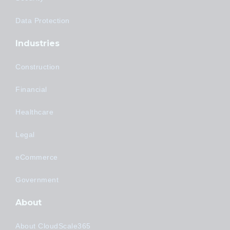
Data Protection
Industries
Construction
Financial
Healthcare
Legal
eCommerce
Government
About
About CloudScale365