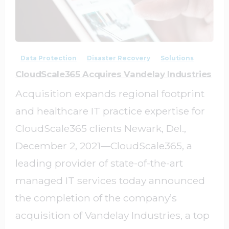
0
0
Data Protection
Disaster Recovery
Solutions
CloudScale365 Acquires Vandelay Industries
Acquisition expands regional footprint
and healthcare IT practice expertise for
CloudScale365 clients Newark, Del.,
December 2, 2021—CloudScale365, a
leading provider of state-of-the-art
managed IT services today announced
the completion of the company’s
acquisition of Vandelay Industries, a top