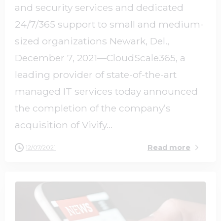
and security services and dedicated
24/7/365 support to small and medium-
sized organizations Newark, Del.,
December 7, 2021—CloudScale365, a
leading provider of state-of-the-art
managed IT services today announced
the completion of the company’s
acquisition of Vivify...
Read more
12/07/2021