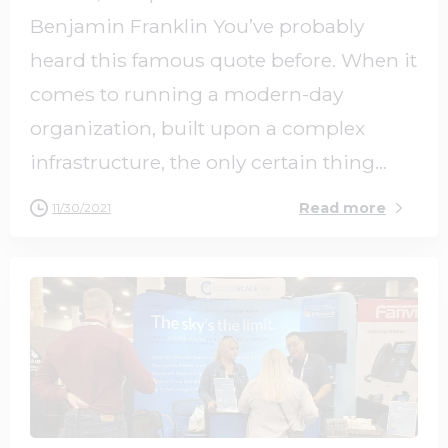
Benjamin Franklin You’ve probably
heard this famous quote before. When it
comes to running a modern-day
organization, built upon a complex
infrastructure, the only certain thing...
Read more
11/30/2021
0
0