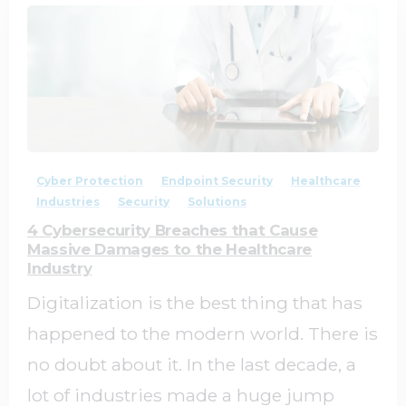
2
0
Cyber Protection
Endpoint Security
Healthcare
Industries
Security
Solutions
4 Cybersecurity Breaches that Cause
Massive Damages to the Healthcare
Industry
Digitalization is the best thing that has
happened to the modern world. There is
no doubt about it. In the last decade, a
lot of industries made a huge jump