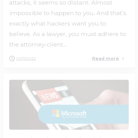
attacks, it seems so distant. Almost
impossible to happen to you. And that’s
exactly what hackers want you to
believe. As a lawyer, you must adhere to
the attorney-client...
Read more
02/17/2022
2
0