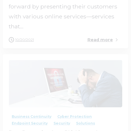
forward by presenting their customers
with various online services—services
that...
Read more
10/20/2021
2
0
Business Continuity
Cyber Protection
Endpoint Security
Security
Solutions