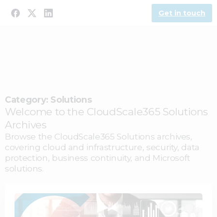
Get in touch
Category:
Solutions
Welcome to the CloudScale365 Solutions
Archives
Browse the CloudScale365 Solutions archives,
covering cloud and infrastructure, security, data
protection, business continuity, and Microsoft
solutions.