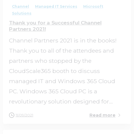
Channel
Managed IT Services
Microsoft
Solutions
Thank you for a Successful Channel
Partners 2021!
Channel Partners 2021 is in the books!
Thank you to all of the attendees and
partners who stopped by the
CloudScale365 booth to discuss
managed IT and Windows 365 Cloud
PC. Windows 365 Cloud PC is a
revolutionary solution designed for...
Read more
11/09/2021