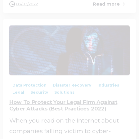
Read more
03/03/2022
0
0
Data Protection
Disaster Recovery
Industries
Legal
Security
Solutions
How To Protect Your Legal Firm Against
Cyber Attacks (Best Practices 2022)
When you read on the Internet about
companies falling victim to cyber-