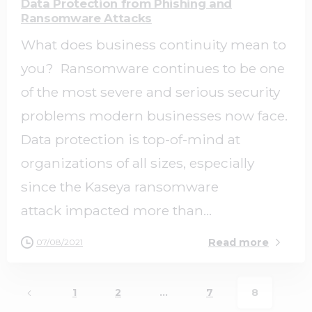
Data Protection from Phishing and
Ransomware Attacks
What does business continuity mean to
you? Ransomware continues to be one
of the most severe and serious security
problems modern businesses now face.
Data protection is top-of-mind at
organizations of all sizes, especially
since the Kaseya ransomware
attack impacted more than...
Read more
07/08/2021
1
2
…
7
8