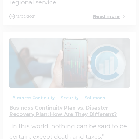
regional service...
Read more
12/02/2021
0
0
Business Continuity
Security
Solutions
Business Continuity Plan vs. Disaster
Recovery Plan: How Are They Different?
“In this world, nothing can be said to be
certain, except death and taxes.”