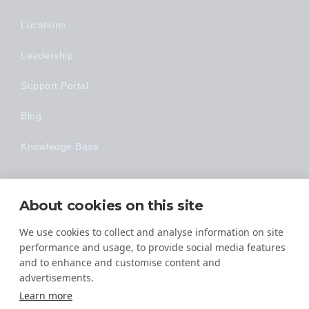
Locations
Leadership
Support Portal
Blog
Knowledge Base
Technology
About cookies on this site
Made Easy
We use cookies to collect and analyse information on site
performance and usage, to provide social media features
and to enhance and customise content and
advertisements.
Learn more