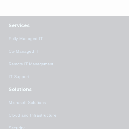
Services
Fully Managed IT
Co-Managed IT
Remote IT Management
IT Support
Solutions
Microsoft Solutions
Cloud and Infrastructure
Security