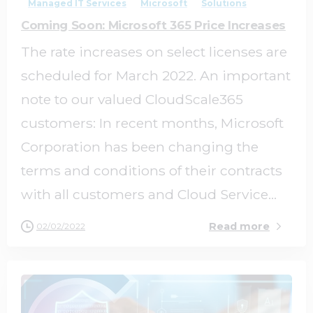
Managed IT Services
Microsoft
Solutions
Coming Soon: Microsoft 365 Price Increases
The rate increases on select licenses are
scheduled for March 2022. An important
note to our valued CloudScale365
customers: In recent months, Microsoft
Corporation has been changing the
terms and conditions of their contracts
with all customers and Cloud Service...
Read more
02/02/2022