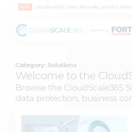
CloudScale365, Valeo Networks, and PCS Interna
Category:
Solutions
Welcome to the CloudS
Browse the CloudScale365 Sol
data protection, business con