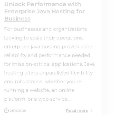
Unlock Performance with
Enterprise Java Hosting for
Business
For businesses and organizations
looking to scale their operations,
enterprise java hosting provides the
reliability and performance needed
for mission-critical applications. Java
hosting offers unparalleled flexibility
and robustness, whether you’re
running a website, an online
platform, or a web service....
Read more
05/15/2025