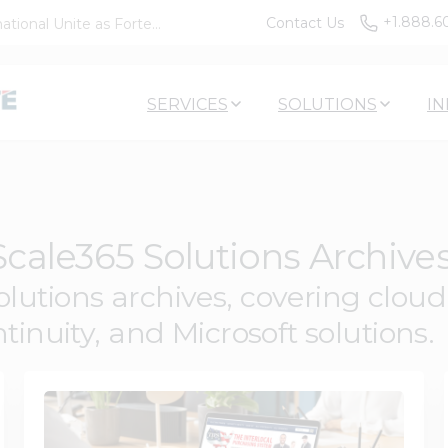
+1.888.6
Contact Us
tional Unite as Forte...
SERVICES
SOLUTIONS
IN
cale365 Solutions Archive
utions archives, covering cloud a
tinuity, and Microsoft solutions.