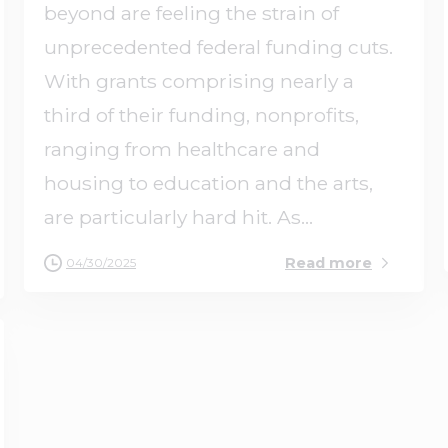
beyond are feeling the strain of
unprecedented federal funding cuts.
With grants comprising nearly a
third of their funding, nonprofits,
ranging from healthcare and
housing to education and the arts,
are particularly hard hit. As...
Read more
04/30/2025