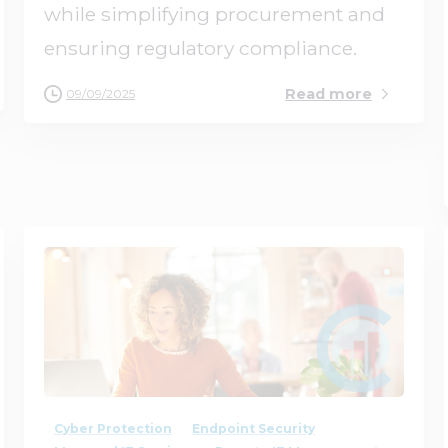
while simplifying procurement and
ensuring regulatory compliance.
Read more
09/09/2025
3
0
Cyber Protection
Endpoint Security