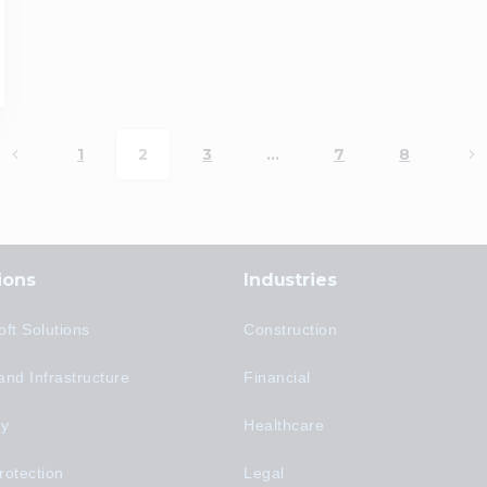
1
2
3
…
7
8
ions
Industries
oft Solutions
Construction
and Infrastructure
Financial
ty
Healthcare
rotection
Legal