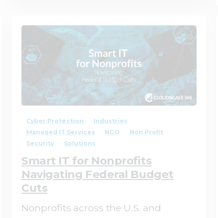
1
0
Cyber Protection
Industries
Managed IT Services
NGO
Non Profit
Security
Solutions
Smart IT for Nonprofits
Navigating Federal Budget
Cuts
Nonprofits across the U.S. and