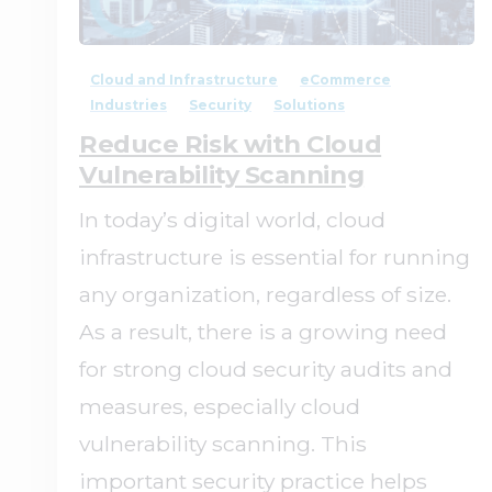
0
0
Cloud and Infrastructure
eCommerce
Industries
Security
Solutions
Reduce Risk with Cloud
Vulnerability Scanning
In today’s digital world, cloud
infrastructure is essential for running
any organization, regardless of size.
As a result, there is a growing need
for strong cloud security audits and
measures, especially cloud
vulnerability scanning. This
important security practice helps