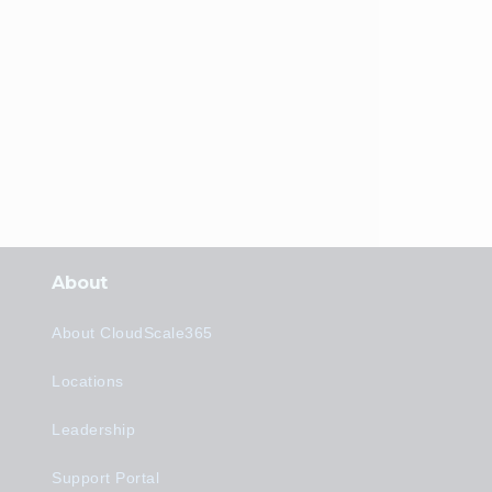
About
About CloudScale365
Locations
Leadership
Support Portal