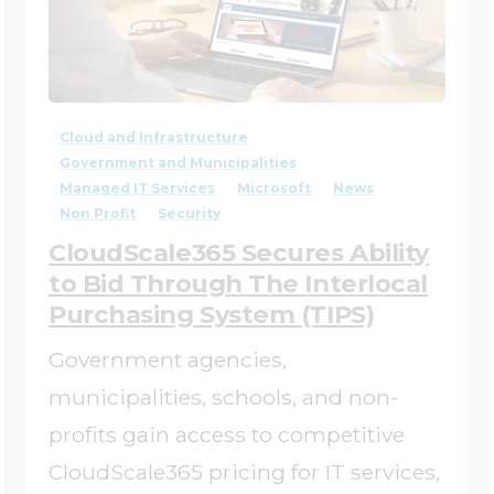
4
0
Cloud and Infrastructure
Government and Municipalities
Managed IT Services
Microsoft
News
Non Profit
Security
CloudScale365 Secures Ability
to Bid Through The Interlocal
Purchasing System (TIPS)
Government agencies,
municipalities, schools, and non-
profits gain access to competitive
CloudScale365 pricing for IT services,