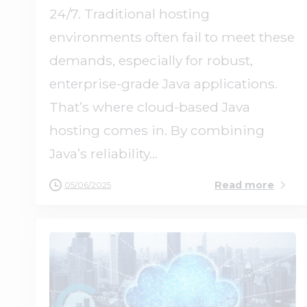
24/7. Traditional hosting
environments often fail to meet these
demands, especially for robust,
enterprise-grade Java applications.
That’s where cloud-based Java
hosting comes in. By combining
Java’s reliability...
Read more
05/06/2025