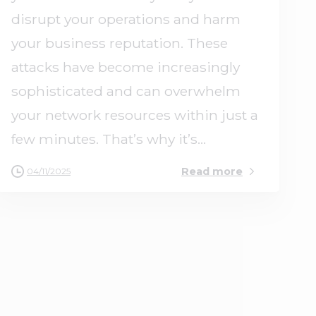
disrupt your operations and harm
your business reputation. These
attacks have become increasingly
sophisticated and can overwhelm
your network resources within just a
few minutes. That’s why it’s...
Read more
04/11/2025