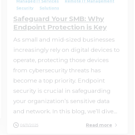
Managed IT Services
Remote IT Management
Security
Solutions
Safeguard Your SMB: Why
Endpoint Protection is Key
As small and mid-sized businesses
increasingly rely on digital devices to
operate, protecting those devices
from cybersecurity threats has
become a top priority. Endpoint
security is crucial in safeguarding
your organization’s sensitive data
and network. In this blog, we’ll dive...
Read more
06/11/2025