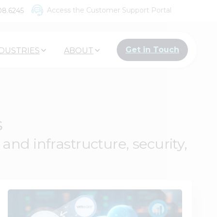
Access the Customer Support Portal
08.6245
Get in Touch
DUSTRIES
ABOUT
s
nd infrastructure, security,