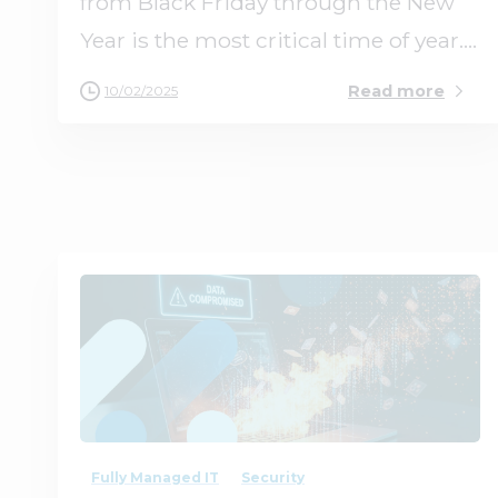
from Black Friday through the New
Year is the most critical time of year....
Read more
10/02/2025
0
0
Fully Managed IT
Security