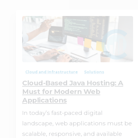
0
0
Cloud and Infrastructure
Solutions
Cloud-Based Java Hosting: A
Must for Modern Web
Applications
In today’s fast-paced digital
landscape, web applications must be
scalable, responsive, and available