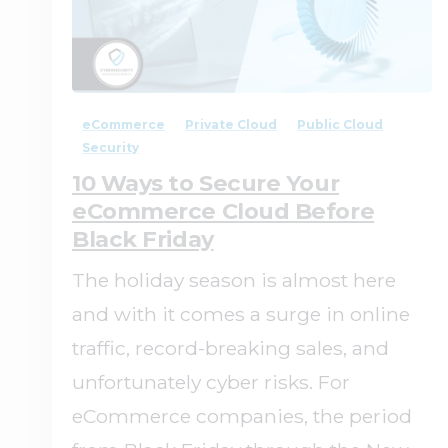
1
0
eCommerce
Private Cloud
Public Cloud
Security
10 Ways to Secure Your
eCommerce Cloud Before
Black Friday
The holiday season is almost here
and with it comes a surge in online
traffic, record-breaking sales, and
unfortunately cyber risks. For
eCommerce companies, the period