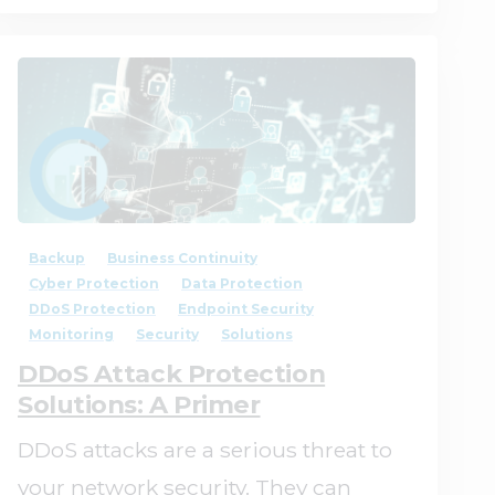
1
0
Backup
Business Continuity
Cyber Protection
Data Protection
DDoS Protection
Endpoint Security
Monitoring
Security
Solutions
DDoS Attack Protection
Solutions: A Primer
DDoS attacks are a serious threat to
your network security. They can