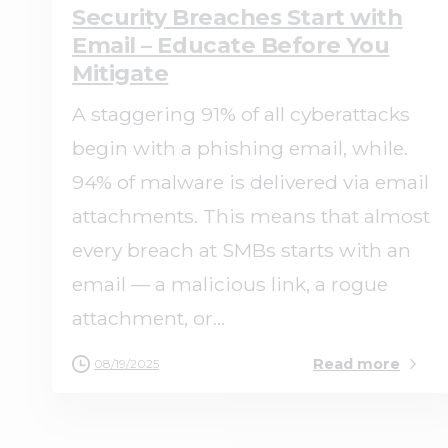
Security Breaches Start with
Email – Educate Before You
Mitigate
A staggering 91% of all cyberattacks
begin with a phishing email, while.
94% of malware is delivered via email
attachments. This means that almost
every breach at SMBs starts with an
email — a malicious link, a rogue
attachment, or...
Read more
08/19/2025