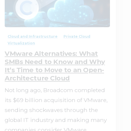
0
0
Cloud and Infrastructure
Private Cloud
Virtualization
VMware Alternatives: What
SMBs Need to Know and Why
It’s Time to Move to an Open-
Architecture Cloud
Not long ago, Broadcom completed
its $69 billion acquisition of VMware,
sending shockwaves through the
global IT industry and making many
companies consider VMware