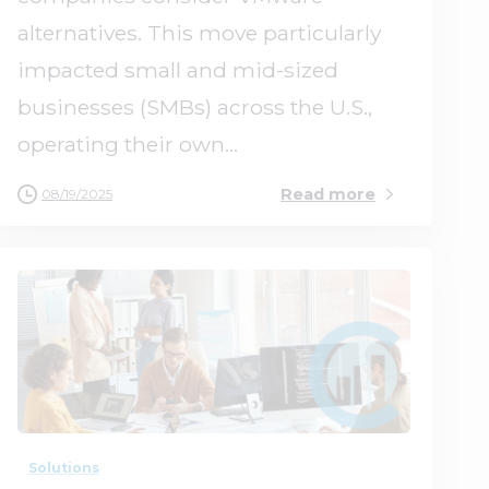
alternatives. This move particularly
impacted small and mid-sized
businesses (SMBs) across the U.S.,
operating their own...
Read more
08/19/2025
1
0
Solutions