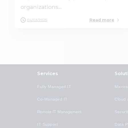
organizations...
Read more
04/03/2025
Services
Solut
Fully Managed IT
Micros
Co-Managed IT
Cloud 
Remote IT Management
Securi
IT Support
Data P