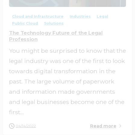
Cloud and Infrastructure
Industries
Legal
Public Cloud
Solutions
The Technology Future of the Legal
Profession
You might be surprised to know that the
legal industry was one of the first to look
towards digital transformation in the
past. The large volume of paperwork
and information made governments
and legal businesses become one of the
first...
Read more
04/14/2022