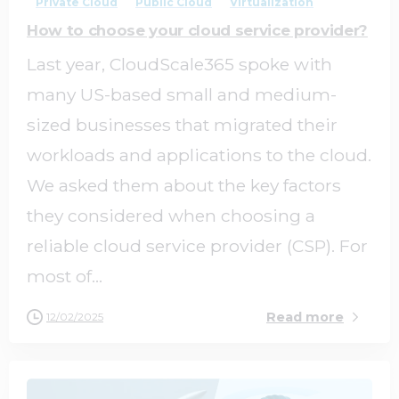
Private Cloud
Public Cloud
Virtualization
How to choose your cloud service provider?
Last year, CloudScale365 spoke with
many US-based small and medium-
sized businesses that migrated their
workloads and applications to the cloud.
We asked them about the key factors
they considered when choosing a
reliable cloud service provider (CSP). For
most of...
Read more
12/02/2025