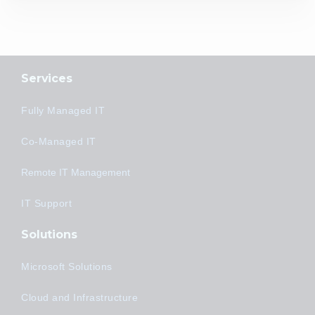
Services
Fully Managed IT
Co-Managed IT
Remote IT Management
IT Support
Solutions
Microsoft Solutions
Cloud and Infrastructure