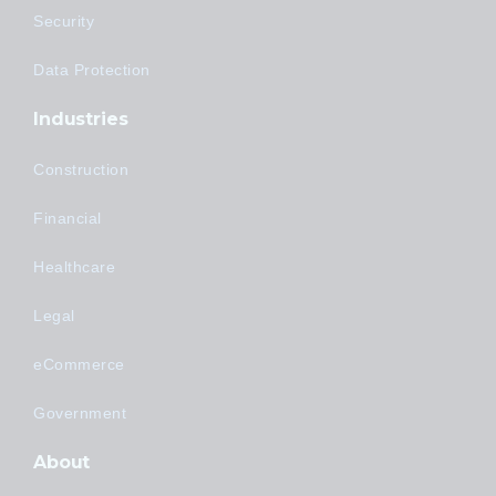
Security
Data Protection
Industries
Construction
Financial
Healthcare
Legal
eCommerce
Government
About