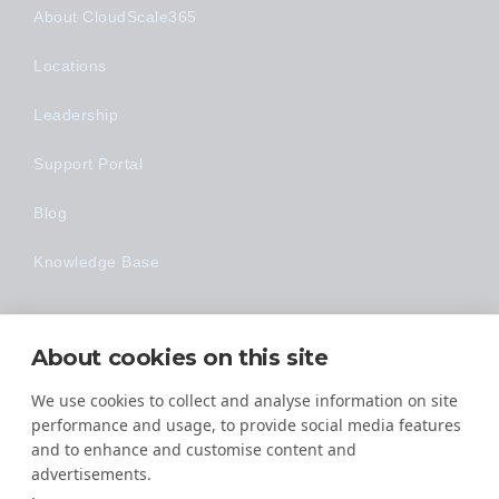
About CloudScale365
Locations
Leadership
Support Portal
Blog
Knowledge Base
Technology
About cookies on this site
Made Easy
We use cookies to collect and analyse information on site
performance and usage, to provide social media features
and to enhance and customise content and
advertisements.