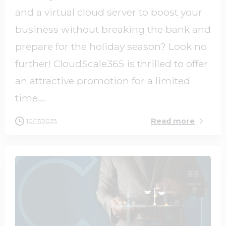
and a virtual cloud server to boost your
business without breaking the bank and
prepare for the holiday season? Look no
further! CloudScale365 is thrilled to offer
an attractive promotion for a limited
time....
Read more
10/17/2023
0
0