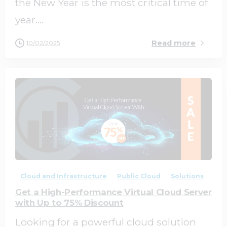
the New Year is the most critical time of
year....
Read more
10/02/2025
0
0
Cloud and Infrastructure
Public Cloud
Solutions
Get a High-Performance Virtual Cloud Server
with Up to 75% Discount
Looking for a powerful cloud solution