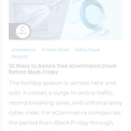
1
0
eCommerce
Private Cloud
Public Cloud
Security
10 Ways to Secure Your eCommerce Cloud
Before Black Friday
The holiday season is almost here and
with it comes a surge in online traffic,
record-breaking sales, and unfortunately
cyber risks. For eCommerce companies,
the period from Black Friday through