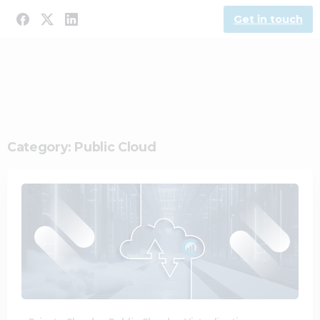
Get in touch
Category:
Public Cloud
0
0