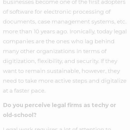
businesses become one of the first adopters
of software for electronic processing of
documents, case management systems, etc.
more than 10 years ago. Ironically, today legal
companies are the ones who lag behind
many other organizations in terms of
digitization, flexibility, and security. If they
want to remain sustainable, however, they
need to take more active steps and digitalize
at a faster pace.
Do you perceive legal firms as techy or
old-school?
Legal work requires a lot of attention to