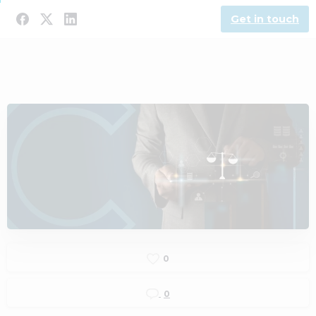
Get in touch
0
0