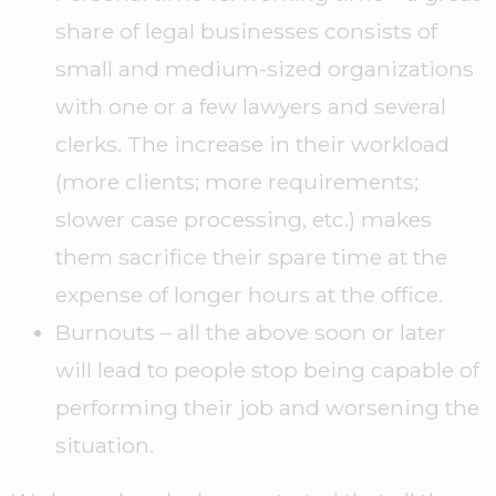
share of legal businesses consists of
small and medium-sized organizations
with one or a few lawyers and several
clerks. The increase in their workload
(more clients; more requirements;
slower case processing, etc.) makes
them sacrifice their spare time at the
expense of longer hours at the office.
Burnouts – all the above soon or later
will lead to people stop being capable of
performing their job and worsening the
situation.