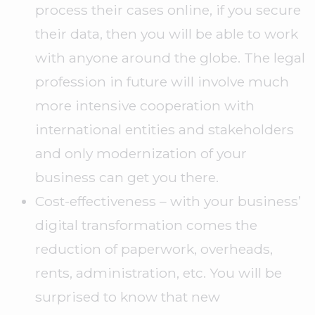
process their cases online, if you secure
their data, then you will be able to work
with anyone around the globe. The legal
profession in future will involve much
more intensive cooperation with
international entities and stakeholders
and only modernization of your
business can get you there.
Cost-effectiveness – with your business’
digital transformation comes the
reduction of paperwork, overheads,
rents, administration, etc. You will be
surprised to know that new