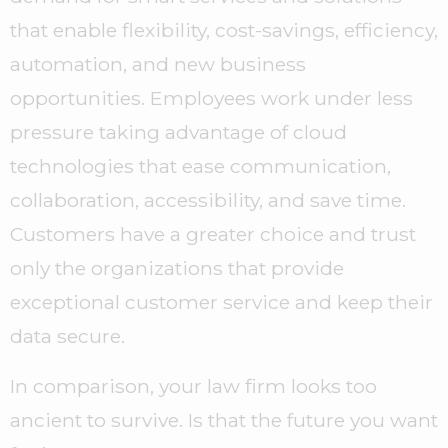
that enable flexibility, cost-savings, efficiency,
automation, and new business
opportunities. Employees work under less
pressure taking advantage of cloud
technologies that ease communication,
collaboration, accessibility, and save time.
Customers have a greater choice and trust
only the organizations that provide
exceptional customer service and keep their
data secure.
In comparison, your law firm looks too
ancient to survive. Is that the future you want