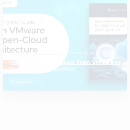
1
Cloud and Infrastructure
Private Cloud
VMware Migration Guide: From VMware to
Open-Cloud Architecture
11/07/2025