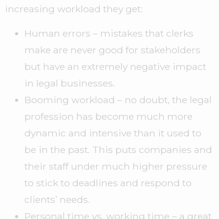
increasing workload they get:
Human errors – mistakes that clerks
make are never good for stakeholders
but have an extremely negative impact
in legal businesses.
Booming workload – no doubt, the legal
profession has become much more
dynamic and intensive than it used to
be in the past. This puts companies and
their staff under much higher pressure
to stick to deadlines and respond to
clients’ needs.
Personal time vs. working time – a great