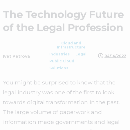
The Technology Future
of the Legal Profession
Cloud and
Infrastructure
Industries
Legal
04/14/2022
Ivet Petrova
Public Cloud
Solutions
You might be surprised to know that the
legal industry was one of the first to look
towards digital transformation in the past.
The large volume of paperwork and
information made governments and legal