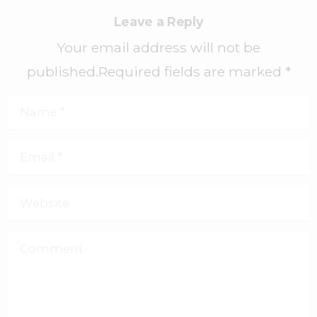
Leave a Reply
Your email address will not be
published.Required fields are marked *
Name
*
Email
*
Website
Comment