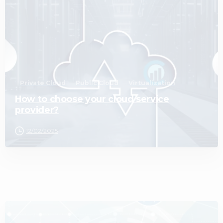
Private Cloud
Public Cloud
Virtualization
How to choose your cloud service
provider?
12/02/2025
2