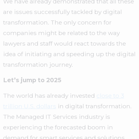
We have already demonstrated that all these
are issues successfully tackled by digital
transformation. The only concern for
companies might be related to the way
lawyers and staff would react towards the
idea of initiating and speeding up the digital
transformation journey.
Let’s jump to 2025
The world has already invested
close to 3
trillion U.S. dollars
in digital transformation.
The Managed IT Services industry is
experiencing the forecasted boom in
demand for smart services and solutions