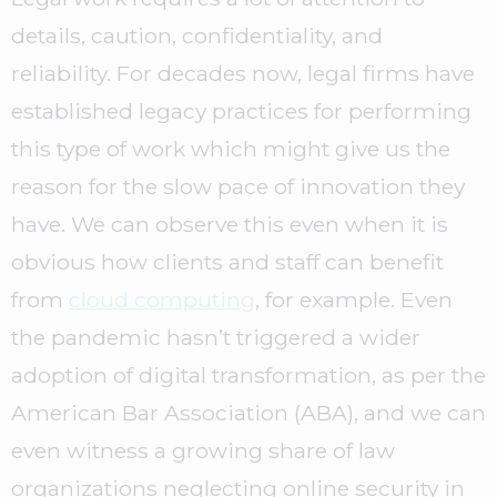
details, caution, confidentiality, and
reliability. For decades now, legal firms have
established legacy practices for performing
this type of work which might give us the
reason for the slow pace of innovation they
have. We can observe this even when it is
obvious how clients and staff can benefit
from
cloud computing
, for example. Even
the pandemic hasn’t triggered a wider
adoption of digital transformation, as per the
American Bar Association (ABA), and we can
even witness a growing share of law
organizations neglecting online security in