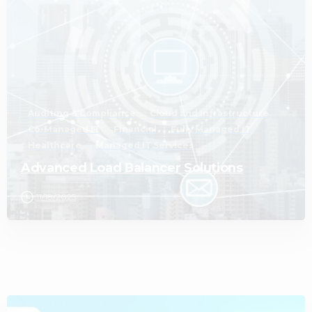
Auditing & Compliance
Cloud and Infrastructure
Co-Managed IT
Financial
Fully Managed IT
Healthcare
Managed IT Services
Advanced Load Balancer Solutions
11/18/2025