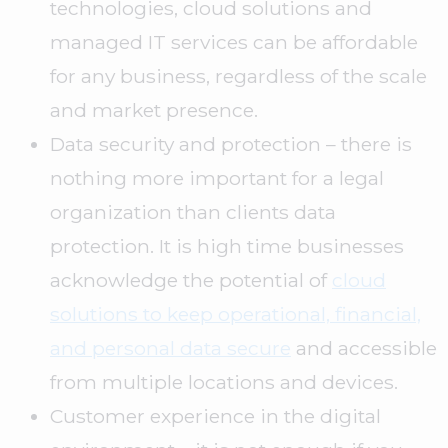
technologies, cloud solutions and
managed IT services can be affordable
for any business, regardless of the scale
and market presence.
Data security and protection – there is
nothing more important for a legal
organization than clients data
protection. It is high time businesses
acknowledge the potential of
cloud
solutions to keep operational, financial,
and personal data secure
and accessible
from multiple locations and devices.
Customer experience in the digital