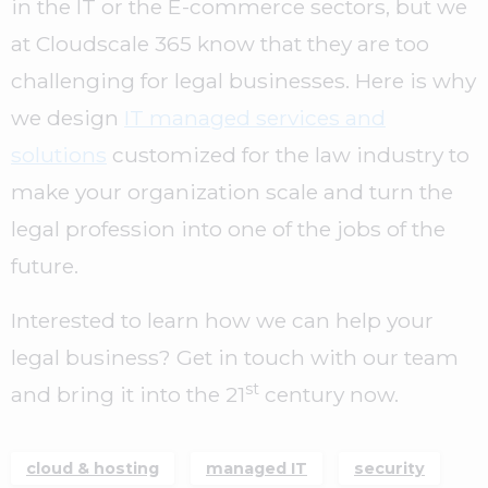
in the IT or the E-commerce sectors, but we
at Cloudscale 365 know that they are too
challenging for legal businesses. Here is why
we design
IT managed services and
solutions
customized for the law industry to
make your organization scale and turn the
legal profession into one of the jobs of the
future.
Interested to learn how we can help your
legal business? Get in touch with our team
st
and bring it into the 21
century now.
cloud & hosting
managed IT
security