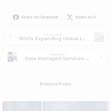
Share on Facebook
Share on X
Previous post
NGOs Expanding Global Impact by Adopting Cloud and Managed Services
Next post
How Managed Services Can Help Your IT Staff Avoid Burnout
Related Posts
0