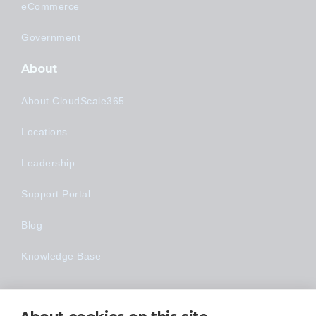
eCommerce
Government
About
About CloudScale365
Locations
Leadership
Support Portal
Blog
Knowledge Base
Technology