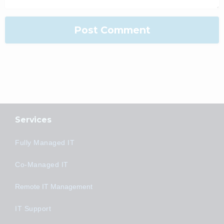
Services
Fully Managed IT
Co-Managed IT
Remote IT Management
IT Support