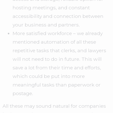
hosting meetings, and constant
accessibility and connection between
your business and partners.
More satisfied workforce – we already
mentioned automation of all these
repetitive tasks that clerks, and lawyers
will not need to do in future. This will
save a lot from their time and efforts,
which could be put into more
meaningful tasks than paperwork or
postage.
All these may sound natural for companies