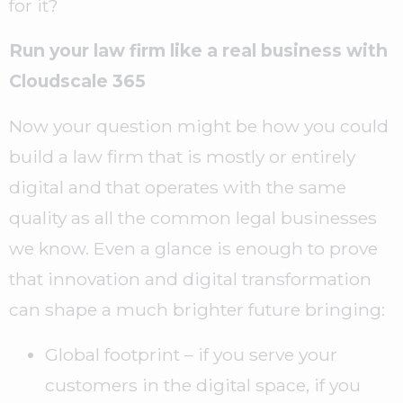
for it?
Run your law firm like a real business with
Cloudscale 365
Now your question might be how you could
build a law firm that is mostly or entirely
digital and that operates with the same
quality as all the common legal businesses
we know. Even a glance is enough to prove
that innovation and digital transformation
can shape a much brighter future bringing:
Global footprint – if you serve your
customers in the digital space, if you