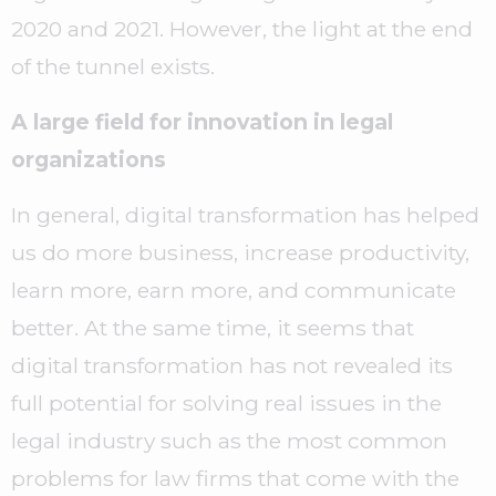
2020 and 2021. However, the light at the end
of the tunnel exists.
A large field for innovation in legal
organizations
In general, digital transformation has helped
us do more business, increase productivity,
learn more, earn more, and communicate
better. At the same time, it seems that
digital transformation has not revealed its
full potential for solving real issues in the
legal industry such as the most common
problems for law firms that come with the