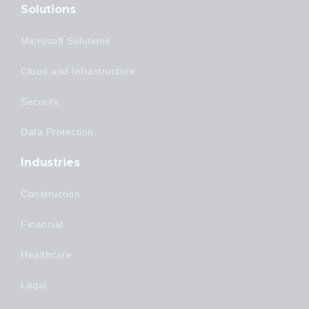
Solutions
Microsoft Solutions
Cloud and Infrastructure
Security
Data Protection
Industries
Construction
Financial
Healthcare
Legal