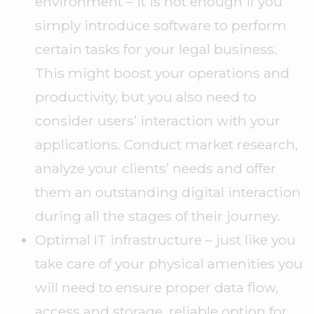
environment – it is not enough if you
simply introduce software to perform
certain tasks for your legal business.
This might boost your operations and
productivity, but you also need to
consider users’ interaction with your
applications. Conduct market research,
analyze your clients’ needs and offer
them an outstanding digital interaction
during all the stages of their journey.
Optimal IT infrastructure – just like you
take care of your physical amenities you
will need to ensure proper data flow,
access and storage, reliable option for