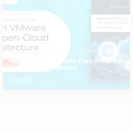
Cloud and Infrastructure
Private Cloud
VMware Migration Guide: From VMware to
Open-Cloud Architecture
11/07/2025