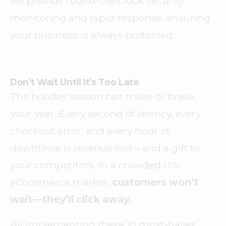
we provide round-the-clock security
monitoring and rapid response, ensuring
your business is always protected.
Don’t Wait Until It’s Too Late
The holiday season can make or break
your year. Every second of latency, every
checkout error, and every hour of
downtime is revenue lost – and a gift to
your competitors. In a crowded U.S.
eCommerce market,
customers won’t
wait—they’ll click away.
By implementing these 10 must-haves