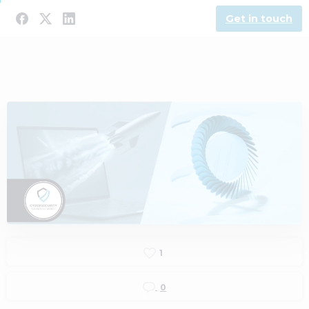
Get in touch
1
0