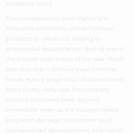
shopping hours.
The consequences were significant:
frustrated customers couldn’t browse
products or check out, leading to
widespread dissatisfaction during one of
the busiest retail events of the year. While
Best Buy didn’t disclose exact financial
losses, even a single hour of downtime on
Black Friday likely cost the company
millions in missed sales. Beyond
immediate revenue, the outages risked
long-term damage to customer trust,
increased cart abandonment, and loss of