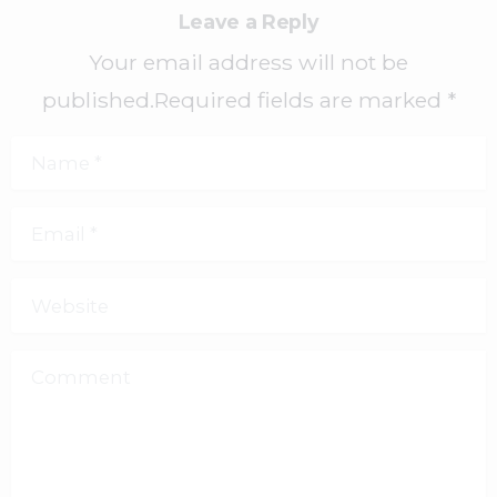
Leave a Reply
Your email address will not be
published.Required fields are marked *
Name
*
Email
*
Website
Comment