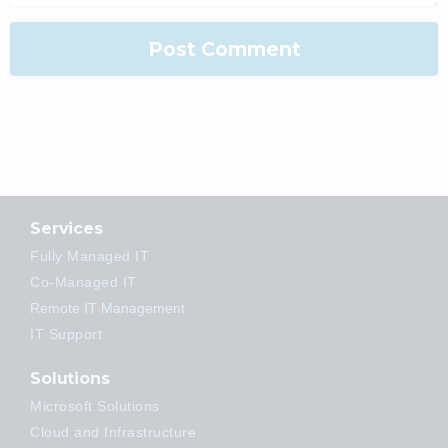
Services
Fully Managed IT
Co-Managed IT
Remote IT Management
IT Support
Solutions
Microsoft Solutions
Cloud and Infrastructure