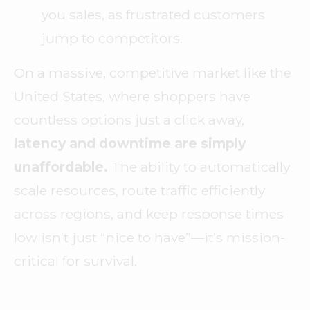
you sales, as frustrated customers
jump to competitors.
On a massive, competitive market like the
United States, where shoppers have
countless options just a click away,
latency and downtime are simply
unaffordable.
The ability to automatically
scale resources, route traffic efficiently
across regions, and keep response times
low isn’t just “nice to have”—it’s mission-
critical for survival.