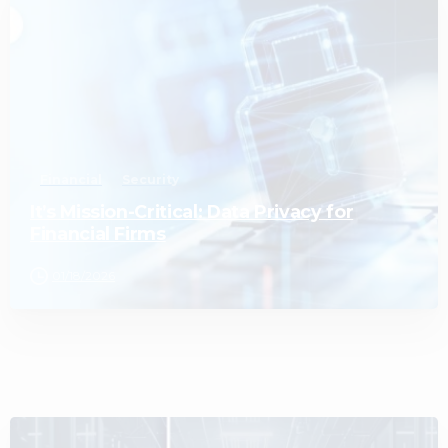
0
Financial
Security
It’s Mission-Critical: Data Privacy for
Financial Firms
01/18/2026