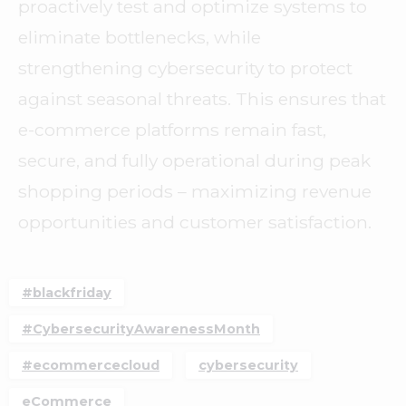
proactively test and optimize systems to
eliminate bottlenecks, while
strengthening cybersecurity to protect
against seasonal threats. This ensures that
e-commerce platforms remain fast,
secure, and fully operational during peak
shopping periods – maximizing revenue
opportunities and customer satisfaction.
#blackfriday
#CybersecurityAwarenessMonth
#ecommercecloud
cybersecurity
eCommerce