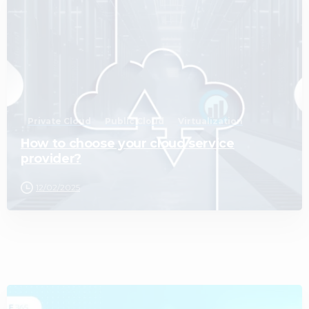
0
Private Cloud
Public Cloud
Virtualization
How to choose your cloud service
provider?
12/02/2025
1