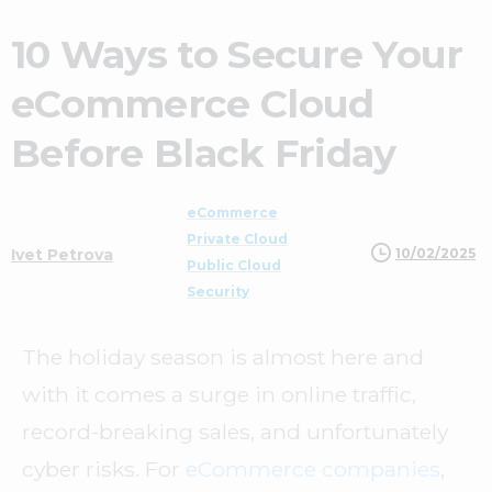
10 Ways to Secure Your
eCommerce Cloud
Before Black Friday
eCommerce
Private Cloud
10/02/2025
Ivet Petrova
Public Cloud
Security
The holiday season is almost here and
with it comes a surge in online traffic,
record-breaking sales, and unfortunately
cyber risks. For
eCommerce companies
,