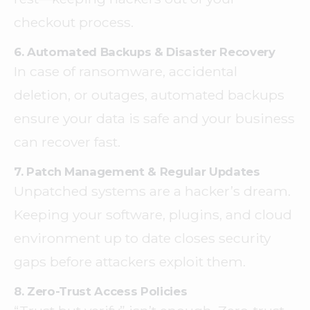
checkout process.
6. Automated Backups & Disaster Recovery
In case of ransomware, accidental
deletion, or outages, automated backups
ensure your data is safe and your business
can recover fast.
7. Patch Management & Regular Updates
Unpatched systems are a hacker’s dream.
Keeping your software, plugins, and cloud
environment up to date closes security
gaps before attackers exploit them.
8. Zero-Trust Access Policies