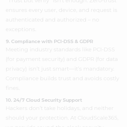
“Trust but verify” isn’t enough. Zero-trust
ensures every user, device, and request is
authenticated and authorized – no
exceptions.
9. Compliance with PCI-DSS & GDPR
Meeting industry standards like PCI-DSS
(for payment security) and GDPR (for data
privacy) isn’t just smart—it’s mandatory.
Compliance builds trust and avoids costly
fines.
10. 24/7 Cloud Security Support
Hackers don’t take holidays, and neither
should your protection. At CloudScale365,