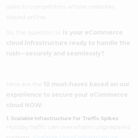
sales to competitors whose websites
stayed online.
So, the question is:
is your eCommerce
cloud infrastructure ready to handle the
rush—securely and seamlessly?
Here are the
10 must-haves based on our
experience to secure your eCommerce
cloud NOW
:
1. Scalable Infrastructure for Traffic Spikes
Holiday traffic can overwhelm unprepared
systems.
Scalable cloud infrastructure