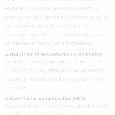
ensures your store operates smoothly,
even when thousands of customers log in
simultaneously. Auto-scaling and load
balancing distribute demand evenly, so no
single server becomes a bottleneck.
2. Real-Time Threat Detection & Monitoring
Attackers don’t keep business hours.
Real-
time monitoring
detects unusual activity
instantly—before small threats turn into
breaches.
3. Multi-Factor Authentication (MFA)
Passwords alone aren’t enough. MFA adds
a critical layer of protection against