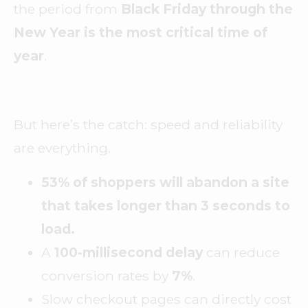
the period from
Black Friday through the
New Year is the most critical time of
year
.
But here’s the catch: speed and reliability
are everything.
53% of shoppers will abandon a site
that takes longer than 3 seconds to
load.
A
100-millisecond delay
can reduce
conversion rates by
7%
.
Slow checkout pages can directly cost