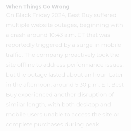
When Things Go Wrong
On Black Friday 2024, Best Buy suffered
multiple website outages, beginning with
a crash around 10:43 a.m. ET that was
reportedly triggered by a surge in mobile
traffic. The company proactively took the
site offline to address performance issues,
but the outage lasted about an hour. Later
in the afternoon, around 5:30 p.m. ET, Best
Buy experienced another disruption of
similar length, with both desktop and
mobile users unable to access the site or
complete purchases during peak