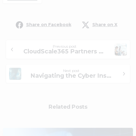
Share on Facebook
Share on X
Previous post
CloudScale365 Partners with Krista Software to Unlock AI-Driven Efficiencies for Internal Operations
Next post
Navigating the Cyber Insurance Landscape
Related Posts