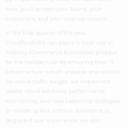
now, you’ll protect your brand, your
customers, and your revenue stream.
In the final quarter of the year,
CloudScale365 can play a critical role in
helping eCommerce businesses prepare
for the holiday rush by ensuring their IT
infrastructure is both scalable and reliable.
As online traffic surges, we implement
elastic cloud solutions, performance
monitoring, and load balancing strategies
to handle spikes without downtime or
degraded user experience. We also