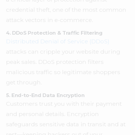
credential theft, one of the most common
attack vectors in e-commerce.
4. DDoS Protection & Traffic Filtering
Distributed Denial of Service (DDoS)
attacks can cripple your website during
peak sales. DDoS protection filters
malicious traffic so legitimate shoppers
get through.
5. End-to-End Data Encryption
Customers trust you with their payment
and personal details. Encryption
safeguards sensitive data in transit and at
rest—keeping hackers out of your