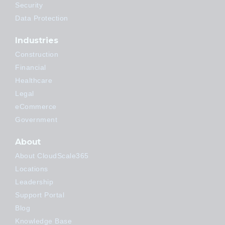
Security
Data Protection
Industries
Construction
Financial
Healthcare
Legal
eCommerce
Government
About
About CloudScale365
Locations
Leadership
Support Portal
Blog
Knowledge Base