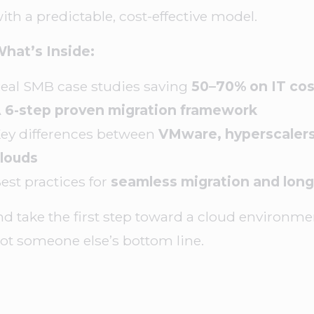
ith a predictable, cost-effective model.
hat’s Inside:
eal SMB case studies saving
50–70% on IT cos
A
6-step proven migration framework
ey differences between
VMware, hyperscalers
louds
est practices for
seamless migration and long
d take the first step toward a cloud environmen
ot someone else’s bottom line.