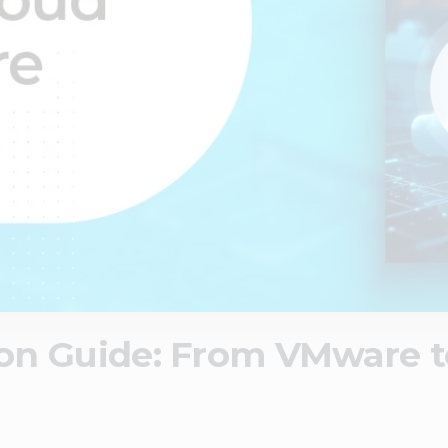
on Guide: From VMware 