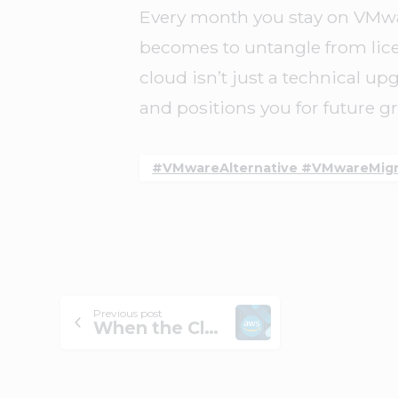
Every month you stay on VMware
becomes to untangle from lice
cloud isn’t just a technical upg
and positions you for future g
#VMwareAlternative #VMwareMigra
Previous post
When the Cloud Blinks: Lessons on Reliability from the Latest AWS Outage