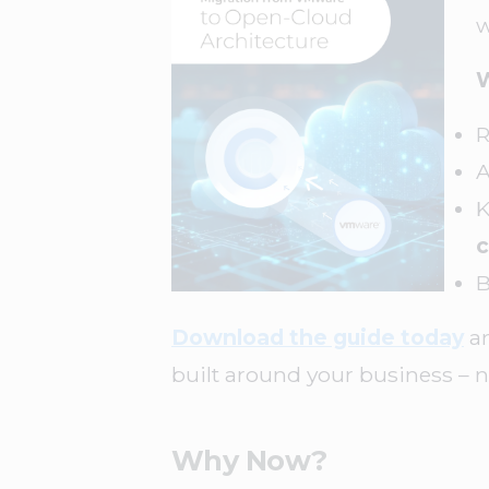
w
W
R
K
c
B
Download the guide today
an
built around your business – n
Why Now?