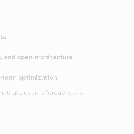
ts
, and open-architecture
-term optimization
t that’s open, affordable, and