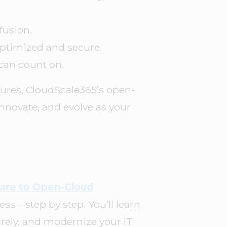
fusion.
optimized and secure.
can count on.
ctures, CloudScale365’s open-
 innovate, and evolve as your
are to Open-Cloud
s – step by step. You’ll learn
rely, and modernize your IT