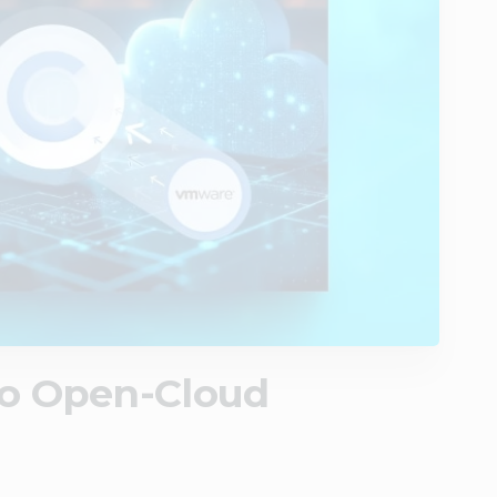
to Open-Cloud