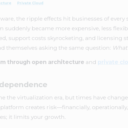
ucture
Private Cloud
, the ripple effects hit businesses of every 
m suddenly became more expensive, less flexib
d, support costs skyrocketing, and licensing s
ound themselves asking the same question:
What’
m through open architecture
and
private cl
Independence
 the virtualization era, but times have changed.
 platform creates risk—financially, operationally,
es; it limits your growth.