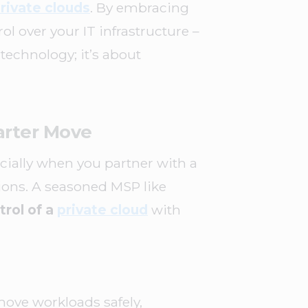
rivate clouds
. By embracing
l over your IT infrastructure –
 technology; it’s about
arter Move
cially when you partner with a
ions. A seasoned MSP like
rol of a
private cloud
with
ove workloads safely,