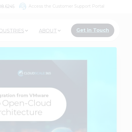
Access the Customer Support Portal
08.6245
Get in Touch
DUSTRIES
ABOUT