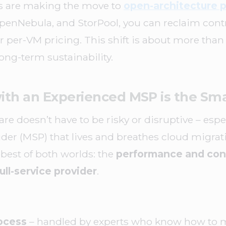
s are making the move to
open-architecture p
enNebula, and StorPool, you can reclaim contro
or per-VM pricing. This shift is about more than
long-term sustainability.
ith an Experienced MSP is the Sm
 doesn’t have to be risky or disruptive – espe
der (MSP) that lives and breathes cloud migrat
est of both worlds: the
performance and cont
ull-service provider
.
ocess
– handled by experts who know how to m