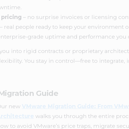
owntime.
 pricing
– no surprise invoices or licensing con
– real people ready to keep your environment 
enterprise-grade uptime and performance you 
you into rigid contracts or proprietary archite
flexibility. You stay in control—free to integrate,
Migration Guide
Our new
VMware Migration Guide: From VMw
rchitecture
walks you through the entire proces
ow to avoid VMware’s price traps, migrate secu