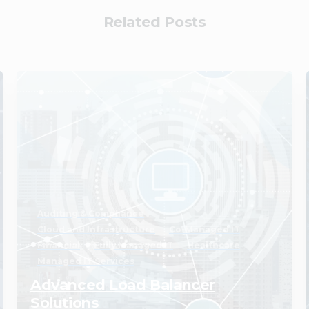
Related Posts
2
Auditing & Compliance
Cloud and Infrastructure
Co-Managed IT
Financial
Fully Managed IT
Healthcare
Managed IT Services
Advanced Load Balancer
Solutions