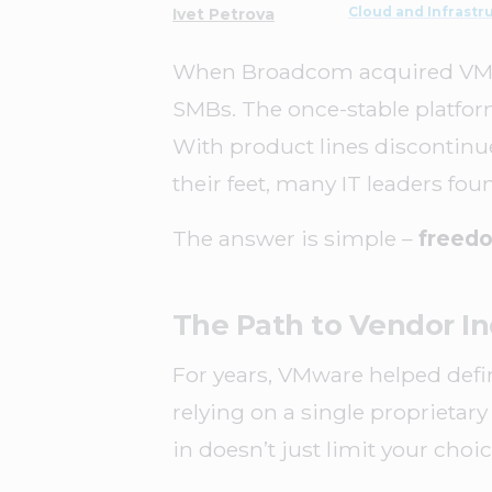
Cloud and Infrastr
Ivet Petrova
When Broadcom acquired VMware
SMBs. The once-stable platfor
With product lines discontinue
their feet, many IT leaders f
The answer is simple –
freedo
The Path to Vendor 
For years, VMware helped define
relying on a single proprietary
in doesn’t just limit your choic