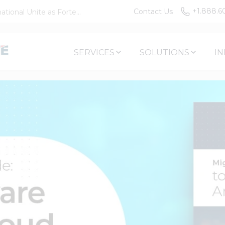
+1.888.6
Contact Us
tional Unite as Forte...
SERVICES
SOLUTIONS
IN