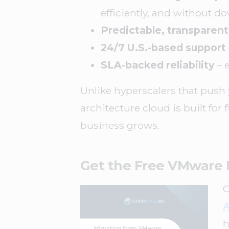
efficiently, and without d
Predictable, transparent
24/7 U.S.-based support
SLA-backed reliability
– 
Unlike hyperscalers that push 
architecture cloud is built for 
business grows.
Get the Free VMware 
A
h