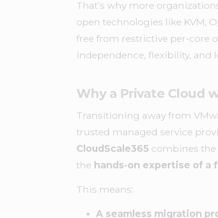
That’s why more organization
open technologies like KVM, Op
free from restrictive per-core 
independence, flexibility, and 
Why a Private Cloud w
Transitioning away from VMware
trusted managed service provi
CloudScale365
combines the b
the
hands-on expertise of a f
This means:
A seamless migration pr