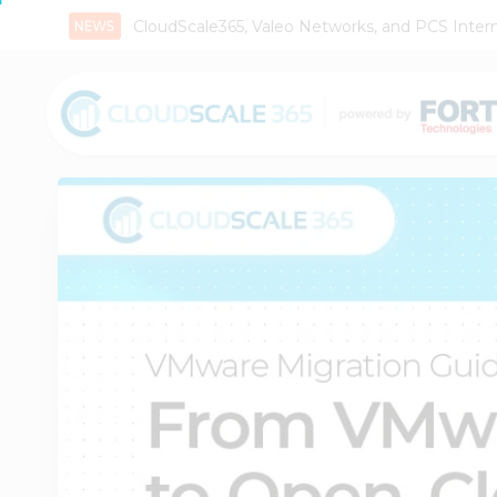
CloudScale365, Valeo Networks, and PCS Interna