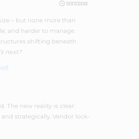
11/07/2025
size – but none more than
le, and harder to manage.
tructures shifting beneath
s next?
oud
.
 The new reality is clear:
 and strategically. Vendor lock-