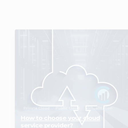
0
Private Cloud
Public Cloud
Virtualization
How to choose your cloud
service provider?