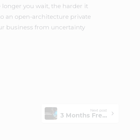
longer you wait, the harder it
o an open-architecture private
ur business from uncertainty
Next post
3 Months Free on Managed Desktop by the End of 2025