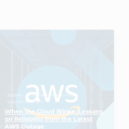
0
Backup
Cloud and Infrastructure
Disaster Recovery
When the Cloud Blinks: Lessons
on Reliability from the Latest
AWS Outage