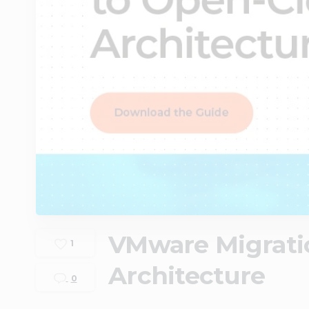
VMware Migrati
1
Architecture
0