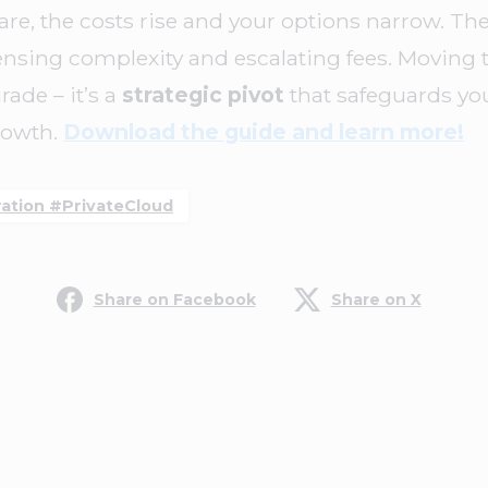
, the costs rise and your options narrow. The 
nsing complexity and escalating fees. Moving t
rade – it’s a
strategic pivot
that safeguards yo
rowth.
Download the guide and learn more!
tion #PrivateCloud
Share on Facebook
Share on X