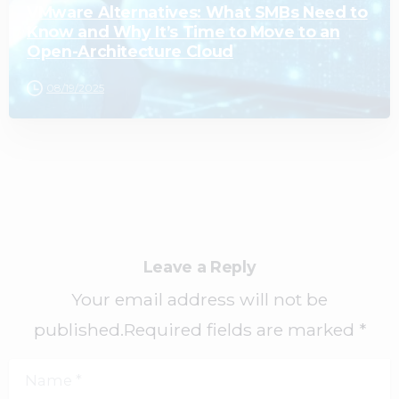
VMware Alternatives: What SMBs Need to
Know and Why It’s Time to Move to an
Open-Architecture Cloud
08/19/2025
Leave a Reply
Your email address will not be
published.Required fields are marked *
Name
*