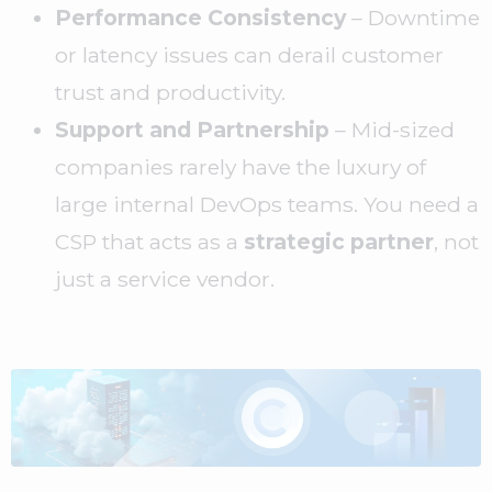
Performance Consistency
– Downtime
or latency issues can derail customer
trust and productivity.
Support and Partnership
– Mid-sized
companies rarely have the luxury of
large internal DevOps teams. You need a
CSP that acts as a
strategic partner
, not
just a service vendor.