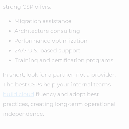
strong CSP offers:
Migration assistance
Architecture consulting
Performance optimization
24/7 U.S.-based support
Training and certification programs
In short, look for a partner, not a provider.
The best CSPs help your internal teams
build cloud
fluency and adopt best
practices, creating long-term operational
independence.