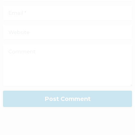
Email
*
Website
Comment