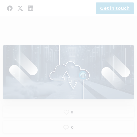
Get in touch
0
0