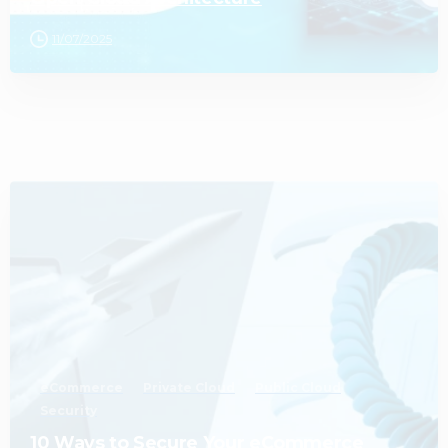
11/07/2025
1
eCommerce
Private Cloud
Public Cloud
Security
10 Ways to Secure Your eCommerce