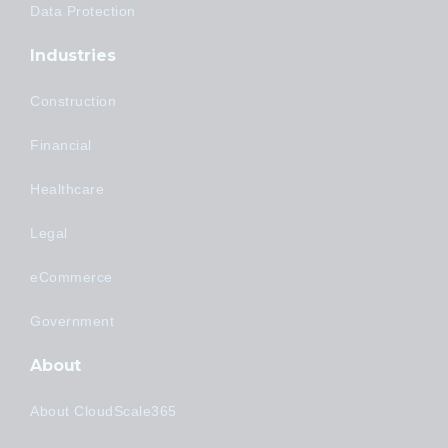
Data Protection
Industries
Construction
Financial
Healthcare
Legal
eCommerce
Government
About
About CloudScale365