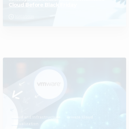
Cloud Before Black Friday
10/02/2025
0
Cloud and Infrastructure
Private Cloud
Virtualization