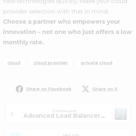
new technologies quickly. Make your cloud
provider selection with that in mind.
Choose a partner who empowers your
innovation – not one who just offers a low
monthly rate.
cloud
cloud provider
private cloud
Share on Facebook
Share on X
Previous post
Advanced Load Balancer Solutions
Next post