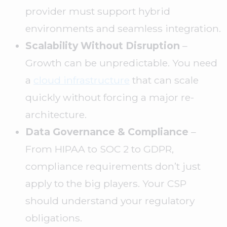
provider must support hybrid
environments and seamless integration.
Scalability Without Disruption
–
Growth can be unpredictable. You need
a
cloud infrastructure
that can scale
quickly without forcing a major re-
architecture.
Data Governance & Compliance
–
From HIPAA to SOC 2 to GDPR,
compliance requirements don’t just
apply to the big players. Your CSP
should understand your regulatory
obligations.