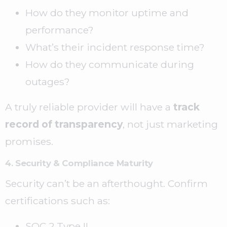
How do they monitor uptime and
performance?
What’s their incident response time?
How do they communicate during
outages?
A truly reliable provider will have a
track
record of transparency
, not just marketing
promises.
4. Security & Compliance Maturity
Security can’t be an afterthought. Confirm
certifications such as:
SOC 2 Type II