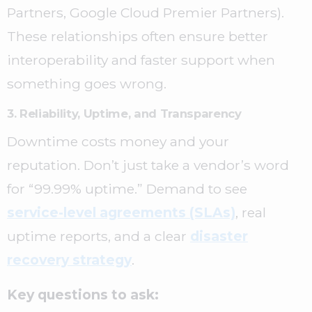
Partners, Google Cloud Premier Partners).
These relationships often ensure better
interoperability and faster support when
something goes wrong.
3. Reliability, Uptime, and Transparency
Downtime costs money and your
reputation. Don’t just take a vendor’s word
for “99.99% uptime.” Demand to see
service-level agreements (SLAs)
, real
uptime reports, and a clear
disaster
recovery strategy
.
Key questions to ask: