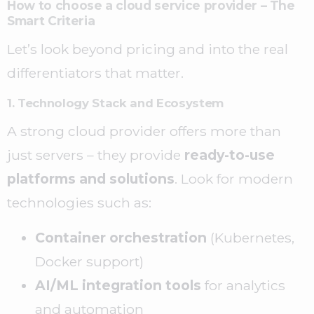
How to choose a cloud service provider – The
Smart Criteria
Let’s look beyond pricing and into the real
differentiators that matter.
1. Technology Stack and Ecosystem
A strong cloud provider offers more than
just servers – they provide
ready-to-use
platforms and solutions
. Look for modern
technologies such as:
Container orchestration
(Kubernetes,
Docker support)
AI/ML integration tools
for analytics
and automation