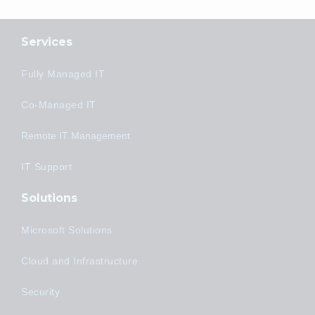
Services
Fully Managed IT
Co-Managed IT
Remote IT Management
IT Support
Solutions
Microsoft Solutions
Cloud and Infrastructure
Security