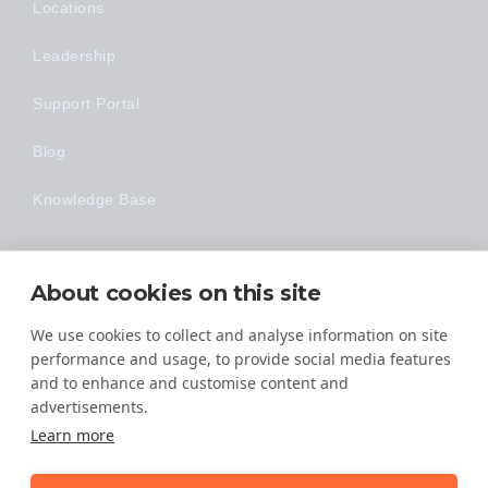
Locations
Leadership
Support Portal
Blog
Knowledge Base
Technology
About cookies on this site
Made Easy
We use cookies to collect and analyse information on site
performance and usage, to provide social media features
and to enhance and customise content and
advertisements.
Learn more