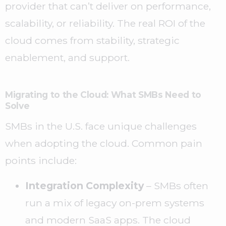
provider that can’t deliver on performance,
scalability, or reliability. The real ROI of the
cloud comes from stability, strategic
enablement, and support.
Migrating to the Cloud: What SMBs Need to
Solve
SMBs in the U.S. face unique challenges
when adopting the cloud. Common pain
points include:
Integration Complexity
– SMBs often
run a mix of legacy on-prem systems
and modern SaaS apps. The cloud