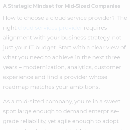
A Strategic Mindset for Mid-Sized Companies
How to choose a cloud service provider? The
right
cloud services provider
requires
alignment with your business strategy, not
just your IT budget. Start with a clear view of
what you need to achieve in the next three
years – modernization, analytics, customer
experience and find a provider whose
roadmap matches your ambitions.
As a mid-sized company, you’re in a sweet
spot: large enough to demand enterprise-
grade reliability, yet agile enough to adopt