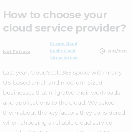
How to choose your
cloud service provider?
Private Cloud
Public Cloud
12/02/2025
Ivet Petrova
Virtualization
Last year, CloudScale365 spoke with many
US-based small and medium-sized
businesses that migrated their workloads
and applications to the cloud. We asked
them about the key factors they considered
when choosing a reliable cloud service