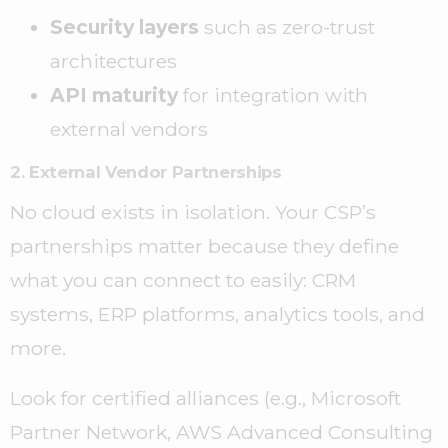
Security layers
such as zero-trust
architectures
API maturity
for integration with
external vendors
2. External Vendor Partnerships
No cloud exists in isolation. Your CSP’s
partnerships matter because they define
what you can connect to easily: CRM
systems, ERP platforms, analytics tools, and
more.
Look for certified alliances (e.g., Microsoft
Partner Network, AWS Advanced Consulting