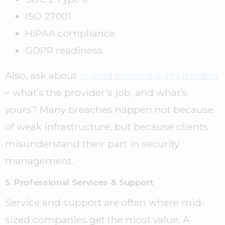
ISO 27001
HIPAA compliance
GDPR readiness
Also, ask about
shared responsibility models
– what’s the provider’s job, and what’s
yours? Many breaches happen not because
of weak infrastructure, but because clients
misunderstand their part in security
management.
5. Professional Services & Support
Service and support are often where mid-
sized companies get the most value. A