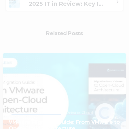
2025 IT in Review: Key IT Shifts, Lessons Learned, and What We’re Seeing Next
Related Posts
1
Cloud and Infrastructure
Private Cloud
VMware Migration Guide: From VMware to
Open-Cloud Architecture