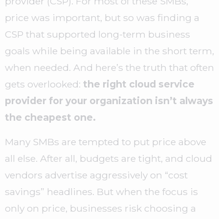
provider (CSP). For most of these SMBs,
price was important, but so was finding a
CSP that supported long-term business
goals while being available in the short term,
when needed. And here’s the truth that often
gets overlooked:
the right cloud service
provider for your organization isn’t always
the cheapest one.
Many SMBs are tempted to put price above
all else. After all, budgets are tight, and cloud
vendors advertise aggressively on “cost
savings” headlines. But when the focus is
only on price, businesses risk choosing a