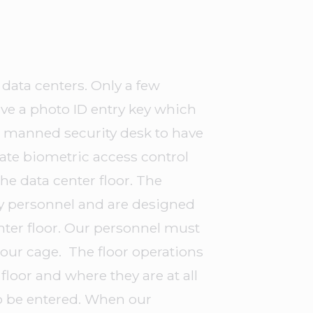
data centers. Only a few
ve a photo ID entry key which
/7 manned security desk to have
rate biometric access control
the data center floor. The
ty personnel and are designed
enter floor. Our personnel must
o our cage. The floor operations
floor and where they are at all
o be entered. When our