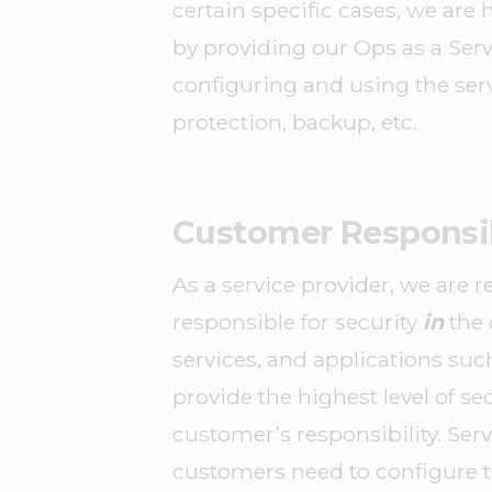
certain specific cases, we are 
by providing our Ops as a Serv
configuring and using the ser
protection, backup, etc.
Customer Responsib
As a service provider, we are r
responsible for security
in
the 
services, and applications suc
provide the highest level of se
customer’s responsibility. Serv
customers need to configure th