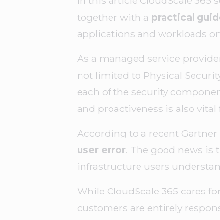
In this article CloudScale 365 
together with a
practical gui
applications and workloads on
As a managed service provider
not limited to Physical Securit
each of the security component
and proactiveness is also vital 
According to a recent Gartner 
user error
. The good news is t
infrastructure users understand
While CloudScale 365 cares for
customers are entirely respons