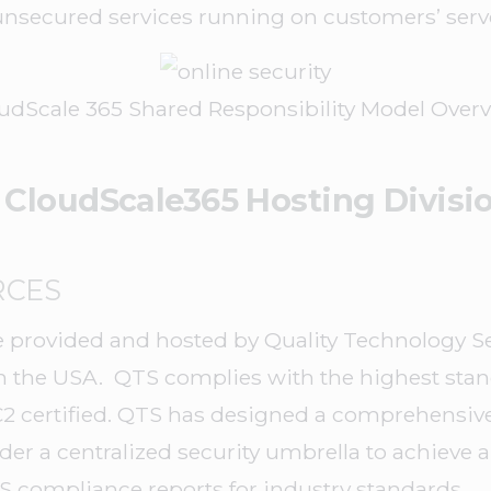
 unsecured services running on customers’ serv
udScale 365 Shared Responsibility Model Over
 CloudScale365 Hosting Divisi
RCES
 provided and hosted by Quality Technology Ser
in the USA. QTS complies with the highest stan
2 certified. QTS has designed a comprehensive
er a centralized security umbrella to achieve a 
 compliance reports for industry standards.