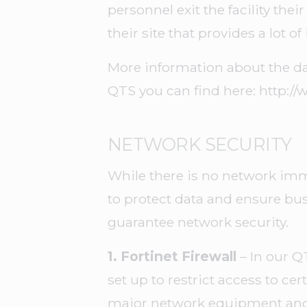
personnel exit the facility thei
their site that provides a lot o
More information about the da
QTS you can find here: http:/
NETWORK SECURITY
While there is no network immu
to protect data and ensure b
guarantee network security.
1. Fortinet Firewall
– In our Q
set up to restrict access to cer
major network equipment and 