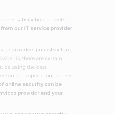
end-user satisfaction, smooth
from our IT service provider
ice providers (infrastructure,
vider is, there are certain
ht be using the best
within the application, there is
of online security can be
rvices provider and your