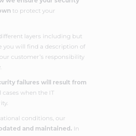
 we ensure your security
 own
to protect your
fferent layers including but
 you will find a description of
 our customer’s responsibility
y.
urity failures will result from
ll cases when the IT
ty.
ational conditions, our
 updated and maintained.
In