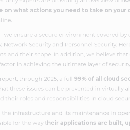
security experts are providing an overview of
how
de on what actions you need to take on your
line.
, we ensure a secure environment covered by di
y, Network Security and Personnel Security. Here
s and their scope. In addition, we believe that
factor in achieving the ultimate layer of securit
report, through 2025, a full
99% of all cloud sec
hat these issues can be prevented in virtually a
 their roles and responsibilities in cloud securi
 the infrastructure and its maintenance in oper
ible for the way t
heir applications are built,