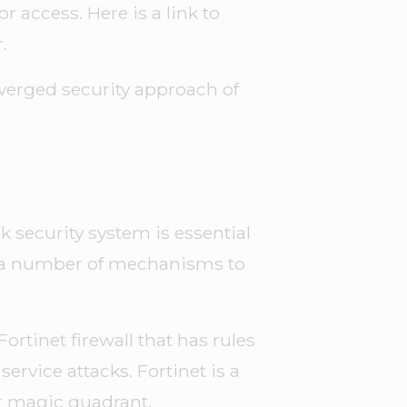
or access. Here is a link to
.
verged security approach of
 security system is essential
y a number of mechanisms to
ortinet firewall that has rules
service attacks. Fortinet is a
r magic quadrant.