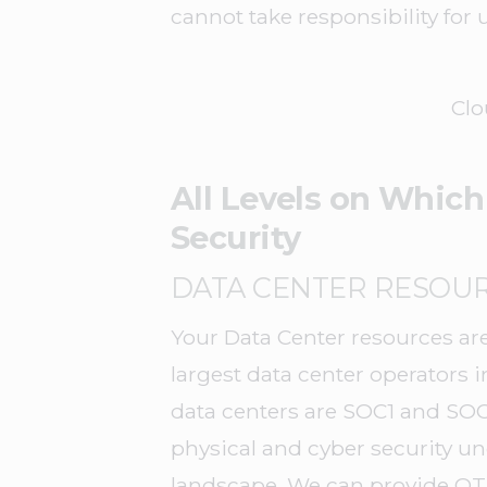
cannot take responsibility for
Clo
All Levels on Which
Security
DATA CENTER RESOU
Your Data Center resources are
largest data center operators 
data centers are SOC1 and SOC
physical and cyber security und
landscape. We can provide QTS