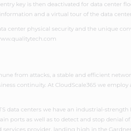
r entry key is then deactivated for data center flo
f information and a virtual tour of the data center
ta center physical security and the unique con
/www.qualitytech.com
ne from attacks, a stable and efficient network
usiness continuity. At CloudScale365 we emplo
TS data centers we have an industrial-strength F
tain ports as well as to detect and stop denial of 
services provider, landing high in the Gardne