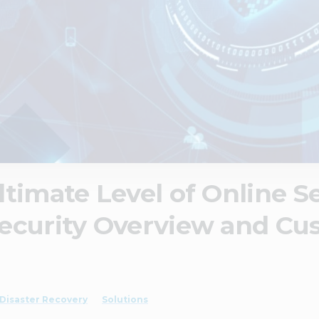
timate Level of Online Se
ecurity Overview and Cu
Disaster Recovery
Solutions