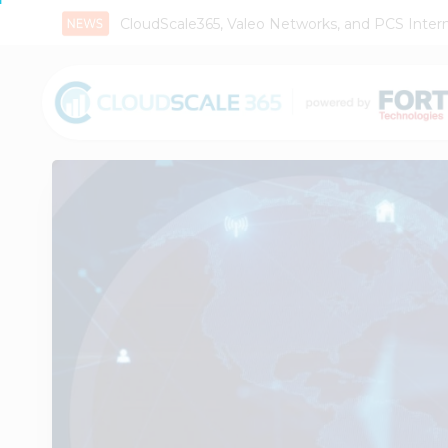
CloudScale365, Valeo Networks, and PCS Interna