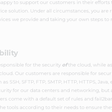
happy to support our customers in their efforts t
ice solution. Under all circumstances, you are 
vices we provide and taking your own steps to 
ility
esponsible for the security
of
the cloud, while a
cloud. Our customers are responsible for securi
h as SSH, SFTP, FTP, SMTP, HTTP, HTTPS, Java, et
curity for our data centers and networking, but a
ers come with a default set of rules and fail2ba
e tools according to their needs to ensure the