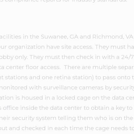
acilities in the Suwanee, GA and Richmond, VA 
ur organization have site access. They must ha
y lobby only. They must then check in with a 24
ata center floor access. There are multiple sepa
t stations and one retina station) to pass onto 
 monitored with surveillance cameras by securi
ration is housed in a locked cage on the data c
s office inside the data center to obtain a key t
their security system telling them who is on the 
out and checked in each time the cage needs t