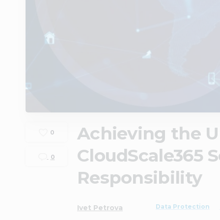
Achieving the Ul
0
CloudScale365 S
0
Responsibility
Data Protection
Ivet Petrova