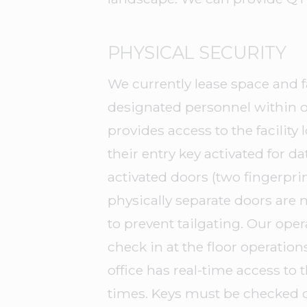
PHYSICAL SECURITY
We currently lease space and f
designated personnel within o
provides access to the facilit
their entry key activated for d
activated doors (two fingerprin
physically separate doors are
to prevent tailgating. Our ope
check in at the floor operation
office has real-time access to 
times. Keys must be checked 