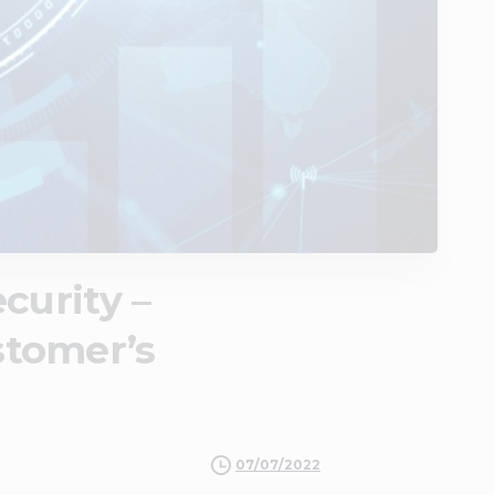
curity –
stomer’s
07/07/2022