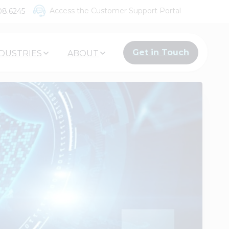
Access the Customer Support Portal
08.6245
Get in Touch
DUSTRIES
ABOUT