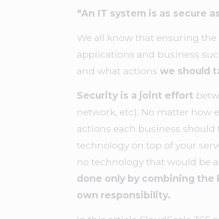
“An IT system is as secure 
We all know that ensuring the s
applications and business suc
and what actions
we should t
Security is a joint effort
betw
network, etc). No matter how ex
actions each business should t
technology on top of your server
no technology that would be ab
done only by combining the 
own responsibility.