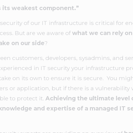
as its weakest component.”
ecurity of our IT infrastructure is critical for 
cess. But are we aware of
what we can rely on 
ake on our side
?
een customers, developers, sysadmins, and serv
perienced in IT security your infrastructure pro
ake on its own to ensure it is secure. You mig
s or application, but if there is a vulnerability 
le to protect it.
Achieving the ultimate level 
knowledge and expertise of a managed IT se