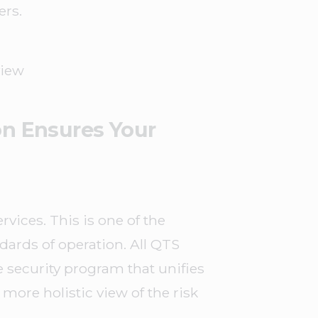
ers.
view
on Ensures Your
vices. This is one of the
dards of operation. All QTS
 security program that unifies
more holistic view of the risk