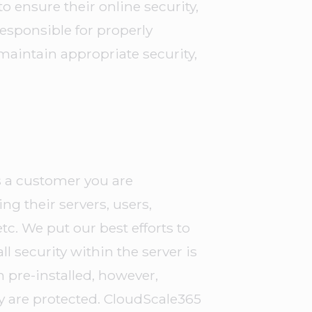
o ensure their online security,
responsible for properly
maintain appropriate security,
s a customer you are
ng their servers, users,
c. We put our best efforts to
ll security within the server is
n pre-installed, however,
y are protected. CloudScale365