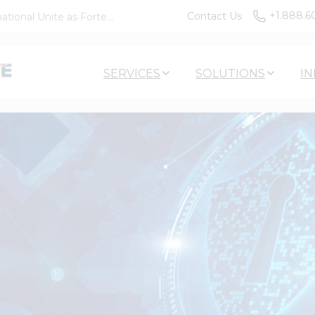
+1.888.6
Contact Us
tional Unite as Forte...
SERVICES
SOLUTIONS
IN