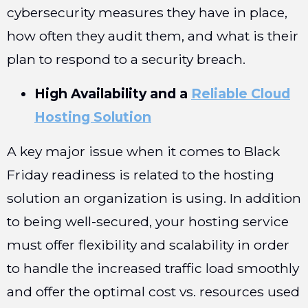
cybersecurity measures they have in place,
how often they audit them, and what is their
plan to respond to a security breach.
High Availability and a
Reliable Cloud
Hosting Solution
A key major issue when it comes to Black
Friday readiness is related to the hosting
solution an organization is using. In addition
to being well-secured, your hosting service
must offer flexibility and scalability in order
to handle the increased traffic load smoothly
and offer the optimal cost vs. resources used