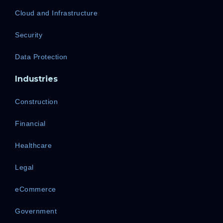
Cloud and Infrastructure
Security
Data Protection
Industries
Construction
Financial
Healthcare
Legal
eCommerce
Government