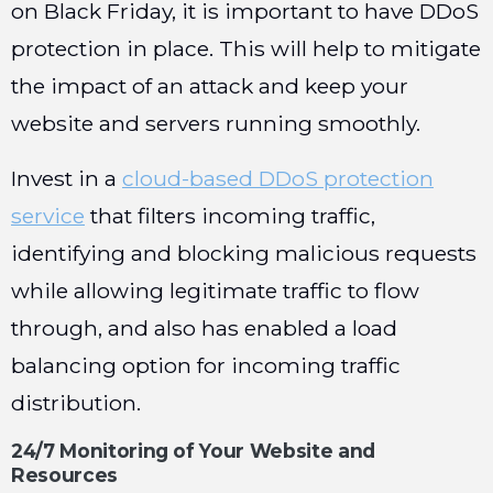
on Black Friday, it is important to have DDoS
protection in place. This will help to mitigate
the impact of an attack and keep your
website and servers running smoothly.
Invest in a
cloud-based DDoS protection
service
that filters incoming traffic,
identifying and blocking malicious requests
while allowing legitimate traffic to flow
through, and also has enabled a load
balancing option for incoming traffic
distribution.
24/7 Monitoring of Your Website and
Resources