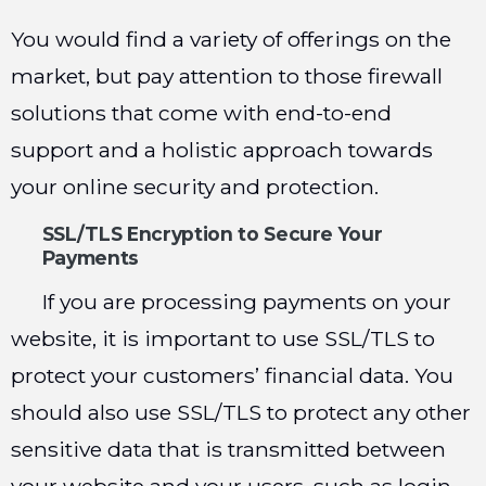
You would find a variety of offerings on the
market, but pay attention to those firewall
solutions that come with end-to-end
support and a holistic approach towards
your online security and protection.
SSL/TLS Encryption to Secure Your
Payments
If you are processing payments on your
website, it is important to use SSL/TLS to
protect your customers’ financial data. You
should also use SSL/TLS to protect any other
sensitive data that is transmitted between