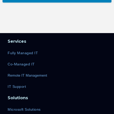
Services
Fully Managed IT
Co-Managed IT
Remote IT Management
IT Support
Solutions
Microsoft Solutions