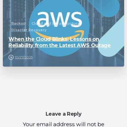
Backup
Cloud and Infrastructure
Disaster Recovery
When the Cloud Blinks: Lessons on
Reliability from the Latest AWS Outage
10/27/2025
Leave a Reply
Your email address will not be