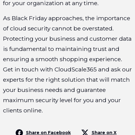
for your organization at any time.
As Black Friday approaches, the importance
of cloud security cannot be overstated.
Protecting your business and customer data
is fundamental to maintaining trust and
ensuring a smooth shopping experience.
Get in touch with CloudScale365 and ask our
experts for the right solution that will match
your business needs and guarantee
maximum security level for you and your
clients online.
Share on Facebook
Share on X