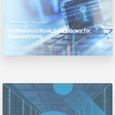
Financial
Security
It’s Mission-Critical: Data Privacy for
Financial Firms
01/18/2026
0