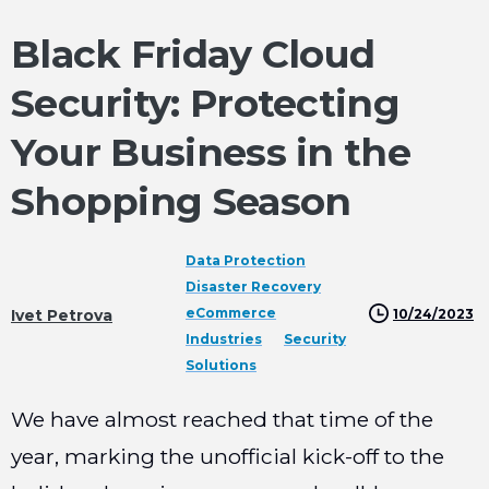
Black Friday Cloud
Security: Protecting
Your Business in the
Shopping Season
Data Protection
Disaster Recovery
eCommerce
10/24/2023
Ivet Petrova
Industries
Security
Solutions
We have almost reached that time of the
year, marking the unofficial kick-off to the