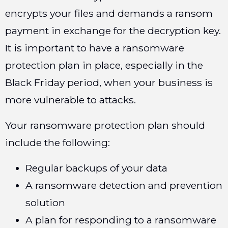
encrypts your files and demands a ransom
payment in exchange for the decryption key.
It is important to have a ransomware
protection plan in place, especially in the
Black Friday period, when your business is
more vulnerable to attacks.
Your ransomware protection plan should
include the following:
Regular backups of your data
A ransomware detection and prevention
solution
A plan for responding to a ransomware