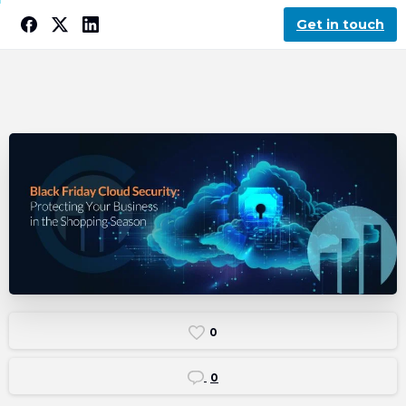
Get in touch
0
0