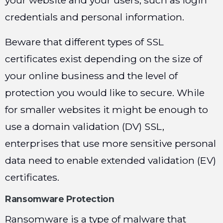
your website and your users, such as login
credentials and personal information.
Beware that different types of SSL
certificates exist depending on the size of
your online business and the level of
protection you would like to secure. While
for smaller websites it might be enough to
use a domain validation (DV) SSL,
enterprises that use more sensitive personal
data need to enable extended validation (EV)
certificates.
Ransomware Protection
Ransomware is a type of malware that