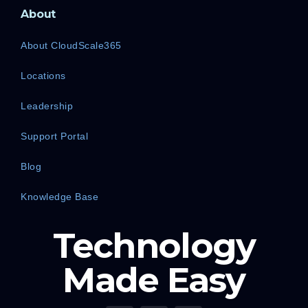
About
About CloudScale365
Locations
Leadership
Support Portal
Blog
Knowledge Base
Technology
Made Easy