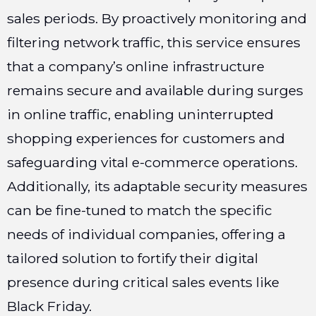
sales periods. By proactively monitoring and
filtering network traffic, this service ensures
that a company’s online infrastructure
remains secure and available during surges
in online traffic, enabling uninterrupted
shopping experiences for customers and
safeguarding vital e-commerce operations.
Additionally, its adaptable security measures
can be fine-tuned to match the specific
needs of individual companies, offering a
tailored solution to fortify their digital
presence during critical sales events like
Black Friday.