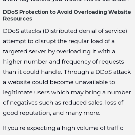
DDoS Protection to Avoid Overloading Website
Resources
DDoS attacks (Distributed denial of service)
attempt to disrupt the regular load of a
targeted server by overloading it with a
higher number and frequency of requests
than it could handle. Through a DDoS attack
a website could become unavailable to
legitimate users which may bring a number
of negatives such as reduced sales, loss of
good reputation, and many more.
If you’re expecting a high volume of traffic