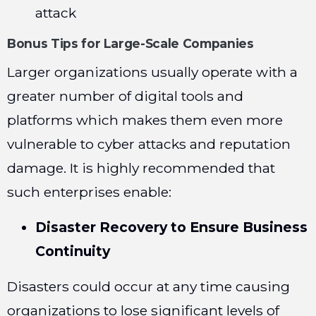
attack
Bonus Tips for Large-Scale Companies
Larger organizations usually operate with a
greater number of digital tools and
platforms which makes them even more
vulnerable to cyber attacks and reputation
damage. It is highly recommended that
such enterprises enable:
Disaster Recovery
to Ensure Business
Continuity
Disasters could occur at any time causing
organizations to lose significant levels of