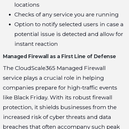
locations
Checks of any service you are running
Option to notify selected users in case a
potential issue is detected and allow for
instant reaction
Managed Firewall as a First Line of Defense
The CloudScale365 Managed Firewall
service plays a crucial role in helping
companies prepare for high-traffic events
like Black Friday. With its robust firewall
protection, it shields businesses from the
increased risk of cyber threats and data
breaches that often accompany such peak