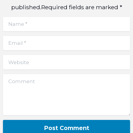
published.Required fields are marked *
Name
*
Email
*
Website
Comment