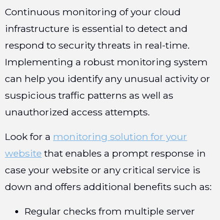
Continuous monitoring of your cloud
infrastructure is essential to detect and
respond to security threats in real-time.
Implementing a robust monitoring system
can help you identify any unusual activity or
suspicious traffic patterns as well as
unauthorized access attempts.
Look for a
monitoring solution for your
website
that enables a prompt response in
case your website or any critical service is
down and offers additional benefits such as:
Regular checks from multiple server