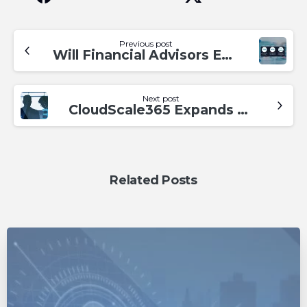
Previous post
Will Financial Advisors Evolve or Perish with Technology? Addressing the Challenges Ahead
Next post
CloudScale365 Expands Leadership Team, Naming Paul Glazewski as Director of MSP Operations
Related Posts
0