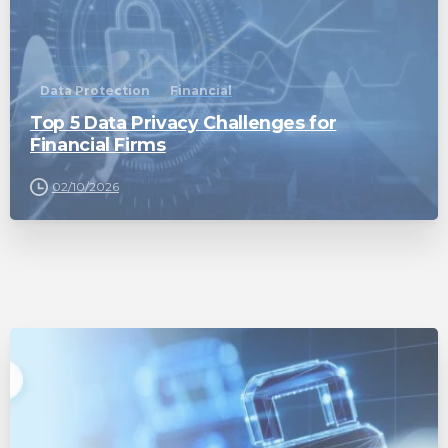
Data Protection
Financial
Top 5 Data Privacy Challenges for
Financial Firms
02/10/2026
0