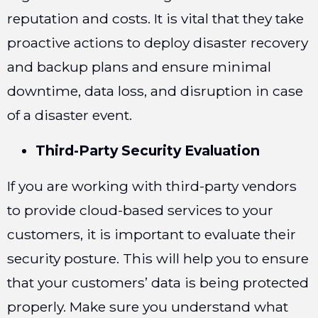
reputation and costs. It is vital that they take
proactive actions to deploy disaster recovery
and backup plans and ensure minimal
downtime, data loss, and disruption in case
of a disaster event.
Third-Party Security Evaluation
If you are working with third-party vendors
to provide cloud-based services to your
customers, it is important to evaluate their
security posture. This will help you to ensure
that your customers’ data is being protected
properly. Make sure you understand what