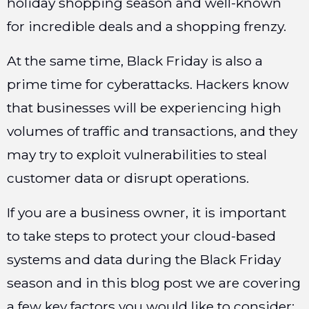
holiday shopping season and well-known
for incredible deals and a shopping frenzy.
At the same time, Black Friday is also a
prime time for cyberattacks. Hackers know
that businesses will be experiencing high
volumes of traffic and transactions, and they
may try to exploit vulnerabilities to steal
customer data or disrupt operations.
If you are a business owner, it is important
to take steps to protect your cloud-based
systems and data during the Black Friday
season and in this blog post we are covering
a few key factors you would like to consider: