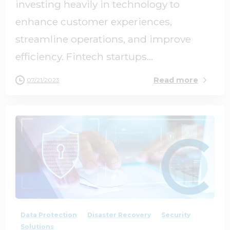
investing heavily in technology to
enhance customer experiences,
streamline operations, and improve
efficiency. Fintech startups...
Read more
07/21/2023
0
0
Data Protection
Disaster Recovery
Security
Solutions