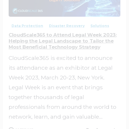
0
0
Data Protection
Disaster Recovery
Solutions
CloudScale365 to Attend Legal Week 2023:
Helping the Legal Landscape to Tailor the
Most Beneficial Technology Strategy
CloudScale365 is excited to announce
its attendance as an exhibitor at Legal
Week 2023, March 20-23, New York.
Legal Week is an event that brings
together thousands of legal
professionals from around the world to
network, learn, and gain valuable...