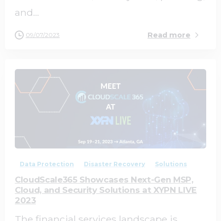
and...
Read more
09/07/2023
0
0
Data Protection
Disaster Recovery
Solutions
CloudScale365 Showcases Next-Gen MSP,
Cloud, and Security Solutions at XYPN LIVE
2023
The financial services landscape is