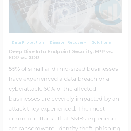
0
0
Data Protection
Disaster Recovery
Solutions
Deep Dive Into Endpoint Security: EPP vs.
EDR vs. XDR
55% of small and mid-sized businesses
have experienced a data breach or a
cyberattack. 60% of the affected
businesses are severely impacted by an
attack they experienced. The most
common attacks that SMBs experience
are ransomware, identity theft, phishing,