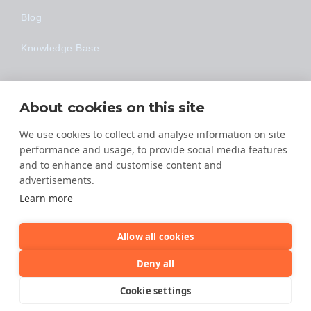
Blog
Knowledge Base
Technology
About cookies on this site
Made Easy
We use cookies to collect and analyse information on site
performance and usage, to provide social media features
and to enhance and customise content and
advertisements.
Learn more
Allow all cookies
© 2026 All Rights Reserved
Deny all
TERMS OF SERVICE
Cookie settings
PRIVACY POLICY