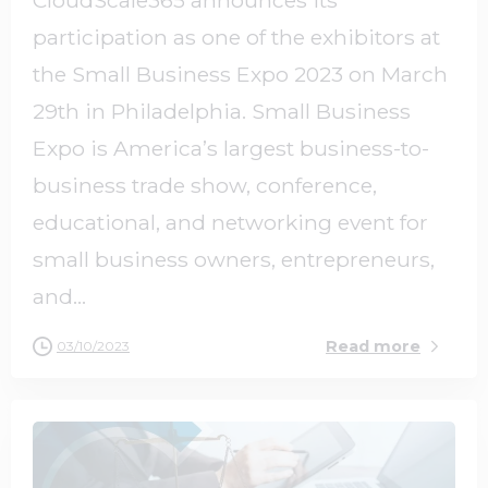
participation as one of the exhibitors at
the Small Business Expo 2023 on March
29th in Philadelphia. Small Business
Expo is America’s largest business-to-
business trade show, conference,
educational, and networking event for
small business owners, entrepreneurs,
and...
Read more
03/10/2023