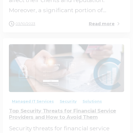
Moreover, a significant portion of...
Read more
03/10/2023
0
0
Managed IT Services
Security
Solutions
Top Security Threats for Financial Service
Providers and How to Avoid Them
Security threats for financial service