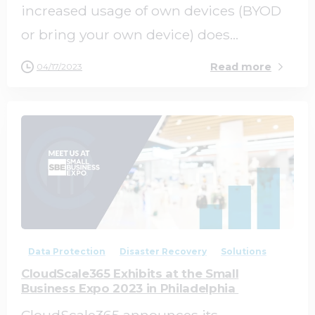
increased usage of own devices (BYOD
or bring your own device) does...
Read more
04/17/2023
0
0
Data Protection
Disaster Recovery
Solutions
CloudScale365 Exhibits at the Small
Business Expo 2023 in Philadelphia
CloudScale365 announces its