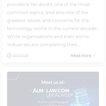
providers! No doubt, one of the most
common topics, and also one of the
greatest issues and concerns for the
technology world in the current decade.
While organizations and even entire
industries are completing their...
Read more
03/07/2023