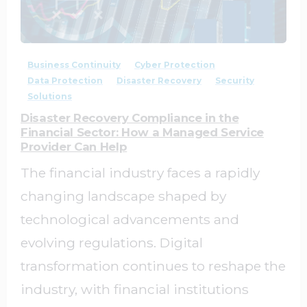
1
0
Business Continuity
Cyber Protection
Data Protection
Disaster Recovery
Security
Solutions
Disaster Recovery Compliance in the
Financial Sector: How a Managed Service
Provider Can Help
The financial industry faces a rapidly
changing landscape shaped by
technological advancements and
evolving regulations. Digital
transformation continues to reshape the
industry, with financial institutions