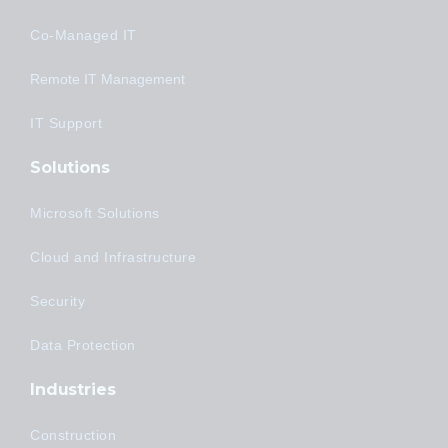
Co-Managed IT
Remote IT Management
IT Support
Solutions
Microsoft Solutions
Cloud and Infrastructure
Security
Data Protection
Industries
Construction