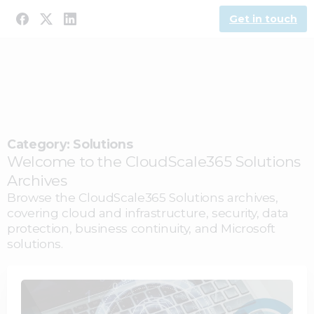
Get in touch
Category:
Solutions
Welcome to the CloudScale365 Solutions
Archives
Browse the CloudScale365 Solutions archives,
covering cloud and infrastructure, security, data
protection, business continuity, and Microsoft
solutions.