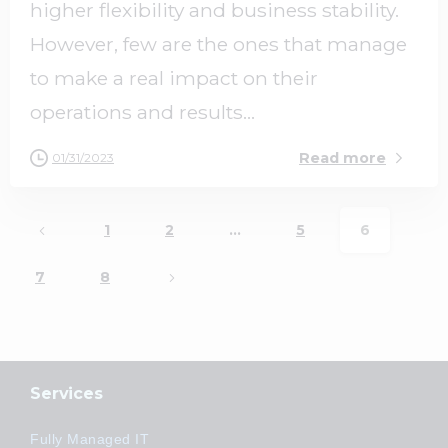
higher flexibility and business stability.
However, few are the ones that manage
to make a real impact on their
operations and results...
Read more
01/31/2023
1
2
…
5
6
7
8
Services
Fully Managed IT