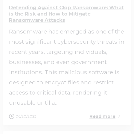
Defending Against Clop Ransomware: What
is the Risk and How to Mitigate
Ransomware Attacks
Ransomware has emerged as one of the
most significant cybersecurity threats in
recent years, targeting individuals,
businesses, and even government
institutions. This malicious software is
designed to encrypt files and restrict
access to critical data, rendering it
unusable until a...
Read more
06/20/2023