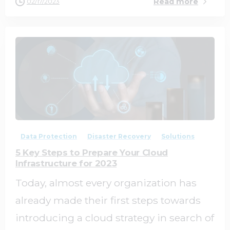
Read more
02/17/2023
0
0
Data Protection
Disaster Recovery
Solutions
5 Key Steps to Prepare Your Cloud
Infrastructure for 2023
Today, almost every organization has
already made their first steps towards
introducing a cloud strategy in search of