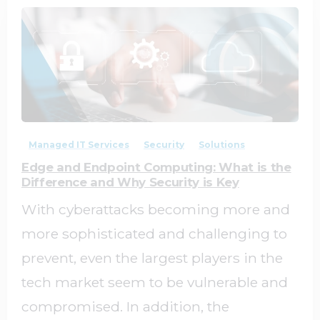
1
0
Managed IT Services
Security
Solutions
Edge and Endpoint Computing: What is the
Difference and Why Security is Key
With cyberattacks becoming more and
more sophisticated and challenging to
prevent, even the largest players in the
tech market seem to be vulnerable and
compromised. In addition, the