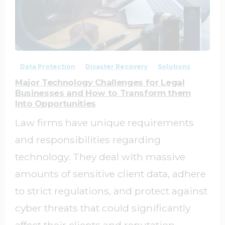
0
0
Data Protection
Disaster Recovery
Solutions
Major Technology Challenges for Legal
Businesses and How to Transform them
Into Opportunities
Law firms have unique requirements
and responsibilities regarding
technology. They deal with massive
amounts of sensitive client data, adhere
to strict regulations, and protect against
cyber threats that could significantly
affect their clients and reputation.