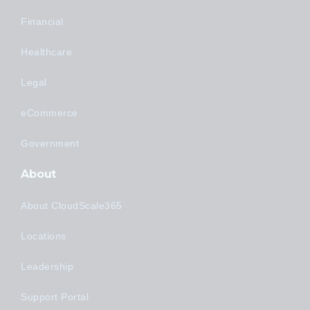
Financial
Healthcare
Legal
eCommerce
Government
About
About CloudScale365
Locations
Leadership
Support Portal