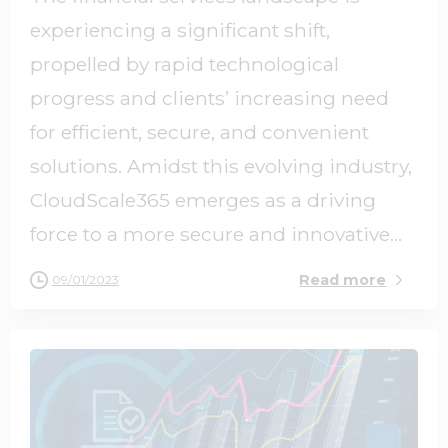
experiencing a significant shift,
propelled by rapid technological
progress and clients’ increasing need
for efficient, secure, and convenient
solutions. Amidst this evolving industry,
CloudScale365 emerges as a driving
force to a more secure and innovative...
Read more
09/01/2023