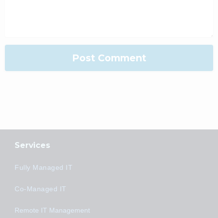
Services
Fully Managed IT
Co-Managed IT
Remote IT Management