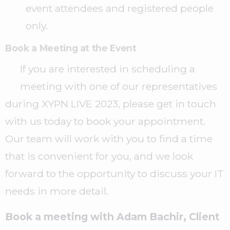
event attendees and registered people
only.
Book a Meeting at the Event
If you are interested in scheduling a
meeting with one of our representatives
during XYPN LIVE 2023, please get in touch
with us today to book your appointment.
Our team will work with you to find a time
that is convenient for you, and we look
forward to the opportunity to discuss your IT
needs in more detail.
Book a meeting with Adam Bachir, Client