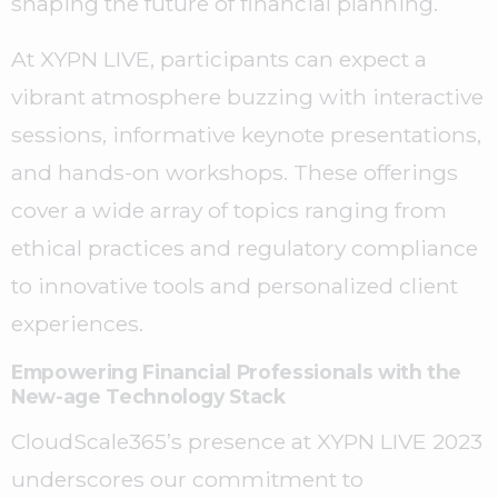
shaping the future of financial planning.
At XYPN LIVE, participants can expect a
vibrant atmosphere buzzing with interactive
sessions, informative keynote presentations,
and hands-on workshops. These offerings
cover a wide array of topics ranging from
ethical practices and regulatory compliance
to innovative tools and personalized client
experiences.
Empowering Financial Professionals with the
New-age Technology Stack
CloudScale365’s presence at XYPN LIVE 2023
underscores our commitment to