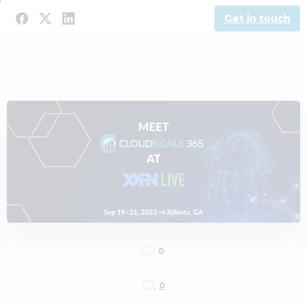
Get in touch
0
0