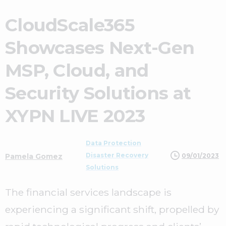
CloudScale365
Showcases Next-Gen
MSP, Cloud, and
Security Solutions at
XYPN LIVE 2023
Data Protection
Disaster Recovery
09/01/2023
Pamela Gomez
Solutions
The financial services landscape is
experiencing a significant shift, propelled by