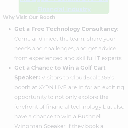
Financial Industry
Why Visit Our Booth
Get a Free Technology Consultancy
:
Come and meet the team, share your
needs and challenges, and get advice
from experienced and skillful IT experts
Get a Chance to Win a Golf Cart
Speaker:
Visitors to CloudScale365’s
booth at XYPN LIVE are in for an exciting
opportunity to not only explore the
forefront of financial technology but also
have a chance to win a Bushnell
Wingman Speaker if they book a