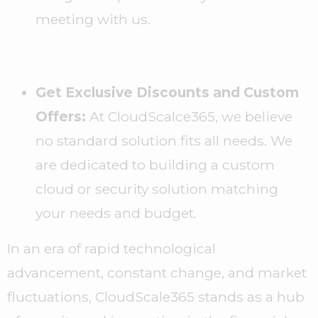
meeting with us.
Get Exclusive Discounts and Custom
Offers:
At CloudScalce365, we believe
no standard solution fits all needs. We
are dedicated to building a custom
cloud or security solution matching
your needs and budget.
In an era of rapid technological
advancement, constant change, and market
fluctuations, CloudScale365 stands as a hub