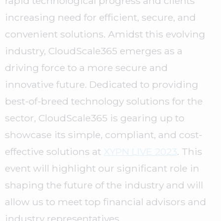
rapid technological progress and clients’
increasing need for efficient, secure, and
convenient solutions. Amidst this evolving
industry, CloudScale365 emerges as a
driving force to a more secure and
innovative future. Dedicated to providing
best-of-breed technology solutions for the
sector, CloudScale365 is gearing up to
showcase its simple, compliant, and cost-
effective solutions at
XYPN LIVE 2023
. This
event will highlight our significant role in
shaping the future of the industry and will
allow us to meet top financial advisors and
industry representatives.