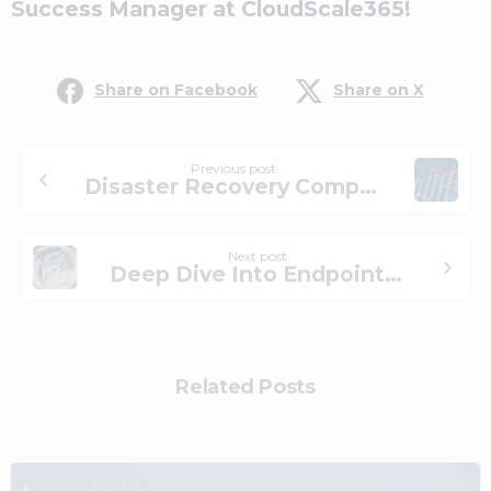
Success Manager at CloudScale365!
Share on Facebook
Share on X
Previous post
Disaster Recovery Compliance in the Financial Sector: How a Managed Service Provider Can Help
Next post
Deep Dive Into Endpoint Security: EPP vs. EDR vs. XDR
Related Posts