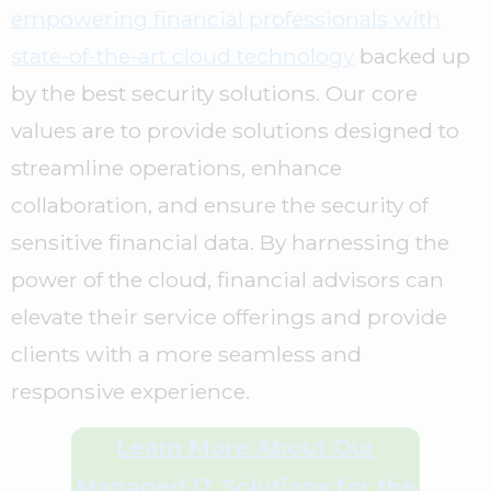
empowering financial professionals with
state-of-the-art cloud technology
backed up
by the best security solutions. Our core
values are to provide solutions designed to
streamline operations, enhance
collaboration, and ensure the security of
sensitive financial data. By harnessing the
power of the cloud, financial advisors can
elevate their service offerings and provide
clients with a more seamless and
responsive experience.
Learn More About Our
Managed IT Solutions for the