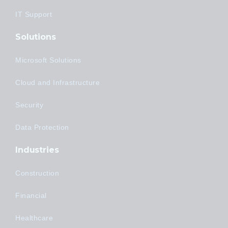
IT Support
Solutions
Microsoft Solutions
Cloud and Infrastructure
Security
Data Protection
Industries
Construction
Financial
Healthcare