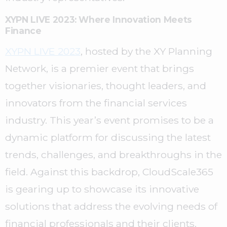
XYPN LIVE 2023: Where Innovation Meets
Finance
XYPN LIVE 2023
, hosted by the XY Planning
Network, is a premier event that brings
together visionaries, thought leaders, and
innovators from the financial services
industry. This year’s event promises to be a
dynamic platform for discussing the latest
trends, challenges, and breakthroughs in the
field. Against this backdrop, CloudScale365
is gearing up to showcase its innovative
solutions that address the evolving needs of
financial professionals and their clients.