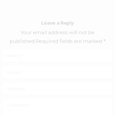
Leave a Reply
Your email address will not be
published.Required fields are marked *
Name
*
Email
*
Website
Comment