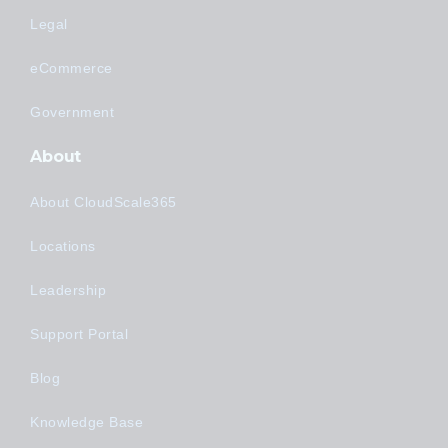
Legal
eCommerce
Government
About
About CloudScale365
Locations
Leadership
Support Portal
Blog
Knowledge Base