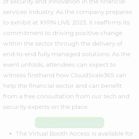
of security and innovation in the financial
services industry. As the company prepares
to exhibit at XYPN LIVE 2023, it reaffirms its
commitment to driving positive change
within the sector through the delivery of
end-to-end fully managed solutions. As the
event unfolds, attendees can expect to
witness firsthand how CloudScale365 can
help the financial sector and can benefit
from a free consultation from our tech and
security experts on the place.
Visit Our Virtual Booth
The Virtual Booth Access is available for