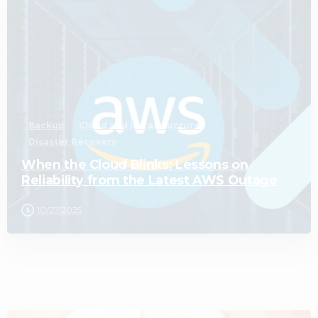
0
Backup
Cloud and Infrastructure
Disaster Recovery
When the Cloud Blinks: Lessons on
Reliability from the Latest AWS Outage
10/27/2025