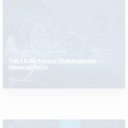
0
Data Protection
Financial
Top 5 Data Privacy Challenges for
Financial Firms
02/10/2026