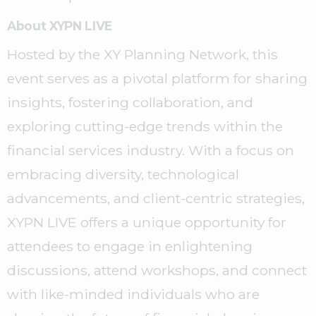
About XYPN LIVE
Hosted by the XY Planning Network, this
event serves as a pivotal platform for sharing
insights, fostering collaboration, and
exploring cutting-edge trends within the
financial services industry. With a focus on
embracing diversity, technological
advancements, and client-centric strategies,
XYPN LIVE offers a unique opportunity for
attendees to engage in enlightening
discussions, attend workshops, and connect
with like-minded individuals who are