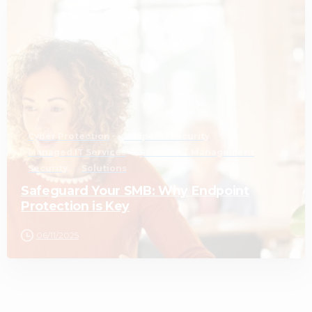
3
Cyber Protection
Endpoint Security
Managed IT Services
Remote IT Management
Security
Solutions
Safeguard Your SMB: Why Endpoint
Protection is Key
06/11/2025