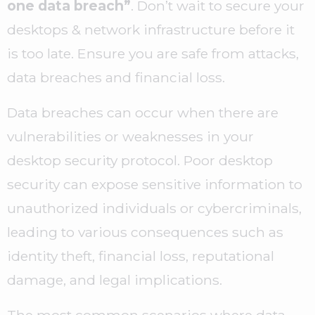
one data breach”
. Don’t wait to secure your
desktops & network infrastructure before it
is too late. Ensure you are safe from attacks,
data breaches and financial loss.
Data breaches can occur when there are
vulnerabilities or weaknesses in your
desktop security protocol. Poor desktop
security can expose sensitive information to
unauthorized individuals or cybercriminals,
leading to various consequences such as
identity theft, financial loss, reputational
damage, and legal implications.