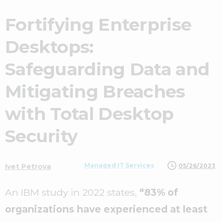
Fortifying Enterprise
Desktops:
Safeguarding Data and
Mitigating Breaches
with Total Desktop
Security
Managed IT Services
05/26/2023
Ivet Petrova
An IBM study in 2022 states,
“83% of
organizations have experienced at least