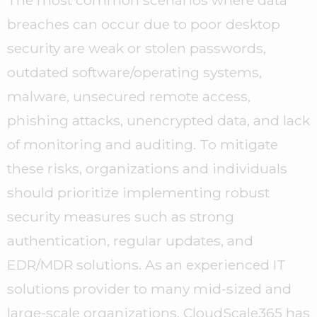
The most common scenarios where data
breaches can occur due to poor desktop
security are weak or stolen passwords,
outdated software/operating systems,
malware, unsecured remote access,
phishing attacks, unencrypted data, and lack
of monitoring and auditing. To mitigate
these risks, organizations and individuals
should prioritize implementing robust
security measures such as strong
authentication, regular updates, and
EDR/MDR solutions. As an experienced IT
solutions provider to many mid-sized and
large-scale organizations, CloudScale365 has