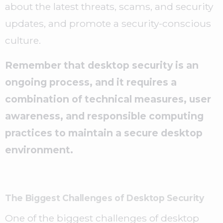
about the latest threats, scams, and security
updates, and promote a security-conscious
culture.
Remember that desktop security is an
ongoing process, and it requires a
combination of technical measures, user
awareness, and responsible computing
practices to maintain a secure desktop
environment.
The Biggest Challenges of Desktop Security
One of the biggest challenges of desktop