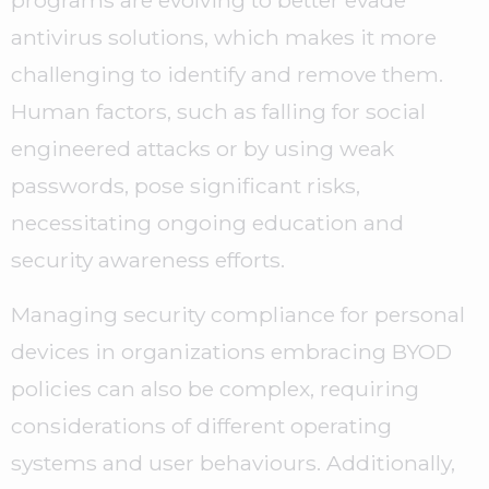
programs are evolving to better evade
antivirus solutions, which makes it more
challenging to identify and remove them.
Human factors, such as falling for social
engineered attacks or by using weak
passwords, pose significant risks,
necessitating ongoing education and
security awareness efforts.
Managing security compliance for personal
devices in organizations embracing BYOD
policies can also be complex, requiring
considerations of different operating
systems and user behaviours. Additionally,