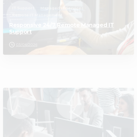
IT Support
Managed IT Services
Remote IT Management
Responsive 24/7 Remote Managed IT
Support
03/06/2026
2