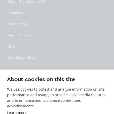
About CloudScale365
Locations
Leadership
Support Portal
Blog
Knowledge Base
Technology
About cookies on this site
Made Easy
We use cookies to collect and analyse information on site
performance and usage, to provide social media features
and to enhance and customise content and
advertisements.
Learn more