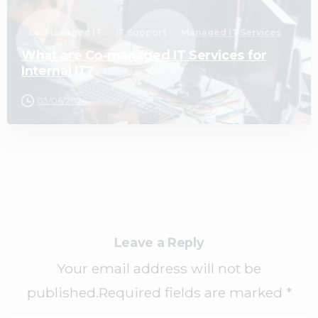
Co-Managed IT
IT Support
Managed IT Services
What are Co-managed IT Services for
Internal IT?
03/06/2026
Leave a Reply
Your email address will not be
published.Required fields are marked *