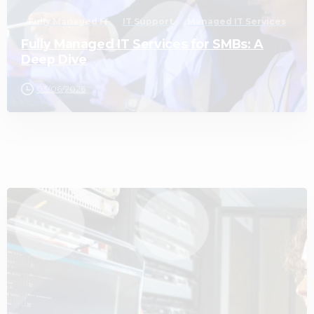
Fully Managed IT
IT Support
Managed IT Services
Fully Managed IT Services for SMBs: A
Deep Dive
03/06/2026
3