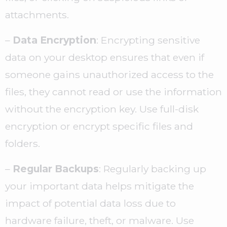
attachments.
–
Data Encryption
: Encrypting sensitive
data on your desktop ensures that even if
someone gains unauthorized access to the
files, they cannot read or use the information
without the encryption key. Use full-disk
encryption or encrypt specific files and
folders.
–
Regular Backups
: Regularly backing up
your important data helps mitigate the
impact of potential data loss due to
hardware failure, theft, or malware. Use