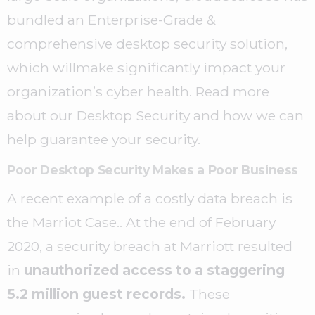
bundled an Enterprise-Grade &
comprehensive desktop security solution,
which willmake significantly impact your
organization’s cyber health. Read more
about our Desktop Security and how we can
help guarantee your security.
Poor Desktop Security Makes a Poor Business
A recent example of a costly data breach is
the Marriot Case.. At the end of February
2020, a security breach at Marriott resulted
in
unauthorized access to a staggering
5.2 million guest records.
These