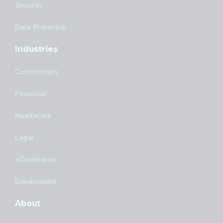
Security
Data Protection
Industries
Construction
Financial
Healthcare
Legal
eCommerce
Government
About