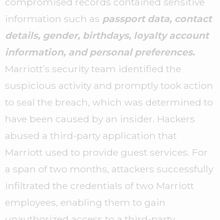
compromised records contained sensitive
information such as
passport data, contact
details, gender, birthdays, loyalty account
information, and personal preferences.
Marriott’s security team identified the
suspicious activity and promptly took action
to seal the breach, which was determined to
have been caused by an insider. Hackers
abused a third-party application that
Marriott used to provide guest services. For
a span of two months, attackers successfully
infiltrated the credentials of two Marriott
employees, enabling them to gain
unauthorized access to a third-party