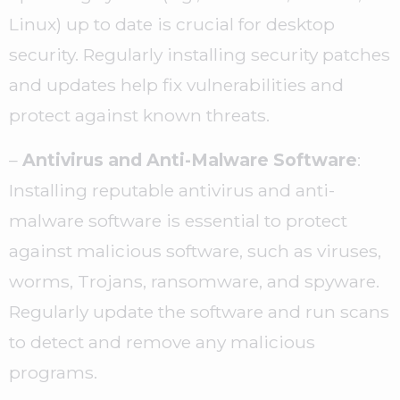
Linux) up to date is crucial for desktop
security. Regularly installing security patches
and updates help fix vulnerabilities and
protect against known threats.
–
Antivirus and Anti-Malware Software
:
Installing reputable antivirus and anti-
malware software is essential to protect
against malicious software, such as viruses,
worms, Trojans, ransomware, and spyware.
Regularly update the software and run scans
to detect and remove any malicious
programs.