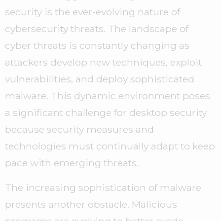
security is the ever-evolving nature of
cybersecurity threats. The landscape of
cyber threats is constantly changing as
attackers develop new techniques, exploit
vulnerabilities, and deploy sophisticated
malware. This dynamic environment poses
a significant challenge for desktop security
because security measures and
technologies must continually adapt to keep
pace with emerging threats.
The increasing sophistication of malware
presents another obstacle. Malicious