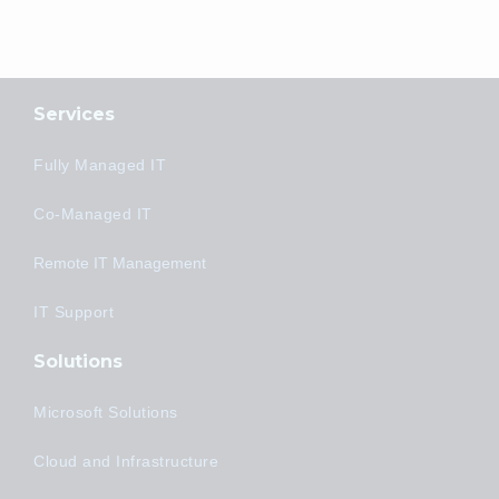
Services
Fully Managed IT
Co-Managed IT
Remote IT Management
IT Support
Solutions
Microsoft Solutions
Cloud and Infrastructure