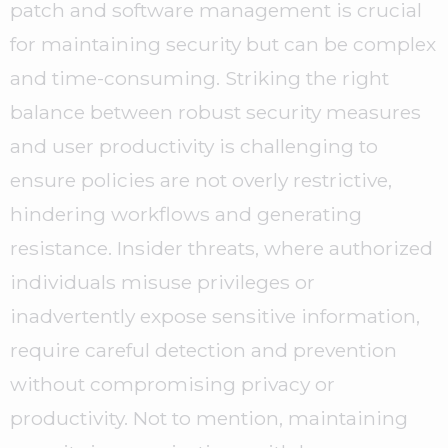
patch and software management is crucial
for maintaining security but can be complex
and time-consuming. Striking the right
balance between robust security measures
and user productivity is challenging to
ensure policies are not overly restrictive,
hindering workflows and generating
resistance. Insider threats, where authorized
individuals misuse privileges or
inadvertently expose sensitive information,
require careful detection and prevention
without compromising privacy or
productivity. Not to mention, maintaining