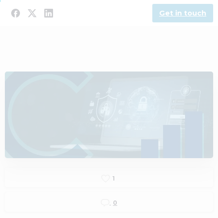
Get in touch
1
0