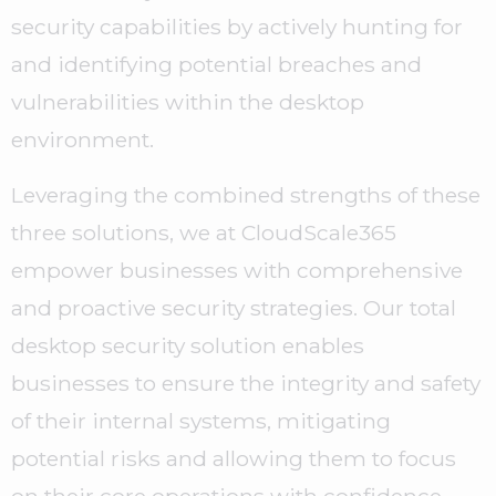
security capabilities by actively hunting for
and identifying potential breaches and
vulnerabilities within the desktop
environment.
Leveraging the combined strengths of these
three solutions, we at CloudScale365
empower businesses with comprehensive
and proactive security strategies. Our total
desktop security solution enables
businesses to ensure the integrity and safety
of their internal systems, mitigating
potential risks and allowing them to focus