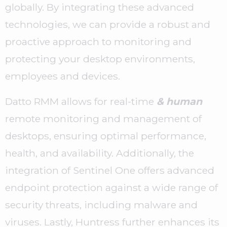
globally. By integrating these advanced
technologies, we can provide a robust and
proactive approach to monitoring and
protecting your desktop environments,
employees and devices.
Datto RMM allows for real-time
& human
remote monitoring and management of
desktops, ensuring optimal performance,
health, and availability. Additionally, the
integration of Sentinel One offers advanced
endpoint protection against a wide range of
security threats, including malware and
viruses. Lastly, Huntress further enhances its