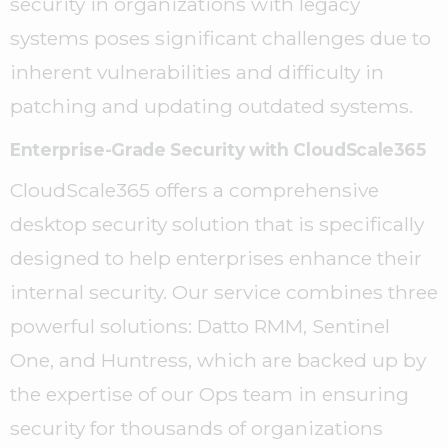
security in organizations with legacy
systems poses significant challenges due to
inherent vulnerabilities and difficulty in
patching and updating outdated systems.
Enterprise-Grade Security with CloudScale365
CloudScale365 offers a comprehensive
desktop security solution that is specifically
designed to help enterprises enhance their
internal security. Our service combines three
powerful solutions: Datto RMM, Sentinel
One, and Huntress, which are backed up by
the expertise of our Ops team in ensuring
security for thousands of organizations