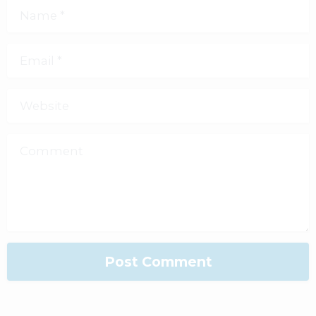
Name
*
Email
*
Website
Comment