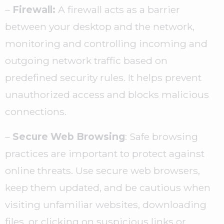
–
Firewall:
A firewall acts as a barrier
between your desktop and the network,
monitoring and controlling incoming and
outgoing network traffic based on
predefined security rules. It helps prevent
unauthorized access and blocks malicious
connections.
–
Secure Web Browsing
: Safe browsing
practices are important to protect against
online threats. Use secure web browsers,
keep them updated, and be cautious when
visiting unfamiliar websites, downloading
files, or clicking on suspicious links or