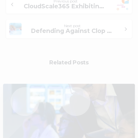
Previous post
CloudScale365 Exhibiting at AICPA & CIMA ENGAGE 23 Conference
Next post
Defending Against Clop Ransomware: What is the Risk and How to Mitigate Ransomware Attacks
Related Posts
2