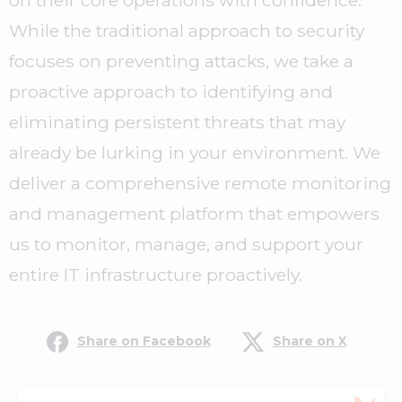
on their core operations with confidence.
While the traditional approach to security
focuses on preventing attacks, we take a
proactive approach to identifying and
eliminating persistent threats that may
already be lurking in your environment. We
deliver a comprehensive remote monitoring
and management platform that empowers
us to monitor, manage, and support your
entire IT infrastructure proactively.
Share on Facebook
Share on X