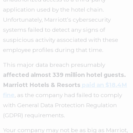
application used by the hotel chain.
Unfortunately, Marriott’s cybersecurity
systems failed to detect any signs of
suspicious activity associated with these
employee profiles during that time.
This major data breach presumably
affected almost 339 million hotel guests.
Marriott Hotels & Resorts
paid an $18.4M
fine
, as the company had failed to comply
with General Data Protection Regulation
(GDPR) requirements.
Your company may not be as big as Marriot,