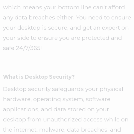
which means your bottom line can’t afford
any data breaches either. You need to ensure
your desktop is secure, and get an expert on
your side to ensure you are protected and
safe 24/7/365!
What is Desktop Security?
Desktop security safeguards your physical
hardware, operating system, software
applications, and data stored on your
desktop from unauthorized access while on
the internet, malware, data breaches, and