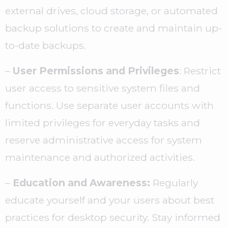
external drives, cloud storage, or automated
backup solutions to create and maintain up-
to-date backups.
–
User Permissions and Privileges
: Restrict
user access to sensitive system files and
functions. Use separate user accounts with
limited privileges for everyday tasks and
reserve administrative access for system
maintenance and authorized activities.
–
Education and Awareness:
Regularly
educate yourself and your users about best
practices for desktop security. Stay informed