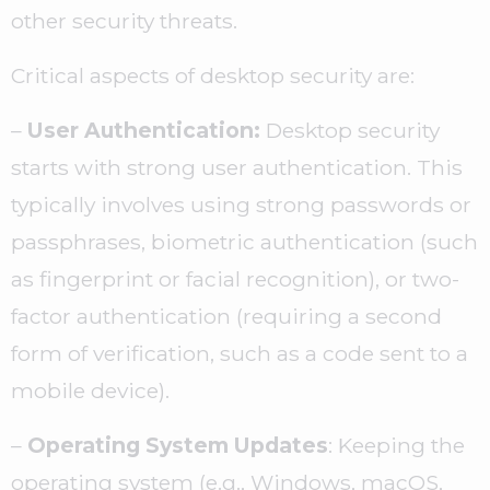
other security threats.
Critical aspects of desktop security are:
–
User Authentication:
Desktop security
starts with strong user authentication. This
typically involves using strong passwords or
passphrases, biometric authentication (such
as fingerprint or facial recognition), or two-
factor authentication (requiring a second
form of verification, such as a code sent to a
mobile device).
–
Operating System Updates
: Keeping the
operating system (e.g., Windows, macOS,